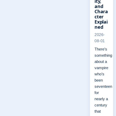
ity,
and
Chara
cter
Explai
ned
2026-
08-01
There’s
something
about a
vampire
who’s
been
seventeen
for
nearly a
century
that