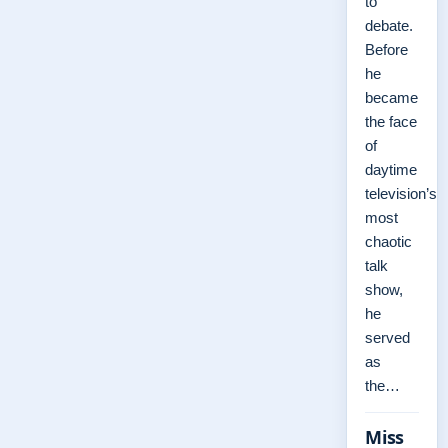
to
debate.
Before
he
became
the face
of
daytime
television’s
most
chaotic
talk
show,
he
served
as
the…
Miss