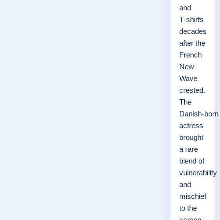
and
T‑shirts
decades
after the
French
New
Wave
crested.
The
Danish‑born
actress
brought
a rare
blend of
vulnerability
and
mischief
to the
screen,