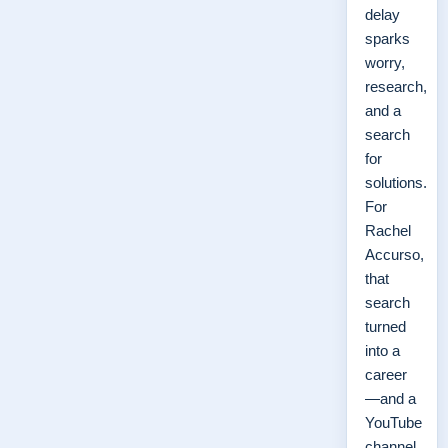
delay
sparks
worry,
research,
and a
search
for
solutions.
For
Rachel
Accurso,
that
search
turned
into a
career
—and a
YouTube
channel