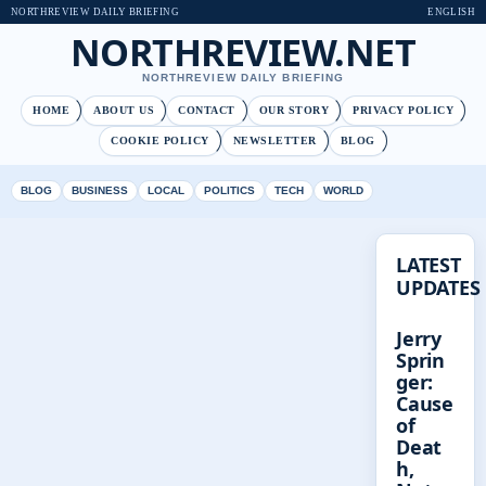
NORTHREVIEW DAILY BRIEFING
ENGLISH
NORTHREVIEW.NET
NORTHREVIEW DAILY BRIEFING
HOME
ABOUT US
CONTACT
OUR STORY
PRIVACY POLICY
COOKIE POLICY
NEWSLETTER
BLOG
BLOG
BUSINESS
LOCAL
POLITICS
TECH
WORLD
LATEST
UPDATES
Jerry
Sprin
ger:
Cause
of
Deat
h,