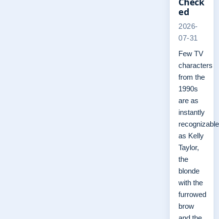
Check
ed
2026-
07-31
Few TV
characters
from the
1990s
are as
instantly
recognizable
as Kelly
Taylor,
the
blonde
with the
furrowed
brow
and the