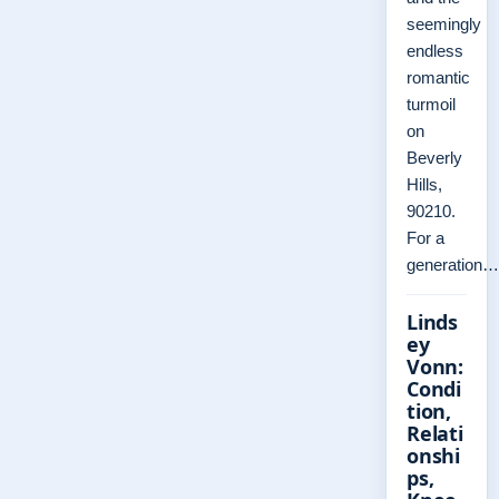
seemingly
endless
romantic
turmoil
on
Beverly
Hills,
90210.
For a
generation…
Linds
ey
Vonn:
Condi
tion,
Relati
onshi
ps,