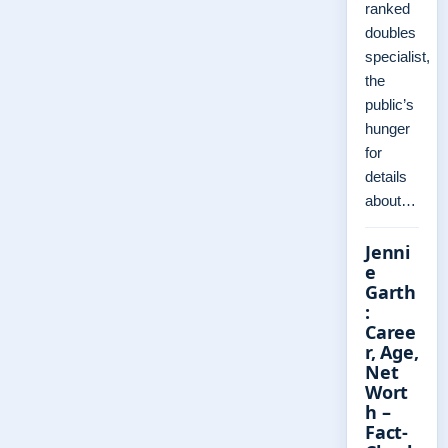
ranked
doubles
specialist,
the
public’s
hunger
for
details
about…
Jenni
e
Garth
:
Caree
r, Age,
Net
Wort
h –
Fact-