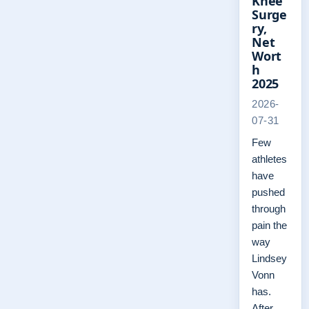
Knee
Surge
ry,
Net
Wort
h
2025
2026-
07-31
Few
athletes
have
pushed
through
pain the
way
Lindsey
Vonn
has.
After