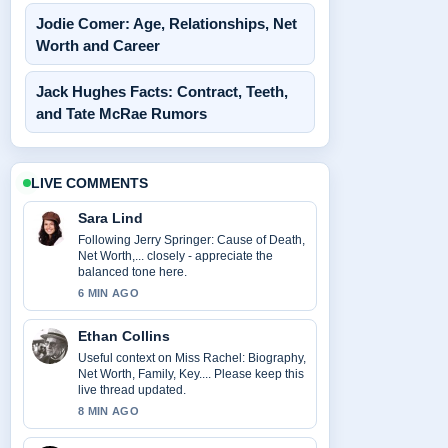
Jodie Comer: Age, Relationships, Net
Worth and Career
Jack Hughes Facts: Contract, Teeth,
and Tate McRae Rumors
LIVE COMMENTS
Sara Lind
Following Jerry Springer: Cause of Death,
Net Worth,... closely - appreciate the
balanced tone here.
6 MIN AGO
Ethan Collins
Useful context on Miss Rachel: Biography,
Net Worth, Family, Key.... Please keep this
live thread updated.
8 MIN AGO