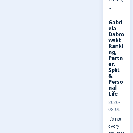
…
Gabri
ela
Dabro
wski:
Ranki
ng,
Partn
er,
Split
&
Perso
nal
Life
2026-
08-01
It’s not
every