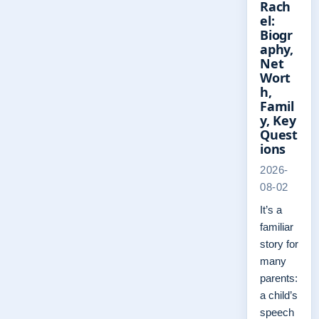
Rach
el:
Biogr
aphy,
Net
Wort
h,
Famil
y, Key
Quest
ions
2026-
08-02
It’s a
familiar
story for
many
parents:
a child’s
speech