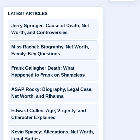
LATEST ARTICLES
Jerry Springer: Cause of Death, Net
Worth, and Controversies
Miss Rachel: Biography, Net Worth,
Family, Key Questions
Frank Gallagher Death: What
Happened to Frank on Shameless
ASAP Rocky: Biography, Legal Case,
Net Worth, and Rihanna
Edward Cullen: Age, Virginity, and
Character Explained
Kevin Spacey: Allegations, Net Worth,
Legal Battles