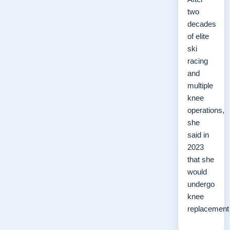
two
decades
of elite
ski
racing
and
multiple
knee
operations,
she
said in
2023
that she
would
undergo
knee
replacemen