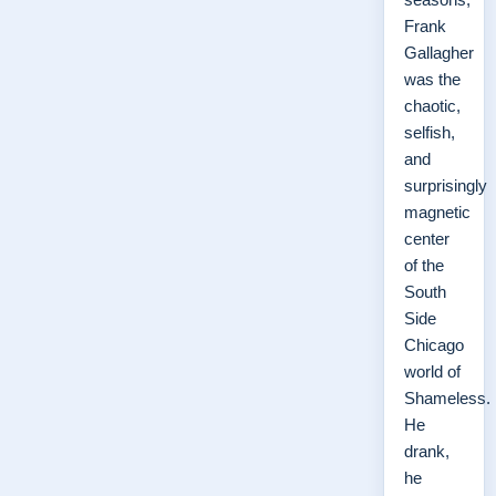
Frank
Gallagher
was the
chaotic,
selfish,
and
surprisingly
magnetic
center
of the
South
Side
Chicago
world of
Shameless.
He
drank,
he