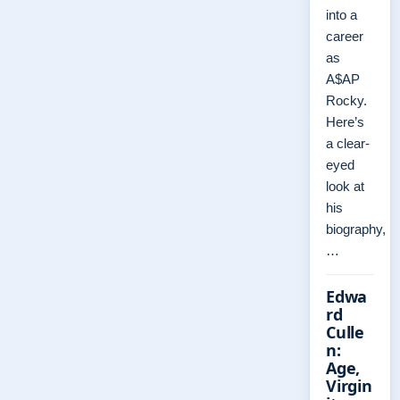
into a
career
as
A$AP
Rocky.
Here’s
a clear-
eyed
look at
his
biography,
…
Edwa
rd
Culle
n:
Age,
Virgin