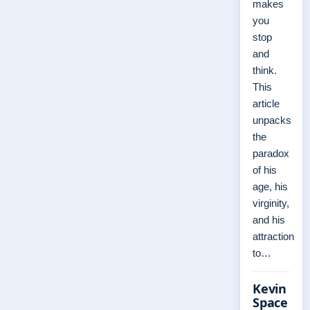
makes
you
stop
and
think.
This
article
unpacks
the
paradox
of his
age, his
virginity,
and his
attraction
to…
Kevin
Space