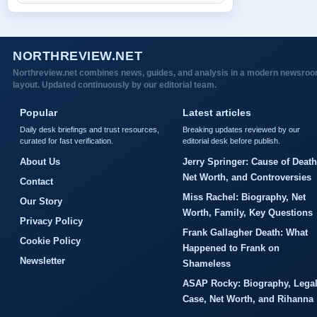
NORTHREVIEW.NET
Northreview.net combines news, guides, and analysis in a modern newsro
layout. Updated continuously by our editorial team.
Popular
Latest articles
Daily desk briefings and trust resources,
Breaking updates reviewed by our
curated for fast verification.
editorial desk before publish.
About Us
Jerry Springer: Cause of Death
Net Worth, and Controversies
Contact
Miss Rachel: Biography, Net
Our Story
Worth, Family, Key Questions
Privacy Policy
Frank Gallagher Death: What
Cookie Policy
Happened to Frank on
Newsletter
Shameless
ASAP Rocky: Biography, Lega
Case, Net Worth, and Rihanna