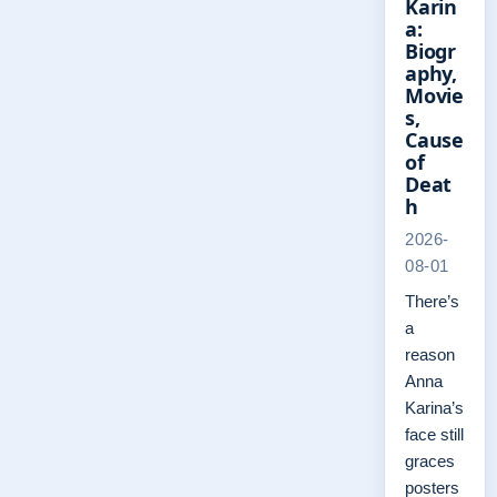
Karin
a:
Biogr
aphy,
Movie
s,
Cause
of
Deat
h
2026-
08-01
There’s
a
reason
Anna
Karina’s
face still
graces
posters