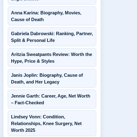
Anna Karina: Biography, Movies,
Cause of Death
Gabriela Dabrowski: Ranking, Partner,
Split & Personal Life
Aritzia Sweatpants Review: Worth the
Hype, Price & Styles
Janis Joplin: Biography, Cause of
Death, and Her Legacy
Jennie Garth: Career, Age, Net Worth
– Fact-Checked
Lindsey Vonn: Condition,
Relationships, Knee Surgery, Net
Worth 2025