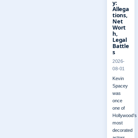
y:
Allega
tions,
Net
Wort
h,
Legal
Battle
s
2026-
08-01
Kevin
Spacey
was
once
one of
Hollywood’s
most
decorated
actors,