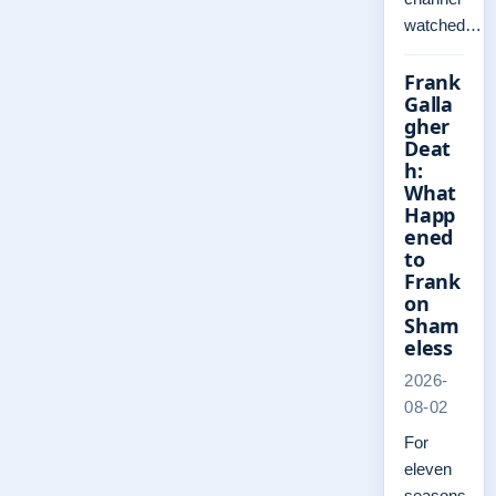
watched…
Frank
Galla
gher
Deat
h:
What
Happ
ened
to
Frank
on
Sham
eless
2026-
08-02
For
eleven
seasons,