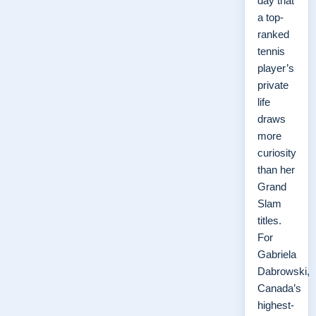
day that
a top-
ranked
tennis
player’s
private
life
draws
more
curiosity
than her
Grand
Slam
titles.
For
Gabriela
Dabrowski,
Canada’s
highest-