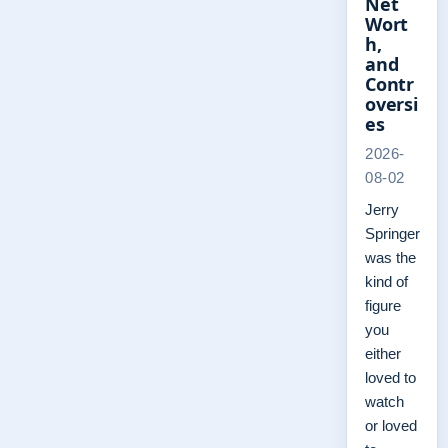
Net
Wort
h,
and
Contr
oversi
es
2026-
08-02
Jerry
Springer
was the
kind of
figure
you
either
loved to
watch
or loved