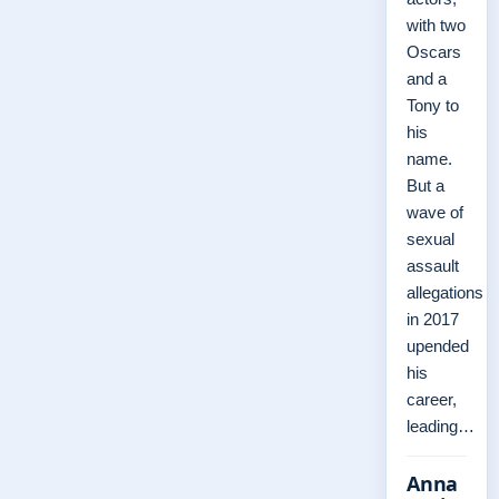
with two
Oscars
and a
Tony to
his
name.
But a
wave of
sexual
assault
allegations
in 2017
upended
his
career,
leading…
Anna