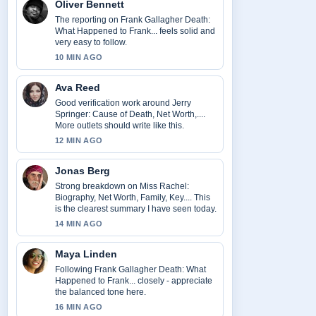
Oliver Bennett
The reporting on Frank Gallagher Death:
What Happened to Frank... feels solid and
very easy to follow.
10 MIN AGO
Ava Reed
Good verification work around Jerry
Springer: Cause of Death, Net Worth,....
More outlets should write like this.
12 MIN AGO
Jonas Berg
Strong breakdown on Miss Rachel:
Biography, Net Worth, Family, Key.... This
is the clearest summary I have seen today.
14 MIN AGO
Maya Linden
Following Frank Gallagher Death: What
Happened to Frank... closely - appreciate
the balanced tone here.
16 MIN AGO