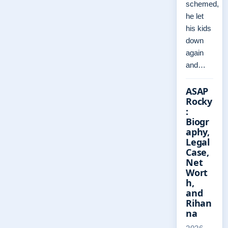
schemed,
he let
his kids
down
again
and…
ASAP
Rocky
:
Biogr
aphy,
Legal
Case,
Net
Wort
h,
and
Rihan
na