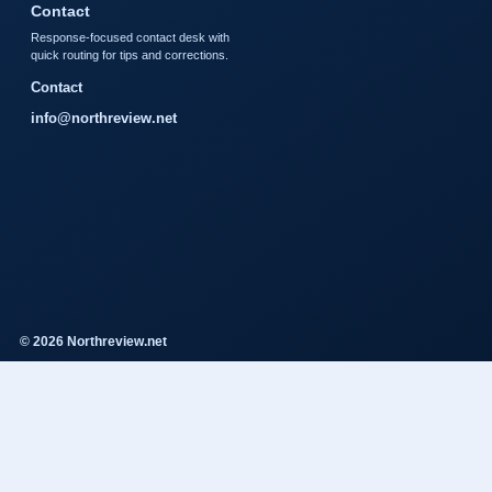
Contact
Response-focused contact desk with
quick routing for tips and corrections.
Contact
info@northreview.net
© 2026 Northreview.net