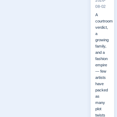
2026-
08-02
A
courtroom
verdict,
a
growing
family,
and a
fashion
empire
— few
artists
have
packed
as
many
plot
twists