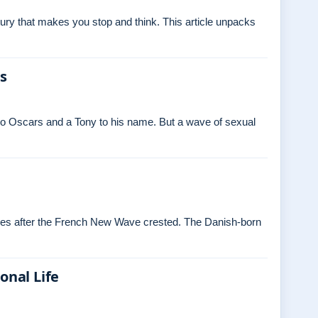
ry that makes you stop and think. This article unpacks
es
o Oscars and a Tony to his name. But a wave of sexual
ades after the French New Wave crested. The Danish‑born
onal Life