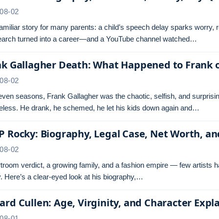
08-02
 familiar story for many parents: a child’s speech delay sparks worry,
search turned into a career—and a YouTube channel watched…
nk Gallagher Death: What Happened to Frank 
08-02
even seasons, Frank Gallagher was the chaotic, selfish, and surprisi
less. He drank, he schemed, he let his kids down again and…
 Rocky: Biography, Legal Case, Net Worth, a
08-02
troom verdict, a growing family, and a fashion empire — few artists 
 Here’s a clear-eyed look at his biography,…
rd Cullen: Age, Virginity, and Character Expl
08-01