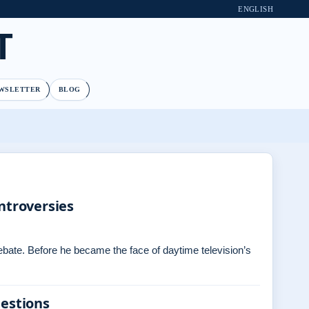
ENGLISH
T
WSLETTER
BLOG
ntroversies
debate. Before he became the face of daytime television’s
uestions