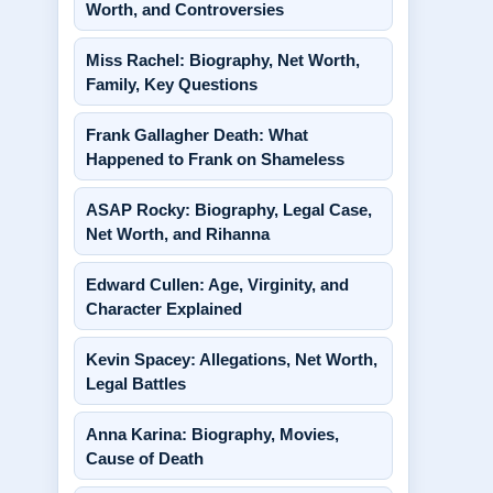
Worth, and Controversies
Miss Rachel: Biography, Net Worth,
Family, Key Questions
Frank Gallagher Death: What
Happened to Frank on Shameless
ASAP Rocky: Biography, Legal Case,
Net Worth, and Rihanna
Edward Cullen: Age, Virginity, and
Character Explained
Kevin Spacey: Allegations, Net Worth,
Legal Battles
Anna Karina: Biography, Movies,
Cause of Death