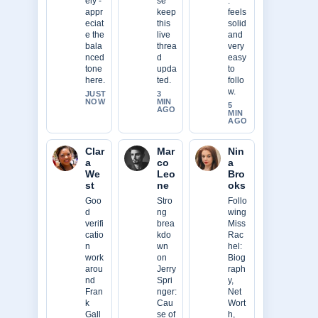
ely -
se
.
appr
keep
feels
eciat
this
solid
e the
live
and
bala
threa
very
nced
d
easy
tone
upda
to
here.
ted.
follo
w.
JUST
3
NOW
MIN
5
AGO
MIN
AGO
Clar
Mar
Nin
a
co
a
We
Leo
Bro
st
ne
oks
Goo
Stro
Follo
d
ng
wing
verifi
brea
Miss
catio
kdo
Rac
n
wn
hel:
work
on
Biog
arou
Jerry
raph
nd
Spri
y,
Fran
nger:
Net
k
Cau
Wort
Gall
se of
h,