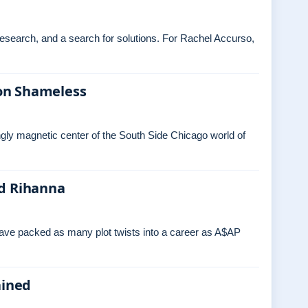
 research, and a search for solutions. For Rachel Accurso,
on Shameless
ngly magnetic center of the South Side Chicago world of
nd Rihanna
have packed as many plot twists into a career as A$AP
ained