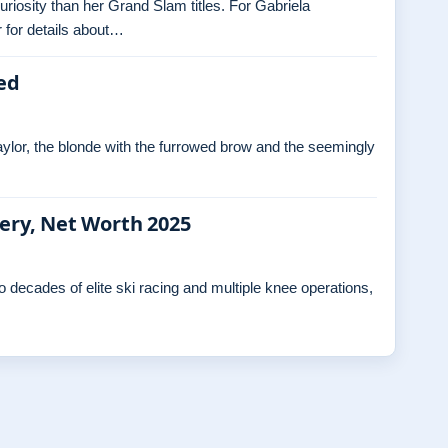
curiosity than her Grand Slam titles. For Gabriela
 for details about…
ed
ylor, the blonde with the furrowed brow and the seemingly
gery, Net Worth 2025
decades of elite ski racing and multiple knee operations,