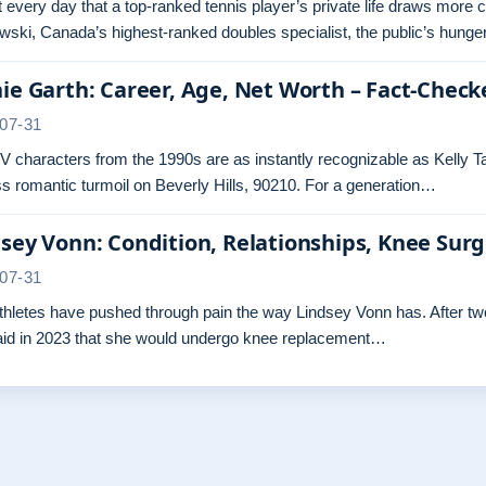
ot every day that a top-ranked tennis player’s private life draws more 
ski, Canada’s highest-ranked doubles specialist, the public’s hunger
ie Garth: Career, Age, Net Worth – Fact-Check
07-31
 characters from the 1990s are as instantly recognizable as Kelly Ta
s romantic turmoil on Beverly Hills, 90210. For a generation…
sey Vonn: Condition, Relationships, Knee Sur
07-31
hletes have pushed through pain the way Lindsey Vonn has. After two 
aid in 2023 that she would undergo knee replacement…