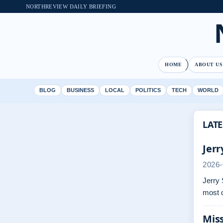
NORTHREVIEW DAILY BRIEFING
HOME
ABOUT US
BLOG
BUSINESS
LOCAL
POLITICS
TECH
WORLD
LATE
Jerr
2026-
Jerry 
most 
Miss