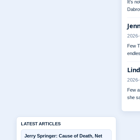
It’s n
Dabrow
Jenn
2026-
Few TV
endles
Lind
2026-
Few at
she s
LATEST ARTICLES
Jerry Springer: Cause of Death, Net