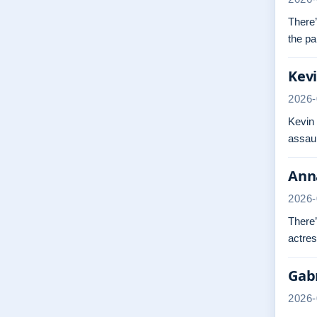
There’
the pa
Kevi
2026-
Kevin
assaul
Anna
2026-
There’
actres
Gabr
2026-