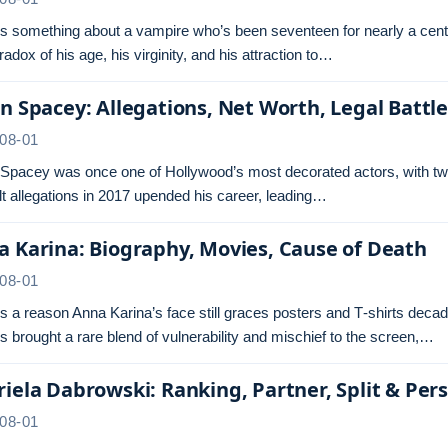
s something about a vampire who’s been seventeen for nearly a centu
radox of his age, his virginity, and his attraction to…
n Spacey: Allegations, Net Worth, Legal Battl
08-01
 Spacey was once one of Hollywood’s most decorated actors, with tw
t allegations in 2017 upended his career, leading…
 Karina: Biography, Movies, Cause of Death
08-01
s a reason Anna Karina’s face still graces posters and T‑shirts dec
s brought a rare blend of vulnerability and mischief to the screen,…
iela Dabrowski: Ranking, Partner, Split & Pers
08-01