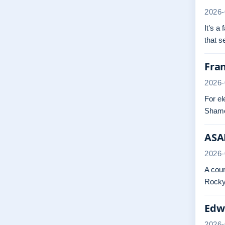
2026-
It’s a
that 
Fra
2026-
For el
Shame
ASAP
2026-
A cour
Rocky.
Edwa
2026-