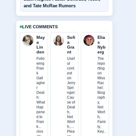
and Tate McRae Rumors
LIVE COMMENTS
May
Sofi
Elia
a
a
s
Lin
Gra
Nyb
den
nt
erg
Follo
Usef
The
wing
ul
repo
Fran
cont
rting
k
ext
on
Gall
on
Miss
aghe
Jerry
Rac
r
Spri
hel:
Deat
nger:
Biog
h:
Cau
raph
What
se of
y,
Hap
Deat
Net
pene
h,
Wort
d to
Net
h,
Fran
Wort
Fami
k...
h,....
ly,
clos
Plea
Key..