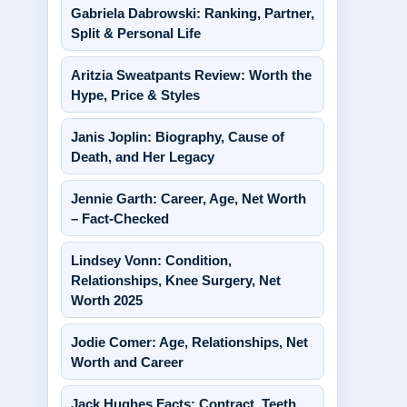
Gabriela Dabrowski: Ranking, Partner,
Split & Personal Life
Aritzia Sweatpants Review: Worth the
Hype, Price & Styles
Janis Joplin: Biography, Cause of
Death, and Her Legacy
Jennie Garth: Career, Age, Net Worth
– Fact-Checked
Lindsey Vonn: Condition,
Relationships, Knee Surgery, Net
Worth 2025
Jodie Comer: Age, Relationships, Net
Worth and Career
Jack Hughes Facts: Contract, Teeth,