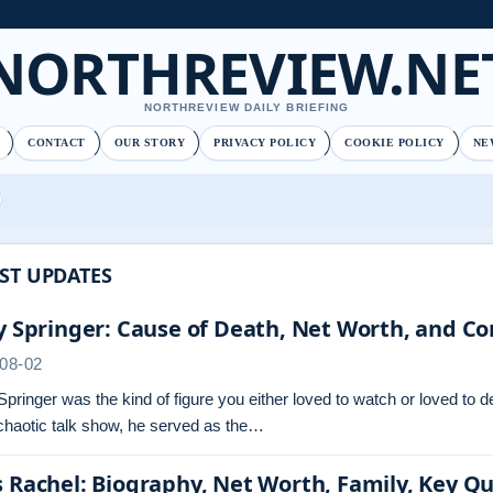
NORTHREVIEW.NE
NORTHREVIEW DAILY BRIEFING
CONTACT
OUR STORY
PRIVACY POLICY
COOKIE POLICY
NE
ST UPDATES
y Springer: Cause of Death, Net Worth, and Co
08-02
Springer was the kind of figure you either loved to watch or loved to 
chaotic talk show, he served as the…
 Rachel: Biography, Net Worth, Family, Key Q