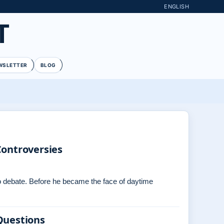
ENGLISH
T
WSLETTER
BLOG
Controversies
 to debate. Before he became the face of daytime
Questions