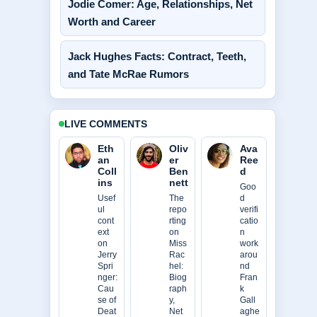
Jodie Comer: Age, Relationships, Net
Worth and Career
Jack Hughes Facts: Contract, Teeth,
and Tate McRae Rumors
LIVE COMMENTS
Eth
Oliv
Ava
an
er
Ree
Coll
Ben
d
ins
nett
Goo
Usef
The
d
ul
repo
verifi
cont
rting
catio
ext
on
n
on
Miss
work
Jerry
Rac
arou
Spri
hel:
nd
nger:
Biog
Fran
Cau
raph
k
se of
y,
Gall
Deat
Net
aghe