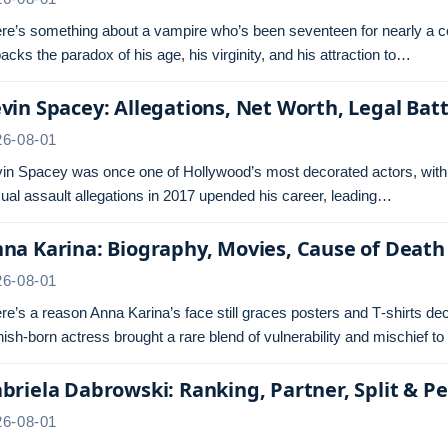
re’s something about a vampire who’s been seventeen for nearly a cen
acks the paradox of his age, his virginity, and his attraction to…
vin Spacey: Allegations, Net Worth, Legal Batt
26-08-01
in Spacey was once one of Hollywood’s most decorated actors, with
ual assault allegations in 2017 upended his career, leading…
na Karina: Biography, Movies, Cause of Death
26-08-01
re’s a reason Anna Karina’s face still graces posters and T‑shirts 
ish‑born actress brought a rare blend of vulnerability and mischief t
briela Dabrowski: Ranking, Partner, Split & Pe
26-08-01