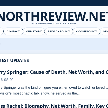
NORTHREVIEW.NE
NORTHREVIEW DAILY BRIEFING
S
CONTACT
OUR STORY
PRIVACY POLICY
COOKIE POLICY
NE
TEST UPDATES
rry Springer: Cause of Death, Net Worth, and 
26-08-02
ry Springer was the kind of figure you either loved to watch or loved
evision’s most chaotic talk show, he served as the…
ss Rachel: Biography, Net Worth, Family, Key 