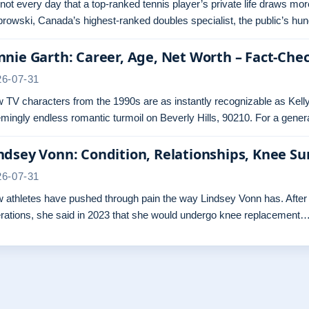
s not every day that a top-ranked tennis player’s private life draws mo
rowski, Canada’s highest-ranked doubles specialist, the public’s hun
nnie Garth: Career, Age, Net Worth – Fact-Che
26-07-31
 TV characters from the 1990s are as instantly recognizable as Kelly
mingly endless romantic turmoil on Beverly Hills, 90210. For a gene
ndsey Vonn: Condition, Relationships, Knee Su
26-07-31
 athletes have pushed through pain the way Lindsey Vonn has. After t
rations, she said in 2023 that she would undergo knee replacement