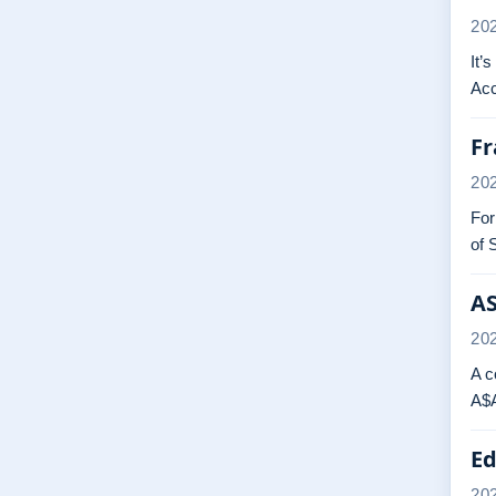
20
It’
Acc
Fr
20
For
of 
AS
20
A c
A$A
Ed
20