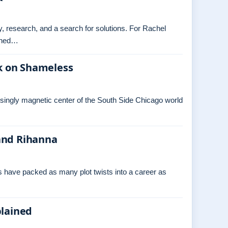
ry, research, and a search for solutions. For Rachel
tched…
k on Shameless
isingly magnetic center of the South Side Chicago world
and Rihanna
s have packed as many plot twists into a career as
plained