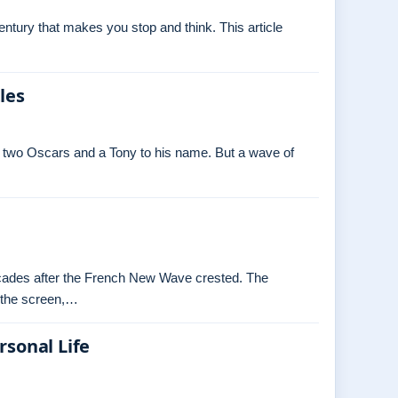
tury that makes you stop and think. This article
les
 two Oscars and a Tony to his name. But a wave of
decades after the French New Wave crested. The
o the screen,…
rsonal Life