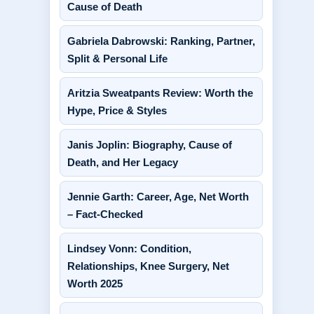
Cause of Death
Gabriela Dabrowski: Ranking, Partner,
Split & Personal Life
Aritzia Sweatpants Review: Worth the
Hype, Price & Styles
Janis Joplin: Biography, Cause of
Death, and Her Legacy
Jennie Garth: Career, Age, Net Worth
– Fact-Checked
Lindsey Vonn: Condition,
Relationships, Knee Surgery, Net
Worth 2025