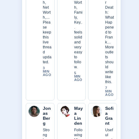
h,
Wort
r
Net
h,
Deat
Wort
Fami
h:
h,....
ly,
What
Plea
Key..
Hap
se
.
pene
keep
feels
d to
this
solid
Fran
live
and
k....
threa
very
More
d
easy
outle
upda
to
ts
ted.
follo
shou
w.
ld
3
MIN
write
5
AGO
MIN
like
AGO
this.
7
MIN
AGO
Jon
May
Sofi
as
a
a
Ber
Lin
Gra
g
den
nt
Stro
Follo
Usef
ng
wing
ul