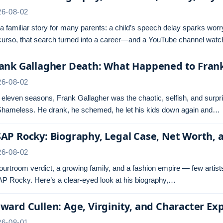
26-08-02
s a familiar story for many parents: a child’s speech delay sparks wor
urso, that search turned into a career—and a YouTube channel wa
ank Gallagher Death: What Happened to Fran
26-08-02
 eleven seasons, Frank Gallagher was the chaotic, selfish, and surpr
Shameless. He drank, he schemed, he let his kids down again and…
AP Rocky: Biography, Legal Case, Net Worth, 
26-08-02
ourtroom verdict, a growing family, and a fashion empire — few artist
P Rocky. Here’s a clear-eyed look at his biography,…
ward Cullen: Age, Virginity, and Character Ex
26-08-01