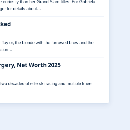
re curiosity than her Grand Slam titles. For Gabriela
ger for details about…
cked
 Taylor, the blonde with the furrowed brow and the
ration…
rgery, Net Worth 2025
wo decades of elite ski racing and multiple knee
…