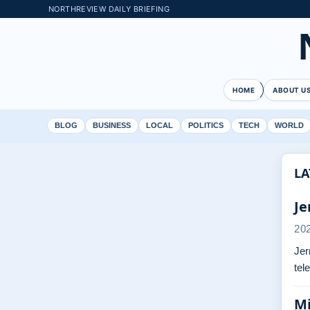
NORTHREVIEW DAILY BRIEFING
HOME
ABOUT U
BLOG
BUSINESS
LOCAL
POLITICS
TECH
WORLD
LA
Je
20
Jer
tel
Mi