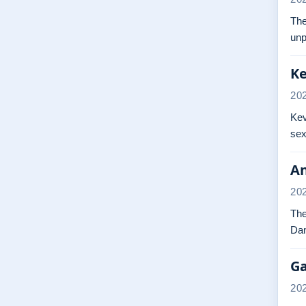
The
unp
Ke
20
Kev
sex
An
20
The
Dan
Ga
20