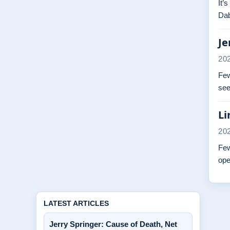
It’
Dab
Je
20
Few
see
Li
20
Few
ope
LATEST ARTICLES
Jerry Springer: Cause of Death, Net