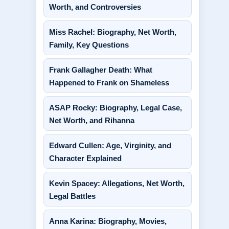
Worth, and Controversies
Miss Rachel: Biography, Net Worth,
Family, Key Questions
Frank Gallagher Death: What
Happened to Frank on Shameless
ASAP Rocky: Biography, Legal Case,
Net Worth, and Rihanna
Edward Cullen: Age, Virginity, and
Character Explained
Kevin Spacey: Allegations, Net Worth,
Legal Battles
Anna Karina: Biography, Movies,