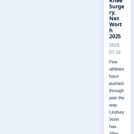
Knee
Surge
ry,
Net
Wort
h
2025
2026-
07-31
Few
athletes
have
pushed
through
pain the
way
Lindsey
Vonn
has.
After