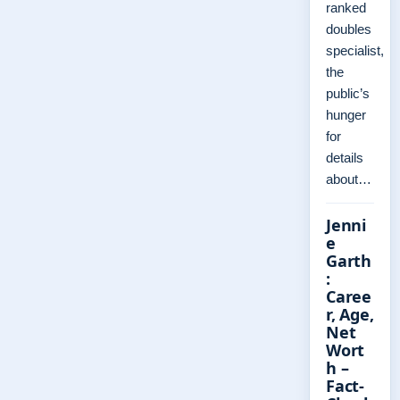
ranked
doubles
specialist,
the
public’s
hunger
for
details
about…
Jenni
e
Garth
:
Caree
r, Age,
Net
Wort
h –
Fact-