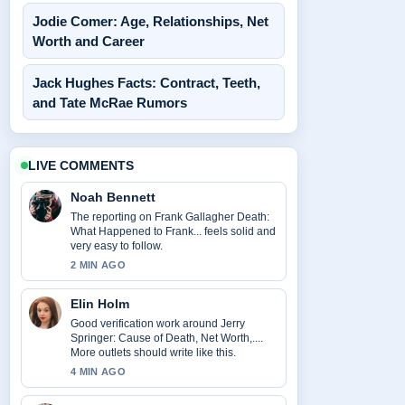
Jodie Comer: Age, Relationships, Net
Worth and Career
Jack Hughes Facts: Contract, Teeth,
and Tate McRae Rumors
LIVE COMMENTS
Noah Bennett
The reporting on Frank Gallagher Death:
What Happened to Frank... feels solid and
very easy to follow.
2 MIN AGO
Elin Holm
Good verification work around Jerry
Springer: Cause of Death, Net Worth,....
More outlets should write like this.
4 MIN AGO