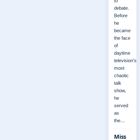
to
debate.
Before
he
became
the face
of
daytime
television’s
most
chaotic
talk
show,
he
served
as
the…
Miss