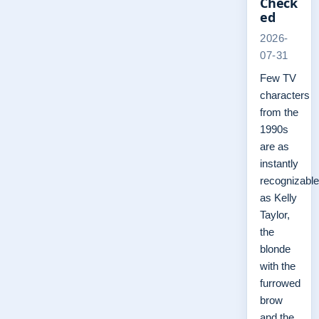
Check
ed
2026-
07-31
Few TV
characters
from the
1990s
are as
instantly
recognizable
as Kelly
Taylor,
the
blonde
with the
furrowed
brow
and the