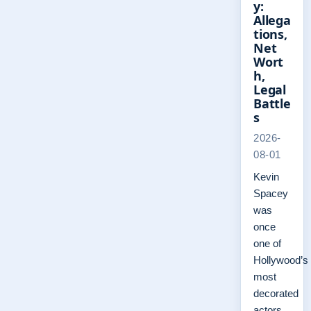
y:
Allega
tions,
Net
Wort
h,
Legal
Battle
s
2026-
08-01
Kevin
Spacey
was
once
one of
Hollywood’s
most
decorated
actors,