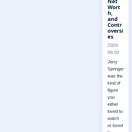
Net
Wort
h,
and
Contr
oversi
es
2026-
08-02
Jerry
Springer
was the
kind of
figure
you
either
loved to
watch
or loved