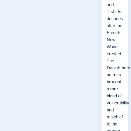
and
T‑shirts
decades
after the
French
New
Wave
crested.
The
Danish‑born
actress
brought
a rare
blend of
vulnerability
and
mischief
to the
screen,