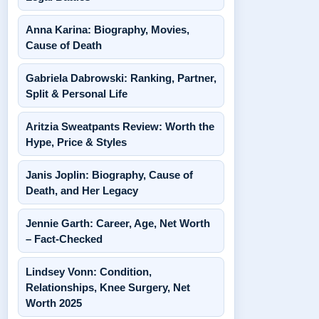
Anna Karina: Biography, Movies,
Cause of Death
Gabriela Dabrowski: Ranking, Partner,
Split & Personal Life
Aritzia Sweatpants Review: Worth the
Hype, Price & Styles
Janis Joplin: Biography, Cause of
Death, and Her Legacy
Jennie Garth: Career, Age, Net Worth
– Fact-Checked
Lindsey Vonn: Condition,
Relationships, Knee Surgery, Net
Worth 2025