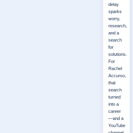
delay
sparks
worry,
research,
and a
search
for
solutions.
For
Rachel
Accurso,
that
search
turned
into a
career
—and a
YouTube
channel