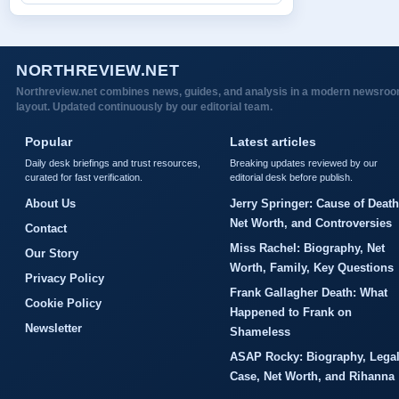
NORTHREVIEW.NET
Northreview.net combines news, guides, and analysis in a modern newsro
layout. Updated continuously by our editorial team.
Popular
Latest articles
Daily desk briefings and trust resources,
Breaking updates reviewed by our
curated for fast verification.
editorial desk before publish.
About Us
Jerry Springer: Cause of Death
Net Worth, and Controversies
Contact
Miss Rachel: Biography, Net
Our Story
Worth, Family, Key Questions
Privacy Policy
Frank Gallagher Death: What
Cookie Policy
Happened to Frank on
Newsletter
Shameless
ASAP Rocky: Biography, Lega
Case, Net Worth, and Rihanna