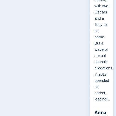
with two
Oscars
and a
Tony to
his
name.
But a
wave of
sexual
assault
allegations
in 2017
upended
his
career,
leading…
Anna