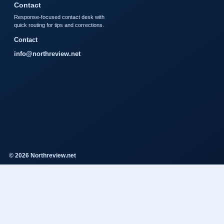
Contact
Response-focused contact desk with
quick routing for tips and corrections.
Contact
info@northreview.net
© 2026 Northreview.net