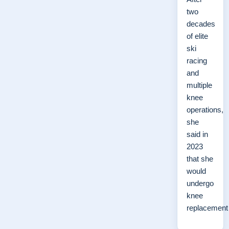
two
decades
of elite
ski
racing
and
multiple
knee
operations,
she
said in
2023
that she
would
undergo
knee
replacemen