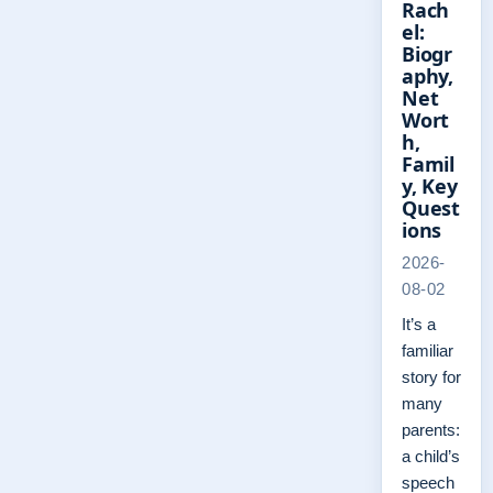
Rach
el:
Biogr
aphy,
Net
Wort
h,
Famil
y, Key
Quest
ions
2026-
08-02
It’s a
familiar
story for
many
parents:
a child’s
speech