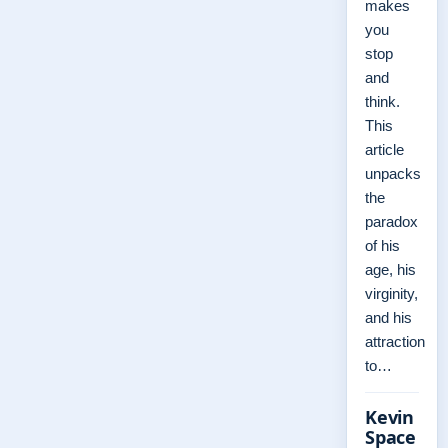
makes
you
stop
and
think.
This
article
unpacks
the
paradox
of his
age, his
virginity,
and his
attraction
to…
Kevin
Space