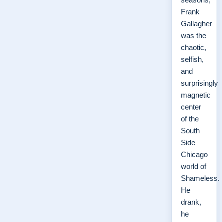
Frank
Gallagher
was the
chaotic,
selfish,
and
surprisingly
magnetic
center
of the
South
Side
Chicago
world of
Shameless.
He
drank,
he