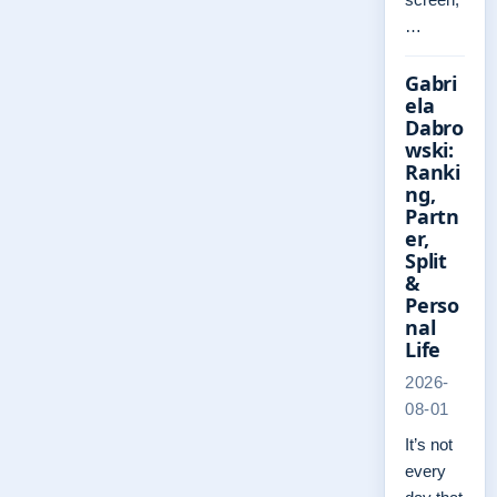
…
Gabri
ela
Dabro
wski:
Ranki
ng,
Partn
er,
Split
&
Perso
nal
Life
2026-
08-01
It’s not
every