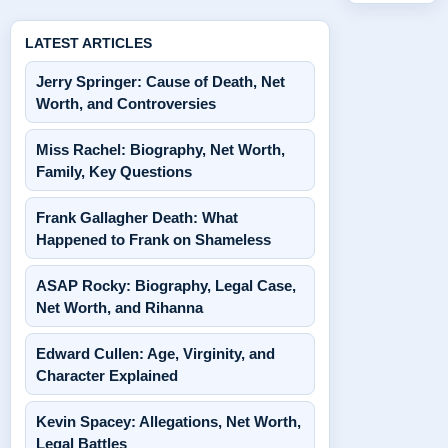
LATEST ARTICLES
Jerry Springer: Cause of Death, Net
Worth, and Controversies
Miss Rachel: Biography, Net Worth,
Family, Key Questions
Frank Gallagher Death: What
Happened to Frank on Shameless
ASAP Rocky: Biography, Legal Case,
Net Worth, and Rihanna
Edward Cullen: Age, Virginity, and
Character Explained
Kevin Spacey: Allegations, Net Worth,
Legal Battles