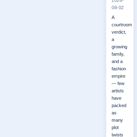
2026-
08-02
A
courtroom
verdict,
a
growing
family,
and a
fashion
empire
— few
artists
have
packed
as
many
plot
twists