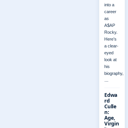
into a
career
as
A$AP
Rocky.
Here’s
a clear-
eyed
look at
his
biography,
…
Edwa
rd
Culle
n:
Age,
Virgin