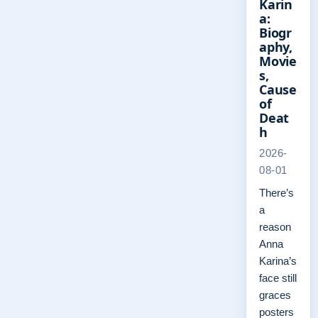
Karin
a:
Biogr
aphy,
Movie
s,
Cause
of
Deat
h
2026-
08-01
There’s
a
reason
Anna
Karina’s
face still
graces
posters