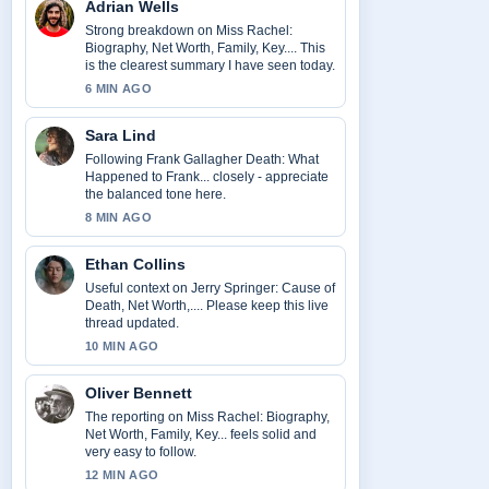
Adrian Wells
Strong breakdown on Miss Rachel:
Biography, Net Worth, Family, Key.... This
is the clearest summary I have seen today.
6 MIN AGO
Sara Lind
Following Frank Gallagher Death: What
Happened to Frank... closely - appreciate
the balanced tone here.
8 MIN AGO
Ethan Collins
Useful context on Jerry Springer: Cause of
Death, Net Worth,.... Please keep this live
thread updated.
10 MIN AGO
Oliver Bennett
The reporting on Miss Rachel: Biography,
Net Worth, Family, Key... feels solid and
very easy to follow.
12 MIN AGO