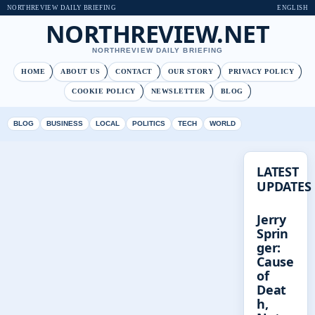
NORTHREVIEW DAILY BRIEFING
ENGLISH
NORTHREVIEW.NET
NORTHREVIEW DAILY BRIEFING
HOME
ABOUT US
CONTACT
OUR STORY
PRIVACY POLICY
COOKIE POLICY
NEWSLETTER
BLOG
BLOG
BUSINESS
LOCAL
POLITICS
TECH
WORLD
LATEST
UPDATES
Jerry
Sprin
ger:
Cause
of
Deat
h,