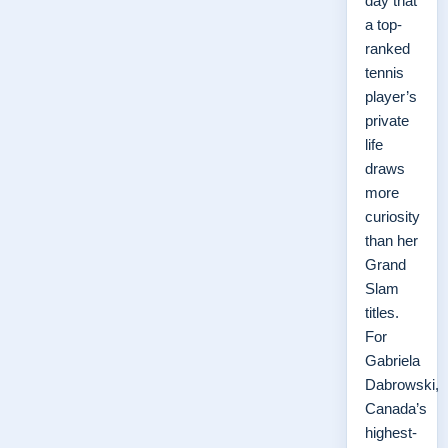
day that
a top-
ranked
tennis
player’s
private
life
draws
more
curiosity
than her
Grand
Slam
titles.
For
Gabriela
Dabrowski,
Canada’s
highest-