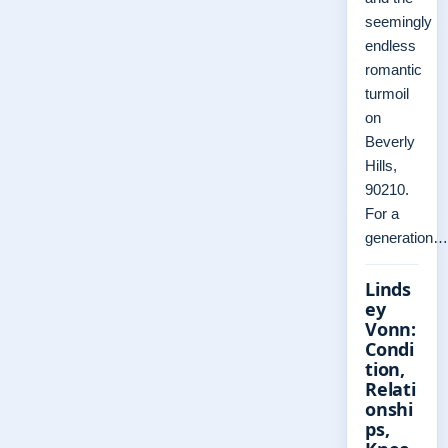
seemingly
endless
romantic
turmoil
on
Beverly
Hills,
90210.
For a
generation…
Linds
ey
Vonn:
Condi
tion,
Relati
onshi
ps,