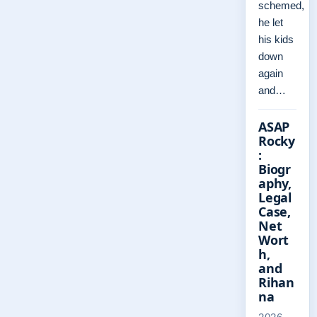
schemed,
he let
his kids
down
again
and…
ASAP
Rocky
:
Biogr
aphy,
Legal
Case,
Net
Wort
h,
and
Rihan
na