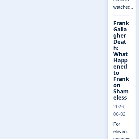
watched…
Frank
Galla
gher
Deat
h:
What
Happ
ened
to
Frank
on
Sham
eless
2026-
08-02
For
eleven
seasons,