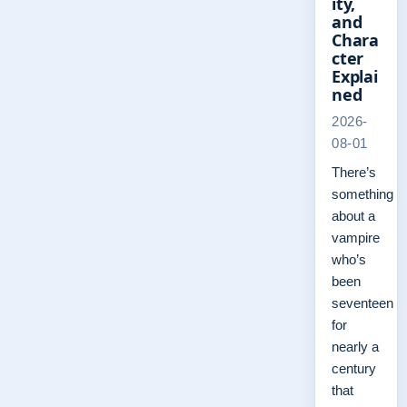
ity,
and
Chara
cter
Explai
ned
2026-
08-01
There’s
something
about a
vampire
who’s
been
seventeen
for
nearly a
century
that