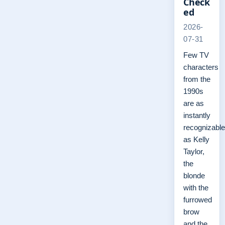
Check
ed
2026-
07-31
Few TV
characters
from the
1990s
are as
instantly
recognizable
as Kelly
Taylor,
the
blonde
with the
furrowed
brow
and the