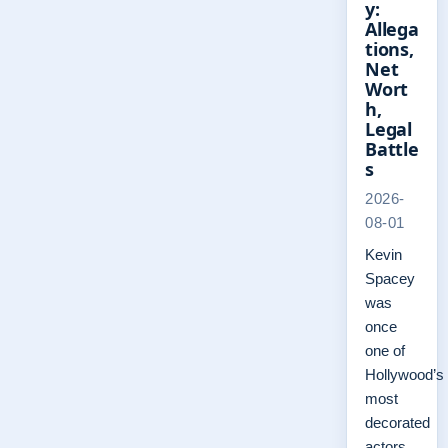
y:
Allega
tions,
Net
Wort
h,
Legal
Battle
s
2026-
08-01
Kevin
Spacey
was
once
one of
Hollywood’s
most
decorated
actors,