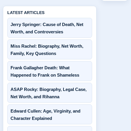
LATEST ARTICLES
Jerry Springer: Cause of Death, Net
Worth, and Controversies
Miss Rachel: Biography, Net Worth,
Family, Key Questions
Frank Gallagher Death: What
Happened to Frank on Shameless
ASAP Rocky: Biography, Legal Case,
Net Worth, and Rihanna
Edward Cullen: Age, Virginity, and
Character Explained