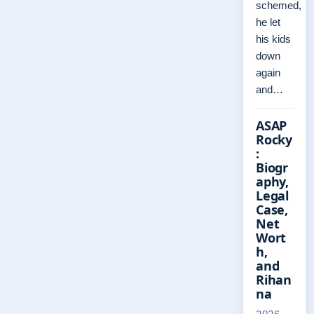
schemed,
he let
his kids
down
again
and…
ASAP
Rocky
:
Biogr
aphy,
Legal
Case,
Net
Wort
h,
and
Rihan
na