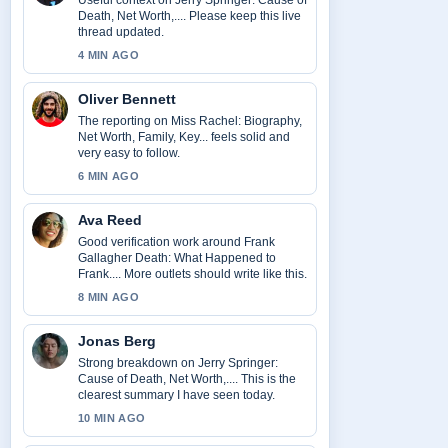
Useful context on Jerry Springer: Cause of
Death, Net Worth,.... Please keep this live
thread updated.
4 MIN AGO
Oliver Bennett
The reporting on Miss Rachel: Biography,
Net Worth, Family, Key... feels solid and
very easy to follow.
6 MIN AGO
Ava Reed
Good verification work around Frank
Gallagher Death: What Happened to
Frank.... More outlets should write like this.
8 MIN AGO
Jonas Berg
Strong breakdown on Jerry Springer:
Cause of Death, Net Worth,.... This is the
clearest summary I have seen today.
10 MIN AGO