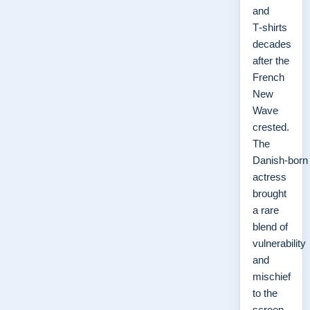
and
T‑shirts
decades
after the
French
New
Wave
crested.
The
Danish‑born
actress
brought
a rare
blend of
vulnerability
and
mischief
to the
screen,