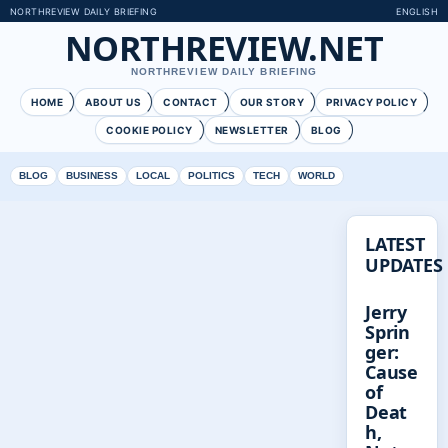
NORTHREVIEW DAILY BRIEFING
ENGLISH
NORTHREVIEW.NET
NORTHREVIEW DAILY BRIEFING
HOME
ABOUT US
CONTACT
OUR STORY
PRIVACY POLICY
COOKIE POLICY
NEWSLETTER
BLOG
BLOG
BUSINESS
LOCAL
POLITICS
TECH
WORLD
LATEST
UPDATES
Jerry
Sprin
ger:
Cause
of
Deat
h,