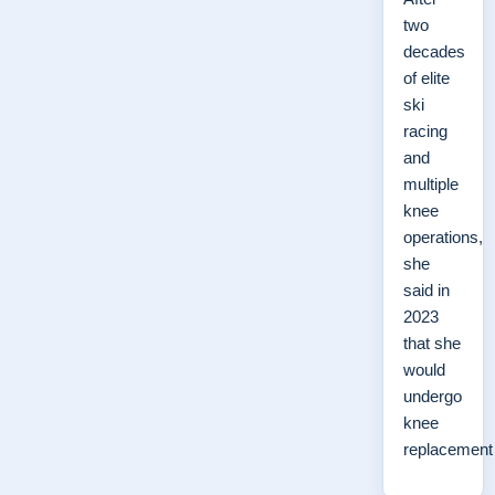
two
decades
of elite
ski
racing
and
multiple
knee
operations,
she
said in
2023
that she
would
undergo
knee
replacemen