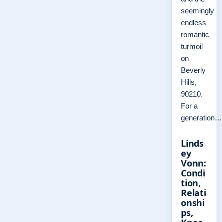
seemingly
endless
romantic
turmoil
on
Beverly
Hills,
90210.
For a
generation…
Linds
ey
Vonn:
Condi
tion,
Relati
onshi
ps,