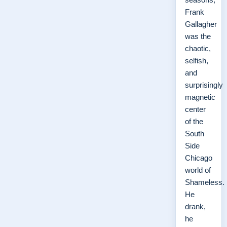
Frank
Gallagher
was the
chaotic,
selfish,
and
surprisingly
magnetic
center
of the
South
Side
Chicago
world of
Shameless.
He
drank,
he