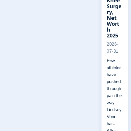
Knee
Surge
ry,
Net
Wort
h
2025
2026-
07-31
Few
athletes
have
pushed
through
pain the
way
Lindsey
Vonn
has.
After