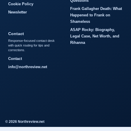
Questions
Cookie Policy
Frank Gallagher Death: What
Newsletter
Happened to Frank on
Shameless
ASAP Rocky: Biography,
Contact
Legal Case, Net Worth, and
Response-focused contact desk
Rihanna
with quick routing for tips and
corrections.
Contact
info@northreview.net
© 2026 Northreview.net