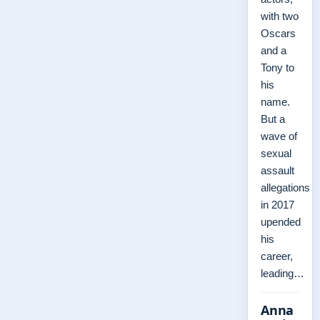
with two
Oscars
and a
Tony to
his
name.
But a
wave of
sexual
assault
allegations
in 2017
upended
his
career,
leading…
Anna