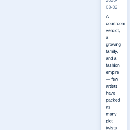
2026-
08-02
A
courtroom
verdict,
a
growing
family,
and a
fashion
empire
— few
artists
have
packed
as
many
plot
twists