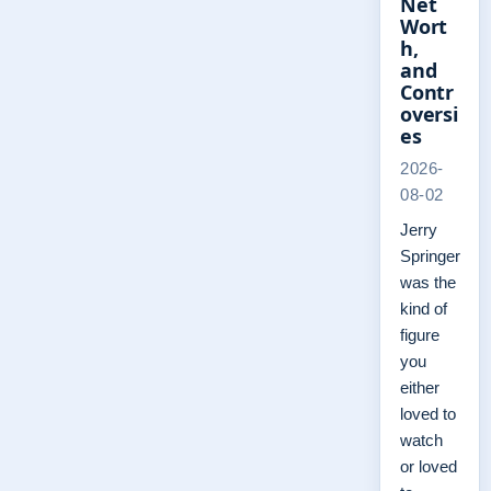
Net
Wort
h,
and
Contr
oversi
es
2026-
08-02
Jerry
Springer
was the
kind of
figure
you
either
loved to
watch
or loved