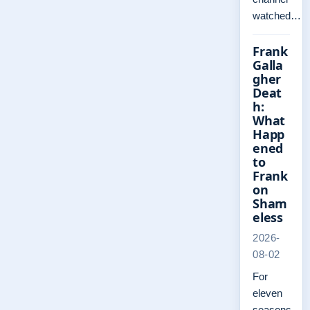
watched…
Frank
Galla
gher
Deat
h:
What
Happ
ened
to
Frank
on
Sham
eless
2026-
08-02
For
eleven
seasons,