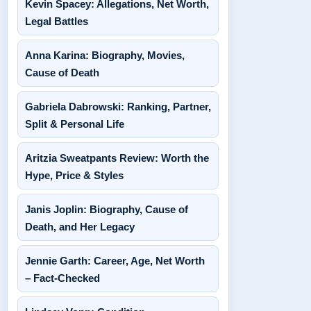
Kevin Spacey: Allegations, Net Worth,
Legal Battles
Anna Karina: Biography, Movies,
Cause of Death
Gabriela Dabrowski: Ranking, Partner,
Split & Personal Life
Aritzia Sweatpants Review: Worth the
Hype, Price & Styles
Janis Joplin: Biography, Cause of
Death, and Her Legacy
Jennie Garth: Career, Age, Net Worth
– Fact-Checked