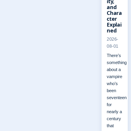
ity,
and
Chara
cter
Explai
ned
2026-
08-01
There’s
something
about a
vampire
who’s
been
seventeen
for
nearly a
century
that