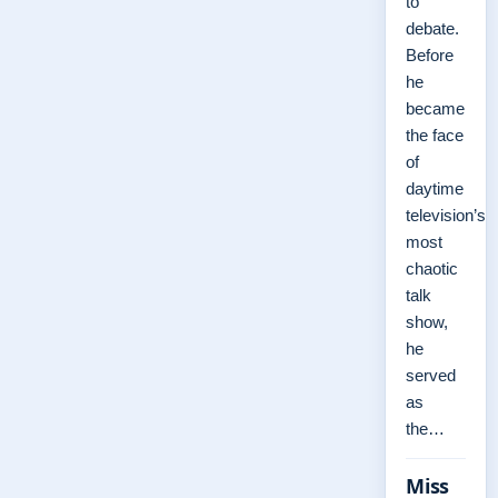
to
debate.
Before
he
became
the face
of
daytime
television’s
most
chaotic
talk
show,
he
served
as
the…
Miss