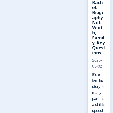
Rach
el:
Biogr
aphy,
Net
Wort
h,
Famil
y, Key
Quest
ions
2026-
08-02
It’s a
familiar
story for
many
parents:
a child’s
speech