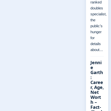
ranked
doubles
specialist,
the
public’s
hunger
for
details
about…
Jenni
e
Garth
:
Caree
r, Age,
Net
Wort
h –
Fact-