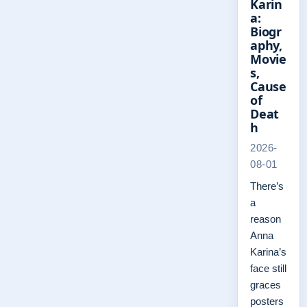
Karin
a:
Biogr
aphy,
Movie
s,
Cause
of
Deat
h
2026-
08-01
There’s
a
reason
Anna
Karina’s
face still
graces
posters