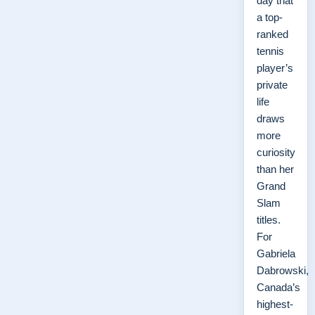
day that
a top-
ranked
tennis
player’s
private
life
draws
more
curiosity
than her
Grand
Slam
titles.
For
Gabriela
Dabrowski,
Canada’s
highest-