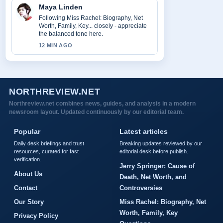
Maya Linden
Following Miss Rachel: Biography, Net
Worth, Family, Key... closely - appreciate
the balanced tone here.
12 MIN AGO
NORTHREVIEW.NET
Northreview.net combines news, guides, and analysis in a modern
newsroom layout. Updated continuously by our editorial team.
Popular
Latest articles
Daily desk briefings and trust
Breaking updates reviewed by our
resources, curated for fast
editorial desk before publish.
verification.
Jerry Springer: Cause of
About Us
Death, Net Worth, and
Contact
Controversies
Our Story
Miss Rachel: Biography, Net
Worth, Family, Key
Privacy Policy