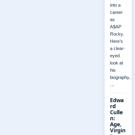
into a
career
as
A$AP
Rocky.
Here’s
a clear-
eyed
look at
his
biography,
…
Edwa
rd
Culle
n:
Age,
Virgin