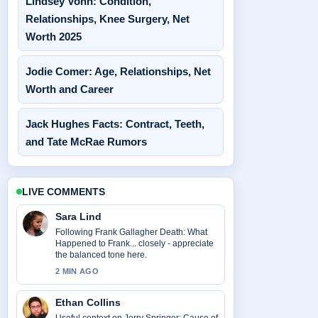
Lindsey Vonn: Condition,
Relationships, Knee Surgery, Net
Worth 2025
Jodie Comer: Age, Relationships, Net
Worth and Career
Jack Hughes Facts: Contract, Teeth,
and Tate McRae Rumors
LIVE COMMENTS
Sara Lind
Following Frank Gallagher Death: What
Happened to Frank... closely - appreciate
the balanced tone here.
2 MIN AGO
Ethan Collins