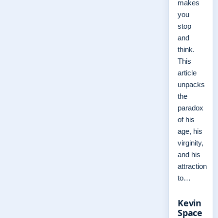
makes
you
stop
and
think.
This
article
unpacks
the
paradox
of his
age, his
virginity,
and his
attraction
to…
Kevin
Space