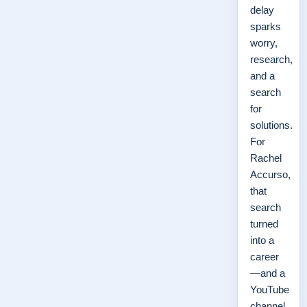
delay
sparks
worry,
research,
and a
search
for
solutions.
For
Rachel
Accurso,
that
search
turned
into a
career
—and a
YouTube
channel