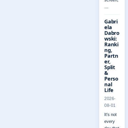
…
Gabri
ela
Dabro
wski:
Ranki
ng,
Partn
er,
Split
&
Perso
nal
Life
2026-
08-01
It’s not
every