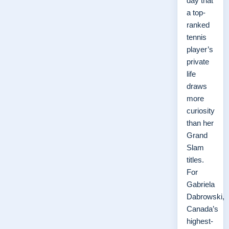
day that
a top-
ranked
tennis
player’s
private
life
draws
more
curiosity
than her
Grand
Slam
titles.
For
Gabriela
Dabrowski,
Canada’s
highest-