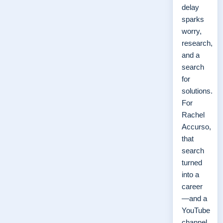
delay
sparks
worry,
research,
and a
search
for
solutions.
For
Rachel
Accurso,
that
search
turned
into a
career
—and a
YouTube
channel