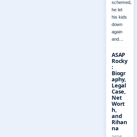
schemed,
he let
his kids
down
again
and…
ASAP
Rocky
:
Biogr
aphy,
Legal
Case,
Net
Wort
h,
and
Rihan
na