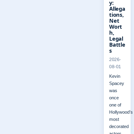
y:
Allega
tions,
Net
Wort
h,
Legal
Battle
s
2026-
08-01
Kevin
Spacey
was
once
one of
Hollywood’s
most
decorated
actors,