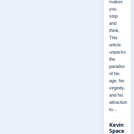
makes
you
stop
and
think.
This
article
unpacks
the
paradox
of his
age, his
virginity,
and his
attraction
to…
Kevin
Space