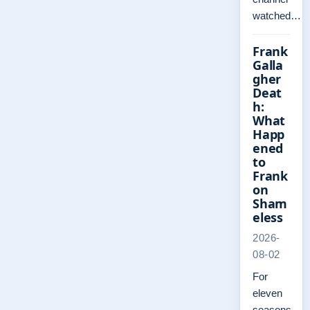
watched…
Frank
Galla
gher
Deat
h:
What
Happ
ened
to
Frank
on
Sham
eless
2026-
08-02
For
eleven
seasons,