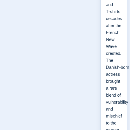
and
T‑shirts
decades
after the
French
New
Wave
crested.
The
Danish‑born
actress
brought
a rare
blend of
vulnerability
and
mischief
to the
screen,