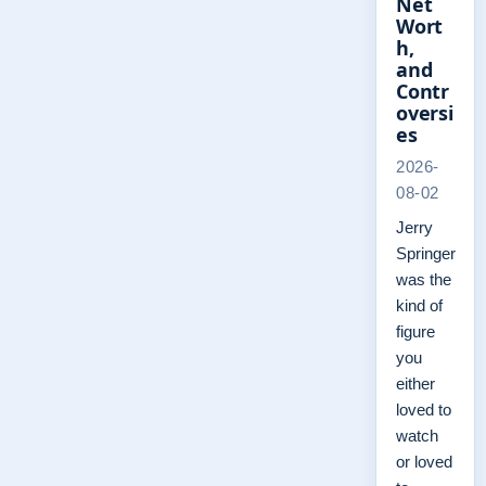
Net
Wort
h,
and
Contr
oversi
es
2026-
08-02
Jerry
Springer
was the
kind of
figure
you
either
loved to
watch
or loved