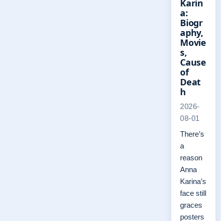
Karin
a:
Biogr
aphy,
Movie
s,
Cause
of
Deat
h
2026-
08-01
There’s
a
reason
Anna
Karina’s
face still
graces
posters