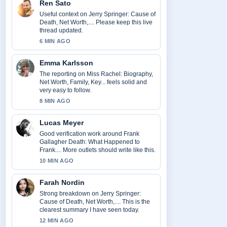
Ren Sato
Useful context on Jerry Springer: Cause of
Death, Net Worth,.... Please keep this live
thread updated.
6 MIN AGO
Emma Karlsson
The reporting on Miss Rachel: Biography,
Net Worth, Family, Key... feels solid and
very easy to follow.
8 MIN AGO
Lucas Meyer
Good verification work around Frank
Gallagher Death: What Happened to
Frank.... More outlets should write like this.
10 MIN AGO
Farah Nordin
Strong breakdown on Jerry Springer:
Cause of Death, Net Worth,.... This is the
clearest summary I have seen today.
12 MIN AGO