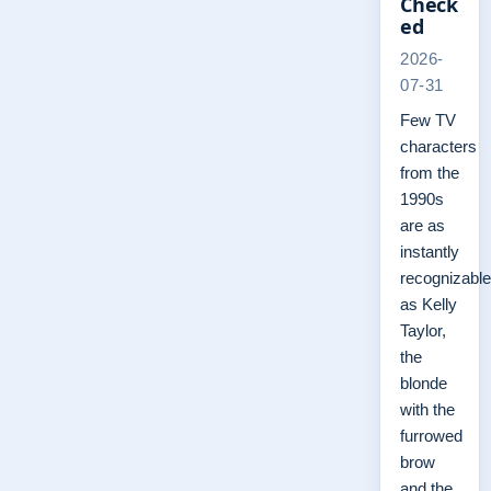
Check
ed
2026-
07-31
Few TV
characters
from the
1990s
are as
instantly
recognizable
as Kelly
Taylor,
the
blonde
with the
furrowed
brow
and the