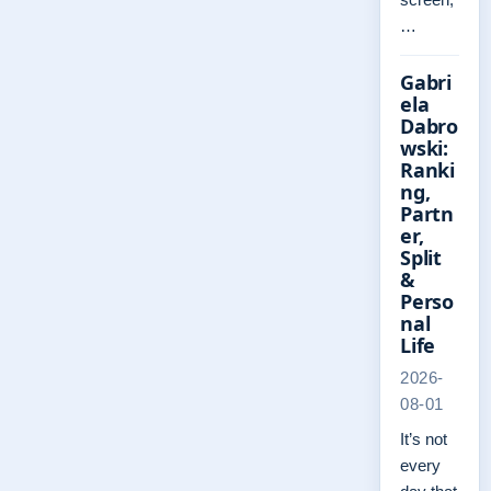
…
Gabri
ela
Dabro
wski:
Ranki
ng,
Partn
er,
Split
&
Perso
nal
Life
2026-
08-01
It’s not
every