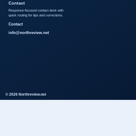
Contact
Response-focused contact desk with
quick routing for tips and corrections.
Contact
info@northreview.net
© 2026 Northreview.net