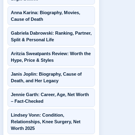
Anna Karina: Biography, Movies,
Cause of Death
Gabriela Dabrowski: Ranking, Partner,
Split & Personal Life
Aritzia Sweatpants Review: Worth the
Hype, Price & Styles
Janis Joplin: Biography, Cause of
Death, and Her Legacy
Jennie Garth: Career, Age, Net Worth
– Fact-Checked
Lindsey Vonn: Condition,
Relationships, Knee Surgery, Net
Worth 2025