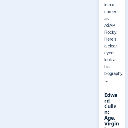
into a
career
as
A$AP
Rocky.
Here’s
a clear-
eyed
look at
his
biography,
…
Edwa
rd
Culle
n:
Age,
Virgin