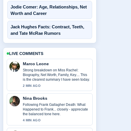
Jodie Comer: Age, Relationships, Net
Worth and Career
Jack Hughes Facts: Contract, Teeth,
and Tate McRae Rumors
LIVE COMMENTS
Marco Leone
Strong breakdown on Miss Rachel:
Biography, Net Worth, Family, Key.... This
is the clearest summary I have seen today.
2 MIN AGO
Nina Brooks
Following Frank Gallagher Death: What
Happened to Frank... closely - appreciate
the balanced tone here.
4 MIN AGO