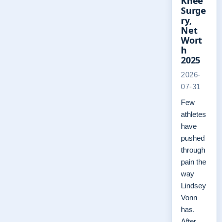
Knee
Surge
ry,
Net
Wort
h
2025
2026-
07-31
Few
athletes
have
pushed
through
pain the
way
Lindsey
Vonn
has.
After