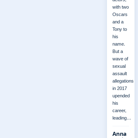
with two
Oscars
and a
Tony to
his
name.
But a
wave of
sexual
assault
allegations
in 2017
upended
his
career,
leading…
Anna