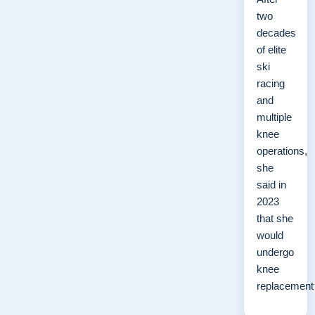
two
decades
of elite
ski
racing
and
multiple
knee
operations,
she
said in
2023
that she
would
undergo
knee
replacemen