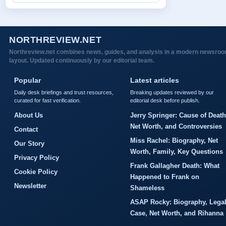
NORTHREVIEW.NET
Northreview.net combines news, guides, and analysis in a modern newsro
layout. Updated continuously by our editorial team.
Popular
Latest articles
Daily desk briefings and trust resources,
Breaking updates reviewed by our
curated for fast verification.
editorial desk before publish.
About Us
Jerry Springer: Cause of Death
Net Worth, and Controversies
Contact
Miss Rachel: Biography, Net
Our Story
Worth, Family, Key Questions
Privacy Policy
Frank Gallagher Death: What
Cookie Policy
Happened to Frank on
Newsletter
Shameless
ASAP Rocky: Biography, Lega
Case, Net Worth, and Rihanna