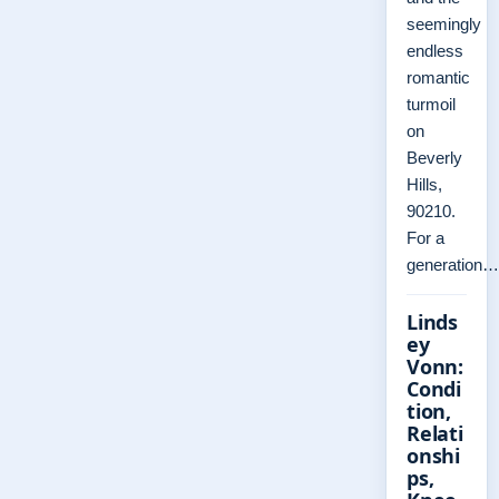
seemingly
endless
romantic
turmoil
on
Beverly
Hills,
90210.
For a
generation…
Linds
ey
Vonn:
Condi
tion,
Relati
onshi
ps,