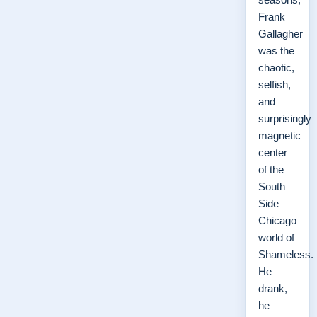
Frank
Gallagher
was the
chaotic,
selfish,
and
surprisingly
magnetic
center
of the
South
Side
Chicago
world of
Shameless.
He
drank,
he