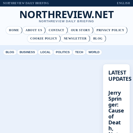
NORTHREVIEW DAILY BRIEFING
ENGLISH
NORTHREVIEW.NET
NORTHREVIEW DAILY BRIEFING
HOME
ABOUT US
CONTACT
OUR STORY
PRIVACY POLICY
COOKIE POLICY
NEWSLETTER
BLOG
BLOG
BUSINESS
LOCAL
POLITICS
TECH
WORLD
LATEST
UPDATES
Jerry
Sprin
ger:
Cause
of
Deat
h,