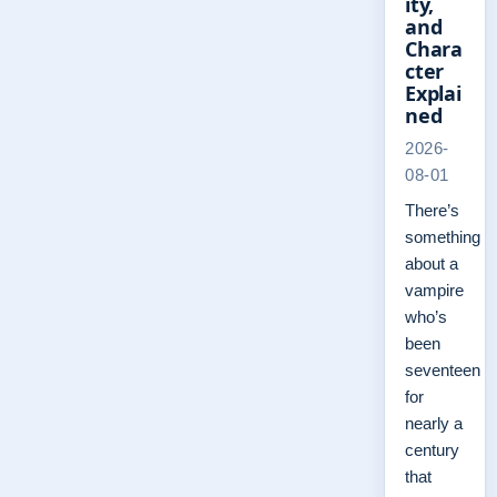
ity,
and
Chara
cter
Explai
ned
2026-
08-01
There’s
something
about a
vampire
who’s
been
seventeen
for
nearly a
century
that