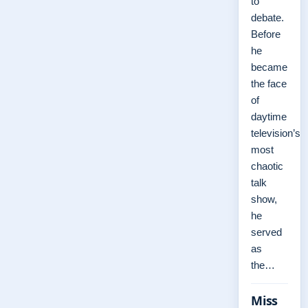
to
debate.
Before
he
became
the face
of
daytime
television’s
most
chaotic
talk
show,
he
served
as
the…
Miss