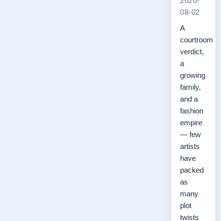
2026-
08-02
A
courtroom
verdict,
a
growing
family,
and a
fashion
empire
— few
artists
have
packed
as
many
plot
twists