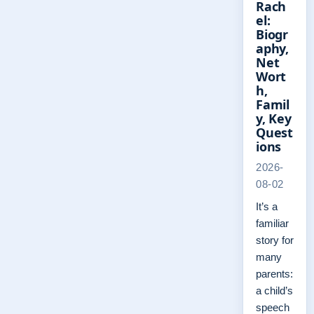
Rach
el:
Biogr
aphy,
Net
Wort
h,
Famil
y, Key
Quest
ions
2026-
08-02
It’s a
familiar
story for
many
parents:
a child’s
speech