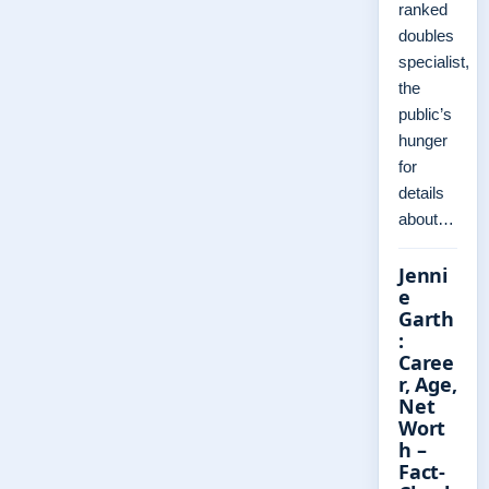
ranked
doubles
specialist,
the
public’s
hunger
for
details
about…
Jenni
e
Garth
:
Caree
r, Age,
Net
Wort
h –
Fact-