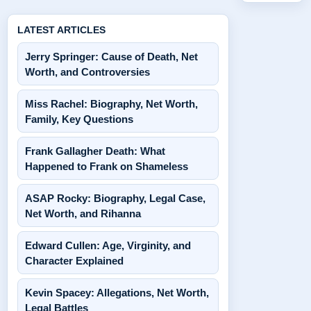
LATEST ARTICLES
Jerry Springer: Cause of Death, Net
Worth, and Controversies
Miss Rachel: Biography, Net Worth,
Family, Key Questions
Frank Gallagher Death: What
Happened to Frank on Shameless
ASAP Rocky: Biography, Legal Case,
Net Worth, and Rihanna
Edward Cullen: Age, Virginity, and
Character Explained
Kevin Spacey: Allegations, Net Worth,
Legal Battles