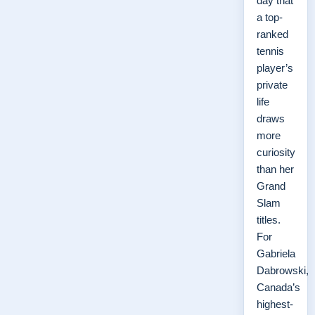
day that
a top-
ranked
tennis
player’s
private
life
draws
more
curiosity
than her
Grand
Slam
titles.
For
Gabriela
Dabrowski,
Canada’s
highest-