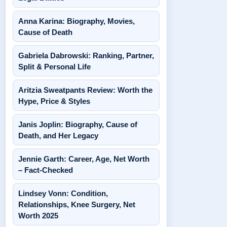
Anna Karina: Biography, Movies,
Cause of Death
Gabriela Dabrowski: Ranking, Partner,
Split & Personal Life
Aritzia Sweatpants Review: Worth the
Hype, Price & Styles
Janis Joplin: Biography, Cause of
Death, and Her Legacy
Jennie Garth: Career, Age, Net Worth
– Fact-Checked
Lindsey Vonn: Condition,
Relationships, Knee Surgery, Net
Worth 2025