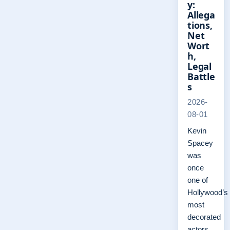
y:
Allega
tions,
Net
Wort
h,
Legal
Battle
s
2026-
08-01
Kevin
Spacey
was
once
one of
Hollywood’s
most
decorated
actors,