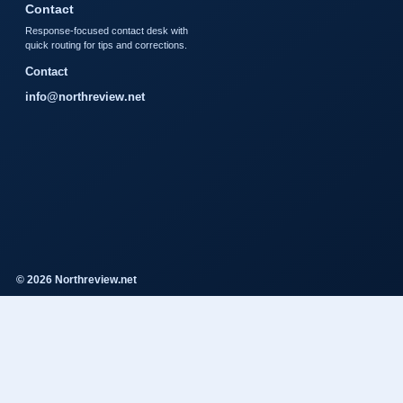
Contact
Response-focused contact desk with
quick routing for tips and corrections.
Contact
info@northreview.net
© 2026 Northreview.net