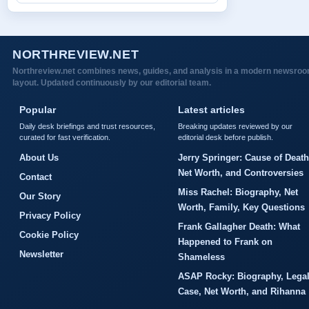
NORTHREVIEW.NET
Northreview.net combines news, guides, and analysis in a modern newsro
layout. Updated continuously by our editorial team.
Popular
Latest articles
Daily desk briefings and trust resources,
Breaking updates reviewed by our
curated for fast verification.
editorial desk before publish.
About Us
Jerry Springer: Cause of Death
Net Worth, and Controversies
Contact
Miss Rachel: Biography, Net
Our Story
Worth, Family, Key Questions
Privacy Policy
Frank Gallagher Death: What
Cookie Policy
Happened to Frank on
Newsletter
Shameless
ASAP Rocky: Biography, Lega
Case, Net Worth, and Rihanna