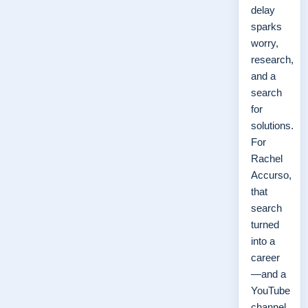
delay
sparks
worry,
research,
and a
search
for
solutions.
For
Rachel
Accurso,
that
search
turned
into a
career
—and a
YouTube
channel