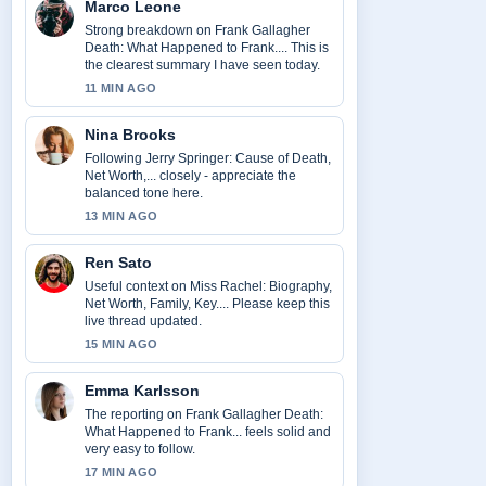
Marco Leone
Strong breakdown on Frank Gallagher
Death: What Happened to Frank.... This is
the clearest summary I have seen today.
11 MIN AGO
Nina Brooks
Following Jerry Springer: Cause of Death,
Net Worth,... closely - appreciate the
balanced tone here.
13 MIN AGO
Ren Sato
Useful context on Miss Rachel: Biography,
Net Worth, Family, Key.... Please keep this
live thread updated.
15 MIN AGO
Emma Karlsson
The reporting on Frank Gallagher Death:
What Happened to Frank... feels solid and
very easy to follow.
17 MIN AGO