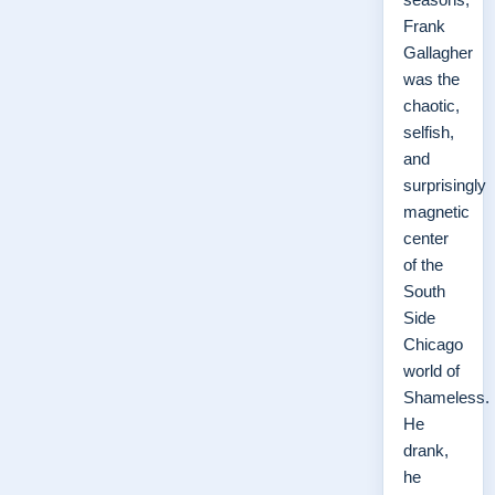
Frank
Gallagher
was the
chaotic,
selfish,
and
surprisingly
magnetic
center
of the
South
Side
Chicago
world of
Shameless.
He
drank,
he