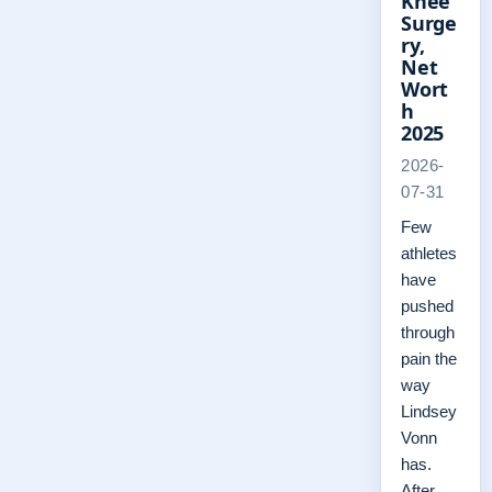
Knee
Surge
ry,
Net
Wort
h
2025
2026-
07-31
Few
athletes
have
pushed
through
pain the
way
Lindsey
Vonn
has.
After