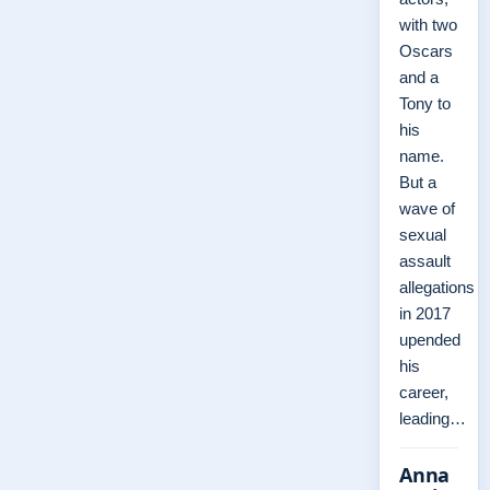
with two
Oscars
and a
Tony to
his
name.
But a
wave of
sexual
assault
allegations
in 2017
upended
his
career,
leading…
Anna