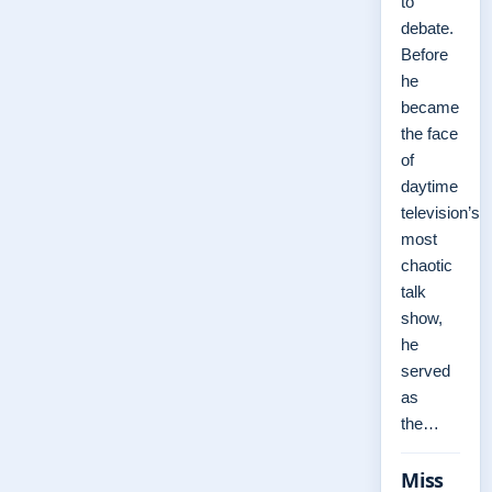
to
debate.
Before
he
became
the face
of
daytime
television’s
most
chaotic
talk
show,
he
served
as
the…
Miss