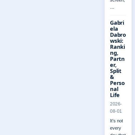
…
Gabri
ela
Dabro
wski:
Ranki
ng,
Partn
er,
Split
&
Perso
nal
Life
2026-
08-01
It’s not
every