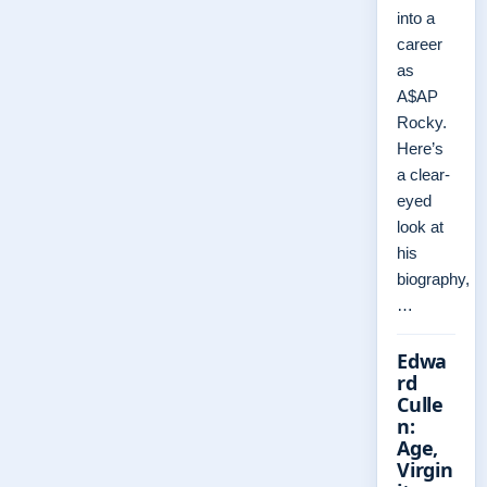
into a
career
as
A$AP
Rocky.
Here’s
a clear-
eyed
look at
his
biography,
…
Edwa
rd
Culle
n:
Age,
Virgin