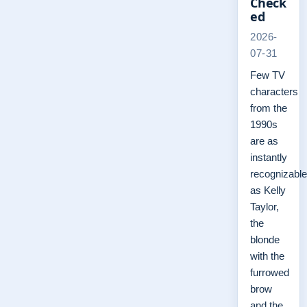
Check
ed
2026-
07-31
Few TV
characters
from the
1990s
are as
instantly
recognizable
as Kelly
Taylor,
the
blonde
with the
furrowed
brow
and the