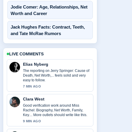
Jodie Comer: Age, Relationships, Net
Worth and Career
Jack Hughes Facts: Contract, Teeth,
and Tate McRae Rumors
LIVE COMMENTS
Elias Nyberg
The reporting on Jerry Springer: Cause of
Death, Net Worth,... feels solid and very
easy to follow.
7 MIN AGO
Clara West
Good verification work around Miss
Rachel: Biography, Net Worth, Family,
Key.... More outlets should write like this.
9 MIN AGO