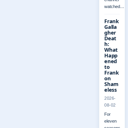
watched…
Frank
Galla
gher
Deat
h:
What
Happ
ened
to
Frank
on
Sham
eless
2026-
08-02
For
eleven
seasons,