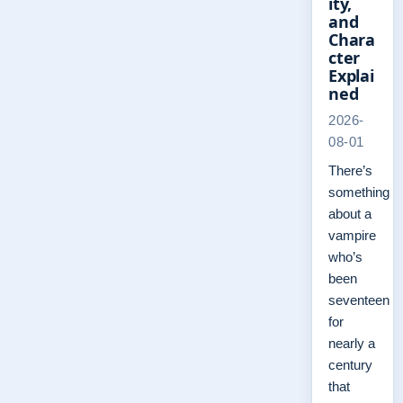
ity,
and
Chara
cter
Explai
ned
2026-
08-01
There’s
something
about a
vampire
who’s
been
seventeen
for
nearly a
century
that