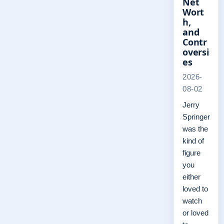
Net
Wort
h,
and
Contr
oversi
es
2026-
08-02
Jerry
Springer
was the
kind of
figure
you
either
loved to
watch
or loved