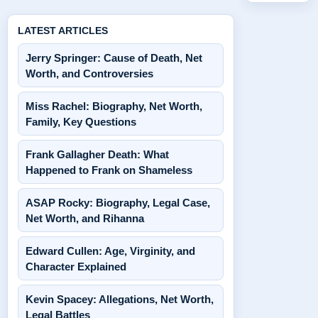
LATEST ARTICLES
Jerry Springer: Cause of Death, Net
Worth, and Controversies
Miss Rachel: Biography, Net Worth,
Family, Key Questions
Frank Gallagher Death: What
Happened to Frank on Shameless
ASAP Rocky: Biography, Legal Case,
Net Worth, and Rihanna
Edward Cullen: Age, Virginity, and
Character Explained
Kevin Spacey: Allegations, Net Worth,
Legal Battles