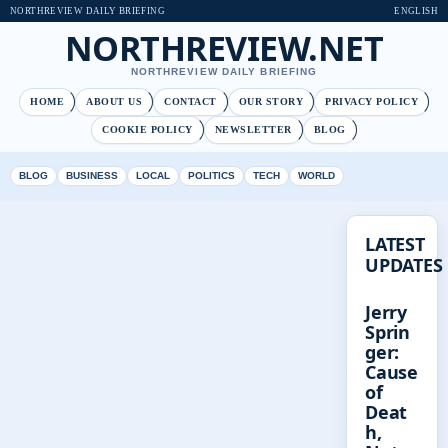
NORTHREVIEW DAILY BRIEFING
ENGLISH
NORTHREVIEW.NET
NORTHREVIEW DAILY BRIEFING
HOME
ABOUT US
CONTACT
OUR STORY
PRIVACY POLICY
COOKIE POLICY
NEWSLETTER
BLOG
BLOG
BUSINESS
LOCAL
POLITICS
TECH
WORLD
LATEST
UPDATES
Jerry
Sprin
ger:
Cause
of
Deat
h,