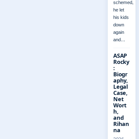
schemed,
he let
his kids
down
again
and…
ASAP
Rocky
:
Biogr
aphy,
Legal
Case,
Net
Wort
h,
and
Rihan
na