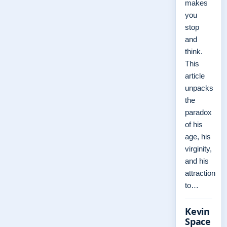
makes
you
stop
and
think.
This
article
unpacks
the
paradox
of his
age, his
virginity,
and his
attraction
to…
Kevin
Space