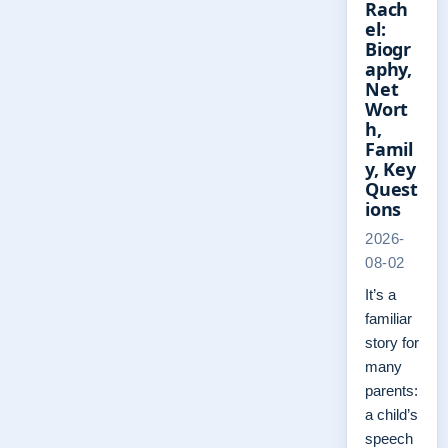
Rach
el:
Biogr
aphy,
Net
Wort
h,
Famil
y, Key
Quest
ions
2026-
08-02
It’s a
familiar
story for
many
parents:
a child’s
speech