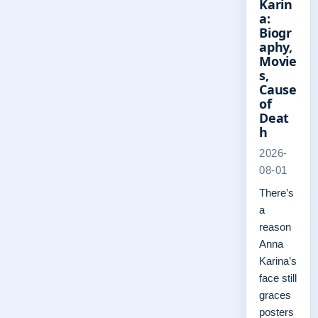
Karin
a:
Biogr
aphy,
Movie
s,
Cause
of
Deat
h
2026-
08-01
There’s
a
reason
Anna
Karina’s
face still
graces
posters