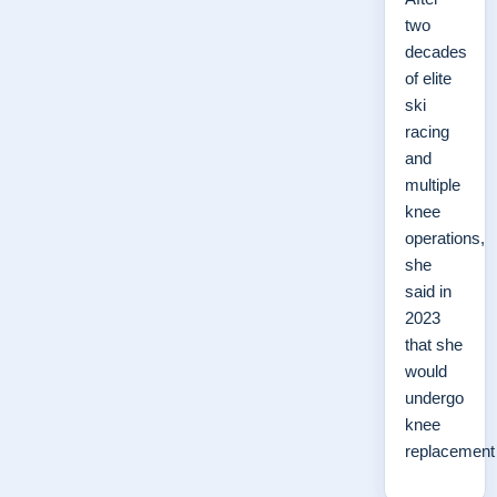
two
decades
of elite
ski
racing
and
multiple
knee
operations,
she
said in
2023
that she
would
undergo
knee
replacemen