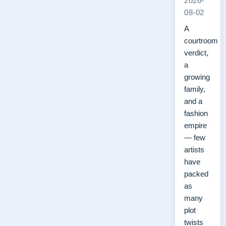
2026-
08-02
A
courtroom
verdict,
a
growing
family,
and a
fashion
empire
— few
artists
have
packed
as
many
plot
twists