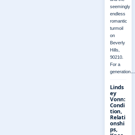
seemingly
endless
romantic
turmoil
on
Beverly
Hills,
90210.
For a
generation…
Linds
ey
Vonn:
Condi
tion,
Relati
onshi
ps,