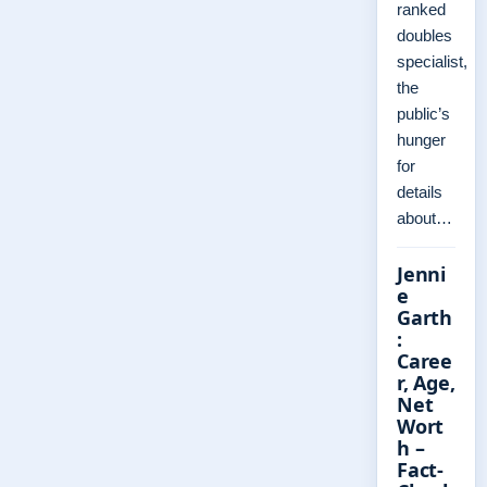
ranked
doubles
specialist,
the
public’s
hunger
for
details
about…
Jenni
e
Garth
:
Caree
r, Age,
Net
Wort
h –
Fact-