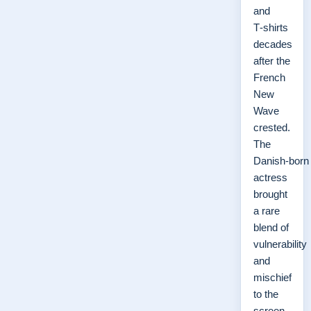
and
T‑shirts
decades
after the
French
New
Wave
crested.
The
Danish‑born
actress
brought
a rare
blend of
vulnerability
and
mischief
to the
screen,