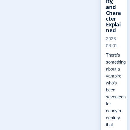
ity,
and
Chara
cter
Explai
ned
2026-
08-01
There’s
something
about a
vampire
who’s
been
seventeen
for
nearly a
century
that