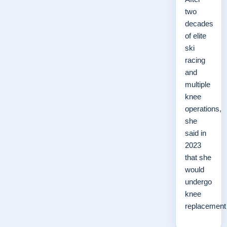
two
decades
of elite
ski
racing
and
multiple
knee
operations,
she
said in
2023
that she
would
undergo
knee
replacemen