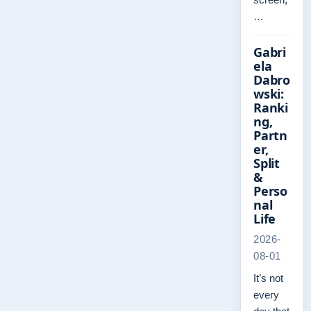
…
Gabri
ela
Dabro
wski:
Ranki
ng,
Partn
er,
Split
&
Perso
nal
Life
2026-
08-01
It’s not
every