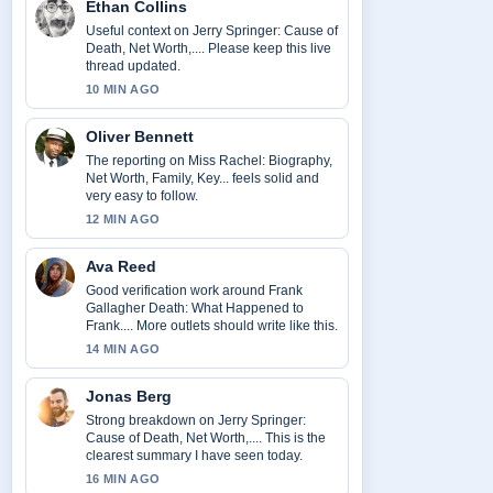
Ethan Collins
Useful context on Jerry Springer: Cause of
Death, Net Worth,.... Please keep this live
thread updated.
10 MIN AGO
Oliver Bennett
The reporting on Miss Rachel: Biography,
Net Worth, Family, Key... feels solid and
very easy to follow.
12 MIN AGO
Ava Reed
Good verification work around Frank
Gallagher Death: What Happened to
Frank.... More outlets should write like this.
14 MIN AGO
Jonas Berg
Strong breakdown on Jerry Springer:
Cause of Death, Net Worth,.... This is the
clearest summary I have seen today.
16 MIN AGO