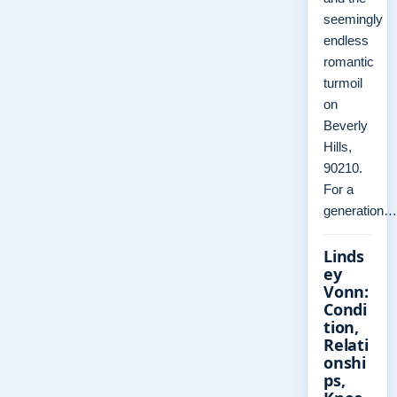
seemingly
endless
romantic
turmoil
on
Beverly
Hills,
90210.
For a
generation…
Linds
ey
Vonn:
Condi
tion,
Relati
onshi
ps,