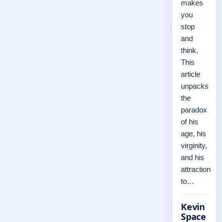
makes
you
stop
and
think.
This
article
unpacks
the
paradox
of his
age, his
virginity,
and his
attraction
to…
Kevin
Space