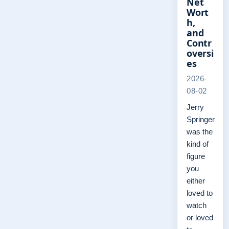
Net
Wort
h,
and
Contr
oversi
es
2026-
08-02
Jerry
Springer
was the
kind of
figure
you
either
loved to
watch
or loved