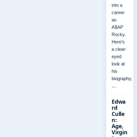
into a
career
as
A$AP
Rocky.
Here’s
a clear-
eyed
look at
his
biography,
…
Edwa
rd
Culle
n:
Age,
Virgin