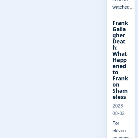
watched…
Frank
Galla
gher
Deat
h:
What
Happ
ened
to
Frank
on
Sham
eless
2026-
08-02
For
eleven
seasons,