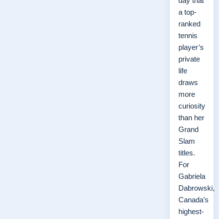
day that
a top-
ranked
tennis
player’s
private
life
draws
more
curiosity
than her
Grand
Slam
titles.
For
Gabriela
Dabrowski,
Canada’s
highest-