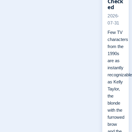
Check
ed
2026-
07-31
Few TV
characters
from the
1990s
are as
instantly
recognizable
as Kelly
Taylor,
the
blonde
with the
furrowed
brow
and the