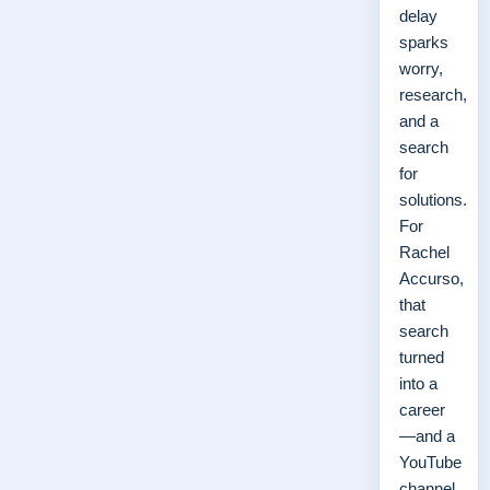
delay
sparks
worry,
research,
and a
search
for
solutions.
For
Rachel
Accurso,
that
search
turned
into a
career
—and a
YouTube
channel