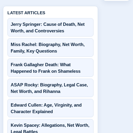
LATEST ARTICLES
Jerry Springer: Cause of Death, Net
Worth, and Controversies
Miss Rachel: Biography, Net Worth,
Family, Key Questions
Frank Gallagher Death: What
Happened to Frank on Shameless
ASAP Rocky: Biography, Legal Case,
Net Worth, and Rihanna
Edward Cullen: Age, Virginity, and
Character Explained
Kevin Spacey: Allegations, Net Worth,
Legal Battles