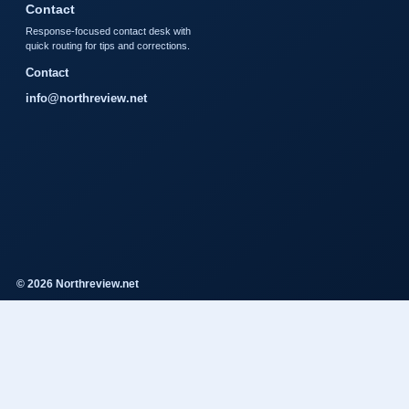
Contact
Response-focused contact desk with
quick routing for tips and corrections.
Contact
info@northreview.net
© 2026 Northreview.net