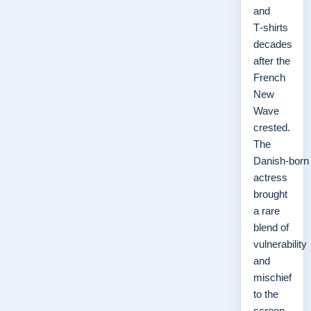
and
T‑shirts
decades
after the
French
New
Wave
crested.
The
Danish‑born
actress
brought
a rare
blend of
vulnerability
and
mischief
to the
screen,