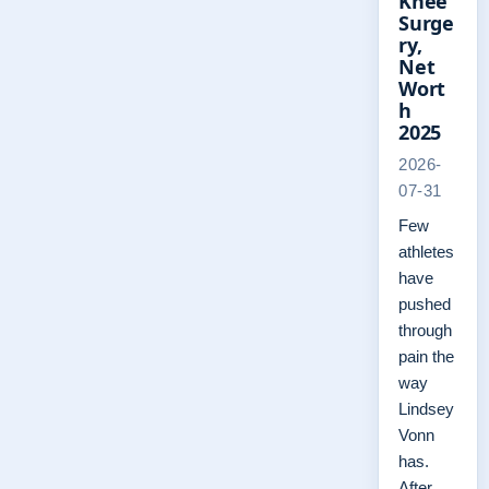
Knee
Surge
ry,
Net
Wort
h
2025
2026-
07-31
Few
athletes
have
pushed
through
pain the
way
Lindsey
Vonn
has.
After