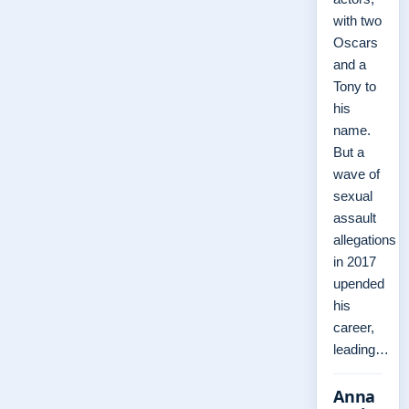
with two
Oscars
and a
Tony to
his
name.
But a
wave of
sexual
assault
allegations
in 2017
upended
his
career,
leading…
Anna