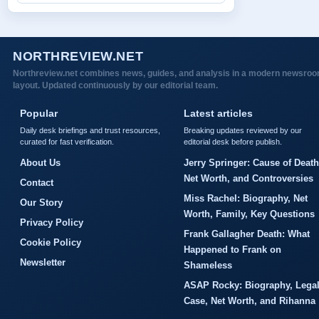
NORTHREVIEW.NET
Northreview.net combines news, guides, and analysis in a modern newsro
layout. Updated continuously by our editorial team.
Popular
Latest articles
Daily desk briefings and trust resources,
Breaking updates reviewed by our
curated for fast verification.
editorial desk before publish.
About Us
Jerry Springer: Cause of Death
Net Worth, and Controversies
Contact
Miss Rachel: Biography, Net
Our Story
Worth, Family, Key Questions
Privacy Policy
Frank Gallagher Death: What
Cookie Policy
Happened to Frank on
Newsletter
Shameless
ASAP Rocky: Biography, Lega
Case, Net Worth, and Rihanna