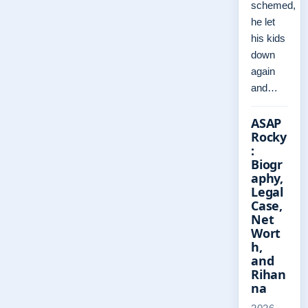
schemed,
he let
his kids
down
again
and…
ASAP
Rocky
:
Biogr
aphy,
Legal
Case,
Net
Wort
h,
and
Rihan
na