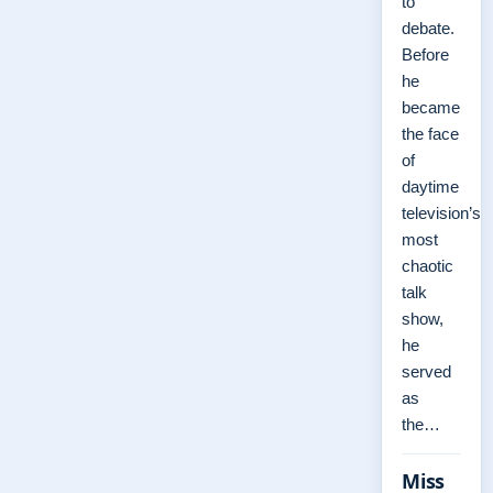
to
debate.
Before
he
became
the face
of
daytime
television’s
most
chaotic
talk
show,
he
served
as
the…
Miss