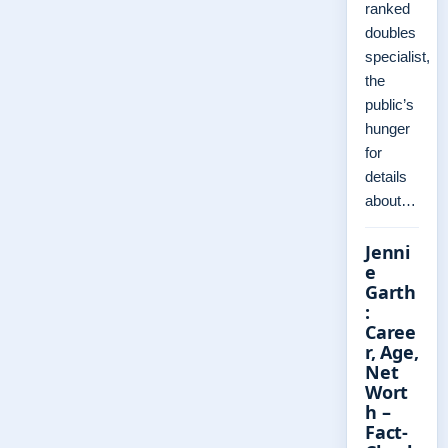
ranked
doubles
specialist,
the
public’s
hunger
for
details
about…
Jenni
e
Garth
:
Caree
r, Age,
Net
Wort
h –
Fact-