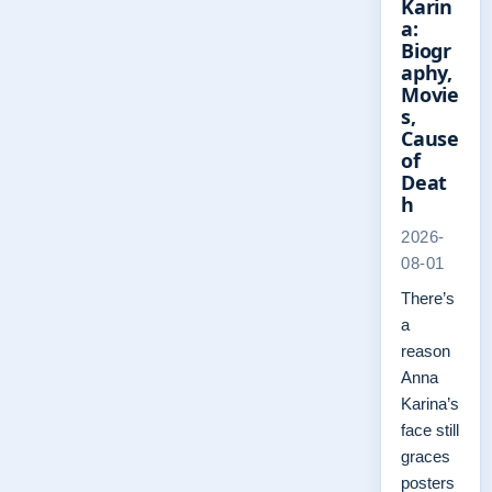
Karin
a:
Biogr
aphy,
Movie
s,
Cause
of
Deat
h
2026-
08-01
There’s
a
reason
Anna
Karina’s
face still
graces
posters