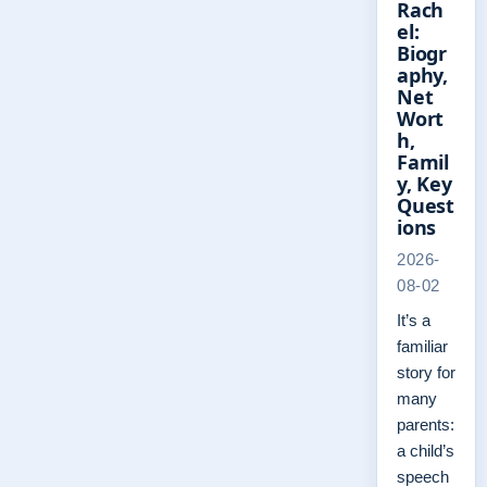
Rach
el:
Biogr
aphy,
Net
Wort
h,
Famil
y, Key
Quest
ions
2026-
08-02
It’s a
familiar
story for
many
parents:
a child’s
speech