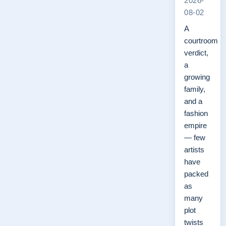
2026-
08-02
A
courtroom
verdict,
a
growing
family,
and a
fashion
empire
— few
artists
have
packed
as
many
plot
twists