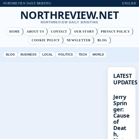
NORTHREVIEW DAILY BRIEFING
ENGLISH
NORTHREVIEW.NET
NORTHREVIEW DAILY BRIEFING
HOME
ABOUT US
CONTACT
OUR STORY
PRIVACY POLICY
COOKIE POLICY
NEWSLETTER
BLOG
BLOG
BUSINESS
LOCAL
POLITICS
TECH
WORLD
LATEST
UPDATES
Jerry
Sprin
ger:
Cause
of
Deat
h,