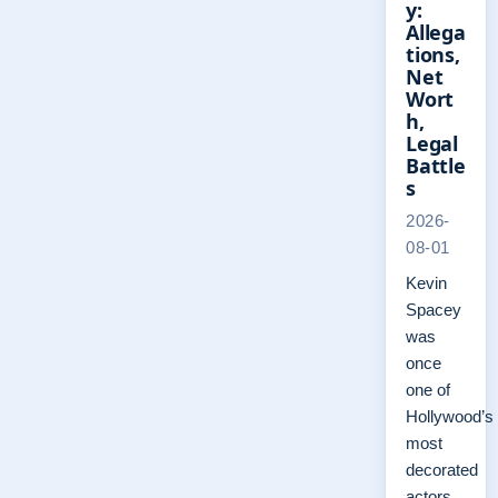
y:
Allega
tions,
Net
Wort
h,
Legal
Battle
s
2026-
08-01
Kevin
Spacey
was
once
one of
Hollywood’s
most
decorated
actors,