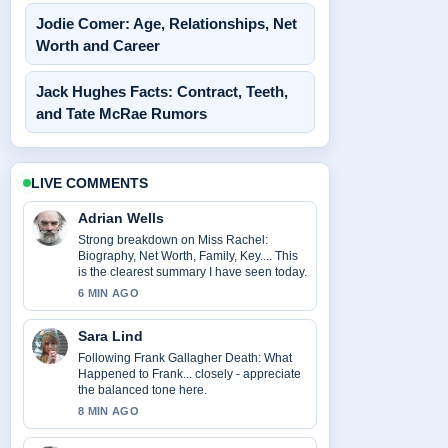
Jodie Comer: Age, Relationships, Net
Worth and Career
Jack Hughes Facts: Contract, Teeth,
and Tate McRae Rumors
LIVE COMMENTS
Adrian Wells
Strong breakdown on Miss Rachel:
Biography, Net Worth, Family, Key.... This
is the clearest summary I have seen today.
6 MIN AGO
Sara Lind
Following Frank Gallagher Death: What
Happened to Frank... closely - appreciate
the balanced tone here.
8 MIN AGO