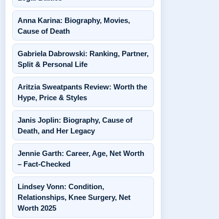
Anna Karina: Biography, Movies,
Cause of Death
Gabriela Dabrowski: Ranking, Partner,
Split & Personal Life
Aritzia Sweatpants Review: Worth the
Hype, Price & Styles
Janis Joplin: Biography, Cause of
Death, and Her Legacy
Jennie Garth: Career, Age, Net Worth
– Fact-Checked
Lindsey Vonn: Condition,
Relationships, Knee Surgery, Net
Worth 2025