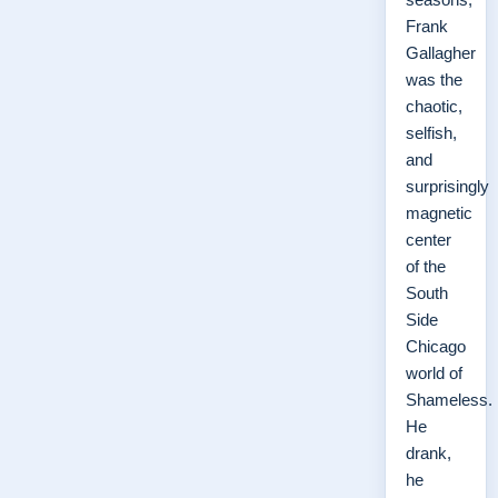
Frank
Gallagher
was the
chaotic,
selfish,
and
surprisingly
magnetic
center
of the
South
Side
Chicago
world of
Shameless.
He
drank,
he