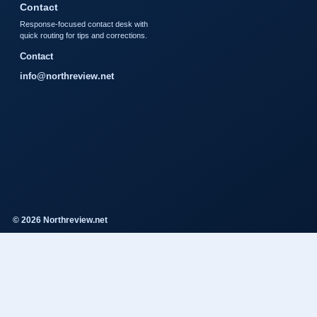
Contact
Response-focused contact desk with
quick routing for tips and corrections.
Contact
info@northreview.net
© 2026 Northreview.net