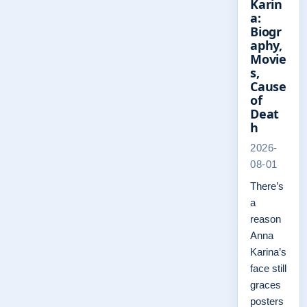
Karin
a:
Biogr
aphy,
Movie
s,
Cause
of
Deat
h
2026-
08-01
There’s
a
reason
Anna
Karina’s
face still
graces
posters