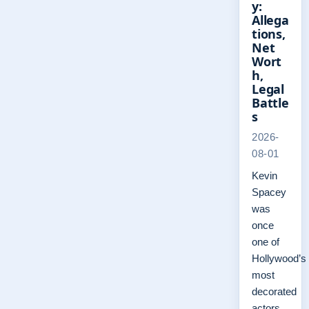
y:
Allega
tions,
Net
Wort
h,
Legal
Battle
s
2026-
08-01
Kevin
Spacey
was
once
one of
Hollywood’s
most
decorated
actors,