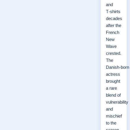
and
T‑shirts
decades
after the
French
New
Wave
crested.
The
Danish‑born
actress
brought
a rare
blend of
vulnerability
and
mischief
to the
screen,