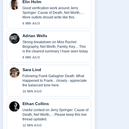
Elin Holm
Good verification work around Jerry
Springer: Cause of Death, Net Worth,....
More outlets should write like this.
6 MIN AGO
Adrian Wells
Strong breakdown on Miss Rachel:
Biography, Net Worth, Family, Key.... This
is the clearest summary I have seen today.
8 MIN AGO
Sara Lind
Following Frank Gallagher Death: What
Happened to Frank... closely - appreciate
the balanced tone here.
10 MIN AGO
Ethan Collins
Useful context on Jerry Springer: Cause of
Death, Net Worth,.... Please keep this live
thread updated.
12 MIN AGO