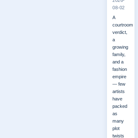
2026-
08-02
A
courtroom
verdict,
a
growing
family,
and a
fashion
empire
— few
artists
have
packed
as
many
plot
twists