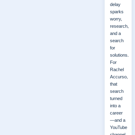
delay
sparks
worry,
research,
and a
search
for
solutions.
For
Rachel
Accurso,
that
search
turned
into a
career
—and a
YouTube
channel