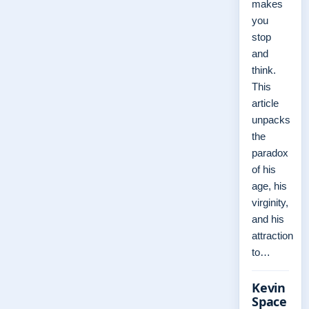
makes
you
stop
and
think.
This
article
unpacks
the
paradox
of his
age, his
virginity,
and his
attraction
to…
Kevin
Space