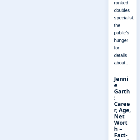
ranked
doubles
specialist,
the
public’s
hunger
for
details
about…
Jenni
e
Garth
:
Caree
r, Age,
Net
Wort
h –
Fact-