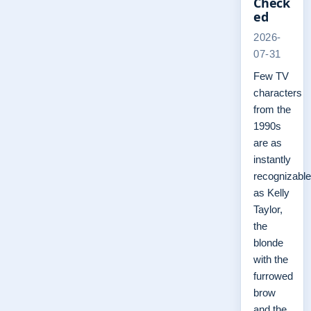
Check
ed
2026-
07-31
Few TV
characters
from the
1990s
are as
instantly
recognizable
as Kelly
Taylor,
the
blonde
with the
furrowed
brow
and the