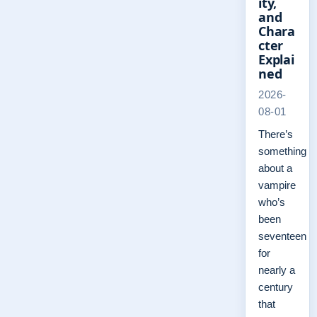
ity,
and
Chara
cter
Explai
ned
2026-
08-01
There’s
something
about a
vampire
who’s
been
seventeen
for
nearly a
century
that