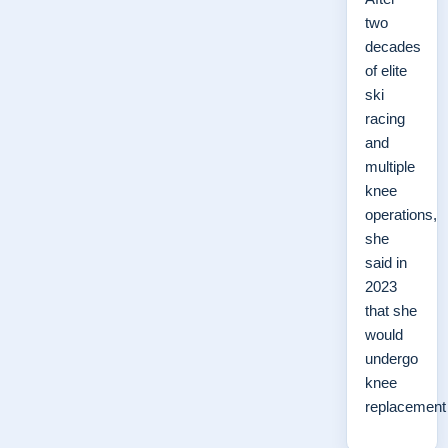
two
decades
of elite
ski
racing
and
multiple
knee
operations,
she
said in
2023
that she
would
undergo
knee
replacemen