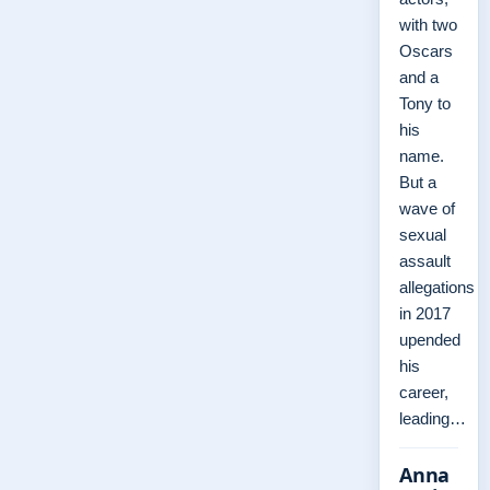
with two
Oscars
and a
Tony to
his
name.
But a
wave of
sexual
assault
allegations
in 2017
upended
his
career,
leading…
Anna