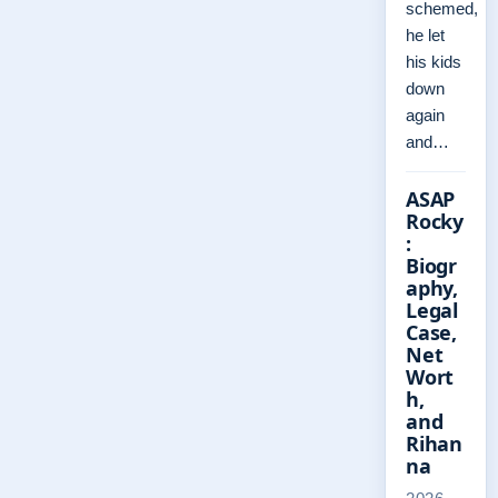
schemed,
he let
his kids
down
again
and…
ASAP
Rocky
:
Biogr
aphy,
Legal
Case,
Net
Wort
h,
and
Rihan
na