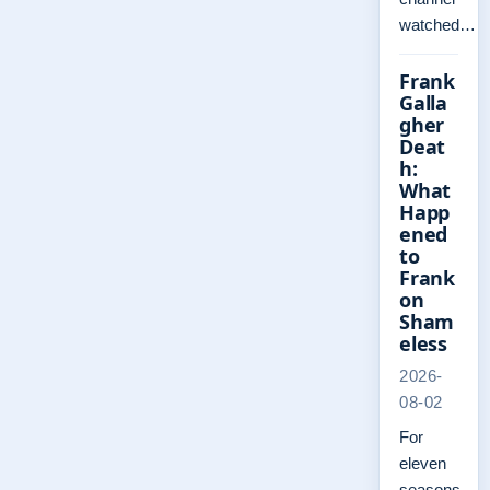
watched…
Frank
Galla
gher
Deat
h:
What
Happ
ened
to
Frank
on
Sham
eless
2026-
08-02
For
eleven
seasons,