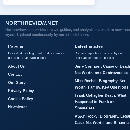
NORTHREVIEW.NET
Northreview.net combines news, guides, and analysis in a modern newsro
layout. Updated continuously by our editorial team.
Popular
Latest articles
Daily desk briefings and trust resources,
Breaking updates reviewed by our
curated for fast verification.
editorial desk before publish.
About Us
Jerry Springer: Cause of Death
Net Worth, and Controversies
Contact
Miss Rachel: Biography, Net
Our Story
Worth, Family, Key Questions
Privacy Policy
Frank Gallagher Death: What
Cookie Policy
Happened to Frank on
Newsletter
Shameless
ASAP Rocky: Biography, Lega
Case, Net Worth, and Rihanna