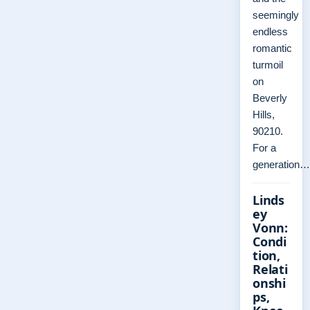
seemingly
endless
romantic
turmoil
on
Beverly
Hills,
90210.
For a
generation…
Linds
ey
Vonn:
Condi
tion,
Relati
onshi
ps,