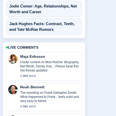
Jodie Comer: Age, Relationships, Net
Worth and Career
Jack Hughes Facts: Contract, Teeth,
and Tate McRae Rumors
LIVE COMMENTS
Maja Eriksson
Useful context on Miss Rachel: Biography,
Net Worth, Family, Key.... Please keep this
live thread updated.
2 MIN AGO
Noah Bennett
The reporting on Frank Gallagher Death:
What Happened to Frank... feels solid and
very easy to follow.
4 MIN AGO