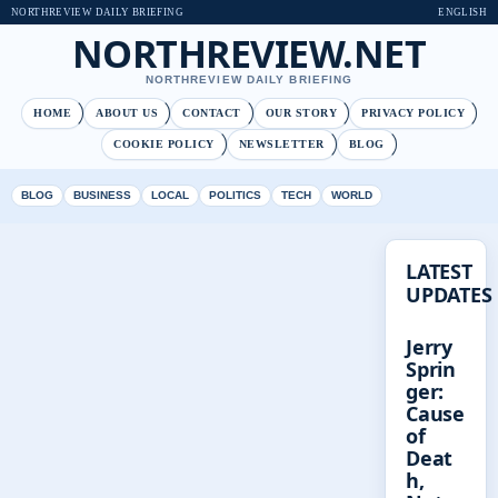
NORTHREVIEW DAILY BRIEFING
ENGLISH
NORTHREVIEW.NET
NORTHREVIEW DAILY BRIEFING
HOME
ABOUT US
CONTACT
OUR STORY
PRIVACY POLICY
COOKIE POLICY
NEWSLETTER
BLOG
BLOG
BUSINESS
LOCAL
POLITICS
TECH
WORLD
LATEST
UPDATES
Jerry
Sprin
ger:
Cause
of
Deat
h,