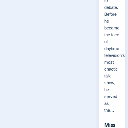
to
debate.
Before
he
became
the face
of
daytime
television’s
most
chaotic
talk
show,
he
served
as
the…
Miss