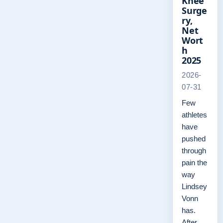
Knee
Surge
ry,
Net
Wort
h
2025
2026-
07-31
Few
athletes
have
pushed
through
pain the
way
Lindsey
Vonn
has.
After