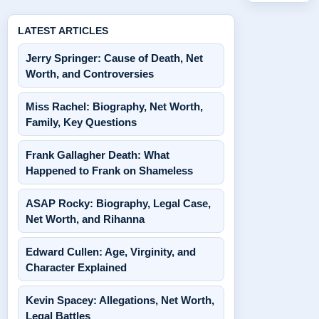
LATEST ARTICLES
Jerry Springer: Cause of Death, Net
Worth, and Controversies
Miss Rachel: Biography, Net Worth,
Family, Key Questions
Frank Gallagher Death: What
Happened to Frank on Shameless
ASAP Rocky: Biography, Legal Case,
Net Worth, and Rihanna
Edward Cullen: Age, Virginity, and
Character Explained
Kevin Spacey: Allegations, Net Worth,
Legal Battles