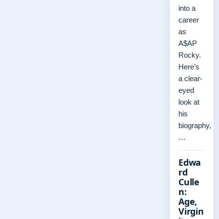
into a
career
as
A$AP
Rocky.
Here’s
a clear-
eyed
look at
his
biography,
…
Edwa
rd
Culle
n:
Age,
Virgin