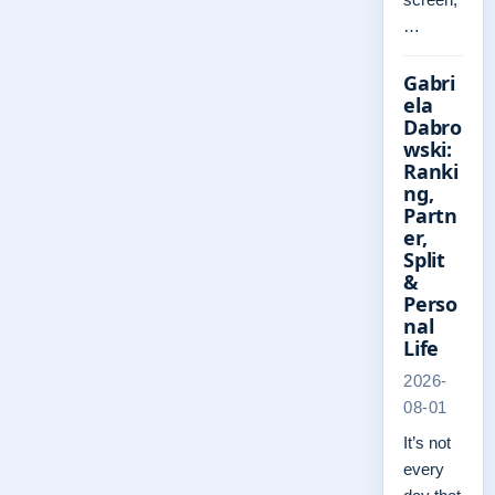
…
Gabri
ela
Dabro
wski:
Ranki
ng,
Partn
er,
Split
&
Perso
nal
Life
2026-
08-01
It’s not
every