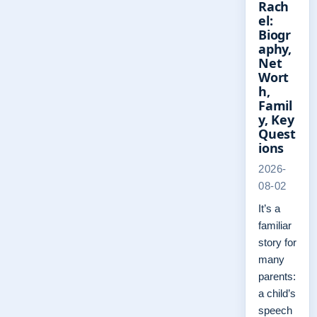
Rach
el:
Biogr
aphy,
Net
Wort
h,
Famil
y, Key
Quest
ions
2026-
08-02
It’s a
familiar
story for
many
parents:
a child’s
speech