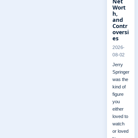
Net
Wort
h,
and
Contr
oversi
es
2026-
08-02
Jerry
Springer
was the
kind of
figure
you
either
loved to
watch
or loved