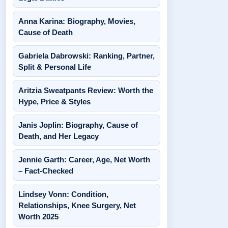
Anna Karina: Biography, Movies,
Cause of Death
Gabriela Dabrowski: Ranking, Partner,
Split & Personal Life
Aritzia Sweatpants Review: Worth the
Hype, Price & Styles
Janis Joplin: Biography, Cause of
Death, and Her Legacy
Jennie Garth: Career, Age, Net Worth
– Fact-Checked
Lindsey Vonn: Condition,
Relationships, Knee Surgery, Net
Worth 2025