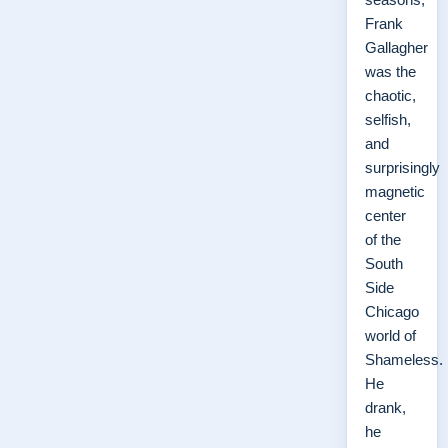
Frank
Gallagher
was the
chaotic,
selfish,
and
surprisingly
magnetic
center
of the
South
Side
Chicago
world of
Shameless.
He
drank,
he