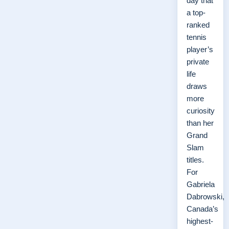
day that
a top-
ranked
tennis
player’s
private
life
draws
more
curiosity
than her
Grand
Slam
titles.
For
Gabriela
Dabrowski,
Canada’s
highest-