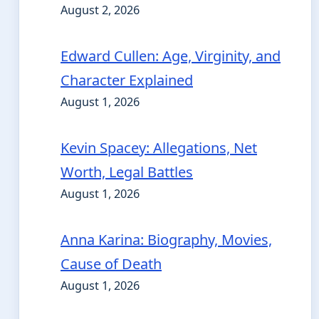
August 2, 2026
Edward Cullen: Age, Virginity, and
Character Explained
August 1, 2026
Kevin Spacey: Allegations, Net
Worth, Legal Battles
August 1, 2026
Anna Karina: Biography, Movies,
Cause of Death
August 1, 2026