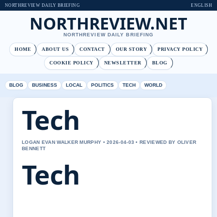
NORTHREVIEW DAILY BRIEFING
ENGLISH
NORTHREVIEW.NET
NORTHREVIEW DAILY BRIEFING
HOME
ABOUT US
CONTACT
OUR STORY
PRIVACY POLICY
COOKIE POLICY
NEWSLETTER
BLOG
BLOG
BUSINESS
LOCAL
POLITICS
TECH
WORLD
Tech
LOGAN EVAN WALKER MURPHY • 2026-04-03 • REVIEWED BY OLIVER
BENNETT
Tech