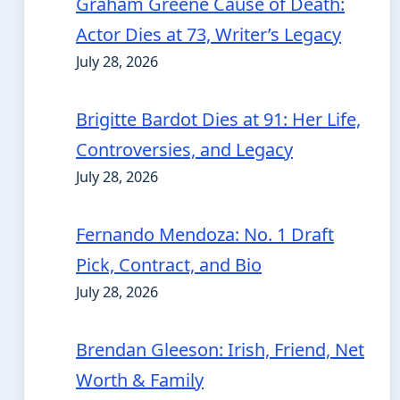
Graham Greene Cause of Death:
Actor Dies at 73, Writer’s Legacy
July 28, 2026
Brigitte Bardot Dies at 91: Her Life,
Controversies, and Legacy
July 28, 2026
Fernando Mendoza: No. 1 Draft
Pick, Contract, and Bio
July 28, 2026
Brendan Gleeson: Irish, Friend, Net
Worth & Family