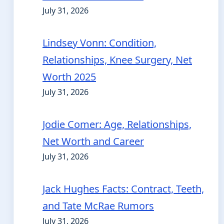
July 31, 2026
Lindsey Vonn: Condition,
Relationships, Knee Surgery, Net
Worth 2025
July 31, 2026
Jodie Comer: Age, Relationships,
Net Worth and Career
July 31, 2026
Jack Hughes Facts: Contract, Teeth,
and Tate McRae Rumors
July 31, 2026