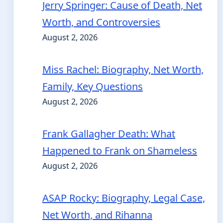
Jerry Springer: Cause of Death, Net
Worth, and Controversies
August 2, 2026
Miss Rachel: Biography, Net Worth,
Family, Key Questions
August 2, 2026
Frank Gallagher Death: What
Happened to Frank on Shameless
August 2, 2026
ASAP Rocky: Biography, Legal Case,
Net Worth, and Rihanna