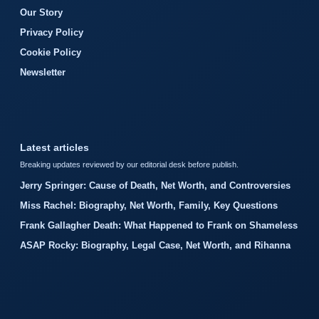
Our Story
Privacy Policy
Cookie Policy
Newsletter
Latest articles
Breaking updates reviewed by our editorial desk before publish.
Jerry Springer: Cause of Death, Net Worth, and Controversies
Miss Rachel: Biography, Net Worth, Family, Key Questions
Frank Gallagher Death: What Happened to Frank on Shameless
ASAP Rocky: Biography, Legal Case, Net Worth, and Rihanna