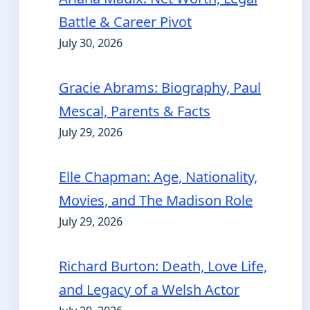
Battle & Career Pivot
July 30, 2026
Gracie Abrams: Biography, Paul
Mescal, Parents & Facts
July 29, 2026
Elle Chapman: Age, Nationality,
Movies, and The Madison Role
July 29, 2026
Richard Burton: Death, Love Life,
and Legacy of a Welsh Actor