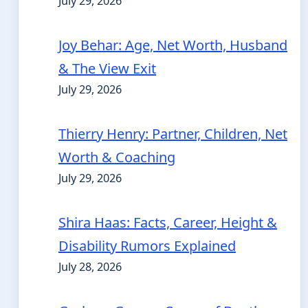
July 29, 2026
Joy Behar: Age, Net Worth, Husband
& The View Exit
July 29, 2026
Thierry Henry: Partner, Children, Net
Worth & Coaching
July 29, 2026
Shira Haas: Facts, Career, Height &
Disability Rumors Explained
July 28, 2026