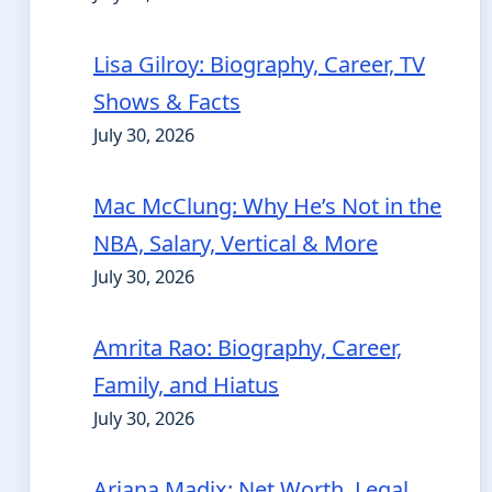
Lisa Gilroy: Biography, Career, TV
Shows & Facts
July 30, 2026
Mac McClung: Why He’s Not in the
NBA, Salary, Vertical & More
July 30, 2026
Amrita Rao: Biography, Career,
Family, and Hiatus
July 30, 2026
Ariana Madix: Net Worth, Legal