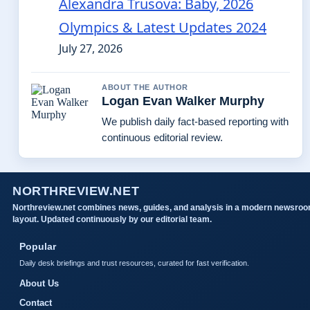
Alexandra Trusova: Baby, 2026
Olympics & Latest Updates 2024
July 27, 2026
ABOUT THE AUTHOR
Logan Evan Walker Murphy
We publish daily fact-based reporting with
continuous editorial review.
NORTHREVIEW.NET
Northreview.net combines news, guides, and analysis in a modern newsro
layout. Updated continuously by our editorial team.
Popular
Daily desk briefings and trust resources, curated for fast verification.
About Us
Contact