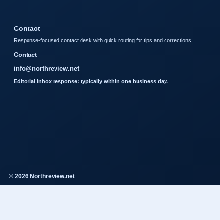
Contact
Response-focused contact desk with quick routing for tips and corrections.
Contact
info@northreview.net
Editorial inbox response: typically within one business day.
© 2026 Northreview.net