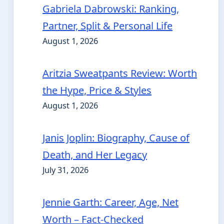
Gabriela Dabrowski: Ranking,
Partner, Split & Personal Life
August 1, 2026
Aritzia Sweatpants Review: Worth
the Hype, Price & Styles
August 1, 2026
Janis Joplin: Biography, Cause of
Death, and Her Legacy
July 31, 2026
Jennie Garth: Career, Age, Net
Worth – Fact-Checked