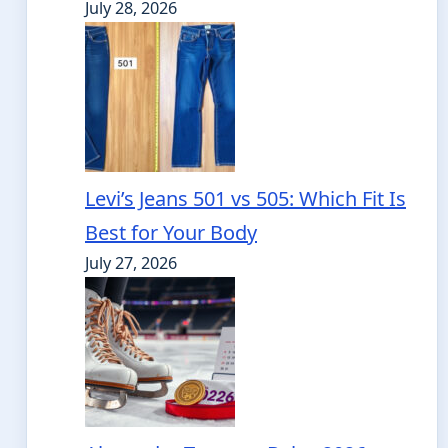
July 28, 2026
Levi’s Jeans 501 vs 505: Which Fit Is
Best for Your Body
July 27, 2026