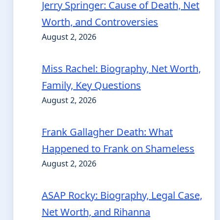
Jerry Springer: Cause of Death, Net
Worth, and Controversies
August 2, 2026
Miss Rachel: Biography, Net Worth,
Family, Key Questions
August 2, 2026
Frank Gallagher Death: What
Happened to Frank on Shameless
August 2, 2026
ASAP Rocky: Biography, Legal Case,
Net Worth, and Rihanna