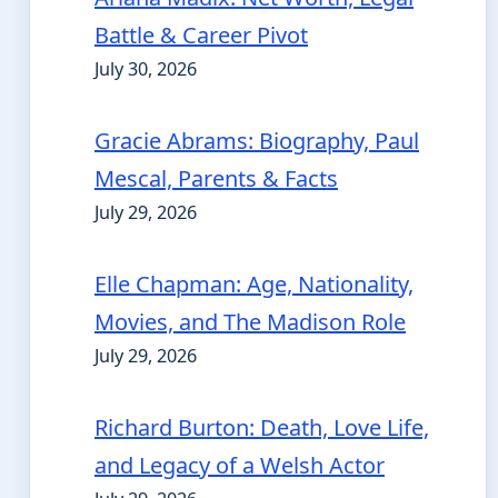
Battle & Career Pivot
July 30, 2026
Gracie Abrams: Biography, Paul
Mescal, Parents & Facts
July 29, 2026
Elle Chapman: Age, Nationality,
Movies, and The Madison Role
July 29, 2026
Richard Burton: Death, Love Life,
and Legacy of a Welsh Actor