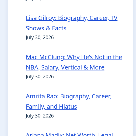
Lisa Gilroy: Biography, Career, TV
Shows & Facts
July 30, 2026
Mac McClung: Why He’s Not in the
NBA, Salary, Vertical & More
July 30, 2026
Amrita Rao: Biography, Career,
Family, and Hiatus
July 30, 2026
Ariana Madix: Net Worth, Legal