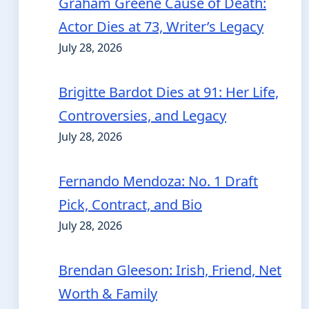
Graham Greene Cause of Death:
Actor Dies at 73, Writer’s Legacy
July 28, 2026
Brigitte Bardot Dies at 91: Her Life,
Controversies, and Legacy
July 28, 2026
Fernando Mendoza: No. 1 Draft
Pick, Contract, and Bio
July 28, 2026
Brendan Gleeson: Irish, Friend, Net
Worth & Family