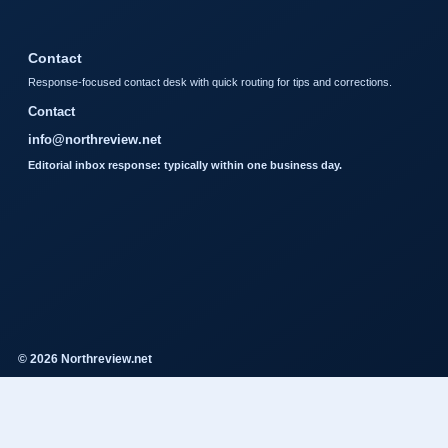
Contact
Response-focused contact desk with quick routing for tips and corrections.
Contact
info@northreview.net
Editorial inbox response: typically within one business day.
© 2026 Northreview.net