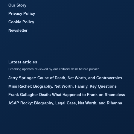
Our Story
Privacy Policy
Cookie Policy
Newsletter
Latest articles
Breaking updates reviewed by our editorial desk before publish.
Jerry Springer: Cause of Death, Net Worth, and Controversies
Miss Rachel: Biography, Net Worth, Family, Key Questions
Frank Gallagher Death: What Happened to Frank on Shameless
ASAP Rocky: Biography, Legal Case, Net Worth, and Rihanna