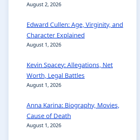
August 2, 2026
Edward Cullen: Age, Virginity, and
Character Explained
August 1, 2026
Kevin Spacey: Allegations, Net
Worth, Legal Battles
August 1, 2026
Anna Karina: Biography, Movies,
Cause of Death
August 1, 2026