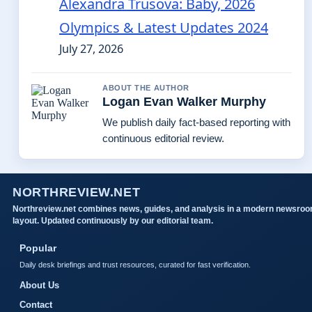
Alexandra Trusova: Baby, 2026
Olympics & Latest Updates 2024
July 27, 2026
ABOUT THE AUTHOR
Logan Evan Walker Murphy
We publish daily fact-based reporting with
continuous editorial review.
NORTHREVIEW.NET
Northreview.net combines news, guides, and analysis in a modern newsro
layout. Updated continuously by our editorial team.
Popular
Daily desk briefings and trust resources, curated for fast verification.
About Us
Contact