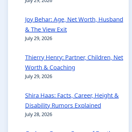
July 29, 2026
Joy Behar: Age, Net Worth, Husband
& The View Exit
July 29, 2026
Thierry Henry: Partner, Children, Net
Worth & Coaching
July 29, 2026
Shira Haas: Facts, Career, Height &
Disability Rumors Explained
July 28, 2026