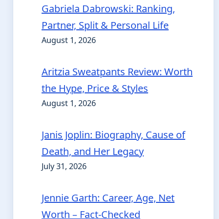
Gabriela Dabrowski: Ranking,
Partner, Split & Personal Life
August 1, 2026
Aritzia Sweatpants Review: Worth
the Hype, Price & Styles
August 1, 2026
Janis Joplin: Biography, Cause of
Death, and Her Legacy
July 31, 2026
Jennie Garth: Career, Age, Net
Worth – Fact-Checked