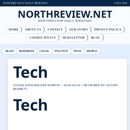
NORTHREVIEW DAILY BRIEFING
ENGLISH
NORTHREVIEW.NET
NORTHREVIEW DAILY BRIEFING
HOME
ABOUT US
CONTACT
OUR STORY
PRIVACY POLICY
COOKIE POLICY
NEWSLETTER
BLOG
BLOG
BUSINESS
LOCAL
POLITICS
TECH
WORLD
Tech
LOGAN EVAN WALKER MURPHY • 2026-04-03 • REVIEWED BY OLIVER
BENNETT
Tech