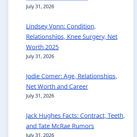
July 31, 2026
Lindsey Vonn: Condition,
Relationships, Knee Surgery, Net
Worth 2025
July 31, 2026
Jodie Comer: Age, Relationships,
Net Worth and Career
July 31, 2026
Jack Hughes Facts: Contract, Teeth,
and Tate McRae Rumors
July 31, 2026