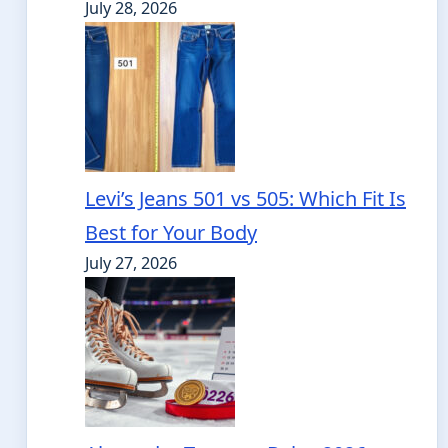
July 28, 2026
Levi’s Jeans 501 vs 505: Which Fit Is
Best for Your Body
July 27, 2026