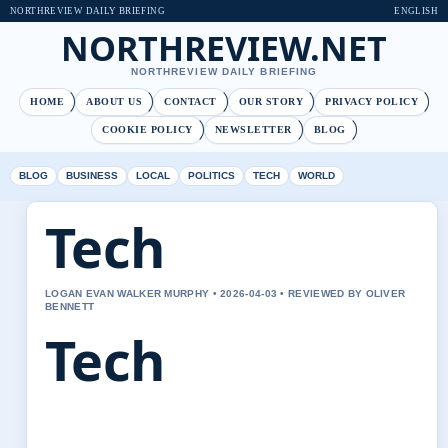
NORTHREVIEW DAILY BRIEFING
ENGLISH
NORTHREVIEW.NET
NORTHREVIEW DAILY BRIEFING
HOME
ABOUT US
CONTACT
OUR STORY
PRIVACY POLICY
COOKIE POLICY
NEWSLETTER
BLOG
BLOG
BUSINESS
LOCAL
POLITICS
TECH
WORLD
Tech
LOGAN EVAN WALKER MURPHY • 2026-04-03 • REVIEWED BY OLIVER
BENNETT
Tech