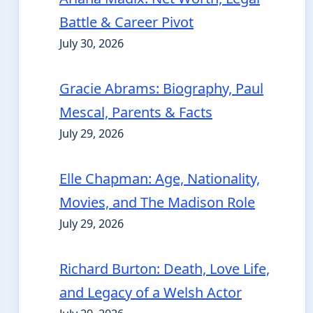
Battle & Career Pivot
July 30, 2026
Gracie Abrams: Biography, Paul
Mescal, Parents & Facts
July 29, 2026
Elle Chapman: Age, Nationality,
Movies, and The Madison Role
July 29, 2026
Richard Burton: Death, Love Life,
and Legacy of a Welsh Actor