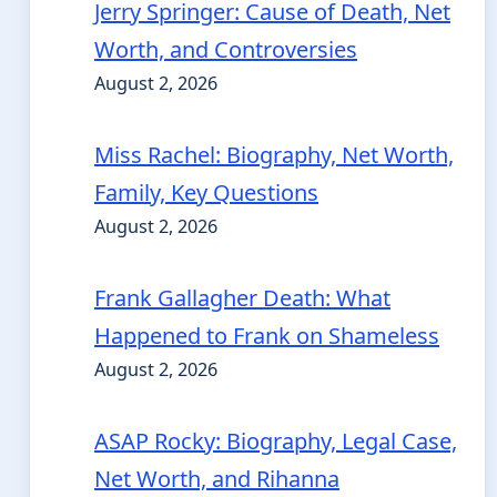
Jerry Springer: Cause of Death, Net
Worth, and Controversies
August 2, 2026
Miss Rachel: Biography, Net Worth,
Family, Key Questions
August 2, 2026
Frank Gallagher Death: What
Happened to Frank on Shameless
August 2, 2026
ASAP Rocky: Biography, Legal Case,
Net Worth, and Rihanna