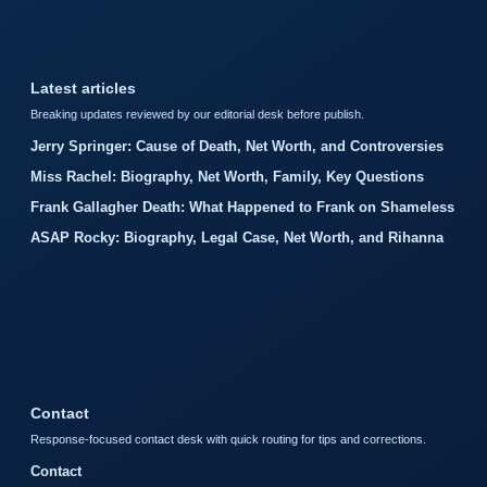
Latest articles
Breaking updates reviewed by our editorial desk before publish.
Jerry Springer: Cause of Death, Net Worth, and Controversies
Miss Rachel: Biography, Net Worth, Family, Key Questions
Frank Gallagher Death: What Happened to Frank on Shameless
ASAP Rocky: Biography, Legal Case, Net Worth, and Rihanna
Contact
Response-focused contact desk with quick routing for tips and corrections.
Contact