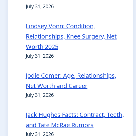
July 31, 2026
Lindsey Vonn: Condition,
Relationships, Knee Surgery, Net
Worth 2025
July 31, 2026
Jodie Comer: Age, Relationships,
Net Worth and Career
July 31, 2026
Jack Hughes Facts: Contract, Teeth,
and Tate McRae Rumors
July 31, 2026