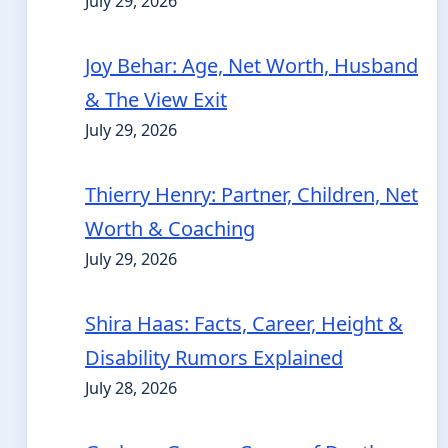
July 29, 2026
Joy Behar: Age, Net Worth, Husband
& The View Exit
July 29, 2026
Thierry Henry: Partner, Children, Net
Worth & Coaching
July 29, 2026
Shira Haas: Facts, Career, Height &
Disability Rumors Explained
July 28, 2026