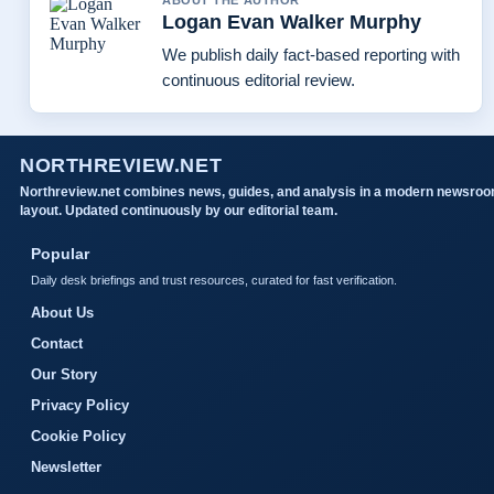
ABOUT THE AUTHOR
Logan Evan Walker Murphy
We publish daily fact-based reporting with
continuous editorial review.
NORTHREVIEW.NET
Northreview.net combines news, guides, and analysis in a modern newsro
layout. Updated continuously by our editorial team.
Popular
Daily desk briefings and trust resources, curated for fast verification.
About Us
Contact
Our Story
Privacy Policy
Cookie Policy
Newsletter