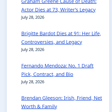
Graham Greene Cause of Death:
Actor Dies at 73, Writer’s Legacy
July 28, 2026
Brigitte Bardot Dies at 91: Her Life,
Controversies, and Legacy
July 28, 2026
Fernando Mendoza: No. 1 Draft
Pick, Contract, and Bio
July 28, 2026
Brendan Gleeson: Irish, Friend, Net
Worth & Family