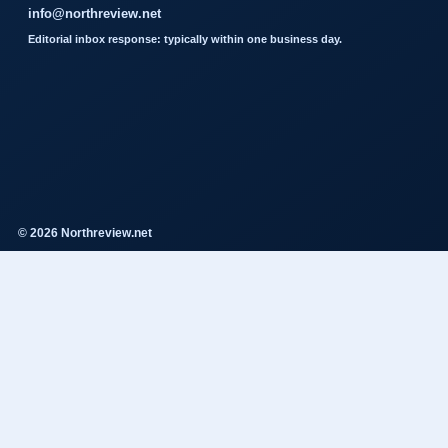
info@northreview.net
Editorial inbox response: typically within one business day.
© 2026 Northreview.net