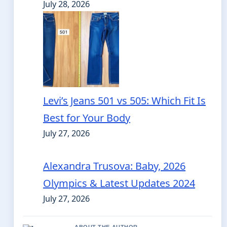
July 28, 2026
Levi’s Jeans 501 vs 505: Which Fit Is
Best for Your Body
July 27, 2026
Alexandra Trusova: Baby, 2026
Olympics & Latest Updates 2024
July 27, 2026