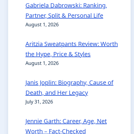
Gabriela Dabrowski: Ranking,
Partner, Split & Personal Life
August 1, 2026
Aritzia Sweatpants Review: Worth
the Hype, Price & Styles
August 1, 2026
Janis Joplin: Biography, Cause of
Death, and Her Legacy
July 31, 2026
Jennie Garth: Career, Age, Net
Worth – Fact-Checked