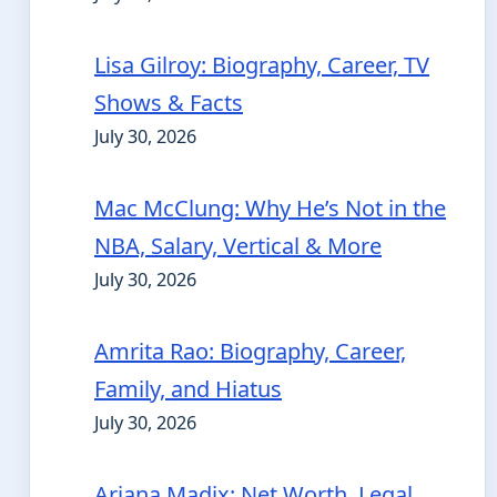
Lisa Gilroy: Biography, Career, TV
Shows & Facts
July 30, 2026
Mac McClung: Why He’s Not in the
NBA, Salary, Vertical & More
July 30, 2026
Amrita Rao: Biography, Career,
Family, and Hiatus
July 30, 2026
Ariana Madix: Net Worth, Legal