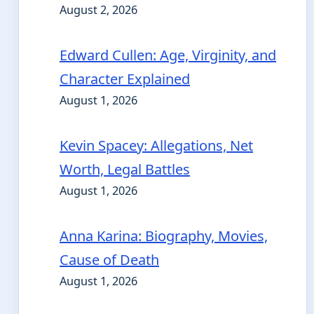
August 2, 2026
Edward Cullen: Age, Virginity, and
Character Explained
August 1, 2026
Kevin Spacey: Allegations, Net
Worth, Legal Battles
August 1, 2026
Anna Karina: Biography, Movies,
Cause of Death
August 1, 2026