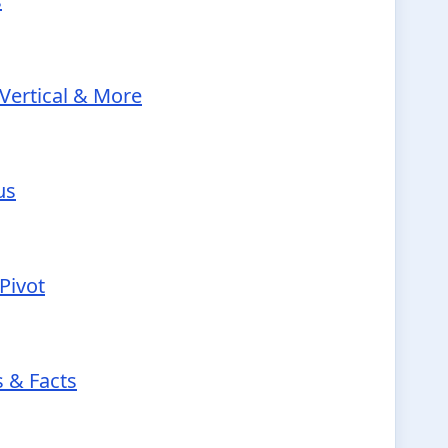
s
Vertical & More
us
Pivot
s & Facts