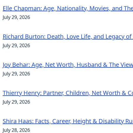
Elle Chapman: Age, Nationality, Movies, and Th
July 29, 2026
Richard Burton: Death, Love Life, and Legacy of
July 29, 2026
Joy Behar: Age, Net Worth, Husband & The View
July 29, 2026
Thierry Henry: Partner, Children, Net Worth & 
July 29, 2026
Shira Haas: Facts, Career, Height & Disability 
July 28, 2026