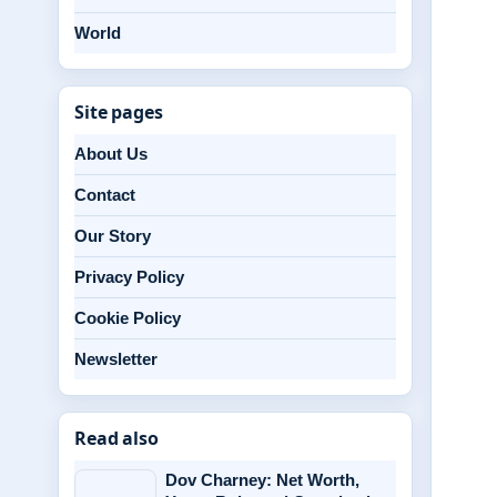
World
Site pages
About Us
Contact
Our Story
Privacy Policy
Cookie Policy
Newsletter
Read also
Dov Charney: Net Worth,