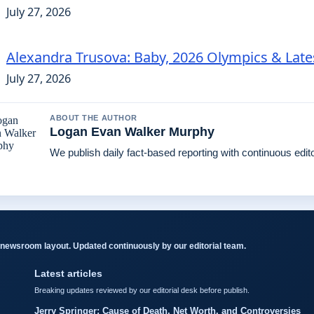
July 27, 2026
Alexandra Trusova: Baby, 2026 Olympics & Lat
July 27, 2026
ABOUT THE AUTHOR
Logan Evan Walker Murphy
We publish daily fact-based reporting with continuous edito
newsroom layout. Updated continuously by our editorial team.
Latest articles
Breaking updates reviewed by our editorial desk before publish.
Jerry Springer: Cause of Death, Net Worth, and Controversies