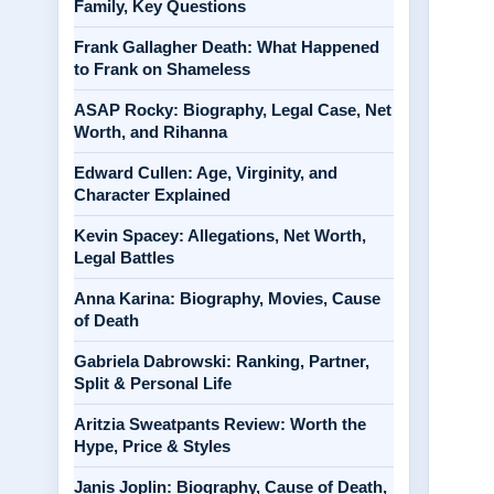
Family, Key Questions
Frank Gallagher Death: What Happened
to Frank on Shameless
ASAP Rocky: Biography, Legal Case, Net
Worth, and Rihanna
Edward Cullen: Age, Virginity, and
Character Explained
Kevin Spacey: Allegations, Net Worth,
Legal Battles
Anna Karina: Biography, Movies, Cause
of Death
Gabriela Dabrowski: Ranking, Partner,
Split & Personal Life
Aritzia Sweatpants Review: Worth the
Hype, Price & Styles
Janis Joplin: Biography, Cause of Death,