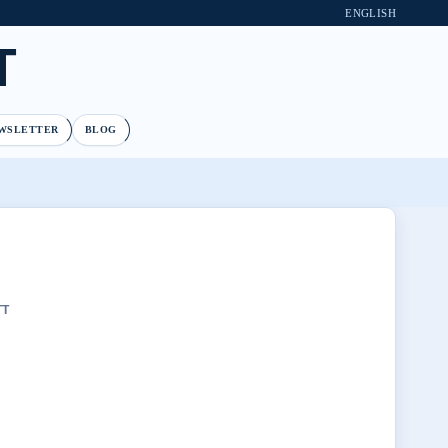
ENGLISH
T
WSLETTER
BLOG
TT