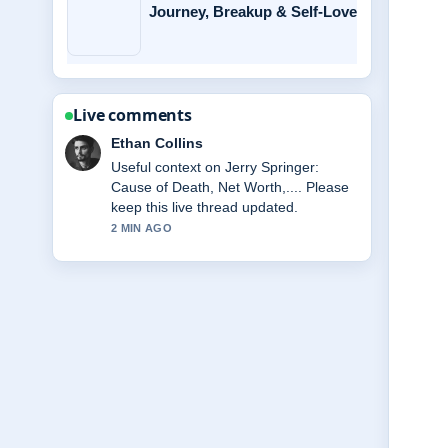
Journey, Breakup & Self-Love
Live comments
Oliver Bennett
The reporting on Miss Rachel:
Biography, Net Worth, Family, Key...
feels solid and very easy to follow.
4 MIN AGO