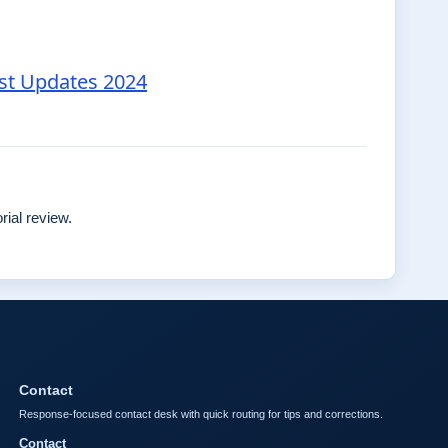
est Updates 2024
rial review.
Contact
Response-focused contact desk with quick routing for tips and corrections.
Contact