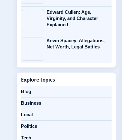
Edward Cullen: Age,
Virginity, and Character
Explained
Kevin Spacey: Allegations,
Net Worth, Legal Battles
Explore topics
Blog
Business
Local
Politics
Tech