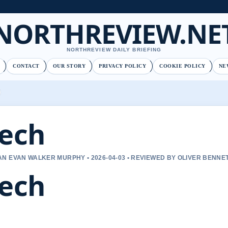
NORTHREVIEW.NE
NORTHREVIEW DAILY BRIEFING
CONTACT
OUR STORY
PRIVACY POLICY
COOKIE POLICY
NE
ech
N EVAN WALKER MURPHY • 2026-04-03 • REVIEWED BY OLIVER BENNE
ech