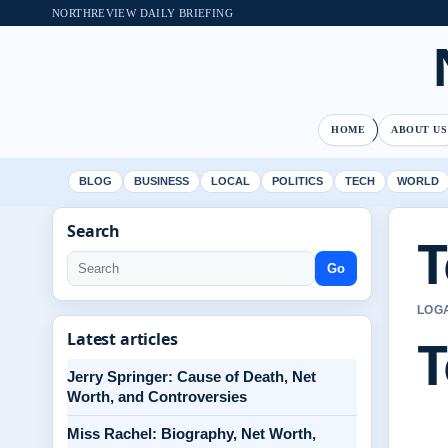
NORTHREVIEW DAILY BRIEFING
HOME
ABOUT US
BLOG
BUSINESS
LOCAL
POLITICS
TECH
WORLD
Search
T
Go
LOGA
T
Latest articles
Jerry Springer: Cause of Death, Net
Worth, and Controversies
Miss Rachel: Biography, Net Worth,