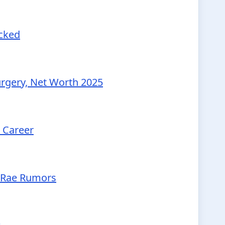
ecked
urgery, Net Worth 2025
d Career
McRae Rumors