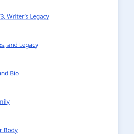
3, Writer’s Legacy
ies, and Legacy
and Bio
mily
ur Body