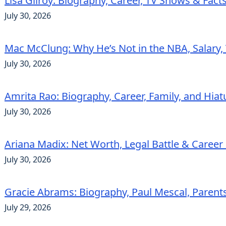
Lisa Gilroy: Biography, Career, TV Shows & Fact
July 30, 2026
Mac McClung: Why He’s Not in the NBA, Salary, 
July 30, 2026
Amrita Rao: Biography, Career, Family, and Hiat
July 30, 2026
Ariana Madix: Net Worth, Legal Battle & Career 
July 30, 2026
Gracie Abrams: Biography, Paul Mescal, Parent
July 29, 2026