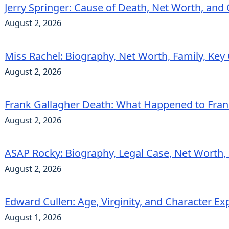
Jerry Springer: Cause of Death, Net Worth, and
August 2, 2026
Miss Rachel: Biography, Net Worth, Family, Key
August 2, 2026
Frank Gallagher Death: What Happened to Fra
August 2, 2026
ASAP Rocky: Biography, Legal Case, Net Worth,
August 2, 2026
Edward Cullen: Age, Virginity, and Character Ex
August 1, 2026