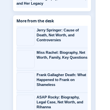
and Her Legacy
More from the desk
Jerry Springer: Cause of
Death, Net Worth, and
Controversies
Miss Rachel: Biography, Net
Worth, Family, Key Questions
Frank Gallagher Death: What
Happened to Frank on
Shameless
ASAP Rocky: Biography,
Legal Case, Net Worth, and
Rihanna