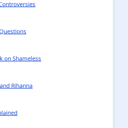
 Controversies
 Questions
nk on Shameless
 and Rihanna
plained