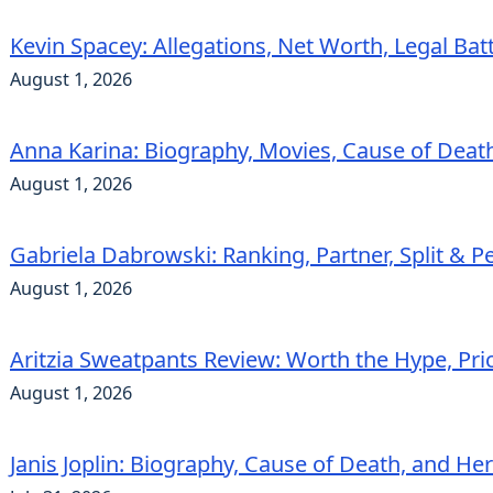
Kevin Spacey: Allegations, Net Worth, Legal Bat
August 1, 2026
Anna Karina: Biography, Movies, Cause of Deat
August 1, 2026
Gabriela Dabrowski: Ranking, Partner, Split & Pe
August 1, 2026
Aritzia Sweatpants Review: Worth the Hype, Pric
August 1, 2026
Janis Joplin: Biography, Cause of Death, and He