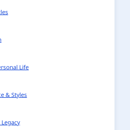
tles
h
rsonal Life
e & Styles
r Legacy