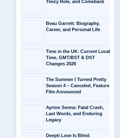
Yeezy Role, and Comeback
Beau Garrett: Biography,
Career, and Personal Life
Time in the UK: Current Local
Time, GMT/BST & DST
Changes 2026
The Summer I Turned Pretty
Season 4 – Canceled, Feature
Film Announced
Ayrton Senna: Fatal Crash,
Last Words, and Enduring
Legacy
Deepti Love Is Blind: