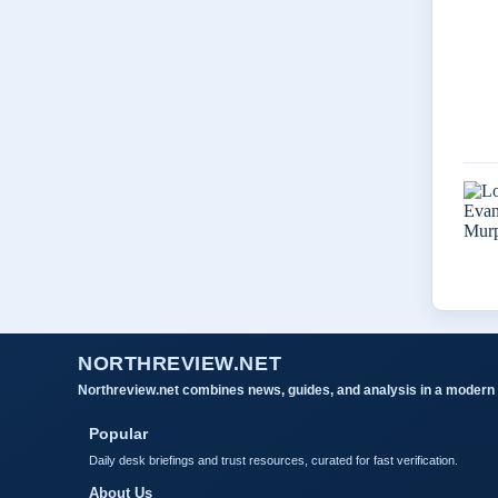
NORTHREVIEW.NET
Northreview.net combines news, guides, and analysis in a modern 
Popular
Daily desk briefings and trust resources, curated for fast verification.
About Us