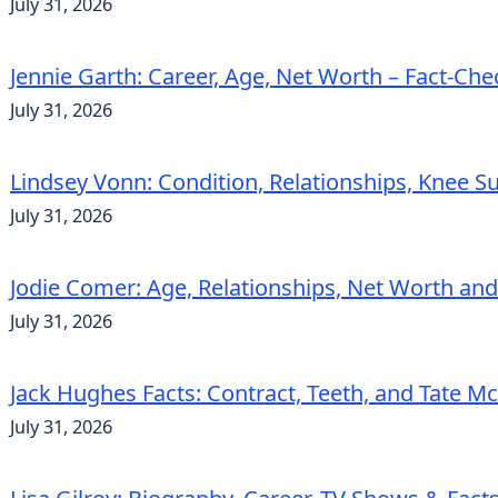
July 31, 2026
Jennie Garth: Career, Age, Net Worth – Fact-Ch
July 31, 2026
Lindsey Vonn: Condition, Relationships, Knee S
July 31, 2026
Jodie Comer: Age, Relationships, Net Worth an
July 31, 2026
Jack Hughes Facts: Contract, Teeth, and Tate 
July 31, 2026