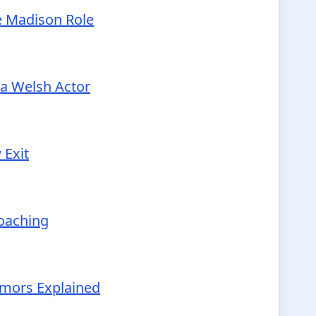
e Madison Role
 a Welsh Actor
 Exit
Coaching
Rumors Explained