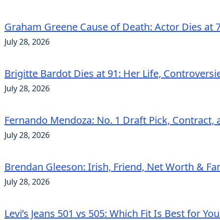
Graham Greene Cause of Death: Actor Dies at 7
July 28, 2026
Brigitte Bardot Dies at 91: Her Life, Controvers
July 28, 2026
Fernando Mendoza: No. 1 Draft Pick, Contract, 
July 28, 2026
Brendan Gleeson: Irish, Friend, Net Worth & Fa
July 28, 2026
Levi’s Jeans 501 vs 505: Which Fit Is Best for Yo