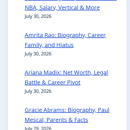
NBA, Salary, Vertical & More
July 30, 2026
Amrita Rao: Biography, Career,
Family, and Hiatus
July 30, 2026
Ariana Madix: Net Worth, Legal
Battle & Career Pivot
July 30, 2026
Gracie Abrams: Biography, Paul
Mescal, Parents & Facts
July 29, 2026