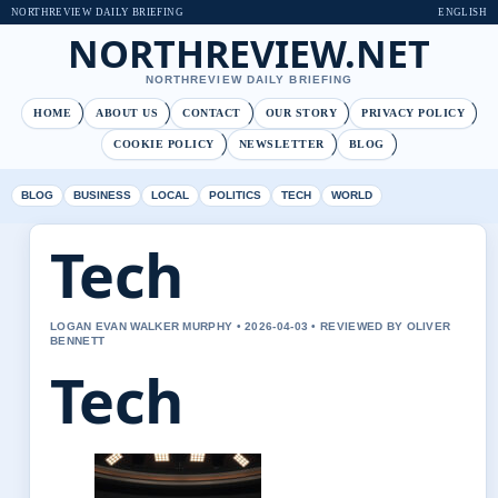
NORTHREVIEW DAILY BRIEFING
ENGLISH
NORTHREVIEW.NET
NORTHREVIEW DAILY BRIEFING
HOME
ABOUT US
CONTACT
OUR STORY
PRIVACY POLICY
COOKIE POLICY
NEWSLETTER
BLOG
BLOG
BUSINESS
LOCAL
POLITICS
TECH
WORLD
Tech
LOGAN EVAN WALKER MURPHY • 2026-04-03 • REVIEWED BY OLIVER
BENNETT
Tech