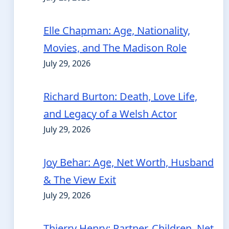
Elle Chapman: Age, Nationality,
Movies, and The Madison Role
July 29, 2026
Richard Burton: Death, Love Life,
and Legacy of a Welsh Actor
July 29, 2026
Joy Behar: Age, Net Worth, Husband
& The View Exit
July 29, 2026
Thierry Henry: Partner, Children, Net