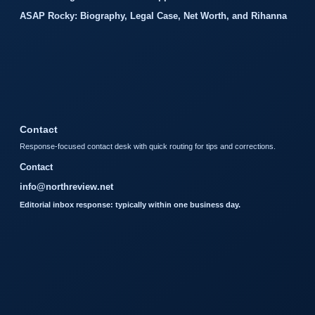
ASAP Rocky: Biography, Legal Case, Net Worth, and Rihanna
Contact
Response-focused contact desk with quick routing for tips and corrections.
Contact
info@northreview.net
Editorial inbox response: typically within one business day.