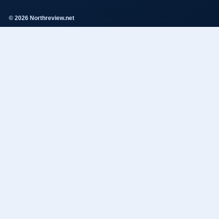
© 2026 Northreview.net