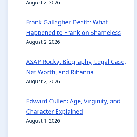
August 2, 2026
Frank Gallagher Death: What
Happened to Frank on Shameless
August 2, 2026
ASAP Rocky: Biography, Legal Case,
Net Worth, and Rihanna
August 2, 2026
Edward Cullen: Age, Virginity, and
Character Explained
August 1, 2026