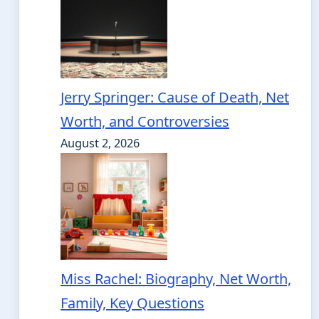
Jerry Springer: Cause of Death, Net
Worth, and Controversies
August 2, 2026
Miss Rachel: Biography, Net Worth,
Family, Key Questions