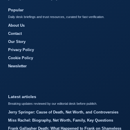
Popular
Daily desk briefings and trust resources, curated for fast verification.
About Us
Contact
Our Story
Privacy Policy
Cookie Policy
Newsletter
Latest articles
Breaking updates reviewed by our editorial desk before publish.
Jerry Springer: Cause of Death, Net Worth, and Controversies
Miss Rachel: Biography, Net Worth, Family, Key Questions
Frank Gallagher Death: What Happened to Frank on Shameless