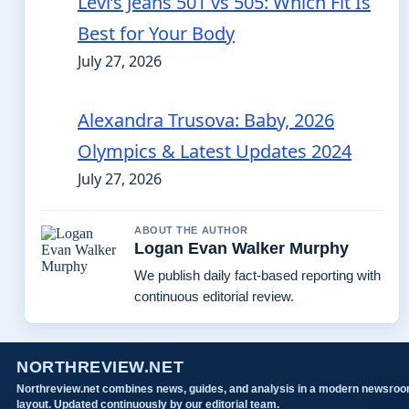
Levi’s Jeans 501 vs 505: Which Fit Is
Best for Your Body
July 27, 2026
Alexandra Trusova: Baby, 2026
Olympics & Latest Updates 2024
July 27, 2026
ABOUT THE AUTHOR
Logan Evan Walker Murphy
We publish daily fact-based reporting with
continuous editorial review.
NORTHREVIEW.NET
Northreview.net combines news, guides, and analysis in a modern newsro
layout. Updated continuously by our editorial team.