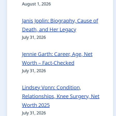
August 1, 2026
Janis Joplin: Biography, Cause of
Death, and Her Legacy
July 31, 2026
Jennie Garth: Career, Age, Net
Worth – Fact-Checked
July 31, 2026
Lindsey Vonn: Condition,
Relationships, Knee Surgery, Net
Worth 2025
July 31, 2026