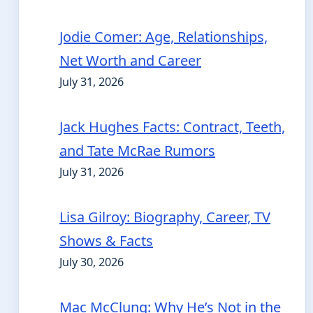
Jodie Comer: Age, Relationships,
Net Worth and Career
July 31, 2026
Jack Hughes Facts: Contract, Teeth,
and Tate McRae Rumors
July 31, 2026
Lisa Gilroy: Biography, Career, TV
Shows & Facts
July 30, 2026
Mac McClung: Why He’s Not in the