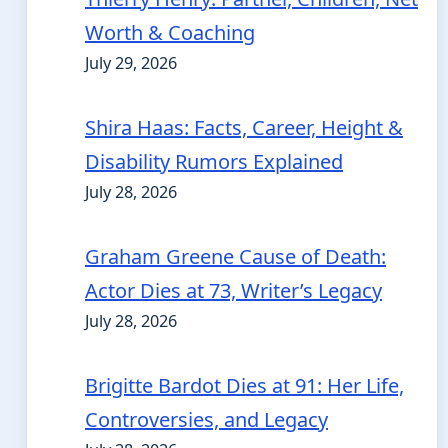
Worth & Coaching
July 29, 2026
Shira Haas: Facts, Career, Height &
Disability Rumors Explained
July 28, 2026
Graham Greene Cause of Death:
Actor Dies at 73, Writer’s Legacy
July 28, 2026
Brigitte Bardot Dies at 91: Her Life,
Controversies, and Legacy