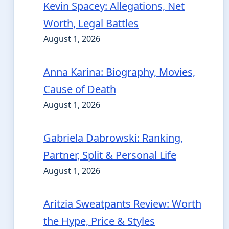
Kevin Spacey: Allegations, Net
Worth, Legal Battles
August 1, 2026
Anna Karina: Biography, Movies,
Cause of Death
August 1, 2026
Gabriela Dabrowski: Ranking,
Partner, Split & Personal Life
August 1, 2026
Aritzia Sweatpants Review: Worth
the Hype, Price & Styles