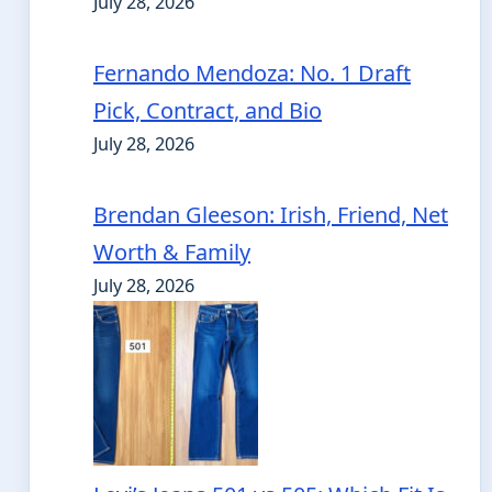
July 28, 2026
Fernando Mendoza: No. 1 Draft
Pick, Contract, and Bio
July 28, 2026
Brendan Gleeson: Irish, Friend, Net
Worth & Family
July 28, 2026