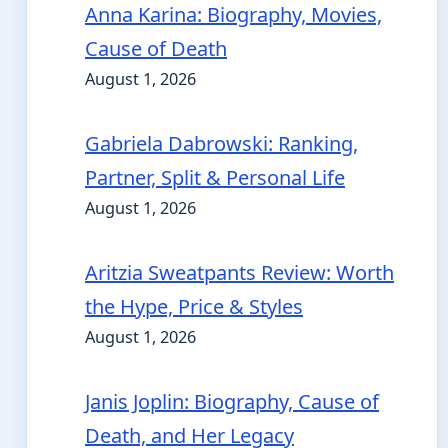
Anna Karina: Biography, Movies,
Cause of Death
August 1, 2026
Gabriela Dabrowski: Ranking,
Partner, Split & Personal Life
August 1, 2026
Aritzia Sweatpants Review: Worth
the Hype, Price & Styles
August 1, 2026
Janis Joplin: Biography, Cause of
Death, and Her Legacy