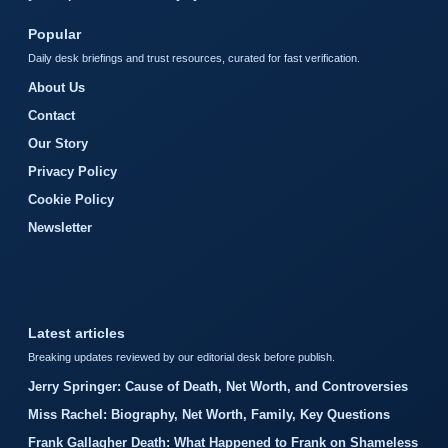
Popular
Daily desk briefings and trust resources, curated for fast verification.
About Us
Contact
Our Story
Privacy Policy
Cookie Policy
Newsletter
Latest articles
Breaking updates reviewed by our editorial desk before publish.
Jerry Springer: Cause of Death, Net Worth, and Controversies
Miss Rachel: Biography, Net Worth, Family, Key Questions
Frank Gallagher Death: What Happened to Frank on Shameless