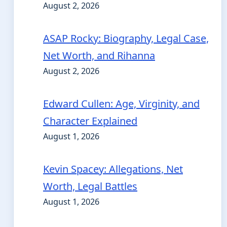
August 2, 2026
ASAP Rocky: Biography, Legal Case,
Net Worth, and Rihanna
August 2, 2026
Edward Cullen: Age, Virginity, and
Character Explained
August 1, 2026
Kevin Spacey: Allegations, Net
Worth, Legal Battles
August 1, 2026