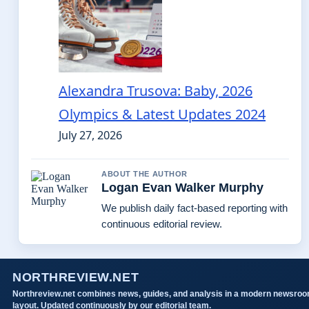
Alexandra Trusova: Baby, 2026
Olympics & Latest Updates 2024
July 27, 2026
ABOUT THE AUTHOR
Logan Evan Walker Murphy
We publish daily fact-based reporting with
continuous editorial review.
NORTHREVIEW.NET
Northreview.net combines news, guides, and analysis in a modern newsro
layout. Updated continuously by our editorial team.