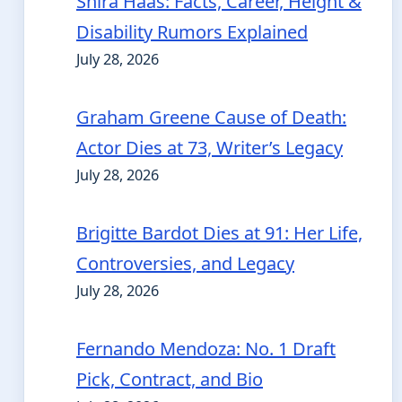
Shira Haas: Facts, Career, Height &
Disability Rumors Explained
July 28, 2026
Graham Greene Cause of Death:
Actor Dies at 73, Writer’s Legacy
July 28, 2026
Brigitte Bardot Dies at 91: Her Life,
Controversies, and Legacy
July 28, 2026
Fernando Mendoza: No. 1 Draft
Pick, Contract, and Bio