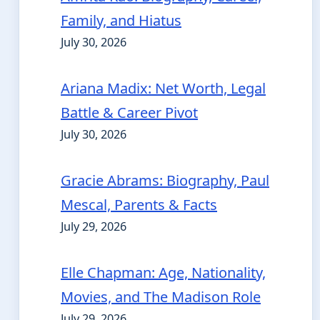
Family, and Hiatus
July 30, 2026
Ariana Madix: Net Worth, Legal
Battle & Career Pivot
July 30, 2026
Gracie Abrams: Biography, Paul
Mescal, Parents & Facts
July 29, 2026
Elle Chapman: Age, Nationality,
Movies, and The Madison Role
July 29, 2026