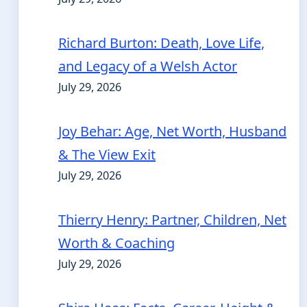
Richard Burton: Death, Love Life,
and Legacy of a Welsh Actor
July 29, 2026
Joy Behar: Age, Net Worth, Husband
& The View Exit
July 29, 2026
Thierry Henry: Partner, Children, Net
Worth & Coaching
July 29, 2026