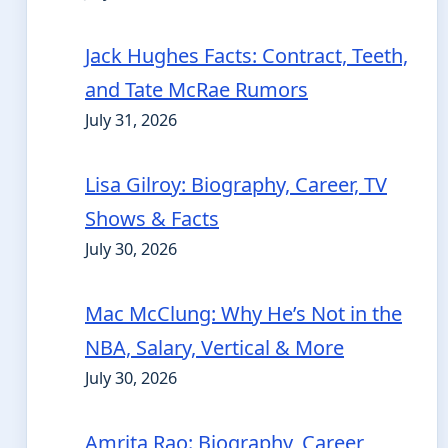
Jack Hughes Facts: Contract, Teeth,
and Tate McRae Rumors
July 31, 2026
Lisa Gilroy: Biography, Career, TV
Shows & Facts
July 30, 2026
Mac McClung: Why He’s Not in the
NBA, Salary, Vertical & More
July 30, 2026
Amrita Rao: Biography, Career,