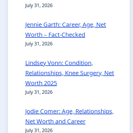
July 31, 2026
Jennie Garth: Career, Age, Net
Worth – Fact-Checked
July 31, 2026
Lindsey Vonn: Condition,
Relationships, Knee Surgery, Net
Worth 2025
July 31, 2026
Jodie Comer: Age, Relationships,
Net Worth and Career
July 31, 2026