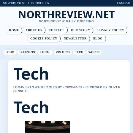
NORTHREVIEW DAILY BRIEFING
ENGLISH
NORTHREVIEW.NET
NORTHREVIEW DAILY BRIEFING
HOME
ABOUT US
CONTACT
OUR STORY
PRIVACY POLICY
COOKIE POLICY
NEWSLETTER
BLOG
BLOG
BUSINESS
LOCAL
POLITICS
TECH
WORLD
Tech
LOGAN EVAN WALKER MURPHY • 2026-04-03 • REVIEWED BY OLIVER
BENNETT
Tech