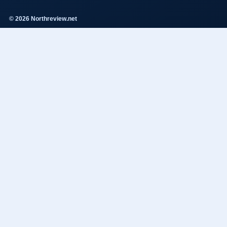
© 2026 Northreview.net