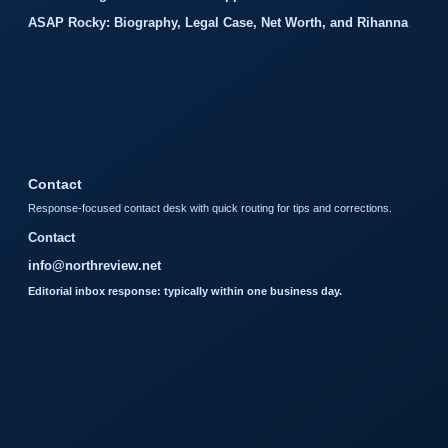
ASAP Rocky: Biography, Legal Case, Net Worth, and Rihanna
Contact
Response-focused contact desk with quick routing for tips and corrections.
Contact
info@northreview.net
Editorial inbox response: typically within one business day.