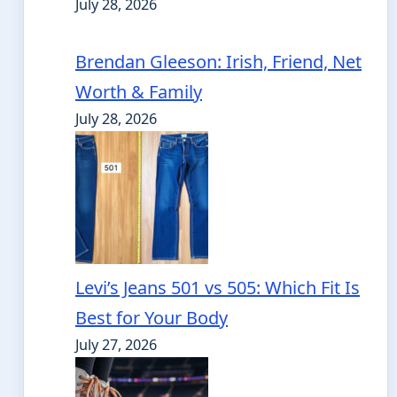
July 28, 2026
Brendan Gleeson: Irish, Friend, Net
Worth & Family
July 28, 2026
Levi’s Jeans 501 vs 505: Which Fit Is
Best for Your Body
July 27, 2026