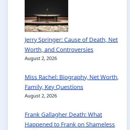
Jerry Springer: Cause of Death, Net
Worth, and Controversies
August 2, 2026
Miss Rachel: Biography, Net Worth,
Family, Key Questions
August 2, 2026
Frank Gallagher Death: What
Happened to Frank on Shameless