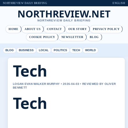
NORTHREVIEW DAILY BRIEFING
ENGLISH
NORTHREVIEW.NET
NORTHREVIEW DAILY BRIEFING
HOME
ABOUT US
CONTACT
OUR STORY
PRIVACY POLICY
COOKIE POLICY
NEWSLETTER
BLOG
BLOG
BUSINESS
LOCAL
POLITICS
TECH
WORLD
Tech
LOGAN EVAN WALKER MURPHY • 2026-04-03 • REVIEWED BY OLIVER
BENNETT
Tech