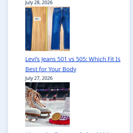
July 28, 2026
Levi’s Jeans 501 vs 505: Which Fit Is
Best for Your Body
July 27, 2026