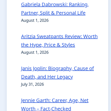
Gabriela Dabrowski: Ranking,
Partner, Split & Personal Life
August 1, 2026
Aritzia Sweatpants Review: Worth
the Hype, Price & Styles
August 1, 2026
Janis Joplin: Biography, Cause of
Death, and Her Legacy
July 31, 2026
Jennie Garth: Career, Age, Net
Worth – Fact-Checked