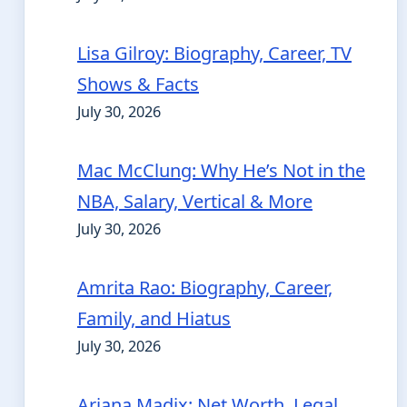
Lisa Gilroy: Biography, Career, TV
Shows & Facts
July 30, 2026
Mac McClung: Why He’s Not in the
NBA, Salary, Vertical & More
July 30, 2026
Amrita Rao: Biography, Career,
Family, and Hiatus
July 30, 2026
Ariana Madix: Net Worth, Legal