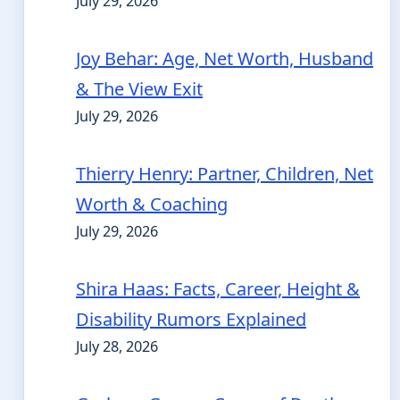
July 29, 2026
Joy Behar: Age, Net Worth, Husband
& The View Exit
July 29, 2026
Thierry Henry: Partner, Children, Net
Worth & Coaching
July 29, 2026
Shira Haas: Facts, Career, Height &
Disability Rumors Explained
July 28, 2026