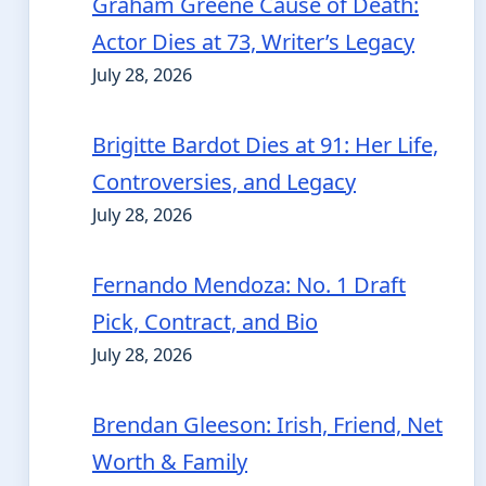
Graham Greene Cause of Death:
Actor Dies at 73, Writer’s Legacy
July 28, 2026
Brigitte Bardot Dies at 91: Her Life,
Controversies, and Legacy
July 28, 2026
Fernando Mendoza: No. 1 Draft
Pick, Contract, and Bio
July 28, 2026
Brendan Gleeson: Irish, Friend, Net
Worth & Family