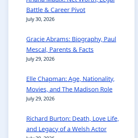
Battle & Career Pivot
July 30, 2026
Gracie Abrams: Biography, Paul
Mescal, Parents & Facts
July 29, 2026
Elle Chapman: Age, Nationality,
Movies, and The Madison Role
July 29, 2026
Richard Burton: Death, Love Life,
and Legacy of a Welsh Actor