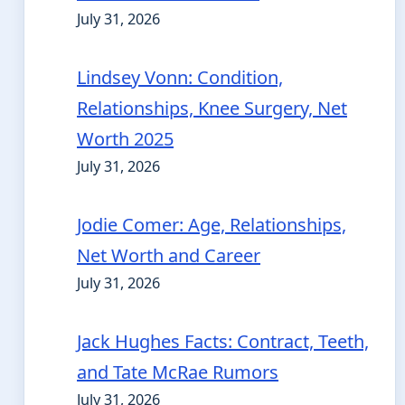
July 31, 2026
Lindsey Vonn: Condition,
Relationships, Knee Surgery, Net
Worth 2025
July 31, 2026
Jodie Comer: Age, Relationships,
Net Worth and Career
July 31, 2026
Jack Hughes Facts: Contract, Teeth,
and Tate McRae Rumors
July 31, 2026