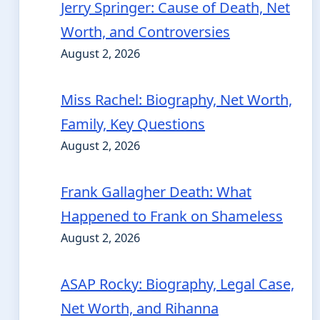
Jerry Springer: Cause of Death, Net
Worth, and Controversies
August 2, 2026
Miss Rachel: Biography, Net Worth,
Family, Key Questions
August 2, 2026
Frank Gallagher Death: What
Happened to Frank on Shameless
August 2, 2026
ASAP Rocky: Biography, Legal Case,
Net Worth, and Rihanna