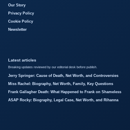
Our Story
Privacy Policy
Cookie Policy
Newsletter
Latest articles
Breaking updates reviewed by our editorial desk before publish.
Jerry Springer: Cause of Death, Net Worth, and Controversies
Miss Rachel: Biography, Net Worth, Family, Key Questions
Frank Gallagher Death: What Happened to Frank on Shameless
ASAP Rocky: Biography, Legal Case, Net Worth, and Rihanna