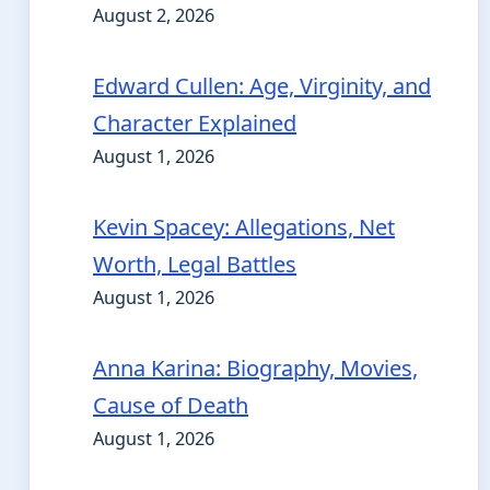
August 2, 2026
Edward Cullen: Age, Virginity, and
Character Explained
August 1, 2026
Kevin Spacey: Allegations, Net
Worth, Legal Battles
August 1, 2026
Anna Karina: Biography, Movies,
Cause of Death
August 1, 2026