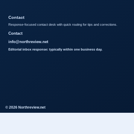
Contact
Response-focused contact desk with quick routing for tips and corrections.
Contact
info@northreview.net
Editorial inbox response: typically within one business day.
© 2026 Northreview.net