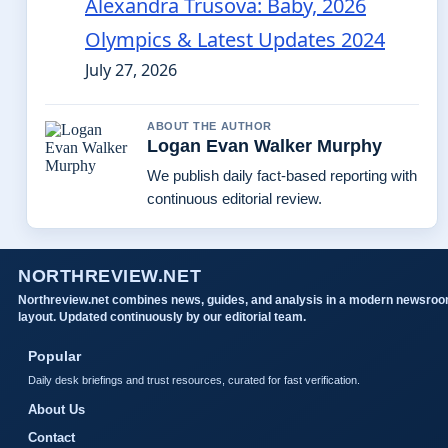
Alexandra Trusova: Baby, 2026
Olympics & Latest Updates 2024
July 27, 2026
ABOUT THE AUTHOR
Logan Evan Walker Murphy
We publish daily fact-based reporting with
continuous editorial review.
NORTHREVIEW.NET
Northreview.net combines news, guides, and analysis in a modern newsro
layout. Updated continuously by our editorial team.
Popular
Daily desk briefings and trust resources, curated for fast verification.
About Us
Contact