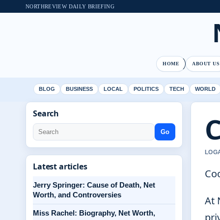
NORTHREVIEW DAILY BRIEFING
HOME
ABOUT US
BLOG
BUSINESS
LOCAL
POLITICS
TECH
WORLD
Search
C
Go
LOGA
Latest articles
Coo
Jerry Springer: Cause of Death, Net
Worth, and Controversies
At 
Miss Rachel: Biography, Net Worth,
pri