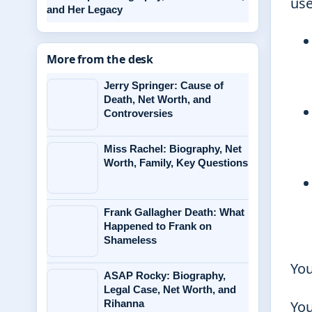
use
and Her Legacy
More from the desk
Jerry Springer: Cause of
Death, Net Worth, and
Controversies
Miss Rachel: Biography, Net
Worth, Family, Key Questions
Frank Gallagher Death: What
Happened to Frank on
Shameless
You
ASAP Rocky: Biography,
Legal Case, Net Worth, and
Rihanna
You