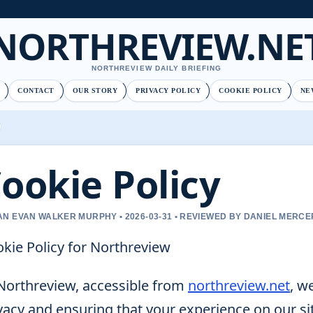
NORTHREVIEW.NE
NORTHREVIEW DAILY BRIEFING
CONTACT
OUR STORY
PRIVACY POLICY
COOKIE POLICY
NE
ookie Policy
N EVAN WALKER MURPHY • 2026-03-31 • REVIEWED BY DANIEL MERCE
kie Policy for Northreview
Northreview, accessible from
northreview.net
, w
vacy and ensuring that your experience on our si