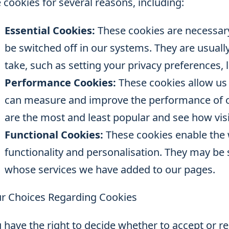
 cookies for several reasons, including:
Essential Cookies:
These cookies are necessary
be switched off in our systems. They are usually
take, such as setting your privacy preferences, l
Performance Cookies:
These cookies allow us t
can measure and improve the performance of o
are the most and least popular and see how vis
Functional Cookies:
These cookies enable the 
functionality and personalisation. They may be s
whose services we have added to our pages.
r Choices Regarding Cookies
 have the right to decide whether to accept or r