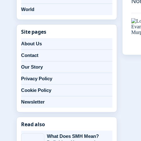
Nor
World
Site pages
About Us
Contact
Our Story
Privacy Policy
Cookie Policy
Newsletter
Read also
What Does SMH Mean?