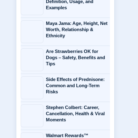
Definition, Usage, and
Examples
Maya Jama: Age, Height, Net
Worth, Relationship &
Ethnicity
Are Strawberries OK for
Dogs – Safety, Benefits and
Tips
Side Effects of Prednisone:
Common and Long-Term
Risks
Stephen Colbert: Career,
Cancellation, Health & Viral
Moments
Walmart Rewards™