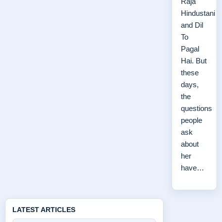
Raja
Hindustani
and Dil
To
Pagal
Hai. But
these
days,
the
questions
people
ask
about
her
have…
LATEST ARTICLES