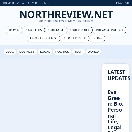
NORTHREVIEW DAILY BRIEFING
ENGLISH
NORTHREVIEW.NET
NORTHREVIEW DAILY BRIEFING
HOME
ABOUT US
CONTACT
OUR STORY
PRIVACY POLICY
COOKIE POLICY
NEWSLETTER
BLOG
BLOG
BUSINESS
LOCAL
POLITICS
TECH
WORLD
LATEST
UPDATES
Eva
Gree
n: Bio,
Perso
nal
Life,
Legal