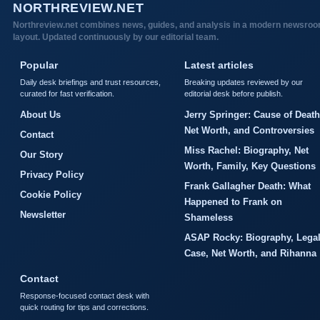
NORTHREVIEW.NET
Northreview.net combines news, guides, and analysis in a modern newsro
layout. Updated continuously by our editorial team.
Popular
Latest articles
Daily desk briefings and trust resources,
Breaking updates reviewed by our
curated for fast verification.
editorial desk before publish.
About Us
Jerry Springer: Cause of Death
Net Worth, and Controversies
Contact
Miss Rachel: Biography, Net
Our Story
Worth, Family, Key Questions
Privacy Policy
Frank Gallagher Death: What
Cookie Policy
Happened to Frank on
Newsletter
Shameless
ASAP Rocky: Biography, Lega
Case, Net Worth, and Rihanna
Contact
Response-focused contact desk with
quick routing for tips and corrections.