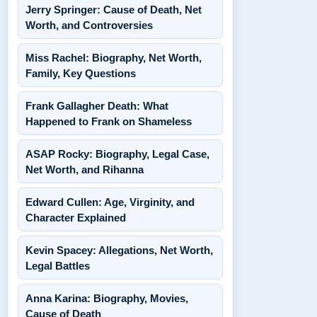
Jerry Springer: Cause of Death, Net
Worth, and Controversies
Miss Rachel: Biography, Net Worth,
Family, Key Questions
Frank Gallagher Death: What
Happened to Frank on Shameless
ASAP Rocky: Biography, Legal Case,
Net Worth, and Rihanna
Edward Cullen: Age, Virginity, and
Character Explained
Kevin Spacey: Allegations, Net Worth,
Legal Battles
Anna Karina: Biography, Movies,
Cause of Death