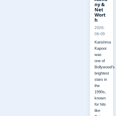
ny &
Net
Wort
h
2026-
06-09
Karishma
Kapoor
was
one of
Bollywood’s
brightest
stars in
the
1990s,
known
for hits
like