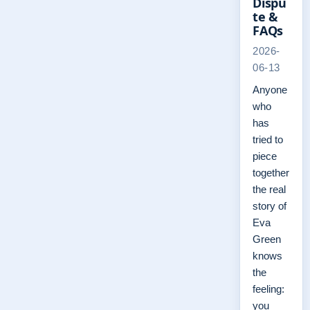
Dispu
te &
FAQs
2026-
06-13
Anyone
who
has
tried to
piece
together
the real
story of
Eva
Green
knows
the
feeling:
you