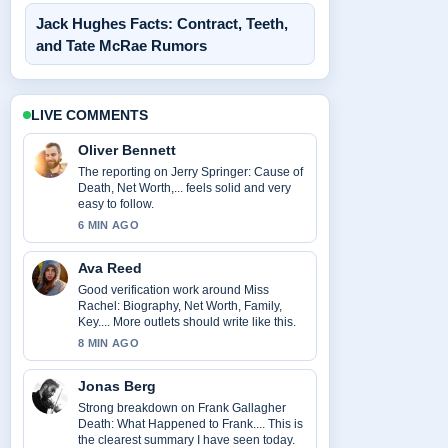
Jack Hughes Facts: Contract, Teeth,
and Tate McRae Rumors
LIVE COMMENTS
Oliver Bennett
The reporting on Jerry Springer: Cause of
Death, Net Worth,... feels solid and very
easy to follow.
6 MIN AGO
Ava Reed
Good verification work around Miss
Rachel: Biography, Net Worth, Family,
Key.... More outlets should write like this.
8 MIN AGO
Jonas Berg
Strong breakdown on Frank Gallagher
Death: What Happened to Frank.... This is
the clearest summary I have seen today.