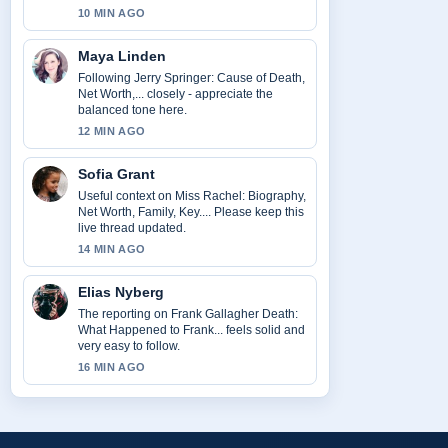
10 MIN AGO
Maya Linden
Following Jerry Springer: Cause of Death,
Net Worth,... closely - appreciate the
balanced tone here.
12 MIN AGO
Sofia Grant
Useful context on Miss Rachel: Biography,
Net Worth, Family, Key.... Please keep this
live thread updated.
14 MIN AGO
Elias Nyberg
The reporting on Frank Gallagher Death:
What Happened to Frank... feels solid and
very easy to follow.
16 MIN AGO