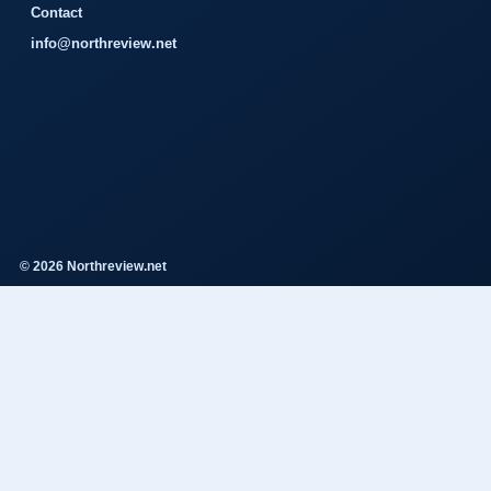
Contact
info@northreview.net
© 2026 Northreview.net