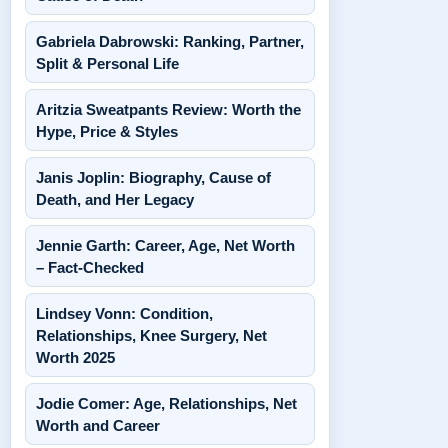
Gabriela Dabrowski: Ranking, Partner,
Split & Personal Life
Aritzia Sweatpants Review: Worth the
Hype, Price & Styles
Janis Joplin: Biography, Cause of
Death, and Her Legacy
Jennie Garth: Career, Age, Net Worth
– Fact-Checked
Lindsey Vonn: Condition,
Relationships, Knee Surgery, Net
Worth 2025
Jodie Comer: Age, Relationships, Net
Worth and Career