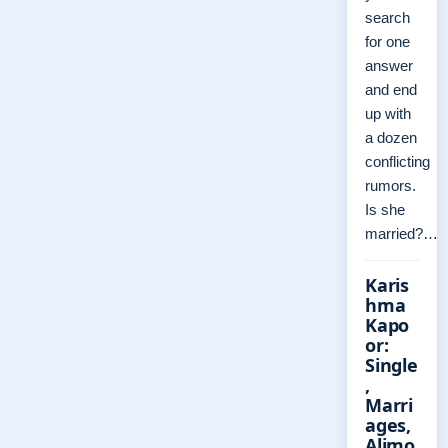
search
for one
answer
and end
up with
a dozen
conflicting
rumors.
Is she
married?…
Karis
hma
Kapo
or:
Single
,
Marri
ages,
Alimo