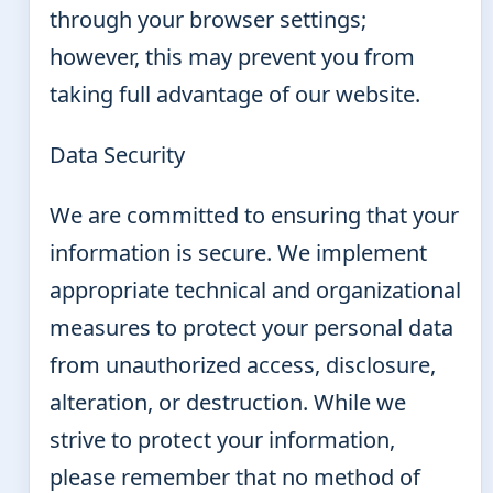
through your browser settings;
however, this may prevent you from
taking full advantage of our website.
Data Security
We are committed to ensuring that your
information is secure. We implement
appropriate technical and organizational
measures to protect your personal data
from unauthorized access, disclosure,
alteration, or destruction. While we
strive to protect your information,
please remember that no method of