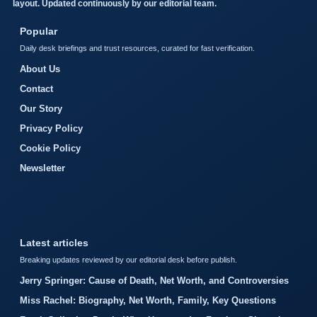
layout. Updated continuously by our editorial team.
Popular
Daily desk briefings and trust resources, curated for fast verification.
About Us
Contact
Our Story
Privacy Policy
Cookie Policy
Newsletter
Latest articles
Breaking updates reviewed by our editorial desk before publish.
Jerry Springer: Cause of Death, Net Worth, and Controversies
Miss Rachel: Biography, Net Worth, Family, Key Questions