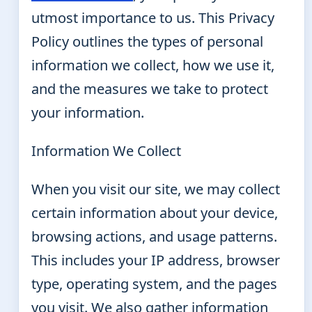
utmost importance to us. This Privacy
Policy outlines the types of personal
information we collect, how we use it,
and the measures we take to protect
your information.
Information We Collect
When you visit our site, we may collect
certain information about your device,
browsing actions, and usage patterns.
This includes your IP address, browser
type, operating system, and the pages
you visit. We also gather information