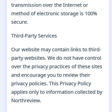
transmission over the Internet or
method of electronic storage is 100%
secure.
Third-Party Services
Our website may contain links to third-
party websites. We do not have control
over the privacy practices of these sites
and encourage you to review their
privacy policies. This Privacy Policy
applies only to information collected by
Northreview.