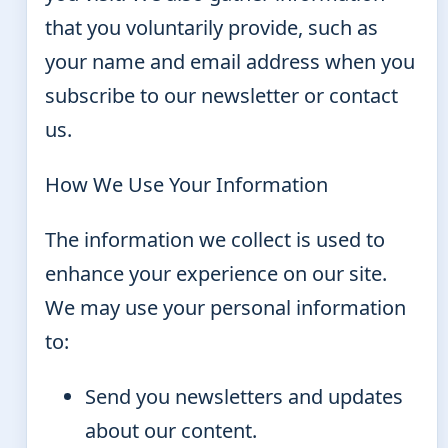
that you voluntarily provide, such as
your name and email address when you
subscribe to our newsletter or contact
us.
How We Use Your Information
The information we collect is used to
enhance your experience on our site.
We may use your personal information
to:
Send you newsletters and updates
about our content.