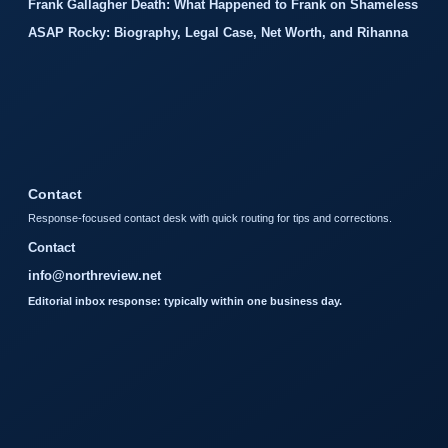
Frank Gallagher Death: What Happened to Frank on Shameless
ASAP Rocky: Biography, Legal Case, Net Worth, and Rihanna
Contact
Response-focused contact desk with quick routing for tips and corrections.
Contact
info@northreview.net
Editorial inbox response: typically within one business day.