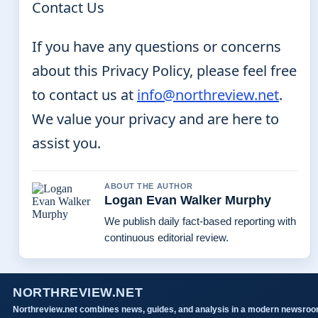
Contact Us
If you have any questions or concerns
about this Privacy Policy, please feel free
to contact us at
info@northreview.net
.
We value your privacy and are here to
assist you.
ABOUT THE AUTHOR
Logan Evan Walker Murphy
We publish daily fact-based reporting with
continuous editorial review.
NORTHREVIEW.NET
Northreview.net combines news, guides, and analysis in a modern newsro