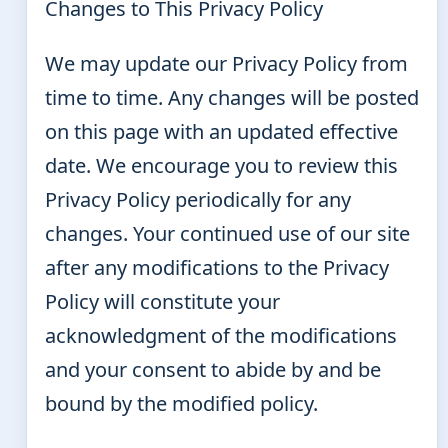
Changes to This Privacy Policy
We may update our Privacy Policy from
time to time. Any changes will be posted
on this page with an updated effective
date. We encourage you to review this
Privacy Policy periodically for any
changes. Your continued use of our site
after any modifications to the Privacy
Policy will constitute your
acknowledgment of the modifications
and your consent to abide by and be
bound by the modified policy.