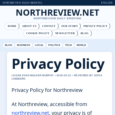
NORTHREVIEW DAILY BRIEFING
ENGLISH
NORTHREVIEW.NET
NORTHREVIEW DAILY BRIEFING
HOME
ABOUT US
CONTACT
OUR STORY
PRIVACY POLICY
COOKIE POLICY
NEWSLETTER
BLOG
BLOG
BUSINESS
LOCAL
POLITICS
TECH
WORLD
Privacy Policy
LOGAN EVAN WALKER MURPHY • 2026-03-31 • REVIEWED BY SOFIA
LINDBERG
Privacy Policy for Northreview
At Northreview, accessible from
northreview.net
, your privacy is of