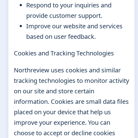
Respond to your inquiries and
provide customer support.
Improve our website and services
based on user feedback.
Cookies and Tracking Technologies
Northreview uses cookies and similar
tracking technologies to monitor activity
on our site and store certain
information. Cookies are small data files
placed on your device that help us
improve your experience. You can
choose to accept or decline cookies