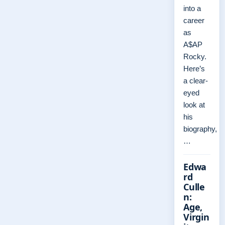
into a
career
as
A$AP
Rocky.
Here’s
a clear-
eyed
look at
his
biography,
…
Edwa
rd
Culle
n:
Age,
Virgin