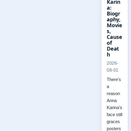
Karin
a:
Biogr
aphy,
Movie
s,
Cause
of
Deat
h
2026-
08-01
There’s
a
reason
Anna
Karina’s
face still
graces
posters