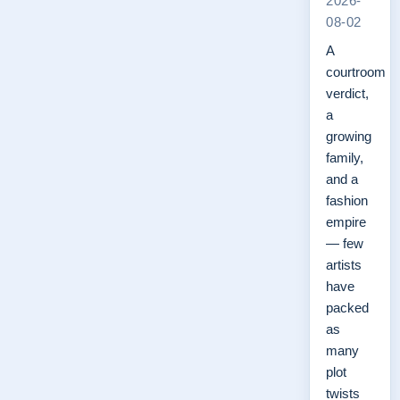
2026-
08-02
A
courtroom
verdict,
a
growing
family,
and a
fashion
empire
— few
artists
have
packed
as
many
plot
twists