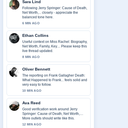
Sara Lind
Following Jerry Springer: Cause of Death,
Net Worth,... closely - appreciate the
balanced tone here.
6 MIN AGO
Ethan Collins
Useful context on Miss Rachel: Biography,
Net Worth, Family, Key.... Please keep this
live thread updated.
8 MIN AGO
Oliver Bennett
The reporting on Frank Gallagher Death:
What Happened to Frank... feels solid and
very easy to follow.
10 MIN AGO
Ava Reed
Good verification work around Jerry
Springer: Cause of Death, Net Worth,....
More outlets should write like this.
12 MIN AGO