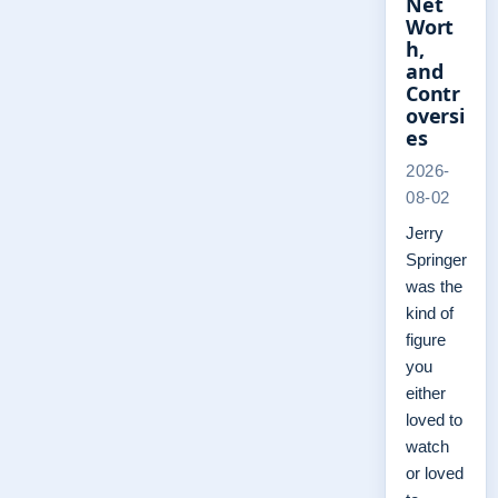
Net
Wort
h,
and
Contr
oversi
es
2026-
08-02
Jerry
Springer
was the
kind of
figure
you
either
loved to
watch
or loved