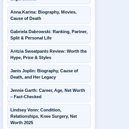
Anna Karina: Biography, Movies,
Cause of Death
Gabriela Dabrowski: Ranking, Partner,
Split & Personal Life
Aritzia Sweatpants Review: Worth the
Hype, Price & Styles
Janis Joplin: Biography, Cause of
Death, and Her Legacy
Jennie Garth: Career, Age, Net Worth
– Fact-Checked
Lindsey Vonn: Condition,
Relationships, Knee Surgery, Net
Worth 2025