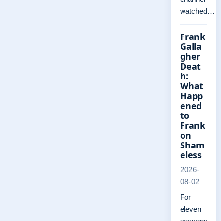
watched…
Frank
Galla
gher
Deat
h:
What
Happ
ened
to
Frank
on
Sham
eless
2026-
08-02
For
eleven
seasons,