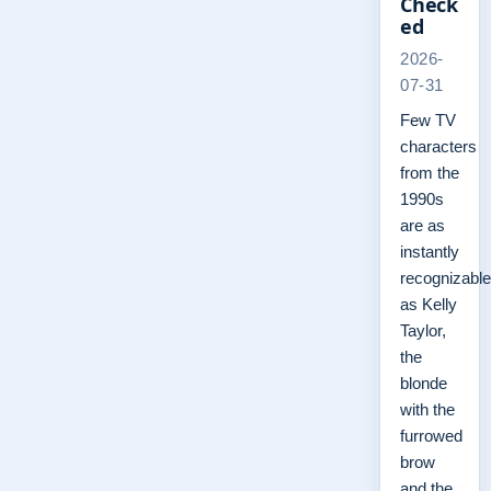
Check
ed
2026-
07-31
Few TV
characters
from the
1990s
are as
instantly
recognizable
as Kelly
Taylor,
the
blonde
with the
furrowed
brow
and the