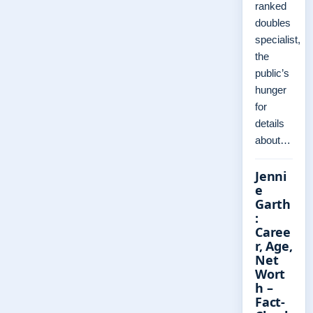
ranked
doubles
specialist,
the
public’s
hunger
for
details
about…
Jenni
e
Garth
:
Caree
r, Age,
Net
Wort
h –
Fact-