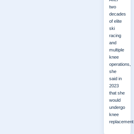
two
decades
of elite
ski
racing
and
multiple
knee
operations,
she
said in
2023
that she
would
undergo
knee
replacemen