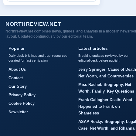
NORTHREVIEW.NET
Northreview.net combines news, guides, and analysis in a modern newsro
layout. Updated continuously by our editorial team.
Popular
Latest articles
Daily desk briefings and trust resources,
Breaking updates reviewed by our
curated for fast verification.
editorial desk before publish.
About Us
Jerry Springer: Cause of Death
Net Worth, and Controversies
Contact
Miss Rachel: Biography, Net
Our Story
Worth, Family, Key Questions
Privacy Policy
Frank Gallagher Death: What
Cookie Policy
Happened to Frank on
Newsletter
Shameless
ASAP Rocky: Biography, Lega
Case, Net Worth, and Rihanna