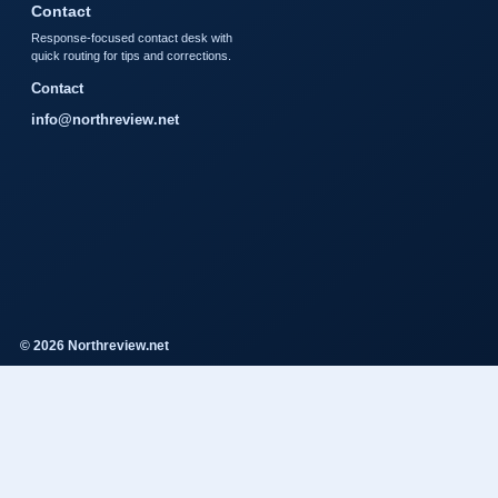
Contact
Response-focused contact desk with
quick routing for tips and corrections.
Contact
info@northreview.net
© 2026 Northreview.net