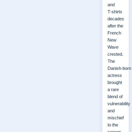
and
T‑shirts
decades
after the
French
New
Wave
crested.
The
Danish‑born
actress
brought
a rare
blend of
vulnerability
and
mischief
to the
screen,