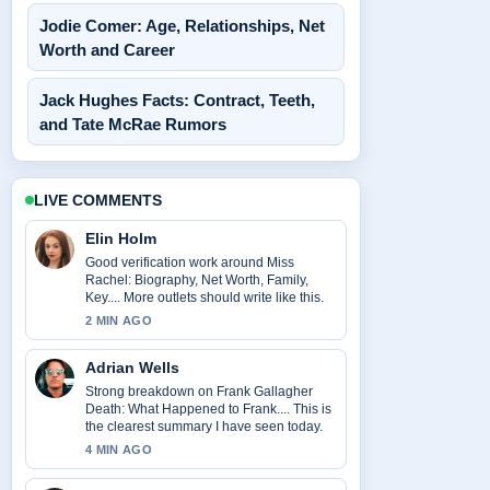
Jodie Comer: Age, Relationships, Net
Worth and Career
Jack Hughes Facts: Contract, Teeth,
and Tate McRae Rumors
LIVE COMMENTS
Elin Holm
Good verification work around Miss
Rachel: Biography, Net Worth, Family,
Key.... More outlets should write like this.
2 MIN AGO
Adrian Wells
Strong breakdown on Frank Gallagher
Death: What Happened to Frank.... This is
the clearest summary I have seen today.
4 MIN AGO