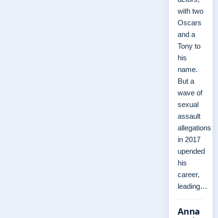
with two
Oscars
and a
Tony to
his
name.
But a
wave of
sexual
assault
allegations
in 2017
upended
his
career,
leading…
Anna