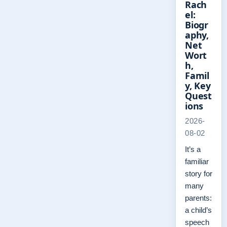
Rach
el:
Biogr
aphy,
Net
Wort
h,
Famil
y, Key
Quest
ions
2026-
08-02
It’s a
familiar
story for
many
parents:
a child’s
speech