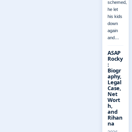
schemed,
he let
his kids
down
again
and…
ASAP
Rocky
:
Biogr
aphy,
Legal
Case,
Net
Wort
h,
and
Rihan
na