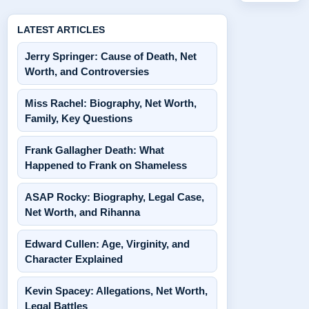
LATEST ARTICLES
Jerry Springer: Cause of Death, Net
Worth, and Controversies
Miss Rachel: Biography, Net Worth,
Family, Key Questions
Frank Gallagher Death: What
Happened to Frank on Shameless
ASAP Rocky: Biography, Legal Case,
Net Worth, and Rihanna
Edward Cullen: Age, Virginity, and
Character Explained
Kevin Spacey: Allegations, Net Worth,
Legal Battles