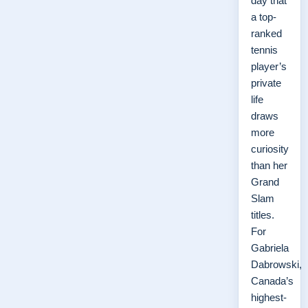
day that
a top-
ranked
tennis
player’s
private
life
draws
more
curiosity
than her
Grand
Slam
titles.
For
Gabriela
Dabrowski,
Canada’s
highest-