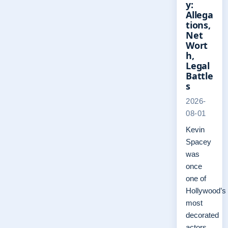
y:
Allega
tions,
Net
Wort
h,
Legal
Battle
s
2026-
08-01
Kevin
Spacey
was
once
one of
Hollywood’s
most
decorated
actors,