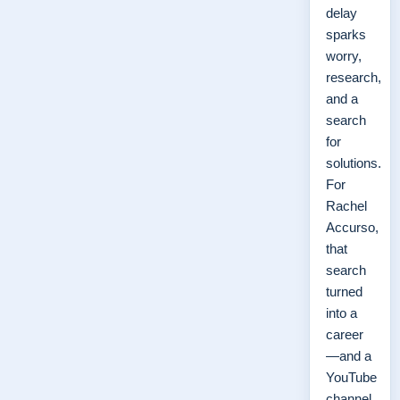
delay
sparks
worry,
research,
and a
search
for
solutions.
For
Rachel
Accurso,
that
search
turned
into a
career
—and a
YouTube
channel