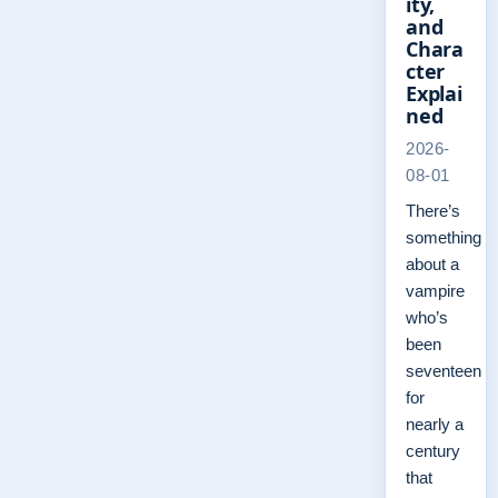
ity,
and
Chara
cter
Explai
ned
2026-
08-01
There’s
something
about a
vampire
who’s
been
seventeen
for
nearly a
century
that