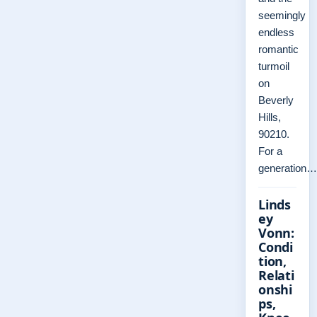
seemingly
endless
romantic
turmoil
on
Beverly
Hills,
90210.
For a
generation…
Linds
ey
Vonn:
Condi
tion,
Relati
onshi
ps,