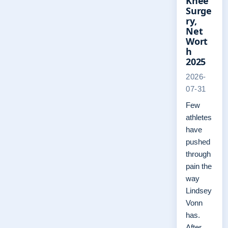
Knee
Surge
ry,
Net
Wort
h
2025
2026-
07-31
Few
athletes
have
pushed
through
pain the
way
Lindsey
Vonn
has.
After