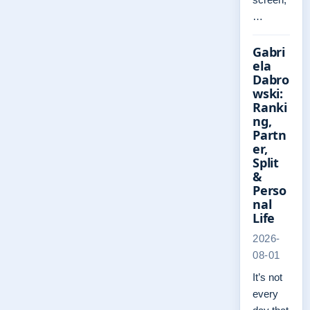
…
Gabri
ela
Dabro
wski:
Ranki
ng,
Partn
er,
Split
&
Perso
nal
Life
2026-
08-01
It’s not
every