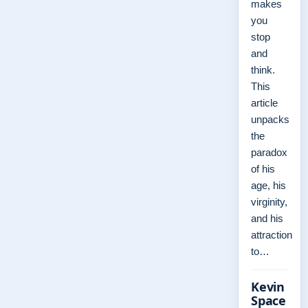
makes
you
stop
and
think.
This
article
unpacks
the
paradox
of his
age, his
virginity,
and his
attraction
to…
Kevin
Space