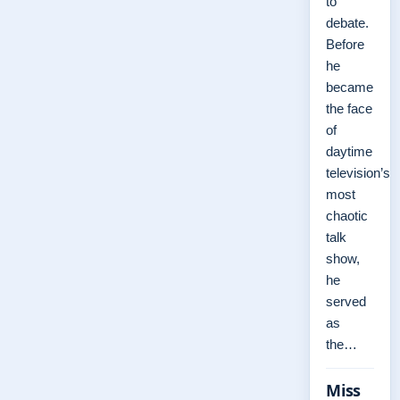
to
debate.
Before
he
became
the face
of
daytime
television’s
most
chaotic
talk
show,
he
served
as
the…
Miss