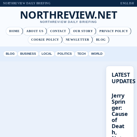
NORTHREVIEW DAILY BRIEFING
ENGLISH
NORTHREVIEW.NET
NORTHREVIEW DAILY BRIEFING
HOME
ABOUT US
CONTACT
OUR STORY
PRIVACY POLICY
COOKIE POLICY
NEWSLETTER
BLOG
BLOG
BUSINESS
LOCAL
POLITICS
TECH
WORLD
LATEST
UPDATES
Jerry
Sprin
ger:
Cause
of
Deat
h,