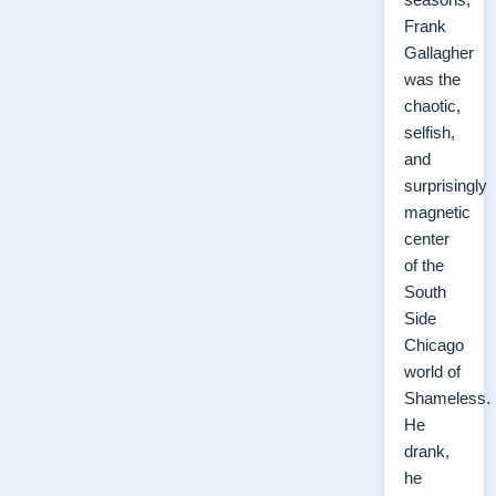
Frank
Gallagher
was the
chaotic,
selfish,
and
surprisingly
magnetic
center
of the
South
Side
Chicago
world of
Shameless.
He
drank,
he