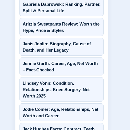
Gabriela Dabrowski: Ranking, Partner,
Split & Personal Life
Aritzia Sweatpants Review: Worth the
Hype, Price & Styles
Janis Joplin: Biography, Cause of
Death, and Her Legacy
Jennie Garth: Career, Age, Net Worth
– Fact-Checked
Lindsey Vonn: Condition,
Relationships, Knee Surgery, Net
Worth 2025
Jodie Comer: Age, Relationships, Net
Worth and Career
Jack Hughes Facts: Contract, Teeth,