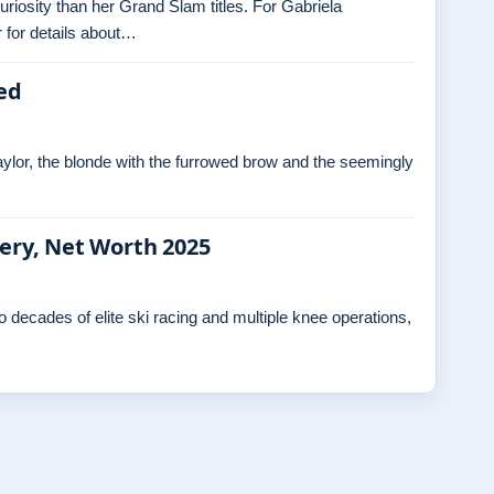
curiosity than her Grand Slam titles. For Gabriela
 for details about…
ed
ylor, the blonde with the furrowed brow and the seemingly
gery, Net Worth 2025
decades of elite ski racing and multiple knee operations,