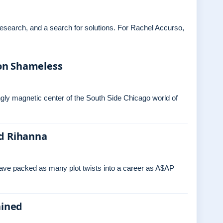
 research, and a search for solutions. For Rachel Accurso,
on Shameless
ngly magnetic center of the South Side Chicago world of
nd Rihanna
have packed as many plot twists into a career as A$AP
ained