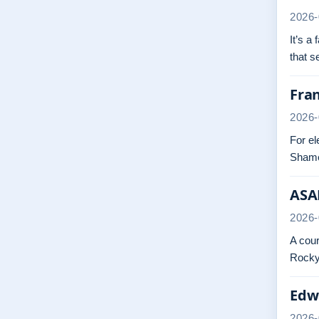
2026-
It’s a
that 
Fra
2026-
For el
Shame
ASAP
2026-
A cour
Rocky.
Edwa
2026-