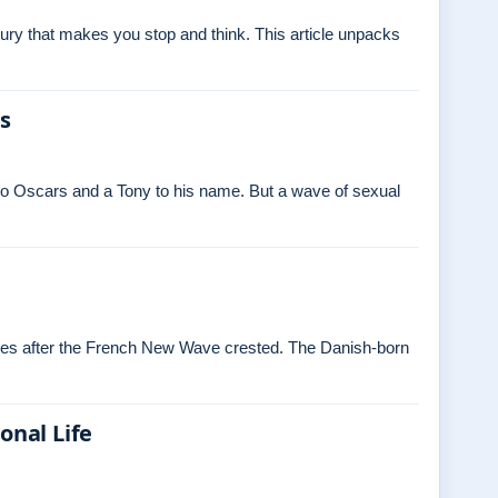
ry that makes you stop and think. This article unpacks
es
o Oscars and a Tony to his name. But a wave of sexual
ades after the French New Wave crested. The Danish‑born
onal Life