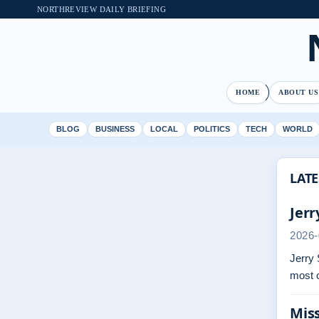
NORTHREVIEW DAILY BRIEFING
HOME
ABOUT US
BLOG
BUSINESS
LOCAL
POLITICS
TECH
WORLD
LATE
Jerr
2026-
Jerry 
most 
Miss