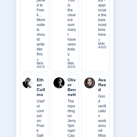
pene
This
ely -
d to
is
appr
Fran
the
eciat
k....
clear
e the
More
est
bala
outle
sum
nced
ts
mary
tone
shou
I
here.
ld
have
7
MIN
write
seen
AGO
like
toda
this.
y.
3
5
MIN
MIN
AGO
AGO
Eth
Oliv
Ava
an
er
Ree
Coll
Ben
d
ins
nett
Goo
Usef
The
d
ul
repo
verifi
cont
rting
catio
ext
on
n
on
Jerry
work
Fran
Spri
arou
k
nger:
nd
Gall
Cau
Miss