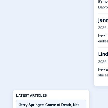
It’s n
Dabrow
Jenn
2026-
Few TV
endles
Lind
2026-
Few at
she s
LATEST ARTICLES
Jerry Springer: Cause of Death, Net