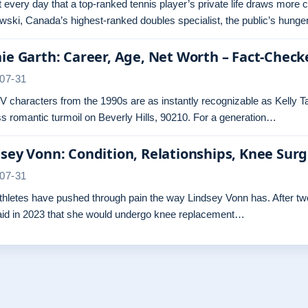
ot every day that a top-ranked tennis player’s private life draws more 
ski, Canada’s highest-ranked doubles specialist, the public’s hunger
ie Garth: Career, Age, Net Worth – Fact-Check
07-31
 characters from the 1990s are as instantly recognizable as Kelly Ta
s romantic turmoil on Beverly Hills, 90210. For a generation…
sey Vonn: Condition, Relationships, Knee Sur
07-31
hletes have pushed through pain the way Lindsey Vonn has. After two 
aid in 2023 that she would undergo knee replacement…