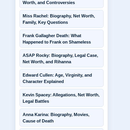
Worth, and Controversies
Miss Rachel: Biography, Net Worth,
Family, Key Questions
Frank Gallagher Death: What
Happened to Frank on Shameless
ASAP Rocky: Biography, Legal Case,
Net Worth, and Rihanna
Edward Cullen: Age, Virginity, and
Character Explained
Kevin Spacey: Allegations, Net Worth,
Legal Battles
Anna Karina: Biography, Movies,
Cause of Death