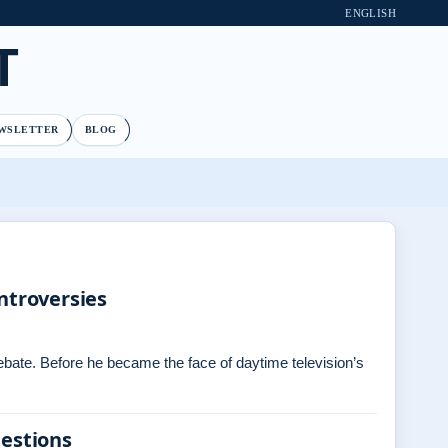
ENGLISH
T
WSLETTER
BLOG
ntroversies
debate. Before he became the face of daytime television’s
uestions