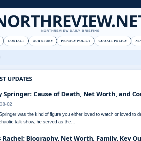
NORTHREVIEW.NE
NORTHREVIEW DAILY BRIEFING
CONTACT
OUR STORY
PRIVACY POLICY
COOKIE POLICY
NE
ST UPDATES
y Springer: Cause of Death, Net Worth, and Co
08-02
Springer was the kind of figure you either loved to watch or loved to 
chaotic talk show, he served as the…
 Rachel: Biography, Net Worth, Family, Key Q