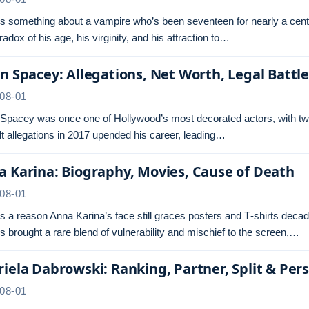
s something about a vampire who’s been seventeen for nearly a centu
radox of his age, his virginity, and his attraction to…
n Spacey: Allegations, Net Worth, Legal Battl
08-01
 Spacey was once one of Hollywood’s most decorated actors, with tw
t allegations in 2017 upended his career, leading…
 Karina: Biography, Movies, Cause of Death
08-01
s a reason Anna Karina’s face still graces posters and T‑shirts dec
s brought a rare blend of vulnerability and mischief to the screen,…
iela Dabrowski: Ranking, Partner, Split & Pers
08-01