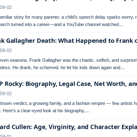
08-02
 familiar story for many parents: a child’s speech delay sparks worry,
search turned into a career—and a YouTube channel watched…
nk Gallagher Death: What Happened to Frank 
08-02
even seasons, Frank Gallagher was the chaotic, selfish, and surprisi
less. He drank, he schemed, he let his kids down again and…
 Rocky: Biography, Legal Case, Net Worth, a
08-02
troom verdict, a growing family, and a fashion empire — few artists 
 Here’s a clear-eyed look at his biography,…
rd Cullen: Age, Virginity, and Character Expl
08-01