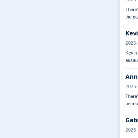
There’
the pa
Kevi
2026-
Kevin
assaul
Anna
2026-
There’
actres
Gabr
2026-