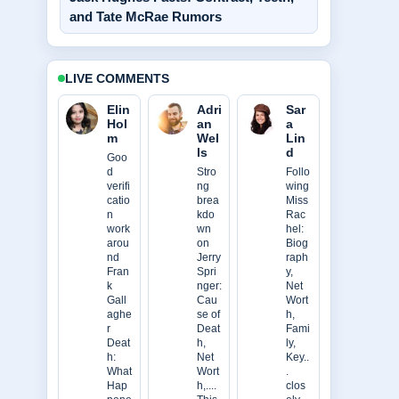
and Tate McRae Rumors
LIVE COMMENTS
Elin
Adri
Sar
Hol
an
a
m
Wel
Lin
ls
d
Goo
d
Stro
Follo
verifi
ng
wing
catio
brea
Miss
n
kdo
Rac
work
wn
hel:
arou
on
Biog
nd
Jerry
raph
Fran
Spri
y,
k
nger:
Net
Gall
Cau
Wort
aghe
se of
h,
r
Deat
Fami
Deat
h,
ly,
h:
Net
Key..
What
Wort
.
Hap
h,....
clos