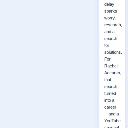
delay
sparks
worry,
research,
and a
search
for
solutions.
For
Rachel
Accurso,
that
search
turned
into a
career
—and a
YouTube
channel