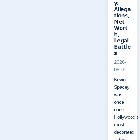
y:
Allega
tions,
Net
Wort
h,
Legal
Battle
s
2026-
08-01
Kevin
Spacey
was
once
one of
Hollywood’s
most
decorated
actors,