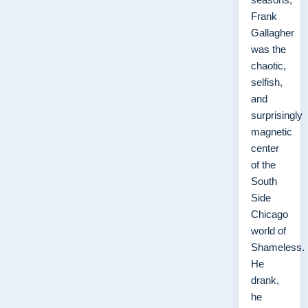
Frank
Gallagher
was the
chaotic,
selfish,
and
surprisingly
magnetic
center
of the
South
Side
Chicago
world of
Shameless.
He
drank,
he