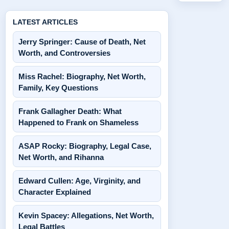
LATEST ARTICLES
Jerry Springer: Cause of Death, Net
Worth, and Controversies
Miss Rachel: Biography, Net Worth,
Family, Key Questions
Frank Gallagher Death: What
Happened to Frank on Shameless
ASAP Rocky: Biography, Legal Case,
Net Worth, and Rihanna
Edward Cullen: Age, Virginity, and
Character Explained
Kevin Spacey: Allegations, Net Worth,
Legal Battles