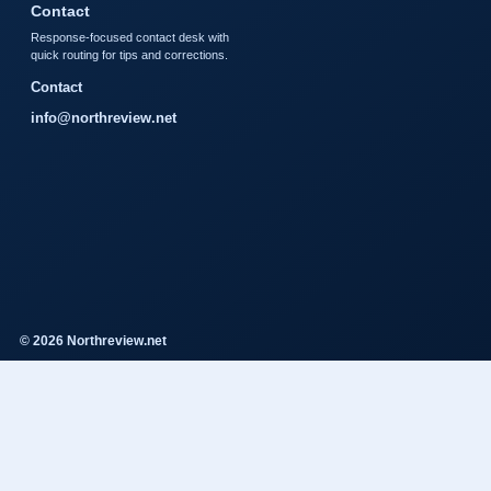
Contact
Response-focused contact desk with
quick routing for tips and corrections.
Contact
info@northreview.net
© 2026 Northreview.net