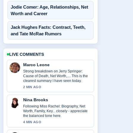
Jodie Comer: Age, Relationships, Net
Worth and Career
Jack Hughes Facts: Contract, Teeth,
and Tate McRae Rumors
LIVE COMMENTS
Marco Leone
Strong breakdown on Jerry Springer:
Cause of Death, Net Worth,.... This is the
clearest summary I have seen today.
2 MIN AGO
Nina Brooks
Following Miss Rachel: Biography, Net
Worth, Family, Key... closely - appreciate
the balanced tone here.
4 MIN AGO