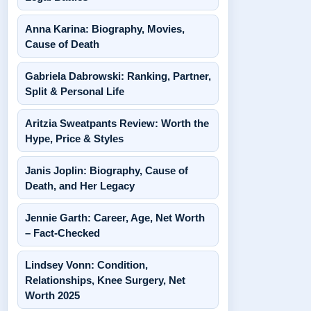
Anna Karina: Biography, Movies,
Cause of Death
Gabriela Dabrowski: Ranking, Partner,
Split & Personal Life
Aritzia Sweatpants Review: Worth the
Hype, Price & Styles
Janis Joplin: Biography, Cause of
Death, and Her Legacy
Jennie Garth: Career, Age, Net Worth
– Fact-Checked
Lindsey Vonn: Condition,
Relationships, Knee Surgery, Net
Worth 2025