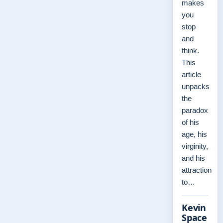
makes
you
stop
and
think.
This
article
unpacks
the
paradox
of his
age, his
virginity,
and his
attraction
to…
Kevin
Space