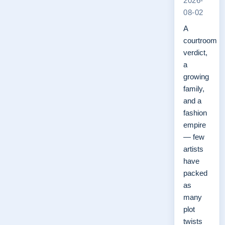
2026-
08-02
A
courtroom
verdict,
a
growing
family,
and a
fashion
empire
— few
artists
have
packed
as
many
plot
twists