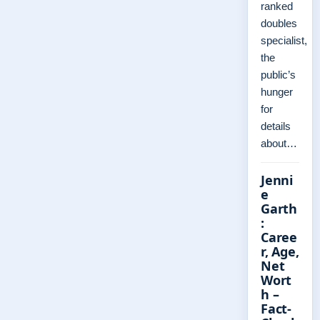
ranked
doubles
specialist,
the
public’s
hunger
for
details
about…
Jenni
e
Garth
:
Caree
r, Age,
Net
Wort
h –
Fact-