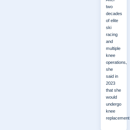
two
decades
of elite
ski
racing
and
multiple
knee
operations,
she
said in
2023
that she
would
undergo
knee
replacemen