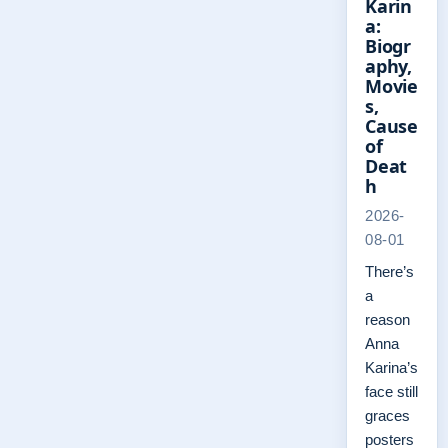
Karin
a:
Biogr
aphy,
Movie
s,
Cause
of
Deat
h
2026-
08-01
There’s
a
reason
Anna
Karina’s
face still
graces
posters