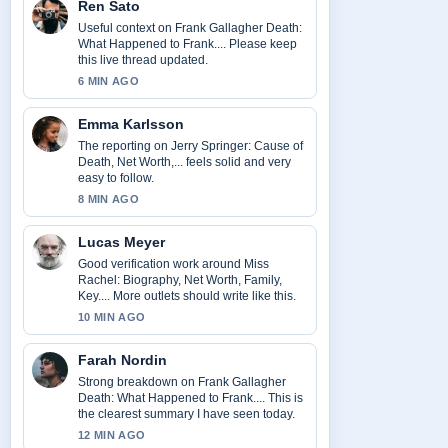
Ren Sato
Useful context on Frank Gallagher Death:
What Happened to Frank.... Please keep
this live thread updated.
6 MIN AGO
Emma Karlsson
The reporting on Jerry Springer: Cause of
Death, Net Worth,... feels solid and very
easy to follow.
8 MIN AGO
Lucas Meyer
Good verification work around Miss
Rachel: Biography, Net Worth, Family,
Key.... More outlets should write like this.
10 MIN AGO
Farah Nordin
Strong breakdown on Frank Gallagher
Death: What Happened to Frank.... This is
the clearest summary I have seen today.
12 MIN AGO