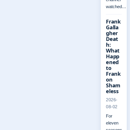
watched…
Frank
Galla
gher
Deat
h:
What
Happ
ened
to
Frank
on
Sham
eless
2026-
08-02
For
eleven
seasons,