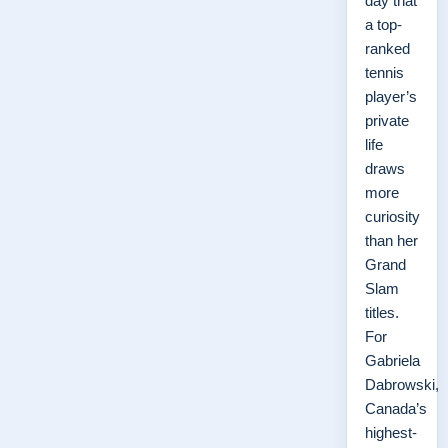
day that
a top-
ranked
tennis
player’s
private
life
draws
more
curiosity
than her
Grand
Slam
titles.
For
Gabriela
Dabrowski,
Canada’s
highest-