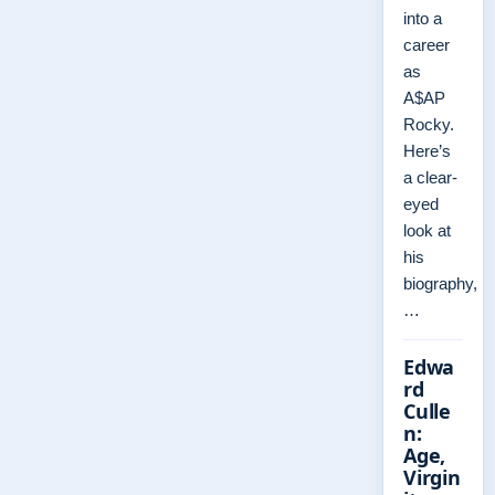
into a
career
as
A$AP
Rocky.
Here’s
a clear-
eyed
look at
his
biography,
…
Edwa
rd
Culle
n:
Age,
Virgin