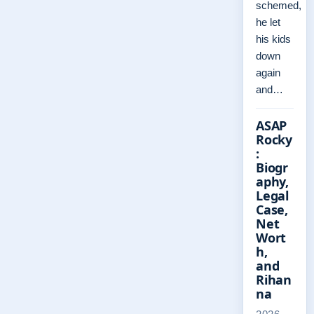
schemed,
he let
his kids
down
again
and…
ASAP
Rocky
:
Biogr
aphy,
Legal
Case,
Net
Wort
h,
and
Rihan
na