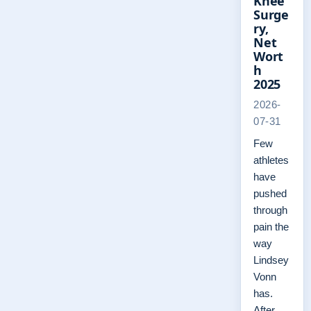
Knee
Surge
ry,
Net
Wort
h
2025
2026-
07-31
Few
athletes
have
pushed
through
pain the
way
Lindsey
Vonn
has.
After