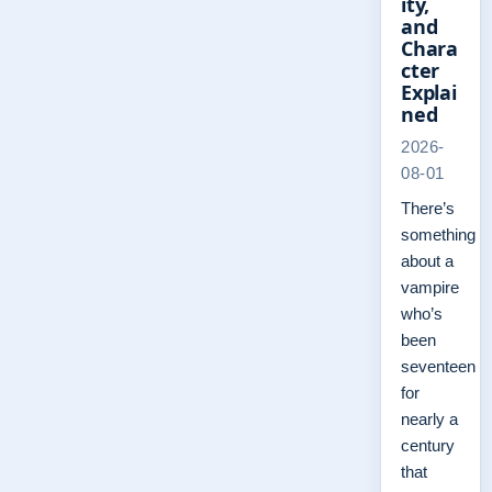
ity,
and
Chara
cter
Explai
ned
2026-
08-01
There’s
something
about a
vampire
who’s
been
seventeen
for
nearly a
century
that