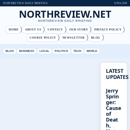
NORTHREVIEW DAILY BRIEFING
ENGLISH
NORTHREVIEW.NET
NORTHREVIEW DAILY BRIEFING
HOME
ABOUT US
CONTACT
OUR STORY
PRIVACY POLICY
COOKIE POLICY
NEWSLETTER
BLOG
BLOG
BUSINESS
LOCAL
POLITICS
TECH
WORLD
LATEST
UPDATES
Jerry
Sprin
ger:
Cause
of
Deat
h,