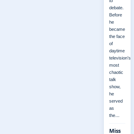
to
debate.
Before
he
became
the face
of
daytime
television’s
most
chaotic
talk
show,
he
served
as
the…
Miss