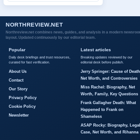
NORTHREVIEW.NET
Northreview.net combines news, guides, and analysis in a modern newsro
layout. Updated continuously by our editorial team.
Popular
Latest articles
Daily desk briefings and trust resources,
Breaking updates reviewed by our
curated for fast verification.
editorial desk before publish.
About Us
Jerry Springer: Cause of Death
Net Worth, and Controversies
Contact
Miss Rachel: Biography, Net
Our Story
Worth, Family, Key Questions
Privacy Policy
Frank Gallagher Death: What
Cookie Policy
Happened to Frank on
Newsletter
Shameless
ASAP Rocky: Biography, Lega
Case, Net Worth, and Rihanna