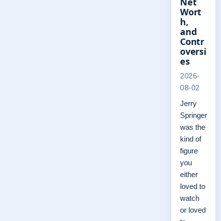
Net
Wort
h,
and
Contr
oversi
es
2026-
08-02
Jerry
Springer
was the
kind of
figure
you
either
loved to
watch
or loved