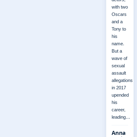
with two
Oscars
and a
Tony to
his
name.
But a
wave of
sexual
assault
allegations
in 2017
upended
his
career,
leading…
Anna