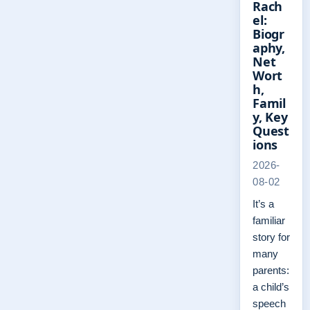
Rach
el:
Biogr
aphy,
Net
Wort
h,
Famil
y, Key
Quest
ions
2026-
08-02
It’s a
familiar
story for
many
parents:
a child’s
speech