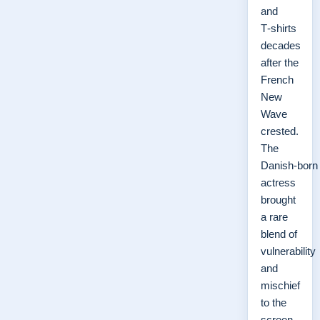
and
T‑shirts
decades
after the
French
New
Wave
crested.
The
Danish‑born
actress
brought
a rare
blend of
vulnerability
and
mischief
to the
screen,