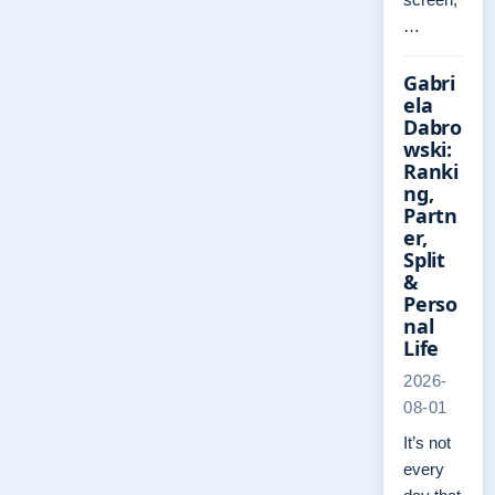
…
Gabri
ela
Dabro
wski:
Ranki
ng,
Partn
er,
Split
&
Perso
nal
Life
2026-
08-01
It’s not
every