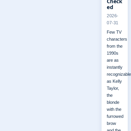
Check
ed
2026-
07-31
Few TV
characters
from the
1990s
are as
instantly
recognizable
as Kelly
Taylor,
the
blonde
with the
furrowed
brow
and the