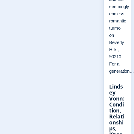
seemingly
endless
romantic
turmoil
on
Beverly
Hills,
90210.
For a
generation…
Linds
ey
Vonn:
Condi
tion,
Relati
onshi
ps,