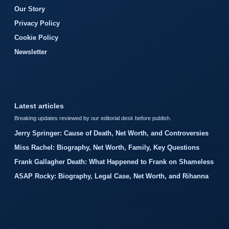
Our Story
Privacy Policy
Cookie Policy
Newsletter
Latest articles
Breaking updates reviewed by our editorial desk before publish.
Jerry Springer: Cause of Death, Net Worth, and Controversies
Miss Rachel: Biography, Net Worth, Family, Key Questions
Frank Gallagher Death: What Happened to Frank on Shameless
ASAP Rocky: Biography, Legal Case, Net Worth, and Rihanna