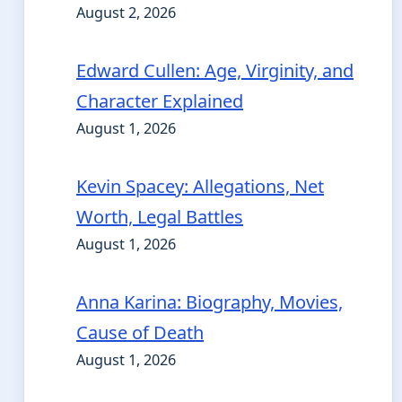
August 2, 2026
Edward Cullen: Age, Virginity, and
Character Explained
August 1, 2026
Kevin Spacey: Allegations, Net
Worth, Legal Battles
August 1, 2026
Anna Karina: Biography, Movies,
Cause of Death
August 1, 2026