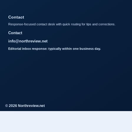
Contact
Response-focused contact desk with quick routing for tips and corrections.
Contact
info@northreview.net
Editorial inbox response: typically within one business day.
© 2026 Northreview.net