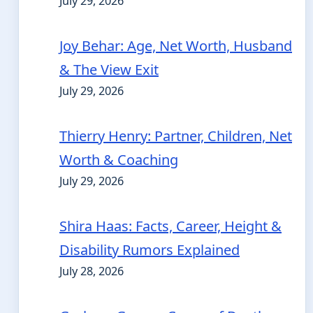
July 29, 2026
Joy Behar: Age, Net Worth, Husband
& The View Exit
July 29, 2026
Thierry Henry: Partner, Children, Net
Worth & Coaching
July 29, 2026
Shira Haas: Facts, Career, Height &
Disability Rumors Explained
July 28, 2026