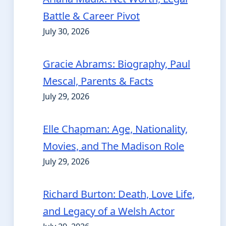
Battle & Career Pivot
July 30, 2026
Gracie Abrams: Biography, Paul
Mescal, Parents & Facts
July 29, 2026
Elle Chapman: Age, Nationality,
Movies, and The Madison Role
July 29, 2026
Richard Burton: Death, Love Life,
and Legacy of a Welsh Actor