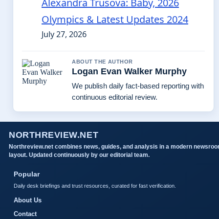
Alexandra Trusova: Baby, 2026
Olympics & Latest Updates 2024
July 27, 2026
ABOUT THE AUTHOR
Logan Evan Walker Murphy
We publish daily fact-based reporting with
continuous editorial review.
NORTHREVIEW.NET
Northreview.net combines news, guides, and analysis in a modern newsro
layout. Updated continuously by our editorial team.
Popular
Daily desk briefings and trust resources, curated for fast verification.
About Us
Contact