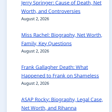
Jerry Springer: Cause of Death, Net
Worth, and Controversies
August 2, 2026
Miss Rachel: Biography, Net Worth,
Family, Key Questions
August 2, 2026
Frank Gallagher Death: What
Happened to Frank on Shameless
August 2, 2026
ASAP Rocky: Biography, Legal Case,
Net Worth, and Rihanna