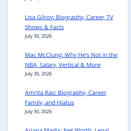
Lisa Gilroy: Biography, Career, TV
Shows & Facts
July 30, 2026
Mac McClung: Why He’s Not in the
NBA, Salary, Vertical & More
July 30, 2026
Amrita Rao: Biography, Career,
Family, and Hiatus
July 30, 2026
Ariana Madix: Net Worth, Legal