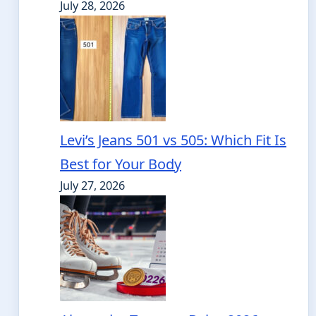
July 28, 2026
Levi’s Jeans 501 vs 505: Which Fit Is
Best for Your Body
July 27, 2026