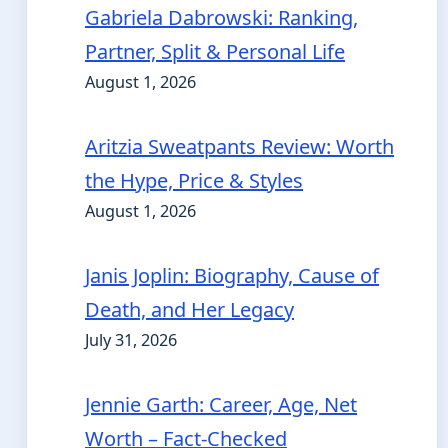
Gabriela Dabrowski: Ranking,
Partner, Split & Personal Life
August 1, 2026
Aritzia Sweatpants Review: Worth
the Hype, Price & Styles
August 1, 2026
Janis Joplin: Biography, Cause of
Death, and Her Legacy
July 31, 2026
Jennie Garth: Career, Age, Net
Worth – Fact-Checked