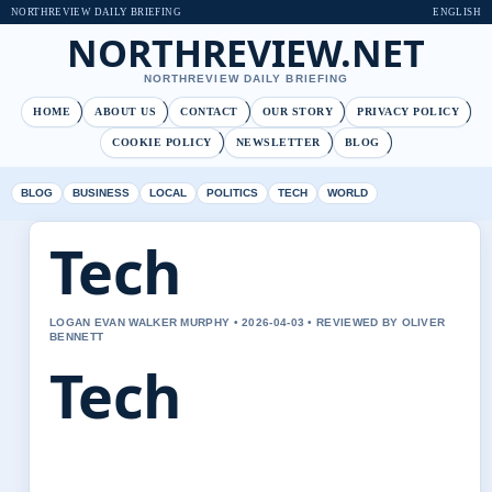
NORTHREVIEW DAILY BRIEFING
ENGLISH
NORTHREVIEW.NET
NORTHREVIEW DAILY BRIEFING
HOME
ABOUT US
CONTACT
OUR STORY
PRIVACY POLICY
COOKIE POLICY
NEWSLETTER
BLOG
BLOG
BUSINESS
LOCAL
POLITICS
TECH
WORLD
Tech
LOGAN EVAN WALKER MURPHY • 2026-04-03 • REVIEWED BY OLIVER
BENNETT
Tech