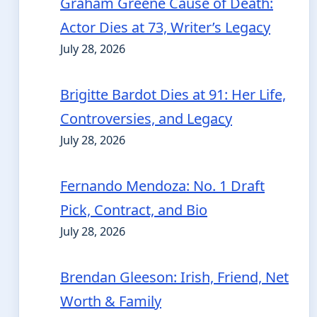
Graham Greene Cause of Death:
Actor Dies at 73, Writer’s Legacy
July 28, 2026
Brigitte Bardot Dies at 91: Her Life,
Controversies, and Legacy
July 28, 2026
Fernando Mendoza: No. 1 Draft
Pick, Contract, and Bio
July 28, 2026
Brendan Gleeson: Irish, Friend, Net
Worth & Family