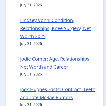
July 31, 2026
Lindsey Vonn: Condition,
Relationships, Knee Surgery, Net
Worth 2025
July 31, 2026
Jodie Comer: Age, Relationships,
Net Worth and Career
July 31, 2026
Jack Hughes Facts: Contract, Teeth,
and Tate McRae Rumors
July 31, 2026