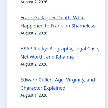
August 2, 2026
Frank Gallagher Death: What
Happened to Frank on Shameless
August 2, 2026
ASAP Rocky: Biography, Legal Case,
Net Worth, and Rihanna
August 2, 2026
Edward Cullen: Age, Virginity, and
Character Explained
August 1, 2026