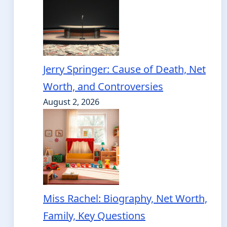
Jerry Springer: Cause of Death, Net
Worth, and Controversies
August 2, 2026
Miss Rachel: Biography, Net Worth,
Family, Key Questions