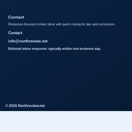
Contact
Response-focused contact desk with quick routing for tips and corrections.
Contact
info@northreview.net
Editorial inbox response: typically within one business day.
© 2026 Northreview.net