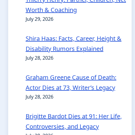
Worth & Coaching
July 29, 2026
Shira Haas: Facts, Career, Height &
Disability Rumors Explained
July 28, 2026
Graham Greene Cause of Death:
Actor Dies at 73, Writer’s Legacy
July 28, 2026
Brigitte Bardot Dies at 91: Her Life,
Controversies, and Legacy