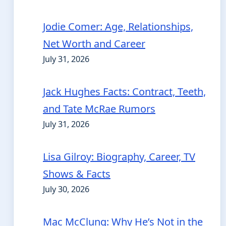
Jodie Comer: Age, Relationships,
Net Worth and Career
July 31, 2026
Jack Hughes Facts: Contract, Teeth,
and Tate McRae Rumors
July 31, 2026
Lisa Gilroy: Biography, Career, TV
Shows & Facts
July 30, 2026
Mac McClung: Why He’s Not in the