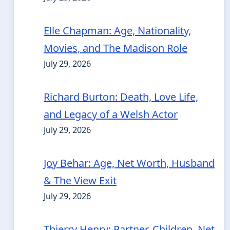
Elle Chapman: Age, Nationality,
Movies, and The Madison Role
July 29, 2026
Richard Burton: Death, Love Life,
and Legacy of a Welsh Actor
July 29, 2026
Joy Behar: Age, Net Worth, Husband
& The View Exit
July 29, 2026
Thierry Henry: Partner, Children, Net