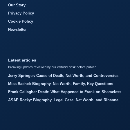
Our Story
Privacy Policy
Cookie Policy
Newsletter
Latest articles
Breaking updates reviewed by our editorial desk before publish.
Jerry Springer: Cause of Death, Net Worth, and Controversies
Miss Rachel: Biography, Net Worth, Family, Key Questions
Frank Gallagher Death: What Happened to Frank on Shameless
ASAP Rocky: Biography, Legal Case, Net Worth, and Rihanna