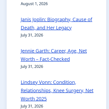
August 1, 2026
Janis Joplin: Biography, Cause of
Death, and Her Legacy
July 31, 2026
Jennie Garth: Career, Age, Net
Worth – Fact-Checked
July 31, 2026
Lindsey Vonn: Condition,
Relationships, Knee Surgery, Net
Worth 2025
July 31, 2026