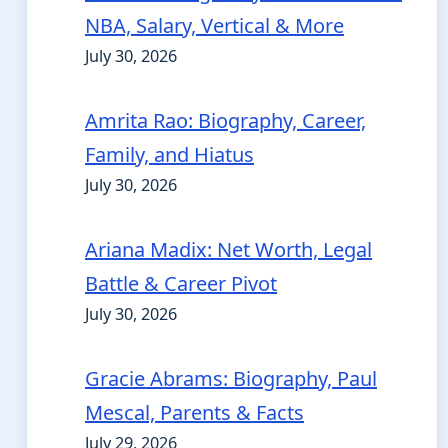
NBA, Salary, Vertical & More
July 30, 2026
Amrita Rao: Biography, Career,
Family, and Hiatus
July 30, 2026
Ariana Madix: Net Worth, Legal
Battle & Career Pivot
July 30, 2026
Gracie Abrams: Biography, Paul
Mescal, Parents & Facts
July 29, 2026