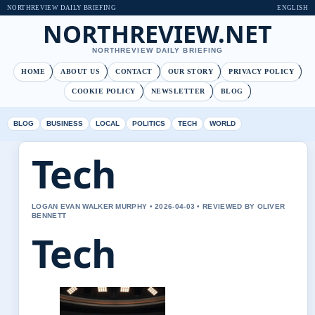
NORTHREVIEW DAILY BRIEFING
ENGLISH
NORTHREVIEW.NET
NORTHREVIEW DAILY BRIEFING
HOME
ABOUT US
CONTACT
OUR STORY
PRIVACY POLICY
COOKIE POLICY
NEWSLETTER
BLOG
BLOG
BUSINESS
LOCAL
POLITICS
TECH
WORLD
Tech
LOGAN EVAN WALKER MURPHY • 2026-04-03 • REVIEWED BY OLIVER
BENNETT
Tech