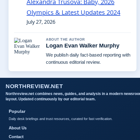
Alexandra Trusova: Baby, 2026
Olympics & Latest Updates 2024
July 27, 2026
ABOUT THE AUTHOR
Logan Evan Walker Murphy
We publish daily fact-based reporting with
continuous editorial review.
NORTHREVIEW.NET
Northreview.net combines news, guides, and analysis in a modern newsro
layout. Updated continuously by our editorial team.
Popular
Daily desk briefings and trust resources, curated for fast verification.
About Us
Contact