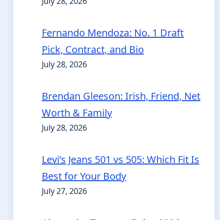
July 28, 2026
Fernando Mendoza: No. 1 Draft
Pick, Contract, and Bio
July 28, 2026
Brendan Gleeson: Irish, Friend, Net
Worth & Family
July 28, 2026
Levi’s Jeans 501 vs 505: Which Fit Is
Best for Your Body
July 27, 2026