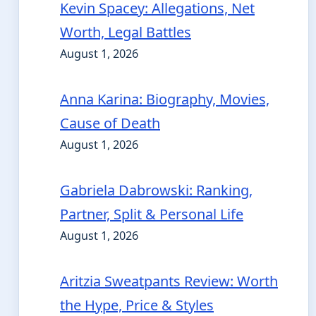
Kevin Spacey: Allegations, Net
Worth, Legal Battles
August 1, 2026
Anna Karina: Biography, Movies,
Cause of Death
August 1, 2026
Gabriela Dabrowski: Ranking,
Partner, Split & Personal Life
August 1, 2026
Aritzia Sweatpants Review: Worth
the Hype, Price & Styles