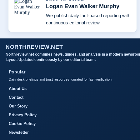
ABOUT THE AUTHOR
Logan Evan Walker Murphy
We publish daily fact-based reporting with
continuous editorial review.
NORTHREVIEW.NET
Northreview.net combines news, guides, and analysis in a modern newsro
layout. Updated continuously by our editorial team.
Popular
Daily desk briefings and trust resources, curated for fast verification.
About Us
Contact
Our Story
Privacy Policy
Cookie Policy
Newsletter