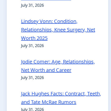
July 31, 2026
Lindsey Vonn: Condition,
Relationships, Knee Surgery, Net
Worth 2025
July 31, 2026
Jodie Comer: Age, Relationships,
Net Worth and Career
July 31, 2026
Jack Hughes Facts: Contract, Teeth,
and Tate McRae Rumors
July 31, 2026