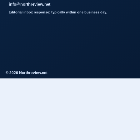
info@northreview.net
Editorial inbox response: typically within one business day.
© 2026 Northreview.net