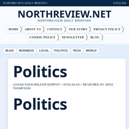
NORTHREVIEW DAILY BRIEFING
ENGLISH
NORTHREVIEW.NET
NORTHREVIEW DAILY BRIEFING
HOME
ABOUT US
CONTACT
OUR STORY
PRIVACY POLICY
COOKIE POLICY
NEWSLETTER
BLOG
BLOG
BUSINESS
LOCAL
POLITICS
TECH
WORLD
Politics
LOGAN EVAN WALKER MURPHY • 2026-04-03 • REVIEWED BY MAYA
THOMPSON
Politics