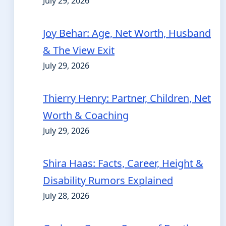
July 29, 2026
Joy Behar: Age, Net Worth, Husband
& The View Exit
July 29, 2026
Thierry Henry: Partner, Children, Net
Worth & Coaching
July 29, 2026
Shira Haas: Facts, Career, Height &
Disability Rumors Explained
July 28, 2026