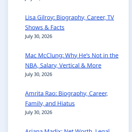
Lisa Gilroy: Biography, Career, TV
Shows & Facts
July 30, 2026
Mac McClung: Why He’s Not in the
NBA, Salary, Vertical & More
July 30, 2026
Amrita Rao: Biography, Career,
Family, and Hiatus
July 30, 2026
Ariana Madix: Net Worth, Legal