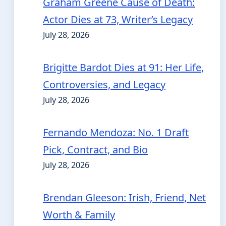
Graham Greene Cause of Death:
Actor Dies at 73, Writer’s Legacy
July 28, 2026
Brigitte Bardot Dies at 91: Her Life,
Controversies, and Legacy
July 28, 2026
Fernando Mendoza: No. 1 Draft
Pick, Contract, and Bio
July 28, 2026
Brendan Gleeson: Irish, Friend, Net
Worth & Family