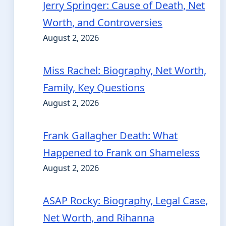
Jerry Springer: Cause of Death, Net
Worth, and Controversies
August 2, 2026
Miss Rachel: Biography, Net Worth,
Family, Key Questions
August 2, 2026
Frank Gallagher Death: What
Happened to Frank on Shameless
August 2, 2026
ASAP Rocky: Biography, Legal Case,
Net Worth, and Rihanna