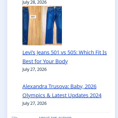
July 28, 2026
Levi’s Jeans 501 vs 505: Which Fit Is
Best for Your Body
July 27, 2026
Alexandra Trusova: Baby, 2026
Olympics & Latest Updates 2024
July 27, 2026