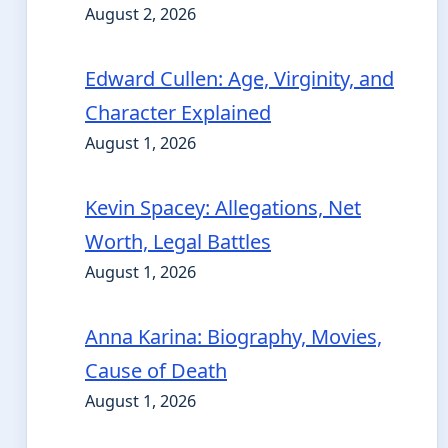
August 2, 2026
Edward Cullen: Age, Virginity, and
Character Explained
August 1, 2026
Kevin Spacey: Allegations, Net
Worth, Legal Battles
August 1, 2026
Anna Karina: Biography, Movies,
Cause of Death
August 1, 2026