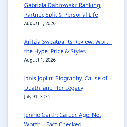
Gabriela Dabrowski: Ranking,
Partner, Split & Personal Life
August 1, 2026
Aritzia Sweatpants Review: Worth
the Hype, Price & Styles
August 1, 2026
Janis Joplin: Biography, Cause of
Death, and Her Legacy
July 31, 2026
Jennie Garth: Career, Age, Net
Worth – Fact-Checked