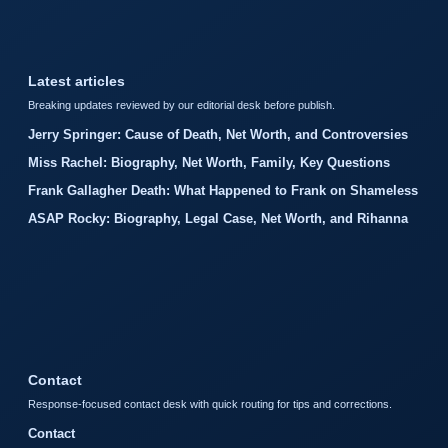
Latest articles
Breaking updates reviewed by our editorial desk before publish.
Jerry Springer: Cause of Death, Net Worth, and Controversies
Miss Rachel: Biography, Net Worth, Family, Key Questions
Frank Gallagher Death: What Happened to Frank on Shameless
ASAP Rocky: Biography, Legal Case, Net Worth, and Rihanna
Contact
Response-focused contact desk with quick routing for tips and corrections.
Contact