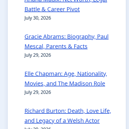
Battle & Career Pivot
July 30, 2026
Gracie Abrams: Biography, Paul
Mescal, Parents & Facts
July 29, 2026
Elle Chapman: Age, Nationality,
Movies, and The Madison Role
July 29, 2026
Richard Burton: Death, Love Life,
and Legacy of a Welsh Actor