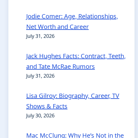
Jodie Comer: Age, Relationships,
Net Worth and Career
July 31, 2026
Jack Hughes Facts: Contract, Teeth,
and Tate McRae Rumors
July 31, 2026
Lisa Gilroy: Biography, Career, TV
Shows & Facts
July 30, 2026
Mac McClung: Why He’s Not in the