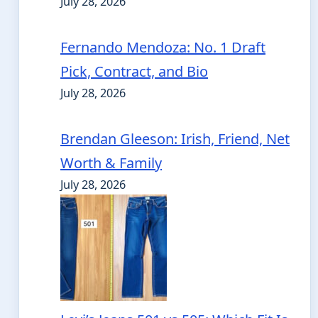
July 28, 2026
Fernando Mendoza: No. 1 Draft
Pick, Contract, and Bio
July 28, 2026
Brendan Gleeson: Irish, Friend, Net
Worth & Family
July 28, 2026