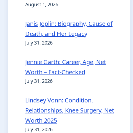
August 1, 2026
Janis Joplin: Biography, Cause of
Death, and Her Legacy
July 31, 2026
Jennie Garth: Career, Age, Net
Worth – Fact-Checked
July 31, 2026
Lindsey Vonn: Condition,
Relationships, Knee Surgery, Net
Worth 2025
July 31, 2026