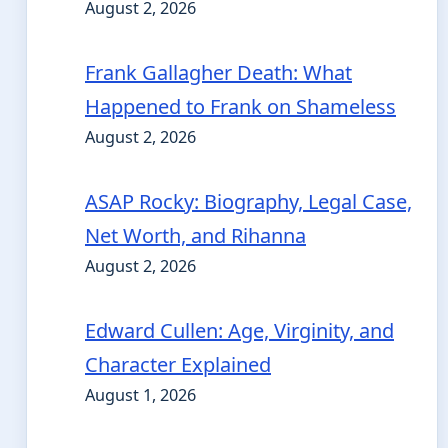
August 2, 2026
Frank Gallagher Death: What
Happened to Frank on Shameless
August 2, 2026
ASAP Rocky: Biography, Legal Case,
Net Worth, and Rihanna
August 2, 2026
Edward Cullen: Age, Virginity, and
Character Explained
August 1, 2026