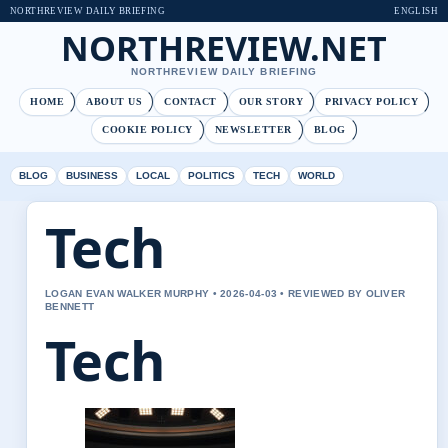
NORTHREVIEW DAILY BRIEFING
ENGLISH
NORTHREVIEW.NET
NORTHREVIEW DAILY BRIEFING
HOME
ABOUT US
CONTACT
OUR STORY
PRIVACY POLICY
COOKIE POLICY
NEWSLETTER
BLOG
BLOG
BUSINESS
LOCAL
POLITICS
TECH
WORLD
Tech
LOGAN EVAN WALKER MURPHY • 2026-04-03 • REVIEWED BY OLIVER
BENNETT
Tech