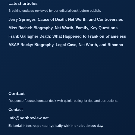
Latest articles
Breaking updates reviewed by our editorial desk before publish.
Jerry Springer: Cause of Death, Net Worth, and Controversies
Miss Rachel: Biography, Net Worth, Family, Key Questions
Frank Gallagher Death: What Happened to Frank on Shameless
ASAP Rocky: Biography, Legal Case, Net Worth, and Rihanna
Contact
Response-focused contact desk with quick routing for tips and corrections.
Contact
info@northreview.net
Editorial inbox response: typically within one business day.