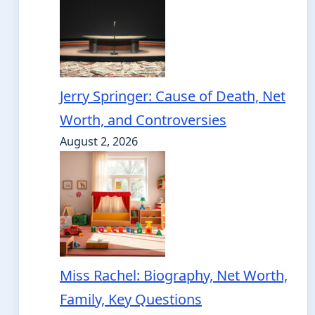
Jerry Springer: Cause of Death, Net
Worth, and Controversies
August 2, 2026
Miss Rachel: Biography, Net Worth,
Family, Key Questions