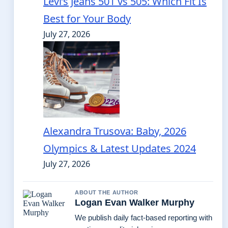
Levi’s Jeans 501 vs 505: Which Fit Is
Best for Your Body
July 27, 2026
Alexandra Trusova: Baby, 2026
Olympics & Latest Updates 2024
July 27, 2026
ABOUT THE AUTHOR
Logan Evan Walker Murphy
We publish daily fact-based reporting with