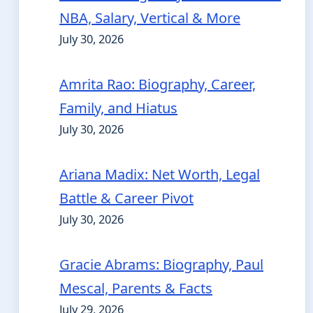
NBA, Salary, Vertical & More
July 30, 2026
Amrita Rao: Biography, Career,
Family, and Hiatus
July 30, 2026
Ariana Madix: Net Worth, Legal
Battle & Career Pivot
July 30, 2026
Gracie Abrams: Biography, Paul
Mescal, Parents & Facts
July 29, 2026