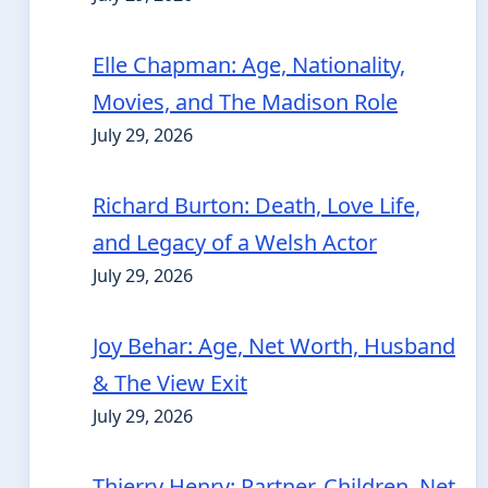
Elle Chapman: Age, Nationality,
Movies, and The Madison Role
July 29, 2026
Richard Burton: Death, Love Life,
and Legacy of a Welsh Actor
July 29, 2026
Joy Behar: Age, Net Worth, Husband
& The View Exit
July 29, 2026
Thierry Henry: Partner, Children, Net