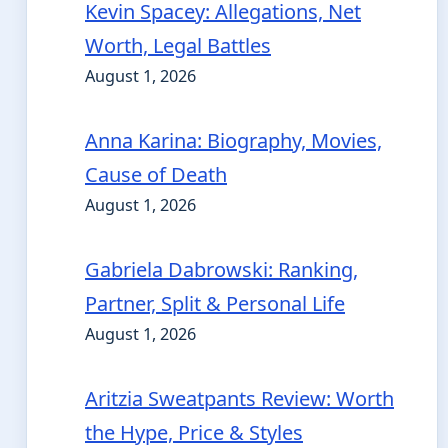
Kevin Spacey: Allegations, Net
Worth, Legal Battles
August 1, 2026
Anna Karina: Biography, Movies,
Cause of Death
August 1, 2026
Gabriela Dabrowski: Ranking,
Partner, Split & Personal Life
August 1, 2026
Aritzia Sweatpants Review: Worth
the Hype, Price & Styles