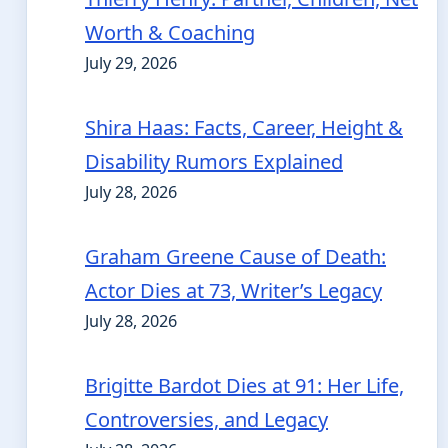
Worth & Coaching
July 29, 2026
Shira Haas: Facts, Career, Height &
Disability Rumors Explained
July 28, 2026
Graham Greene Cause of Death:
Actor Dies at 73, Writer’s Legacy
July 28, 2026
Brigitte Bardot Dies at 91: Her Life,
Controversies, and Legacy