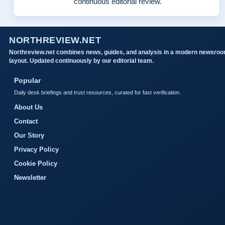
continuous editorial review.
NORTHREVIEW.NET
Northreview.net combines news, guides, and analysis in a modern newsro
layout. Updated continuously by our editorial team.
Popular
Daily desk briefings and trust resources, curated for fast verification.
About Us
Contact
Our Story
Privacy Policy
Cookie Policy
Newsletter