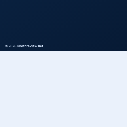
© 2026 Northreview.net