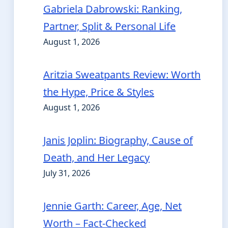
Gabriela Dabrowski: Ranking,
Partner, Split & Personal Life
August 1, 2026
Aritzia Sweatpants Review: Worth
the Hype, Price & Styles
August 1, 2026
Janis Joplin: Biography, Cause of
Death, and Her Legacy
July 31, 2026
Jennie Garth: Career, Age, Net
Worth – Fact-Checked