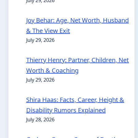
July 29, 2026
Joy Behar: Age, Net Worth, Husband
& The View Exit
July 29, 2026
Thierry Henry: Partner, Children, Net
Worth & Coaching
July 29, 2026
Shira Haas: Facts, Career, Height &
Disability Rumors Explained
July 28, 2026