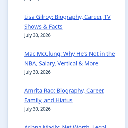
Lisa Gilroy: Biography, Career, TV
Shows & Facts
July 30, 2026
Mac McClung: Why He’s Not in the
NBA, Salary, Vertical & More
July 30, 2026
Amrita Rao: Biography, Career,
Family, and Hiatus
July 30, 2026
Ariana Madix: Net Worth, Legal