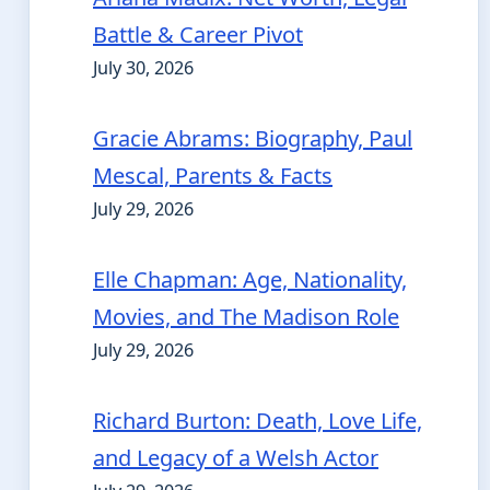
Battle & Career Pivot
July 30, 2026
Gracie Abrams: Biography, Paul
Mescal, Parents & Facts
July 29, 2026
Elle Chapman: Age, Nationality,
Movies, and The Madison Role
July 29, 2026
Richard Burton: Death, Love Life,
and Legacy of a Welsh Actor