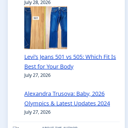
July 28, 2026
Levi’s Jeans 501 vs 505: Which Fit Is
Best for Your Body
July 27, 2026
Alexandra Trusova: Baby, 2026
Olympics & Latest Updates 2024
July 27, 2026