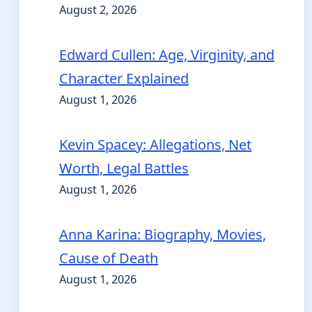
August 2, 2026
Edward Cullen: Age, Virginity, and
Character Explained
August 1, 2026
Kevin Spacey: Allegations, Net
Worth, Legal Battles
August 1, 2026
Anna Karina: Biography, Movies,
Cause of Death
August 1, 2026