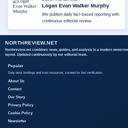
ABOUT THE AUTHOR
Logan Evan Walker Murphy
We publish daily fact-based reporting with
continuous editorial review.
NORTHREVIEW.NET
Northreview.net combines news, guides, and analysis in a modern newsro
layout. Updated continuously by our editorial team.
Popular
Daily desk briefings and trust resources, curated for fast verification.
About Us
Contact
Our Story
Privacy Policy
Cookie Policy
Newsletter