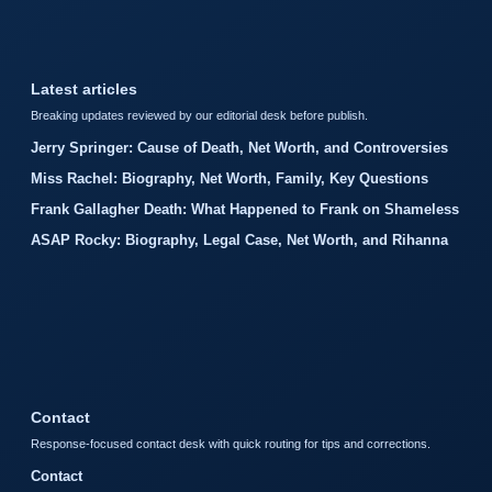
Latest articles
Breaking updates reviewed by our editorial desk before publish.
Jerry Springer: Cause of Death, Net Worth, and Controversies
Miss Rachel: Biography, Net Worth, Family, Key Questions
Frank Gallagher Death: What Happened to Frank on Shameless
ASAP Rocky: Biography, Legal Case, Net Worth, and Rihanna
Contact
Response-focused contact desk with quick routing for tips and corrections.
Contact