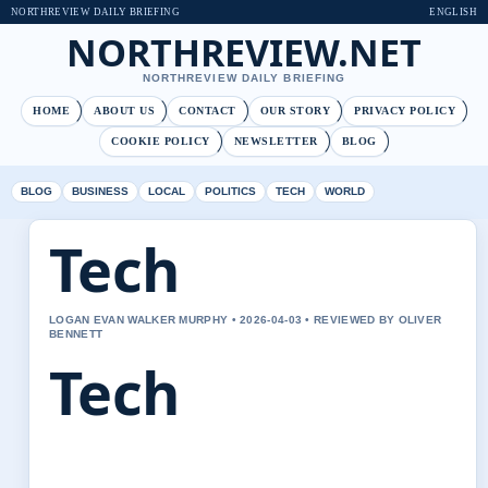
NORTHREVIEW DAILY BRIEFING
ENGLISH
NORTHREVIEW.NET
NORTHREVIEW DAILY BRIEFING
HOME
ABOUT US
CONTACT
OUR STORY
PRIVACY POLICY
COOKIE POLICY
NEWSLETTER
BLOG
BLOG
BUSINESS
LOCAL
POLITICS
TECH
WORLD
Tech
LOGAN EVAN WALKER MURPHY • 2026-04-03 • REVIEWED BY OLIVER
BENNETT
Tech