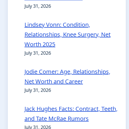
July 31, 2026
Lindsey Vonn: Condition,
Relationships, Knee Surgery, Net
Worth 2025
July 31, 2026
Jodie Comer: Age, Relationships,
Net Worth and Career
July 31, 2026
Jack Hughes Facts: Contract, Teeth,
and Tate McRae Rumors
July 31, 2026