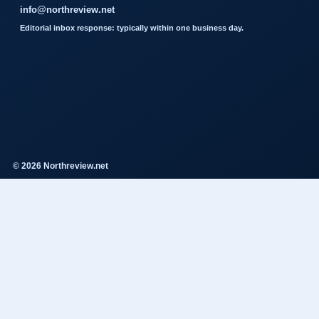
info@northreview.net
Editorial inbox response: typically within one business day.
© 2026 Northreview.net