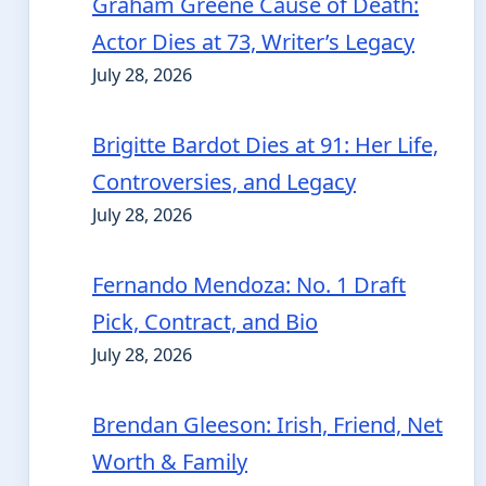
Graham Greene Cause of Death:
Actor Dies at 73, Writer’s Legacy
July 28, 2026
Brigitte Bardot Dies at 91: Her Life,
Controversies, and Legacy
July 28, 2026
Fernando Mendoza: No. 1 Draft
Pick, Contract, and Bio
July 28, 2026
Brendan Gleeson: Irish, Friend, Net
Worth & Family