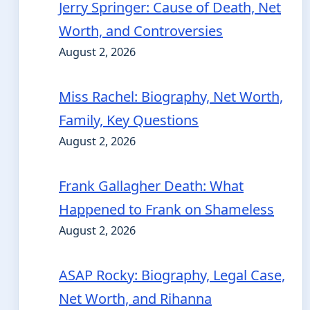
Jerry Springer: Cause of Death, Net
Worth, and Controversies
August 2, 2026
Miss Rachel: Biography, Net Worth,
Family, Key Questions
August 2, 2026
Frank Gallagher Death: What
Happened to Frank on Shameless
August 2, 2026
ASAP Rocky: Biography, Legal Case,
Net Worth, and Rihanna