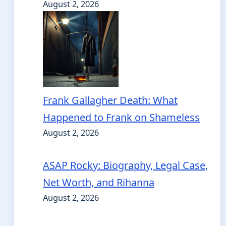
August 2, 2026
Frank Gallagher Death: What
Happened to Frank on Shameless
August 2, 2026
ASAP Rocky: Biography, Legal Case,
Net Worth, and Rihanna
August 2, 2026