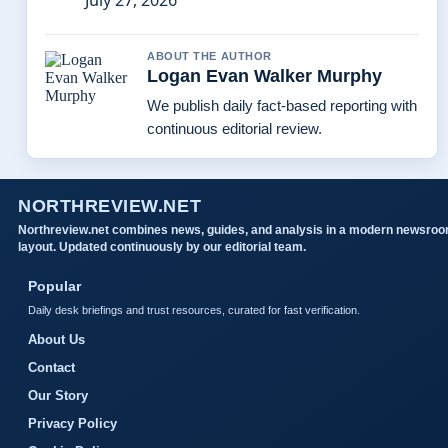
July 27, 2026
ABOUT THE AUTHOR
Logan Evan Walker Murphy
We publish daily fact-based reporting with
continuous editorial review.
NORTHREVIEW.NET
Northreview.net combines news, guides, and analysis in a modern newsro
layout. Updated continuously by our editorial team.
Popular
Daily desk briefings and trust resources, curated for fast verification.
About Us
Contact
Our Story
Privacy Policy