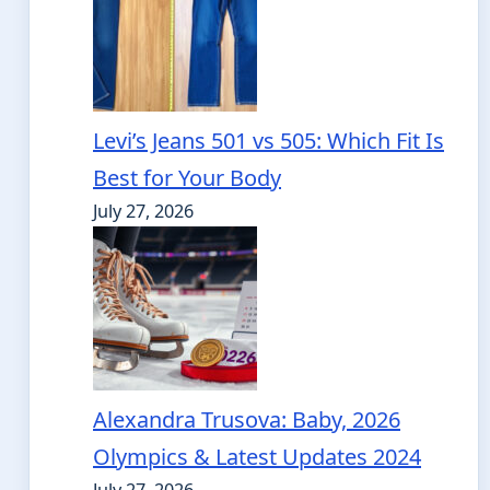
Levi’s Jeans 501 vs 505: Which Fit Is
Best for Your Body
July 27, 2026
Alexandra Trusova: Baby, 2026
Olympics & Latest Updates 2024