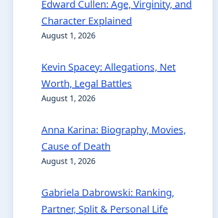
Edward Cullen: Age, Virginity, and
Character Explained
August 1, 2026
Kevin Spacey: Allegations, Net
Worth, Legal Battles
August 1, 2026
Anna Karina: Biography, Movies,
Cause of Death
August 1, 2026
Gabriela Dabrowski: Ranking,
Partner, Split & Personal Life