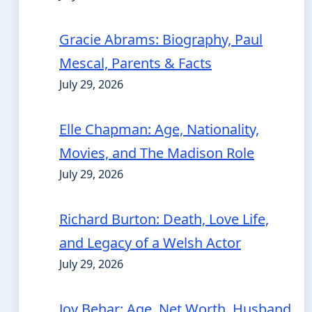
Gracie Abrams: Biography, Paul
Mescal, Parents & Facts
July 29, 2026
Elle Chapman: Age, Nationality,
Movies, and The Madison Role
July 29, 2026
Richard Burton: Death, Love Life,
and Legacy of a Welsh Actor
July 29, 2026
Joy Behar: Age, Net Worth, Husband