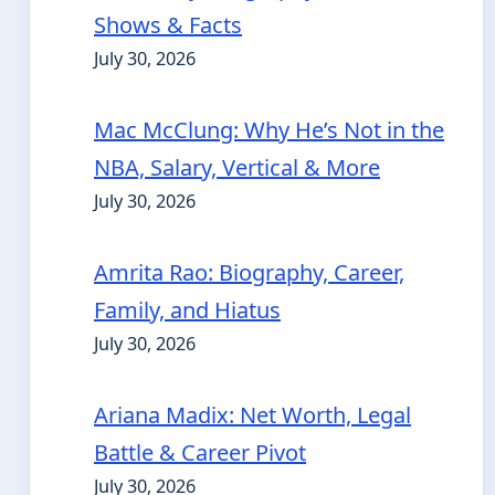
Shows & Facts
July 30, 2026
Mac McClung: Why He’s Not in the
NBA, Salary, Vertical & More
July 30, 2026
Amrita Rao: Biography, Career,
Family, and Hiatus
July 30, 2026
Ariana Madix: Net Worth, Legal
Battle & Career Pivot
July 30, 2026