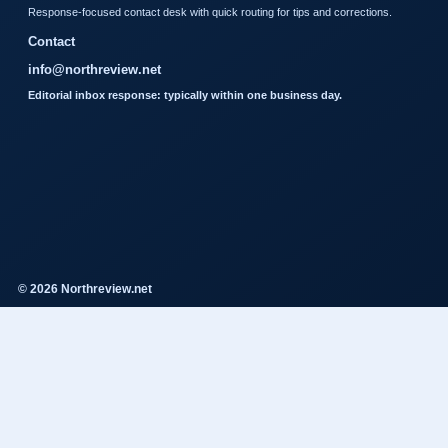
Response-focused contact desk with quick routing for tips and corrections.
Contact
info@northreview.net
Editorial inbox response: typically within one business day.
© 2026 Northreview.net