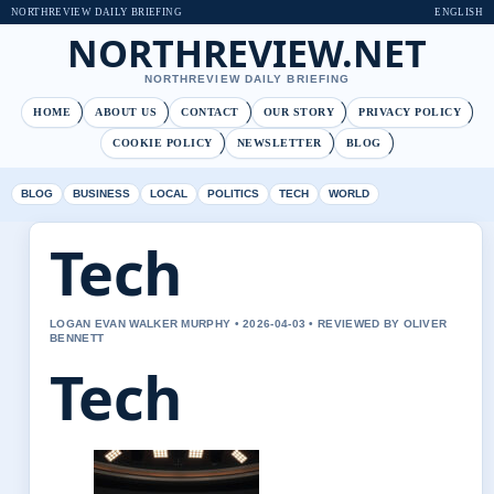
NORTHREVIEW DAILY BRIEFING
ENGLISH
NORTHREVIEW.NET
NORTHREVIEW DAILY BRIEFING
HOME
ABOUT US
CONTACT
OUR STORY
PRIVACY POLICY
COOKIE POLICY
NEWSLETTER
BLOG
BLOG
BUSINESS
LOCAL
POLITICS
TECH
WORLD
Tech
LOGAN EVAN WALKER MURPHY • 2026-04-03 • REVIEWED BY OLIVER
BENNETT
Tech