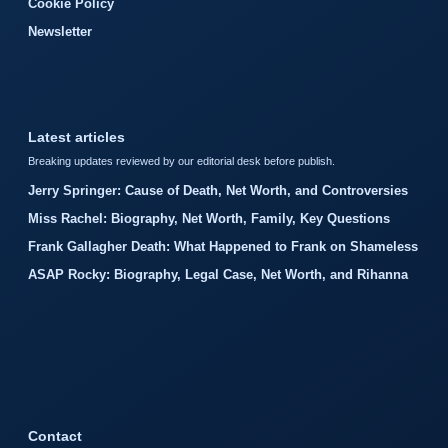
Cookie Policy
Newsletter
Latest articles
Breaking updates reviewed by our editorial desk before publish.
Jerry Springer: Cause of Death, Net Worth, and Controversies
Miss Rachel: Biography, Net Worth, Family, Key Questions
Frank Gallagher Death: What Happened to Frank on Shameless
ASAP Rocky: Biography, Legal Case, Net Worth, and Rihanna
Contact