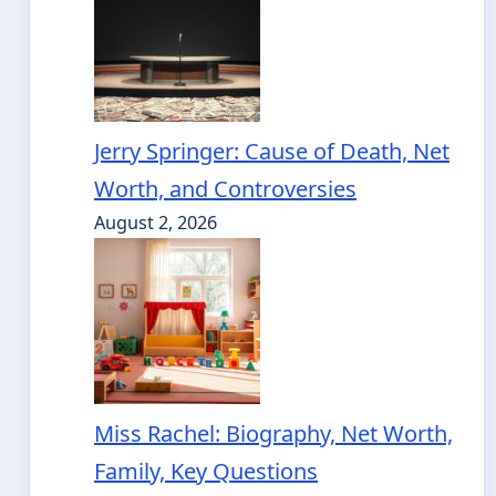
Jerry Springer: Cause of Death, Net
Worth, and Controversies
August 2, 2026
Miss Rachel: Biography, Net Worth,
Family, Key Questions