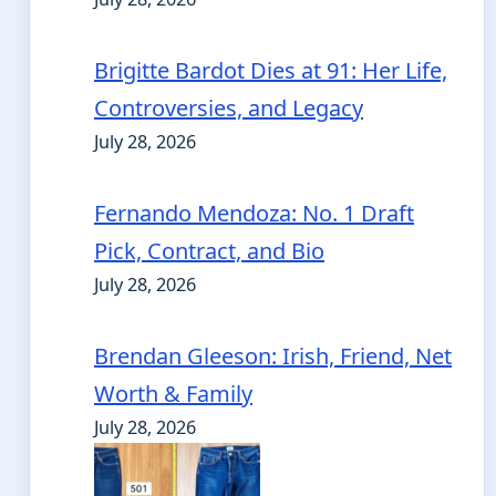
Brigitte Bardot Dies at 91: Her Life,
Controversies, and Legacy
July 28, 2026
Fernando Mendoza: No. 1 Draft
Pick, Contract, and Bio
July 28, 2026
Brendan Gleeson: Irish, Friend, Net
Worth & Family
July 28, 2026