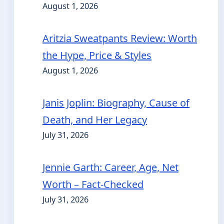
August 1, 2026
Aritzia Sweatpants Review: Worth
the Hype, Price & Styles
August 1, 2026
Janis Joplin: Biography, Cause of
Death, and Her Legacy
July 31, 2026
Jennie Garth: Career, Age, Net
Worth – Fact-Checked
July 31, 2026