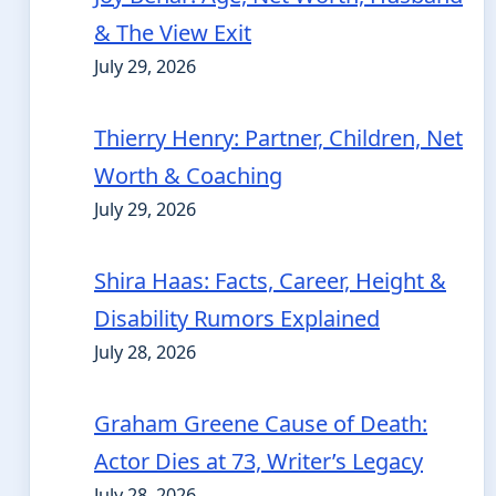
& The View Exit
July 29, 2026
Thierry Henry: Partner, Children, Net
Worth & Coaching
July 29, 2026
Shira Haas: Facts, Career, Height &
Disability Rumors Explained
July 28, 2026
Graham Greene Cause of Death:
Actor Dies at 73, Writer’s Legacy
July 28, 2026