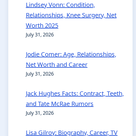
Lindsey Vonn: Condition,
Relationships, Knee Surgery, Net
Worth 2025
July 31, 2026
Jodie Comer: Age, Relationships,
Net Worth and Career
July 31, 2026
Jack Hughes Facts: Contract, Teeth,
and Tate McRae Rumors
July 31, 2026
Lisa Gilroy: Biography, Career, TV