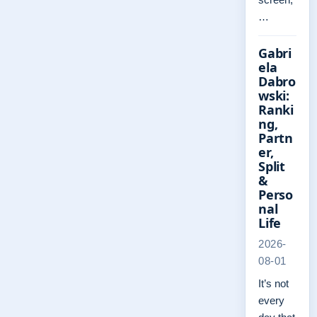
…
Gabri
ela
Dabro
wski:
Ranki
ng,
Partn
er,
Split
&
Perso
nal
Life
2026-
08-01
It’s not
every