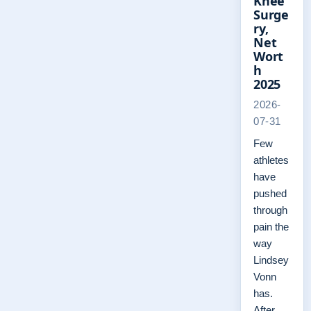
Knee
Surge
ry,
Net
Wort
h
2025
2026-
07-31
Few
athletes
have
pushed
through
pain the
way
Lindsey
Vonn
has.
After