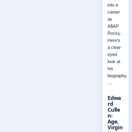
into a
career
as
A$AP
Rocky.
Here’s
a clear-
eyed
look at
his
biography,
…
Edwa
rd
Culle
n:
Age,
Virgin