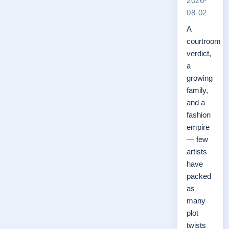
2026-
08-02
A
courtroom
verdict,
a
growing
family,
and a
fashion
empire
— few
artists
have
packed
as
many
plot
twists