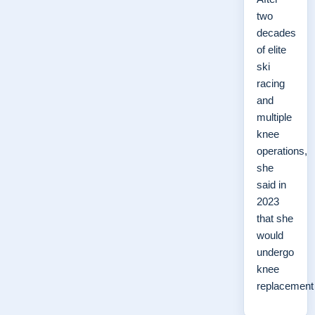
two
decades
of elite
ski
racing
and
multiple
knee
operations,
she
said in
2023
that she
would
undergo
knee
replacemen