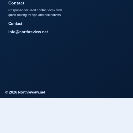
Contact
Response-focused contact desk with
quick routing for tips and corrections.
Contact
info@northreview.net
© 2026 Northreview.net