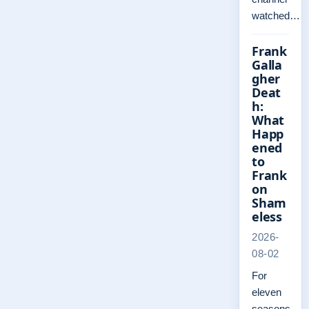
watched…
Frank
Galla
gher
Deat
h:
What
Happ
ened
to
Frank
on
Sham
eless
2026-
08-02
For
eleven
seasons,