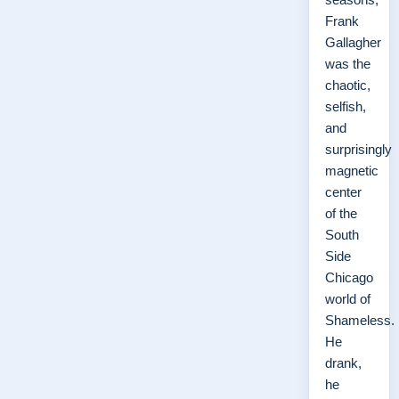
Frank
Gallagher
was the
chaotic,
selfish,
and
surprisingly
magnetic
center
of the
South
Side
Chicago
world of
Shameless.
He
drank,
he