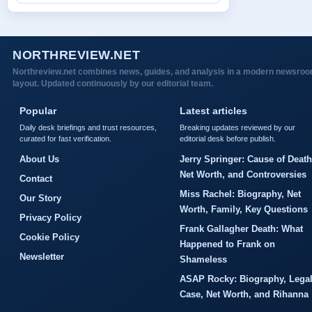
NORTHREVIEW.NET
Northreview.net combines news, guides, and analysis in a modern newsro
layout. Updated continuously by our editorial team.
Popular
Latest articles
Daily desk briefings and trust resources,
Breaking updates reviewed by our
curated for fast verification.
editorial desk before publish.
About Us
Jerry Springer: Cause of Death
Net Worth, and Controversies
Contact
Miss Rachel: Biography, Net
Our Story
Worth, Family, Key Questions
Privacy Policy
Frank Gallagher Death: What
Cookie Policy
Happened to Frank on
Newsletter
Shameless
ASAP Rocky: Biography, Lega
Case, Net Worth, and Rihanna