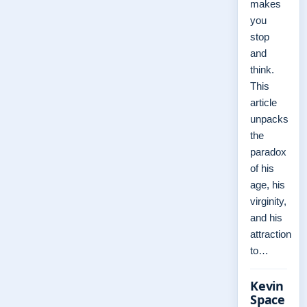
makes
you
stop
and
think.
This
article
unpacks
the
paradox
of his
age, his
virginity,
and his
attraction
to…
Kevin
Space