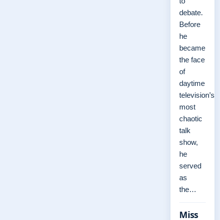
to
debate.
Before
he
became
the face
of
daytime
television’s
most
chaotic
talk
show,
he
served
as
the…
Miss