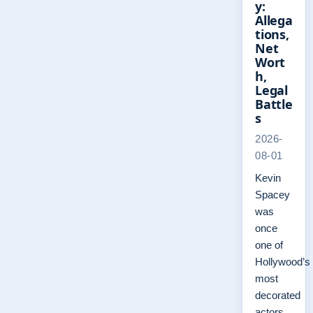
y:
Allega
tions,
Net
Wort
h,
Legal
Battle
s
2026-
08-01
Kevin
Spacey
was
once
one of
Hollywood’s
most
decorated
actors,