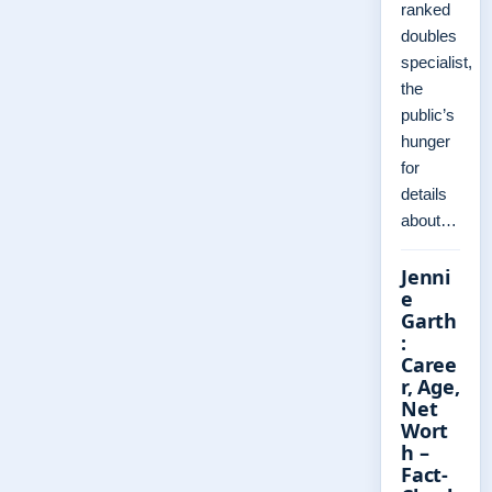
ranked
doubles
specialist,
the
public’s
hunger
for
details
about…
Jenni
e
Garth
:
Caree
r, Age,
Net
Wort
h –
Fact-