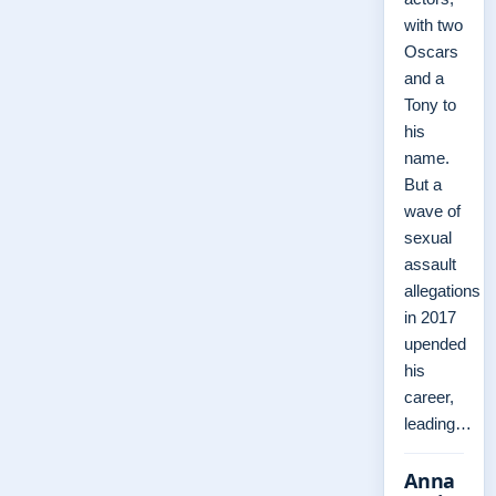
with two
Oscars
and a
Tony to
his
name.
But a
wave of
sexual
assault
allegations
in 2017
upended
his
career,
leading…
Anna