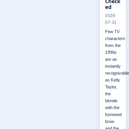
Check
ed
2026-
07-31
Few TV
characters
from the
1990s
are as
instantly
recognizable
as Kelly
Taylor,
the
blonde
with the
furrowed
brow
and the