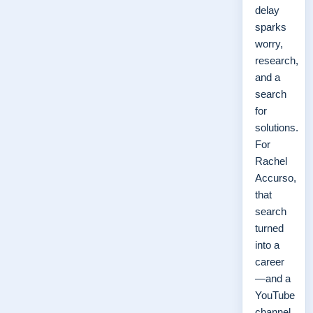
delay
sparks
worry,
research,
and a
search
for
solutions.
For
Rachel
Accurso,
that
search
turned
into a
career
—and a
YouTube
channel