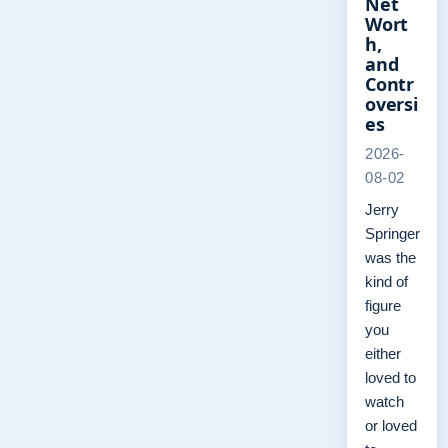
Net
Wort
h,
and
Contr
oversi
es
2026-
08-02
Jerry
Springer
was the
kind of
figure
you
either
loved to
watch
or loved