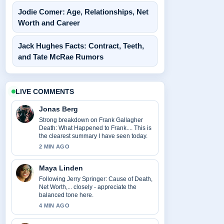
Jodie Comer: Age, Relationships, Net
Worth and Career
Jack Hughes Facts: Contract, Teeth,
and Tate McRae Rumors
LIVE COMMENTS
Jonas Berg
Strong breakdown on Frank Gallagher
Death: What Happened to Frank.... This is
the clearest summary I have seen today.
2 MIN AGO
Maya Linden
Following Jerry Springer: Cause of Death,
Net Worth,... closely - appreciate the
balanced tone here.
4 MIN AGO