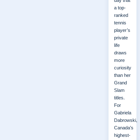
day that
a top-
ranked
tennis
player’s
private
life
draws
more
curiosity
than her
Grand
Slam
titles.
For
Gabriela
Dabrowski,
Canada’s
highest-