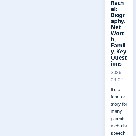
Rach
el:
Biogr
aphy,
Net
Wort
h,
Famil
y, Key
Quest
ions
2026-
08-02
It’s a
familiar
story for
many
parents:
a child’s
speech