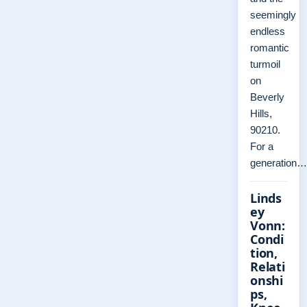
seemingly
endless
romantic
turmoil
on
Beverly
Hills,
90210.
For a
generation…
Linds
ey
Vonn:
Condi
tion,
Relati
onshi
ps,