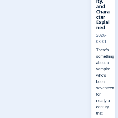
ity,
and
Chara
cter
Explai
ned
2026-
08-01
There’s
something
about a
vampire
who’s
been
seventeen
for
nearly a
century
that