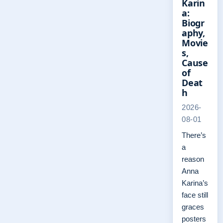
Karin
a:
Biogr
aphy,
Movie
s,
Cause
of
Deat
h
2026-
08-01
There’s
a
reason
Anna
Karina’s
face still
graces
posters