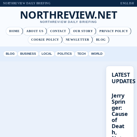
NORTHREVIEW DAILY BRIEFING
ENGLISH
NORTHREVIEW.NET
NORTHREVIEW DAILY BRIEFING
HOME
ABOUT US
CONTACT
OUR STORY
PRIVACY POLICY
COOKIE POLICY
NEWSLETTER
BLOG
BLOG
BUSINESS
LOCAL
POLITICS
TECH
WORLD
LATEST
UPDATES
Jerry
Sprin
ger:
Cause
of
Deat
h,