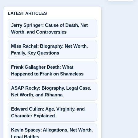
LATEST ARTICLES
Jerry Springer: Cause of Death, Net
Worth, and Controversies
Miss Rachel: Biography, Net Worth,
Family, Key Questions
Frank Gallagher Death: What
Happened to Frank on Shameless
ASAP Rocky: Biography, Legal Case,
Net Worth, and Rihanna
Edward Cullen: Age, Virginity, and
Character Explained
Kevin Spacey: Allegations, Net Worth,
Legal Battles