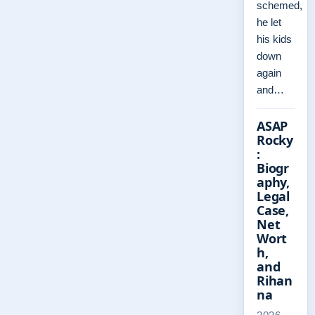
schemed,
he let
his kids
down
again
and…
ASAP
Rocky
:
Biogr
aphy,
Legal
Case,
Net
Wort
h,
and
Rihan
na