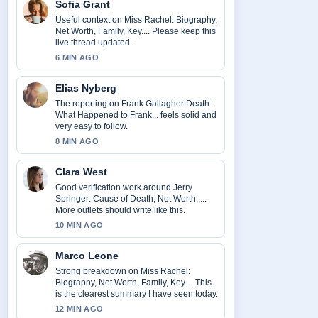
Sofia Grant
Useful context on Miss Rachel: Biography,
Net Worth, Family, Key.... Please keep this
live thread updated.
6 MIN AGO
Elias Nyberg
The reporting on Frank Gallagher Death:
What Happened to Frank... feels solid and
very easy to follow.
8 MIN AGO
Clara West
Good verification work around Jerry
Springer: Cause of Death, Net Worth,....
More outlets should write like this.
10 MIN AGO
Marco Leone
Strong breakdown on Miss Rachel:
Biography, Net Worth, Family, Key.... This
is the clearest summary I have seen today.
12 MIN AGO