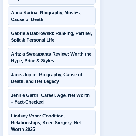
Anna Karina: Biography, Movies,
Cause of Death
Gabriela Dabrowski: Ranking, Partner,
Split & Personal Life
Aritzia Sweatpants Review: Worth the
Hype, Price & Styles
Janis Joplin: Biography, Cause of
Death, and Her Legacy
Jennie Garth: Career, Age, Net Worth
– Fact-Checked
Lindsey Vonn: Condition,
Relationships, Knee Surgery, Net
Worth 2025