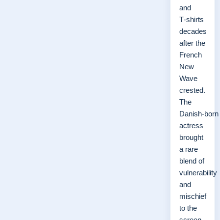
and
T‑shirts
decades
after the
French
New
Wave
crested.
The
Danish‑born
actress
brought
a rare
blend of
vulnerability
and
mischief
to the
screen,