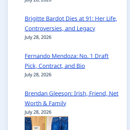
Brigitte Bardot Dies at 91: Her Life,
Controversies, and Legacy
July 28, 2026
Fernando Mendoza: No. 1 Draft
Pick, Contract, and Bio
July 28, 2026
Brendan Gleeson: Irish, Friend, Net
Worth & Family
July 28, 2026