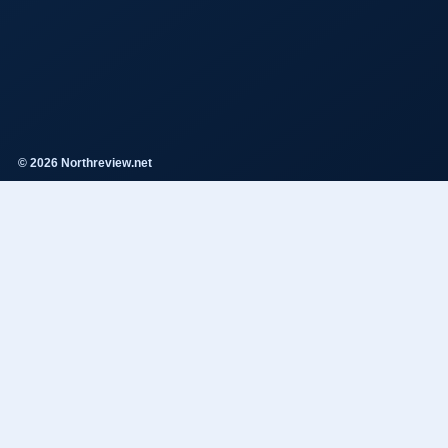
© 2026 Northreview.net