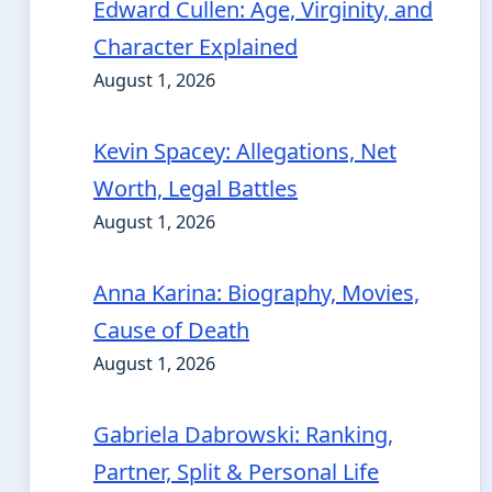
Edward Cullen: Age, Virginity, and
Character Explained
August 1, 2026
Kevin Spacey: Allegations, Net
Worth, Legal Battles
August 1, 2026
Anna Karina: Biography, Movies,
Cause of Death
August 1, 2026
Gabriela Dabrowski: Ranking,
Partner, Split & Personal Life