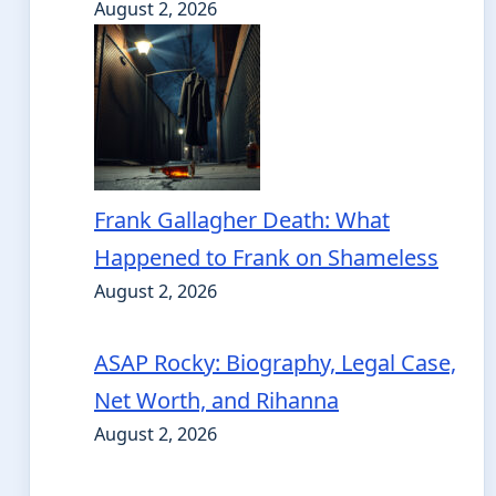
August 2, 2026
Frank Gallagher Death: What
Happened to Frank on Shameless
August 2, 2026
ASAP Rocky: Biography, Legal Case,
Net Worth, and Rihanna
August 2, 2026