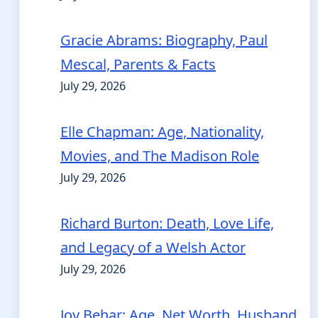
Gracie Abrams: Biography, Paul
Mescal, Parents & Facts
July 29, 2026
Elle Chapman: Age, Nationality,
Movies, and The Madison Role
July 29, 2026
Richard Burton: Death, Love Life,
and Legacy of a Welsh Actor
July 29, 2026
Joy Behar: Age, Net Worth, Husband