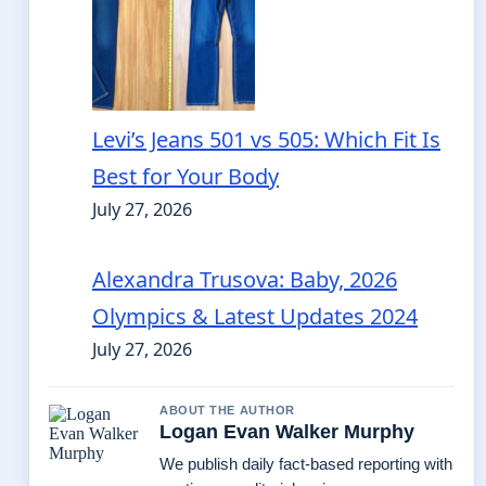
Levi’s Jeans 501 vs 505: Which Fit Is
Best for Your Body
July 27, 2026
Alexandra Trusova: Baby, 2026
Olympics & Latest Updates 2024
July 27, 2026
ABOUT THE AUTHOR
Logan Evan Walker Murphy
We publish daily fact-based reporting with