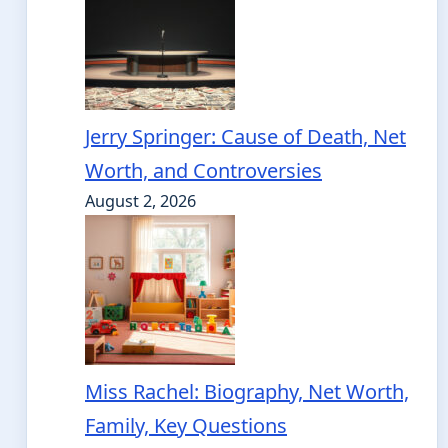
Jerry Springer: Cause of Death, Net
Worth, and Controversies
August 2, 2026
Miss Rachel: Biography, Net Worth,
Family, Key Questions