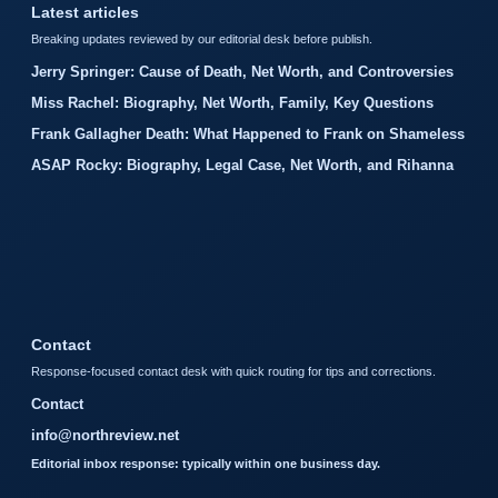
Latest articles
Breaking updates reviewed by our editorial desk before publish.
Jerry Springer: Cause of Death, Net Worth, and Controversies
Miss Rachel: Biography, Net Worth, Family, Key Questions
Frank Gallagher Death: What Happened to Frank on Shameless
ASAP Rocky: Biography, Legal Case, Net Worth, and Rihanna
Contact
Response-focused contact desk with quick routing for tips and corrections.
Contact
info@northreview.net
Editorial inbox response: typically within one business day.