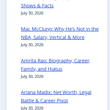
Shows & Facts
July 30, 2026
Mac McClung: Why He’s Not in the
NBA, Salary, Vertical & More
July 30, 2026
Amrita Rao: Biography, Career,
Family, and Hiatus
July 30, 2026
Ariana Madix: Net Worth, Legal
Battle & Career Pivot
July 30, 2026