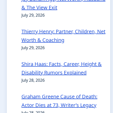
& The View Exit
July 29, 2026
Thierry Henry: Partner, Children, Net
Worth & Coaching
July 29, 2026
Shira Haas: Facts, Career, Height &
Disability Rumors Explained
July 28, 2026
Graham Greene Cause of Death:
Actor Dies at 73, Writer’s Legacy
July 28, 2026