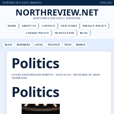
NORTHREVIEW DAILY BRIEFING
ENGLISH
NORTHREVIEW.NET
NORTHREVIEW DAILY BRIEFING
HOME
ABOUT US
CONTACT
OUR STORY
PRIVACY POLICY
COOKIE POLICY
NEWSLETTER
BLOG
BLOG
BUSINESS
LOCAL
POLITICS
TECH
WORLD
Politics
LOGAN EVAN WALKER MURPHY • 2026-04-03 • REVIEWED BY MAYA
THOMPSON
Politics