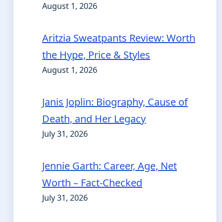
August 1, 2026
Aritzia Sweatpants Review: Worth
the Hype, Price & Styles
August 1, 2026
Janis Joplin: Biography, Cause of
Death, and Her Legacy
July 31, 2026
Jennie Garth: Career, Age, Net
Worth – Fact-Checked
July 31, 2026