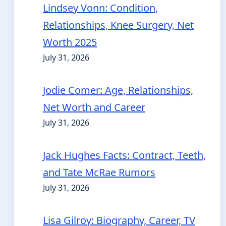
Lindsey Vonn: Condition,
Relationships, Knee Surgery, Net
Worth 2025
July 31, 2026
Jodie Comer: Age, Relationships,
Net Worth and Career
July 31, 2026
Jack Hughes Facts: Contract, Teeth,
and Tate McRae Rumors
July 31, 2026
Lisa Gilroy: Biography, Career, TV