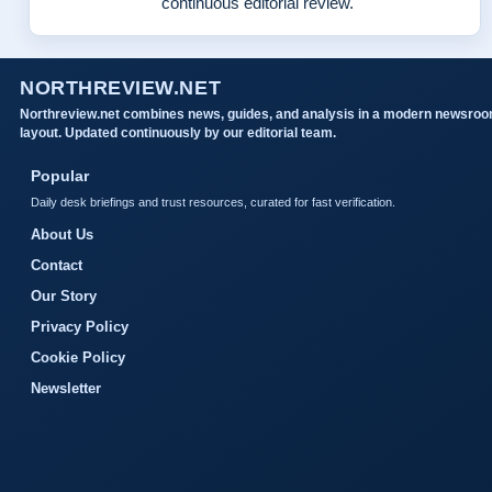
continuous editorial review.
NORTHREVIEW.NET
Northreview.net combines news, guides, and analysis in a modern newsro
layout. Updated continuously by our editorial team.
Popular
Daily desk briefings and trust resources, curated for fast verification.
About Us
Contact
Our Story
Privacy Policy
Cookie Policy
Newsletter