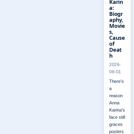
Karin
a:
Biogr
aphy,
Movie
s,
Cause
of
Deat
h
2026-
08-01
There’s
a
reason
Anna
Karina’s
face still
graces
posters