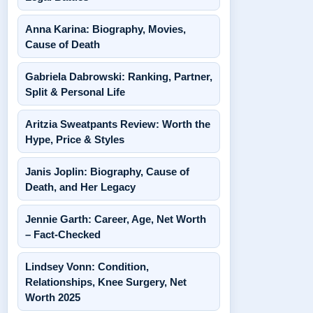
Anna Karina: Biography, Movies,
Cause of Death
Gabriela Dabrowski: Ranking, Partner,
Split & Personal Life
Aritzia Sweatpants Review: Worth the
Hype, Price & Styles
Janis Joplin: Biography, Cause of
Death, and Her Legacy
Jennie Garth: Career, Age, Net Worth
– Fact-Checked
Lindsey Vonn: Condition,
Relationships, Knee Surgery, Net
Worth 2025