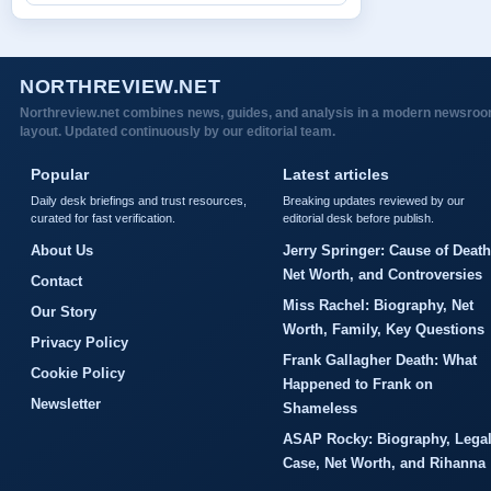
NORTHREVIEW.NET
Northreview.net combines news, guides, and analysis in a modern newsro
layout. Updated continuously by our editorial team.
Popular
Latest articles
Daily desk briefings and trust resources,
Breaking updates reviewed by our
curated for fast verification.
editorial desk before publish.
About Us
Jerry Springer: Cause of Death
Net Worth, and Controversies
Contact
Miss Rachel: Biography, Net
Our Story
Worth, Family, Key Questions
Privacy Policy
Frank Gallagher Death: What
Cookie Policy
Happened to Frank on
Newsletter
Shameless
ASAP Rocky: Biography, Lega
Case, Net Worth, and Rihanna