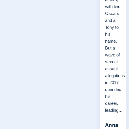
with two
Oscars
and a
Tony to
his
name.
But a
wave of
sexual
assault
allegations
in 2017
upended
his
career,
leading…
Anna