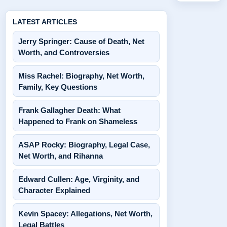
LATEST ARTICLES
Jerry Springer: Cause of Death, Net
Worth, and Controversies
Miss Rachel: Biography, Net Worth,
Family, Key Questions
Frank Gallagher Death: What
Happened to Frank on Shameless
ASAP Rocky: Biography, Legal Case,
Net Worth, and Rihanna
Edward Cullen: Age, Virginity, and
Character Explained
Kevin Spacey: Allegations, Net Worth,
Legal Battles