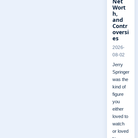
Net
Wort
h,
and
Contr
oversi
es
2026-
08-02
Jerry
Springer
was the
kind of
figure
you
either
loved to
watch
or loved