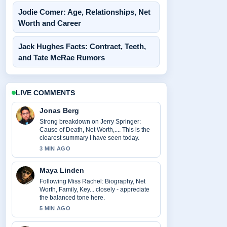
Jodie Comer: Age, Relationships, Net
Worth and Career
Jack Hughes Facts: Contract, Teeth,
and Tate McRae Rumors
LIVE COMMENTS
Jonas Berg
Strong breakdown on Jerry Springer:
Cause of Death, Net Worth,.... This is the
clearest summary I have seen today.
3 MIN AGO
Maya Linden
Following Miss Rachel: Biography, Net
Worth, Family, Key... closely - appreciate
the balanced tone here.
5 MIN AGO