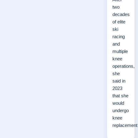
two
decades
of elite
ski
racing
and
multiple
knee
operations,
she
said in
2023
that she
would
undergo
knee
replacemen