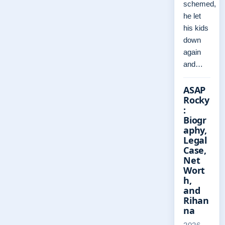
schemed,
he let
his kids
down
again
and…
ASAP
Rocky
:
Biogr
aphy,
Legal
Case,
Net
Wort
h,
and
Rihan
na