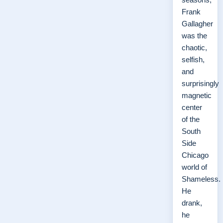
Frank
Gallagher
was the
chaotic,
selfish,
and
surprisingly
magnetic
center
of the
South
Side
Chicago
world of
Shameless.
He
drank,
he