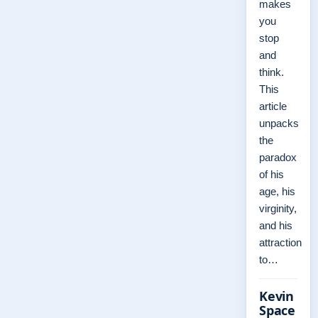
makes
you
stop
and
think.
This
article
unpacks
the
paradox
of his
age, his
virginity,
and his
attraction
to…
Kevin
Space