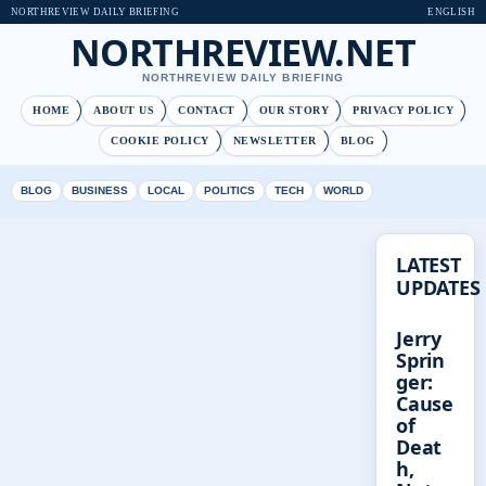
NORTHREVIEW DAILY BRIEFING
ENGLISH
NORTHREVIEW.NET
NORTHREVIEW DAILY BRIEFING
HOME
ABOUT US
CONTACT
OUR STORY
PRIVACY POLICY
COOKIE POLICY
NEWSLETTER
BLOG
BLOG
BUSINESS
LOCAL
POLITICS
TECH
WORLD
LATEST
UPDATES
Jerry
Sprin
ger:
Cause
of
Deat
h,