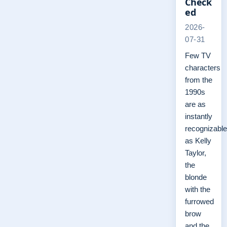
Check
ed
2026-
07-31
Few TV
characters
from the
1990s
are as
instantly
recognizable
as Kelly
Taylor,
the
blonde
with the
furrowed
brow
and the