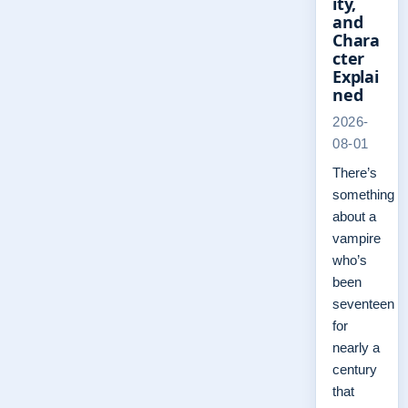
ity,
and
Chara
cter
Explai
ned
2026-
08-01
There’s
something
about a
vampire
who’s
been
seventeen
for
nearly a
century
that