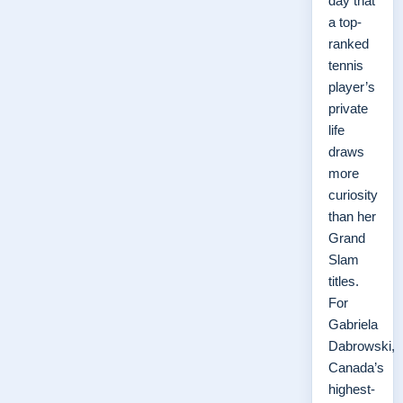
day that
a top-
ranked
tennis
player’s
private
life
draws
more
curiosity
than her
Grand
Slam
titles.
For
Gabriela
Dabrowski,
Canada’s
highest-