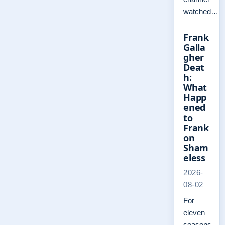
watched…
Frank
Galla
gher
Deat
h:
What
Happ
ened
to
Frank
on
Sham
eless
2026-
08-02
For
eleven
seasons,