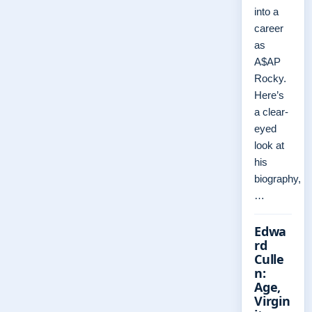
into a
career
as
A$AP
Rocky.
Here’s
a clear-
eyed
look at
his
biography,
…
Edwa
rd
Culle
n:
Age,
Virgin