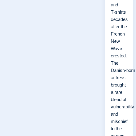
and
T‑shirts
decades
after the
French
New
Wave
crested.
The
Danish‑born
actress
brought
a rare
blend of
vulnerability
and
mischief
to the
screen,