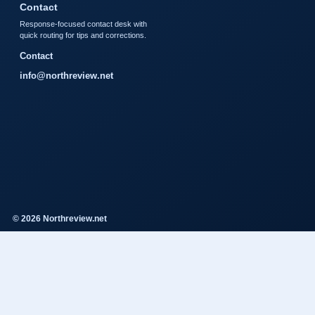
Contact
Response-focused contact desk with
quick routing for tips and corrections.
Contact
info@northreview.net
© 2026 Northreview.net