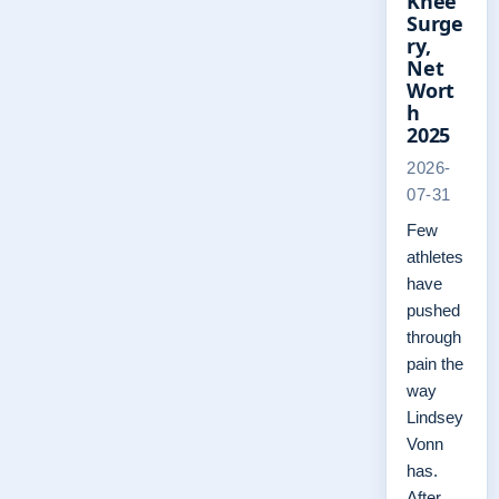
Knee
Surge
ry,
Net
Wort
h
2025
2026-
07-31
Few
athletes
have
pushed
through
pain the
way
Lindsey
Vonn
has.
After