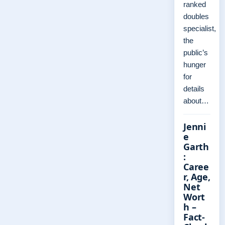
ranked
doubles
specialist,
the
public’s
hunger
for
details
about…
Jenni
e
Garth
:
Caree
r, Age,
Net
Wort
h –
Fact-