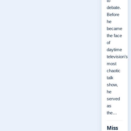
to
debate.
Before
he
became
the face
of
daytime
television’s
most
chaotic
talk
show,
he
served
as
the…
Miss