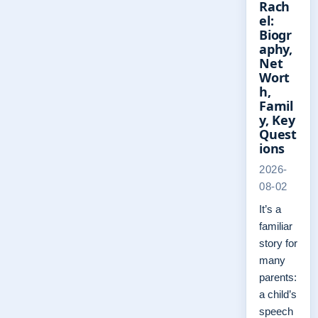
Rach
el:
Biogr
aphy,
Net
Wort
h,
Famil
y, Key
Quest
ions
2026-
08-02
It’s a
familiar
story for
many
parents:
a child’s
speech