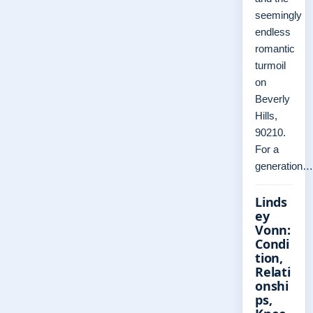
seemingly
endless
romantic
turmoil
on
Beverly
Hills,
90210.
For a
generation…
Linds
ey
Vonn:
Condi
tion,
Relati
onshi
ps,