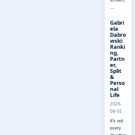
…
Gabri
ela
Dabro
wski:
Ranki
ng,
Partn
er,
Split
&
Perso
nal
Life
2026-
08-01
It’s not
every