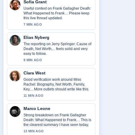
Sofia Grant
Useful context on Frank Gallagher Death:
What Happened to Frank.... Please keep
this live thread updated.
7 MIN AGO
Elias Nyberg
The reporting on Jerry Springer: Cause of
Death, Net Worth,... feels solid and very
easy to follow.
9 MIN AGO
Clara West
Good verification work around Miss
Rachel: Biography, Net Worth, Family,
Key.... More outlets should write like this.
11 MIN AGO
Marco Leone
Strong breakdown on Frank Gallagher
Death: What Happened to Frank.... This is
the clearest summary I have seen today.
13 MIN AGO