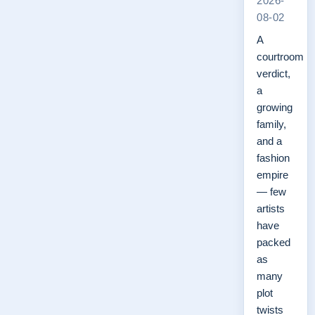
2026-
08-02
A
courtroom
verdict,
a
growing
family,
and a
fashion
empire
— few
artists
have
packed
as
many
plot
twists