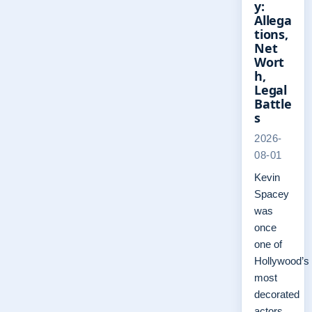
y:
Allega
tions,
Net
Wort
h,
Legal
Battle
s
2026-
08-01
Kevin
Spacey
was
once
one of
Hollywood’s
most
decorated
actors,