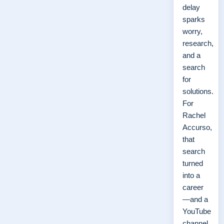
delay
sparks
worry,
research,
and a
search
for
solutions.
For
Rachel
Accurso,
that
search
turned
into a
career
—and a
YouTube
channel