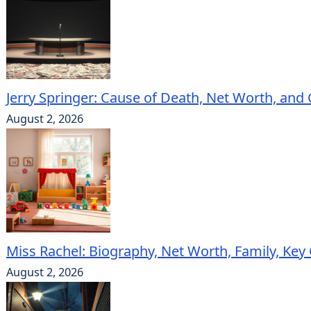
Jerry Springer: Cause of Death, Net Worth, and
August 2, 2026
Miss Rachel: Biography, Net Worth, Family, Key
August 2, 2026