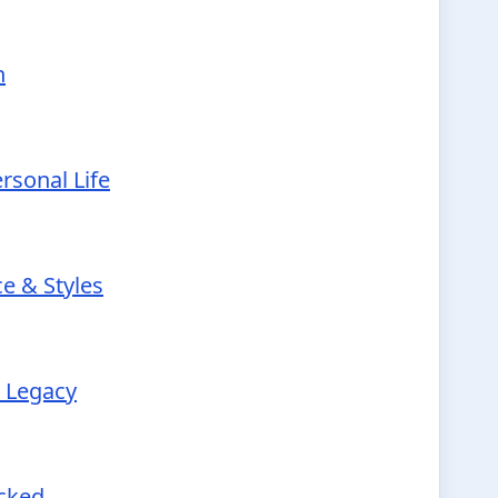
h
rsonal Life
e & Styles
r Legacy
ecked