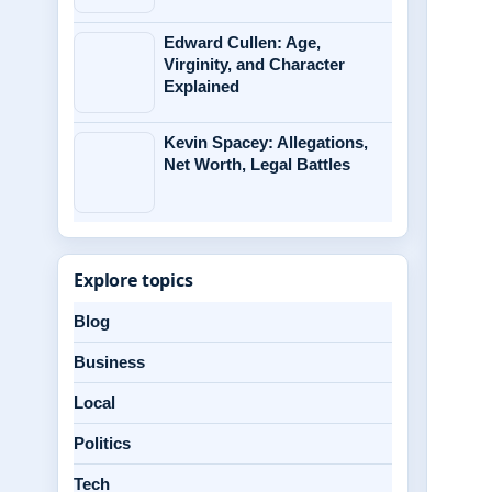
Edward Cullen: Age,
Virginity, and Character
Explained
Kevin Spacey: Allegations,
Net Worth, Legal Battles
Explore topics
Blog
Business
Local
Politics
Tech