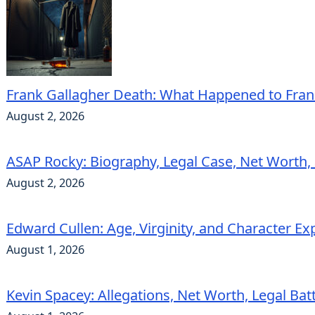
Frank Gallagher Death: What Happened to Fra
August 2, 2026
ASAP Rocky: Biography, Legal Case, Net Worth,
August 2, 2026
Edward Cullen: Age, Virginity, and Character Ex
August 1, 2026
Kevin Spacey: Allegations, Net Worth, Legal Bat