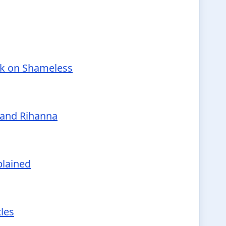
nk on Shameless
 and Rihanna
plained
tles