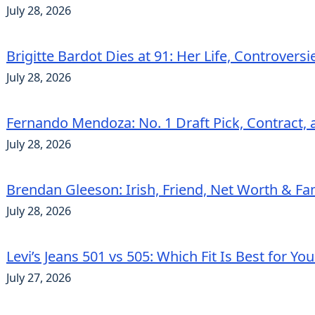
July 28, 2026
Brigitte Bardot Dies at 91: Her Life, Controvers
July 28, 2026
Fernando Mendoza: No. 1 Draft Pick, Contract, 
July 28, 2026
Brendan Gleeson: Irish, Friend, Net Worth & Fa
July 28, 2026
Levi’s Jeans 501 vs 505: Which Fit Is Best for Yo
July 27, 2026