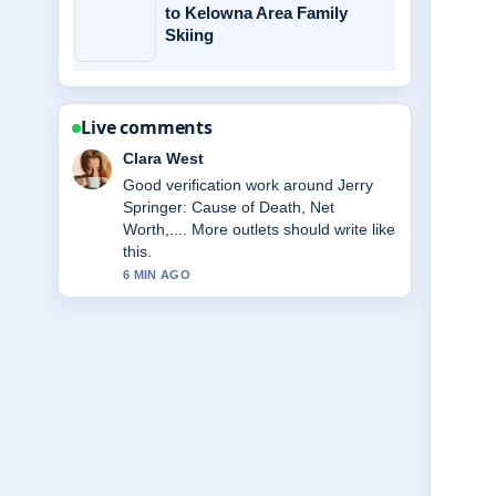
to Kelowna Area Family
Skiing
Live comments
Marco Leone
Strong breakdown on Miss Rachel:
Biography, Net Worth, Family, Key....
This is the clearest summary I have
seen today.
8 MIN AGO