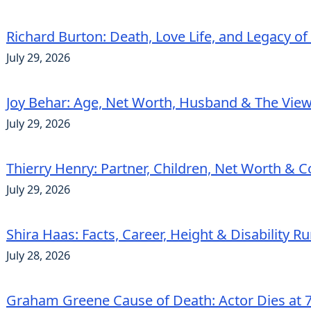
Richard Burton: Death, Love Life, and Legacy of
July 29, 2026
Joy Behar: Age, Net Worth, Husband & The View
July 29, 2026
Thierry Henry: Partner, Children, Net Worth & 
July 29, 2026
Shira Haas: Facts, Career, Height & Disability 
July 28, 2026
Graham Greene Cause of Death: Actor Dies at 7