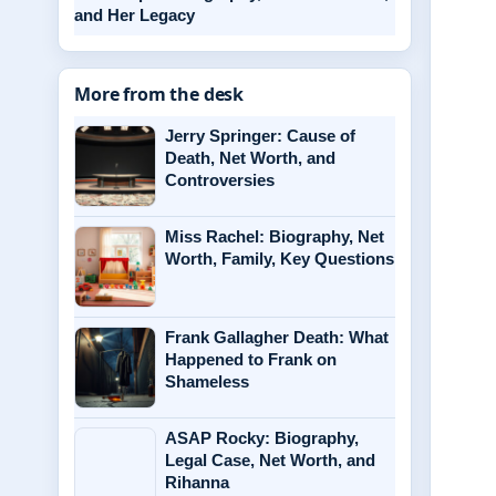
and Her Legacy
More from the desk
Jerry Springer: Cause of
Death, Net Worth, and
Controversies
Miss Rachel: Biography, Net
Worth, Family, Key Questions
Frank Gallagher Death: What
Happened to Frank on
Shameless
ASAP Rocky: Biography,
Legal Case, Net Worth, and
Rihanna