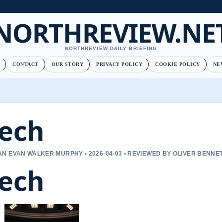
NORTHREVIEW.NE
NORTHREVIEW DAILY BRIEFING
CONTACT
OUR STORY
PRIVACY POLICY
COOKIE POLICY
NE
ech
N EVAN WALKER MURPHY • 2026-04-03 • REVIEWED BY OLIVER BENNE
ech