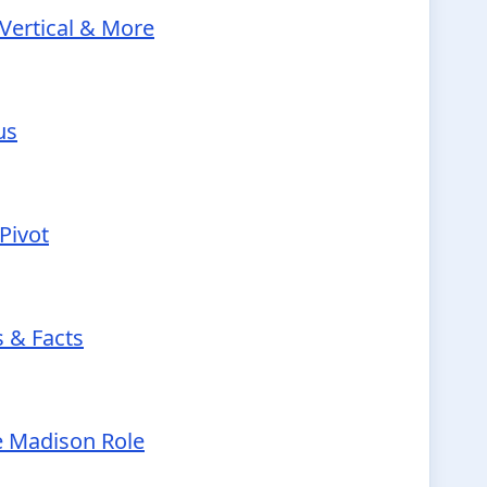
Vertical & More
us
Pivot
s & Facts
e Madison Role