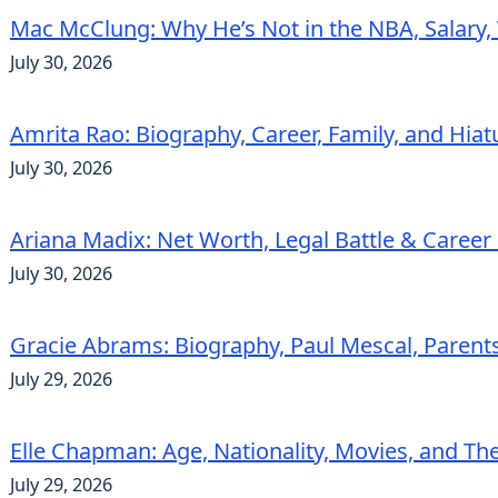
Mac McClung: Why He’s Not in the NBA, Salary, 
July 30, 2026
Amrita Rao: Biography, Career, Family, and Hiat
July 30, 2026
Ariana Madix: Net Worth, Legal Battle & Career 
July 30, 2026
Gracie Abrams: Biography, Paul Mescal, Parent
July 29, 2026
Elle Chapman: Age, Nationality, Movies, and Th
July 29, 2026