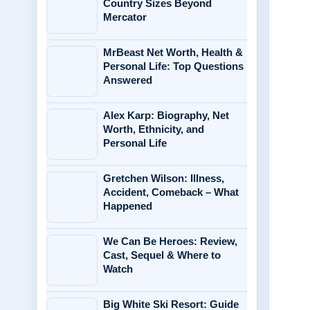
Country Sizes Beyond
Mercator
MrBeast Net Worth, Health &
Personal Life: Top Questions
Answered
Alex Karp: Biography, Net
Worth, Ethnicity, and
Personal Life
Gretchen Wilson: Illness,
Accident, Comeback – What
Happened
We Can Be Heroes: Review,
Cast, Sequel & Where to
Watch
Big White Ski Resort: Guide