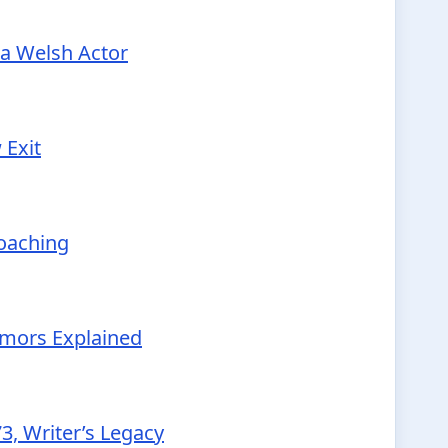
 a Welsh Actor
 Exit
Coaching
Rumors Explained
3, Writer’s Legacy