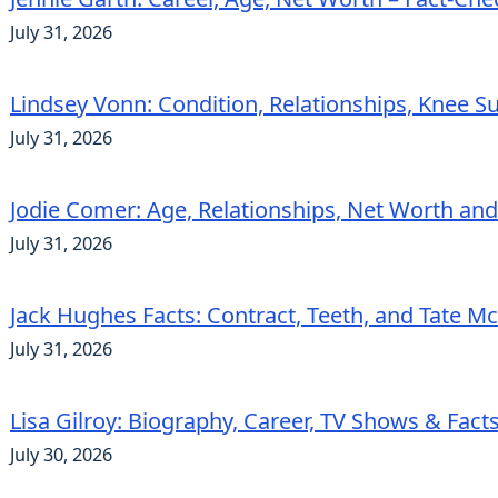
July 31, 2026
Lindsey Vonn: Condition, Relationships, Knee S
July 31, 2026
Jodie Comer: Age, Relationships, Net Worth an
July 31, 2026
Jack Hughes Facts: Contract, Teeth, and Tate 
July 31, 2026
Lisa Gilroy: Biography, Career, TV Shows & Fact
July 30, 2026