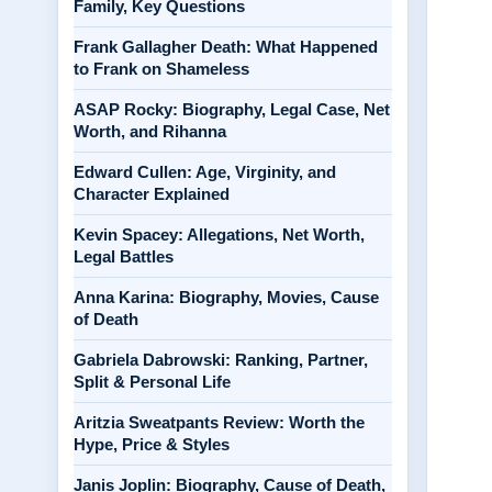
Family, Key Questions
Frank Gallagher Death: What Happened
to Frank on Shameless
ASAP Rocky: Biography, Legal Case, Net
Worth, and Rihanna
Edward Cullen: Age, Virginity, and
Character Explained
Kevin Spacey: Allegations, Net Worth,
Legal Battles
Anna Karina: Biography, Movies, Cause
of Death
Gabriela Dabrowski: Ranking, Partner,
Split & Personal Life
Aritzia Sweatpants Review: Worth the
Hype, Price & Styles
Janis Joplin: Biography, Cause of Death,