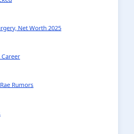
urgery, Net Worth 2025
d Career
McRae Rumors
s