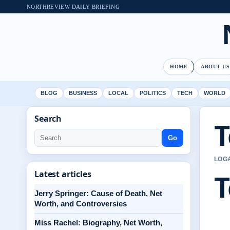
NORTHREVIEW DAILY BRIEFING
HOME
ABOUT US
BLOG
BUSINESS
LOCAL
POLITICS
TECH
WORLD
Search
T
Go
LOGA
T
Latest articles
Jerry Springer: Cause of Death, Net
Worth, and Controversies
Miss Rachel: Biography, Net Worth,