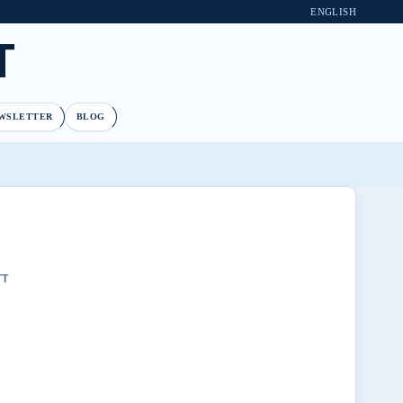
ENGLISH
T
WSLETTER
BLOG
TT