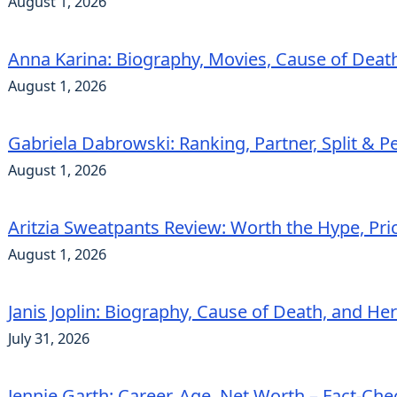
August 1, 2026
Anna Karina: Biography, Movies, Cause of Deat
August 1, 2026
Gabriela Dabrowski: Ranking, Partner, Split & Pe
August 1, 2026
Aritzia Sweatpants Review: Worth the Hype, Pric
August 1, 2026
Janis Joplin: Biography, Cause of Death, and He
July 31, 2026
Jennie Garth: Career, Age, Net Worth – Fact-Ch