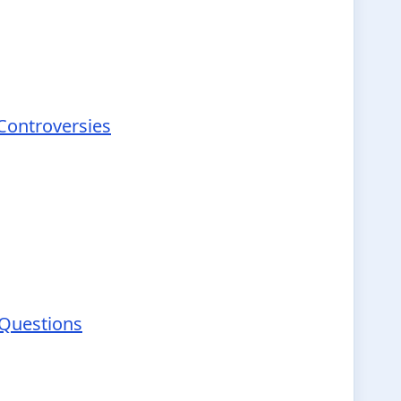
 Controversies
 Questions