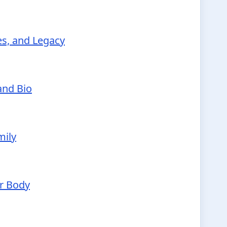
ies, and Legacy
and Bio
mily
ur Body