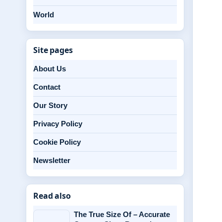
World
Site pages
About Us
Contact
Our Story
Privacy Policy
Cookie Policy
Newsletter
Read also
The True Size Of – Accurate