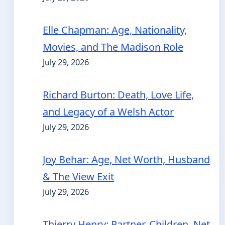
Elle Chapman: Age, Nationality,
Movies, and The Madison Role
July 29, 2026
Richard Burton: Death, Love Life,
and Legacy of a Welsh Actor
July 29, 2026
Joy Behar: Age, Net Worth, Husband
& The View Exit
July 29, 2026
Thierry Henry: Partner, Children, Net