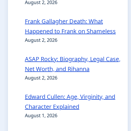
August 2, 2026
Frank Gallagher Death: What
Happened to Frank on Shameless
August 2, 2026
ASAP Rocky: Biography, Legal Case,
Net Worth, and Rihanna
August 2, 2026
Edward Cullen: Age, Virginity, and
Character Explained
August 1, 2026