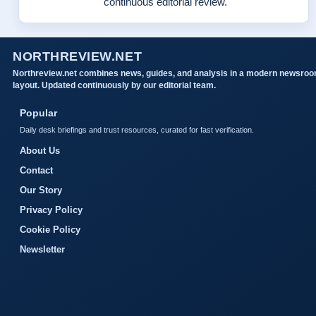
continuous editorial review.
NORTHREVIEW.NET
Northreview.net combines news, guides, and analysis in a modern newsro
layout. Updated continuously by our editorial team.
Popular
Daily desk briefings and trust resources, curated for fast verification.
About Us
Contact
Our Story
Privacy Policy
Cookie Policy
Newsletter