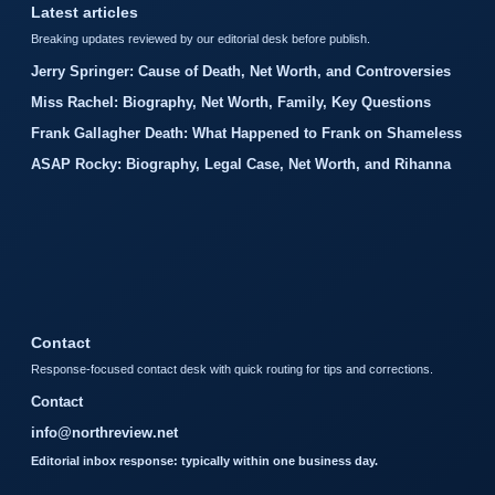
Latest articles
Breaking updates reviewed by our editorial desk before publish.
Jerry Springer: Cause of Death, Net Worth, and Controversies
Miss Rachel: Biography, Net Worth, Family, Key Questions
Frank Gallagher Death: What Happened to Frank on Shameless
ASAP Rocky: Biography, Legal Case, Net Worth, and Rihanna
Contact
Response-focused contact desk with quick routing for tips and corrections.
Contact
info@northreview.net
Editorial inbox response: typically within one business day.