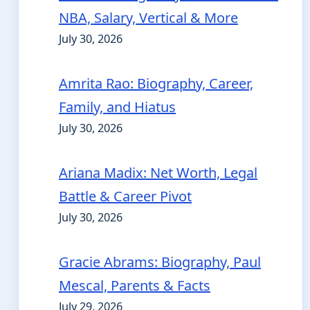
NBA, Salary, Vertical & More
July 30, 2026
Amrita Rao: Biography, Career,
Family, and Hiatus
July 30, 2026
Ariana Madix: Net Worth, Legal
Battle & Career Pivot
July 30, 2026
Gracie Abrams: Biography, Paul
Mescal, Parents & Facts
July 29, 2026