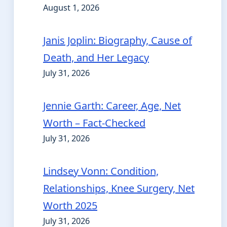
August 1, 2026
Janis Joplin: Biography, Cause of
Death, and Her Legacy
July 31, 2026
Jennie Garth: Career, Age, Net
Worth – Fact-Checked
July 31, 2026
Lindsey Vonn: Condition,
Relationships, Knee Surgery, Net
Worth 2025
July 31, 2026