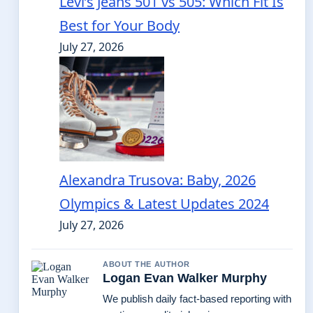
Levi’s Jeans 501 vs 505: Which Fit Is
Best for Your Body
July 27, 2026
Alexandra Trusova: Baby, 2026
Olympics & Latest Updates 2024
July 27, 2026
ABOUT THE AUTHOR
Logan Evan Walker Murphy
We publish daily fact-based reporting with