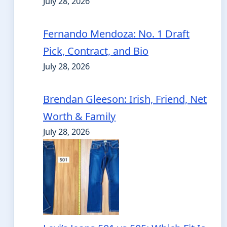
July 28, 2026
Fernando Mendoza: No. 1 Draft
Pick, Contract, and Bio
July 28, 2026
Brendan Gleeson: Irish, Friend, Net
Worth & Family
July 28, 2026