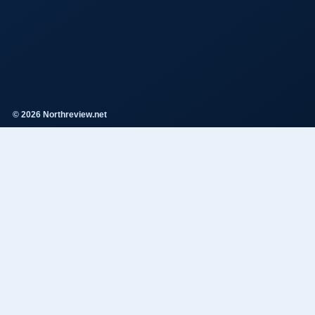
© 2026 Northreview.net