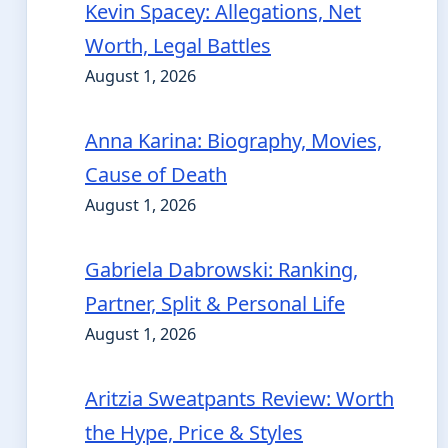
Kevin Spacey: Allegations, Net
Worth, Legal Battles
August 1, 2026
Anna Karina: Biography, Movies,
Cause of Death
August 1, 2026
Gabriela Dabrowski: Ranking,
Partner, Split & Personal Life
August 1, 2026
Aritzia Sweatpants Review: Worth
the Hype, Price & Styles