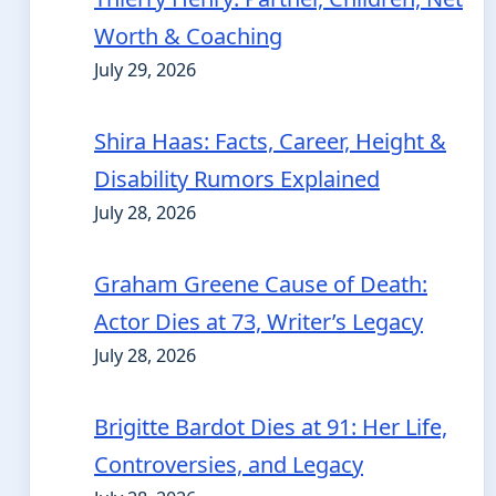
Worth & Coaching
July 29, 2026
Shira Haas: Facts, Career, Height &
Disability Rumors Explained
July 28, 2026
Graham Greene Cause of Death:
Actor Dies at 73, Writer’s Legacy
July 28, 2026
Brigitte Bardot Dies at 91: Her Life,
Controversies, and Legacy