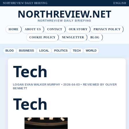
NORTHREVIEW DAILY BRIEFING
ENGLISH
NORTHREVIEW.NET
NORTHREVIEW DAILY BRIEFING
HOME
ABOUT US
CONTACT
OUR STORY
PRIVACY POLICY
COOKIE POLICY
NEWSLETTER
BLOG
BLOG
BUSINESS
LOCAL
POLITICS
TECH
WORLD
Tech
LOGAN EVAN WALKER MURPHY • 2026-04-03 • REVIEWED BY OLIVER
BENNETT
Tech