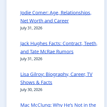
Jodie Comer: Age, Relationships,
Net Worth and Career
July 31, 2026
Jack Hughes Facts: Contract, Teeth,
and Tate McRae Rumors
July 31, 2026
Lisa Gilroy: Biography, Career, TV
Shows & Facts
July 30, 2026
Mac McClung: Why He’s Not in the