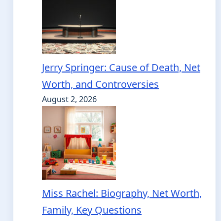
Jerry Springer: Cause of Death, Net
Worth, and Controversies
August 2, 2026
Miss Rachel: Biography, Net Worth,
Family, Key Questions