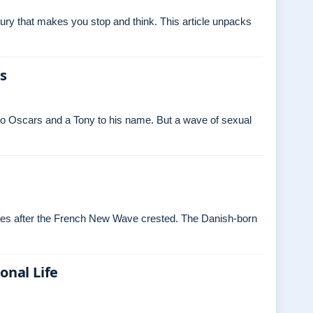
ry that makes you stop and think. This article unpacks
es
o Oscars and a Tony to his name. But a wave of sexual
ades after the French New Wave crested. The Danish‑born
onal Life