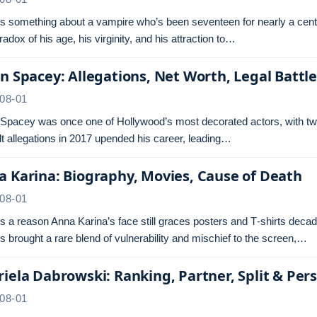
s something about a vampire who’s been seventeen for nearly a centu
radox of his age, his virginity, and his attraction to…
n Spacey: Allegations, Net Worth, Legal Battl
08-01
 Spacey was once one of Hollywood’s most decorated actors, with tw
t allegations in 2017 upended his career, leading…
 Karina: Biography, Movies, Cause of Death
08-01
s a reason Anna Karina’s face still graces posters and T‑shirts dec
s brought a rare blend of vulnerability and mischief to the screen,…
iela Dabrowski: Ranking, Partner, Split & Pers
08-01