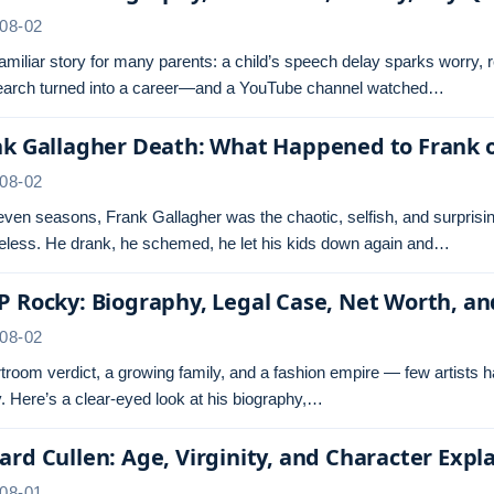
08-02
 familiar story for many parents: a child’s speech delay sparks worry,
search turned into a career—and a YouTube channel watched…
nk Gallagher Death: What Happened to Frank 
08-02
even seasons, Frank Gallagher was the chaotic, selfish, and surprisi
less. He drank, he schemed, he let his kids down again and…
 Rocky: Biography, Legal Case, Net Worth, a
08-02
troom verdict, a growing family, and a fashion empire — few artists 
 Here’s a clear-eyed look at his biography,…
rd Cullen: Age, Virginity, and Character Expl
08-01