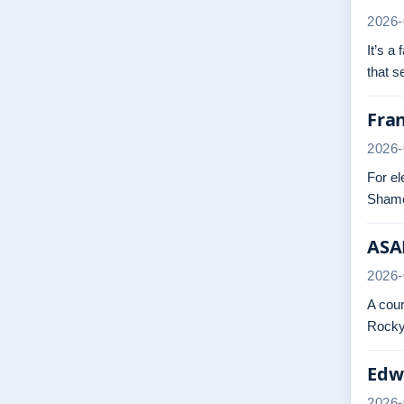
2026-
It’s a
that 
Fra
2026-
For el
Shame
ASAP
2026-
A cour
Rocky.
Edwa
2026-