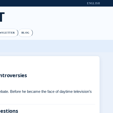
ENGLISH
T
WSLETTER
BLOG
ntroversies
debate. Before he became the face of daytime television’s
uestions