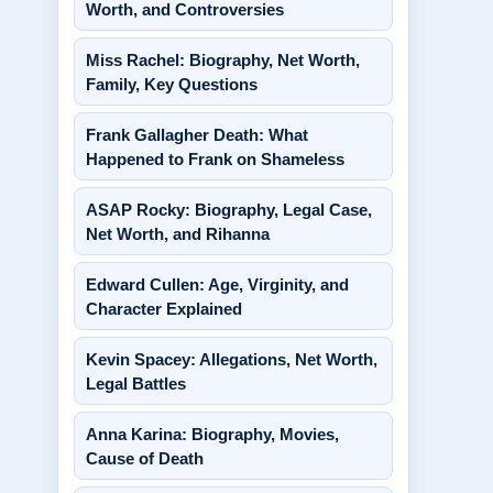
Worth, and Controversies
Miss Rachel: Biography, Net Worth,
Family, Key Questions
Frank Gallagher Death: What
Happened to Frank on Shameless
ASAP Rocky: Biography, Legal Case,
Net Worth, and Rihanna
Edward Cullen: Age, Virginity, and
Character Explained
Kevin Spacey: Allegations, Net Worth,
Legal Battles
Anna Karina: Biography, Movies,
Cause of Death