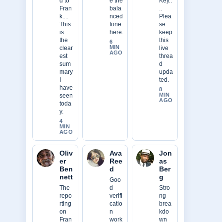
d to
e the
Key..
Fran
bala
..
k....
nced
Plea
This
tone
se
is
here.
keep
the
this
6
MIN
clear
live
AGO
est
threa
sum
d
mary
upda
I
ted.
have
8
MIN
seen
AGO
toda
y.
4
MIN
AGO
Oliv
Ava
Jon
er
Ree
as
Ben
d
Ber
nett
g
Goo
The
d
Stro
repo
verifi
ng
rting
catio
brea
on
n
kdo
Fran
work
wn