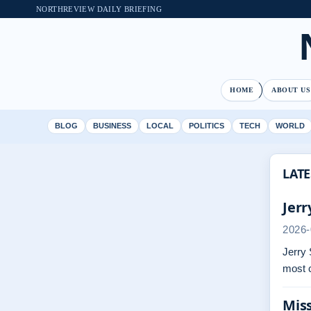
NORTHREVIEW DAILY BRIEFING
HOME
ABOUT US
BLOG
BUSINESS
LOCAL
POLITICS
TECH
WORLD
LATE
Jerr
2026-
Jerry 
most 
Miss