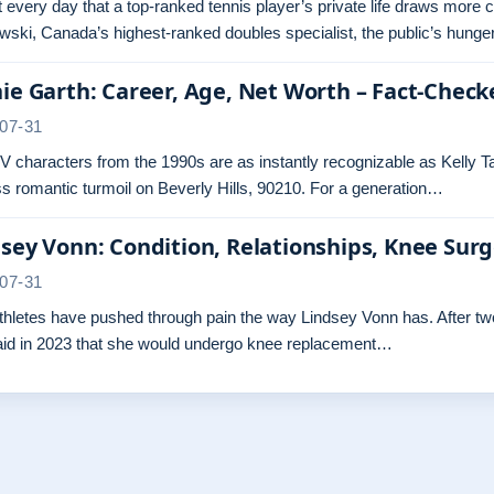
ot every day that a top-ranked tennis player’s private life draws more 
ski, Canada’s highest-ranked doubles specialist, the public’s hunger
ie Garth: Career, Age, Net Worth – Fact-Check
07-31
 characters from the 1990s are as instantly recognizable as Kelly Ta
s romantic turmoil on Beverly Hills, 90210. For a generation…
sey Vonn: Condition, Relationships, Knee Sur
07-31
hletes have pushed through pain the way Lindsey Vonn has. After two 
aid in 2023 that she would undergo knee replacement…