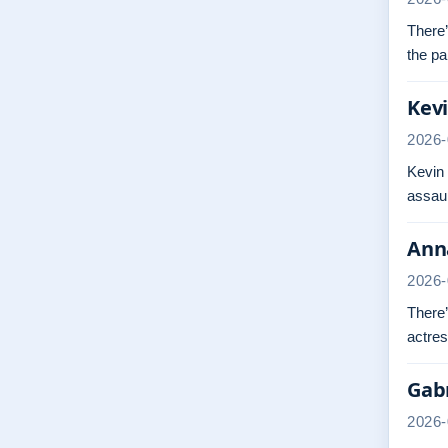
There’
the pa
Kevi
2026-
Kevin
assaul
Anna
2026-
There’
actres
Gabr
2026-