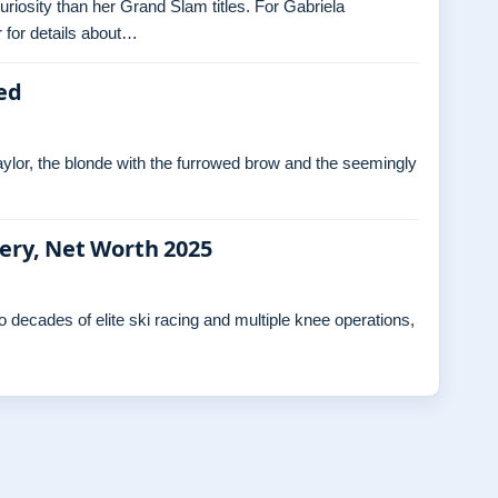
curiosity than her Grand Slam titles. For Gabriela
 for details about…
ed
ylor, the blonde with the furrowed brow and the seemingly
gery, Net Worth 2025
decades of elite ski racing and multiple knee operations,