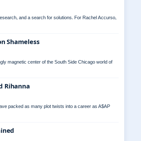
 research, and a search for solutions. For Rachel Accurso,
on Shameless
ngly magnetic center of the South Side Chicago world of
nd Rihanna
have packed as many plot twists into a career as A$AP
ained