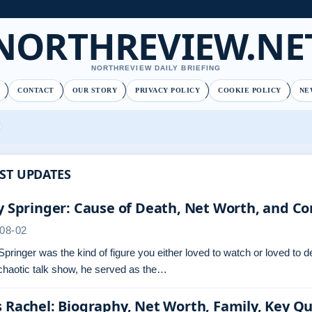
NORTHREVIEW.NE
NORTHREVIEW DAILY BRIEFING
CONTACT
OUR STORY
PRIVACY POLICY
COOKIE POLICY
NE
ST UPDATES
y Springer: Cause of Death, Net Worth, and Co
08-02
Springer was the kind of figure you either loved to watch or loved to 
chaotic talk show, he served as the…
 Rachel: Biography, Net Worth, Family, Key Q