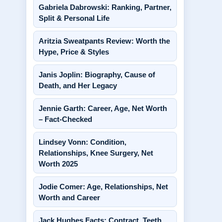
Gabriela Dabrowski: Ranking, Partner,
Split & Personal Life
Aritzia Sweatpants Review: Worth the
Hype, Price & Styles
Janis Joplin: Biography, Cause of
Death, and Her Legacy
Jennie Garth: Career, Age, Net Worth
– Fact-Checked
Lindsey Vonn: Condition,
Relationships, Knee Surgery, Net
Worth 2025
Jodie Comer: Age, Relationships, Net
Worth and Career
Jack Hughes Facts: Contract, Teeth,