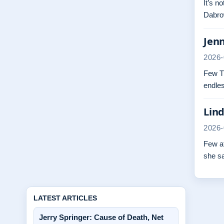
It’s n
Dabrow
Jenn
2026-
Few TV
endles
Lind
2026-
Few at
she s
LATEST ARTICLES
Jerry Springer: Cause of Death, Net