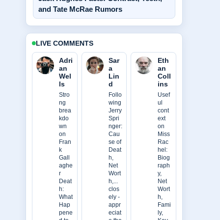
and Tate McRae Rumors
LIVE COMMENTS
Adri
Sar
Eth
an
a
an
Wel
Lin
Coll
ls
d
ins
Stro
Follo
Usef
ng
wing
ul
brea
Jerry
cont
kdo
Spri
ext
wn
nger:
on
on
Cau
Miss
Fran
se of
Rac
k
Deat
hel:
Gall
h,
Biog
aghe
Net
raph
r
Wort
y,
Deat
h,...
Net
h:
clos
Wort
What
ely -
h,
Hap
appr
Fami
pene
eciat
ly,