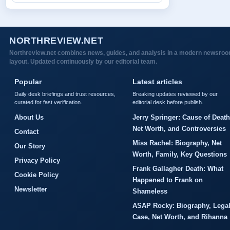
NORTHREVIEW.NET
Northreview.net combines news, guides, and analysis in a modern newsro
layout. Updated continuously by our editorial team.
Popular
Latest articles
Daily desk briefings and trust resources,
Breaking updates reviewed by our
curated for fast verification.
editorial desk before publish.
About Us
Jerry Springer: Cause of Death
Net Worth, and Controversies
Contact
Miss Rachel: Biography, Net
Our Story
Worth, Family, Key Questions
Privacy Policy
Frank Gallagher Death: What
Cookie Policy
Happened to Frank on
Newsletter
Shameless
ASAP Rocky: Biography, Lega
Case, Net Worth, and Rihanna