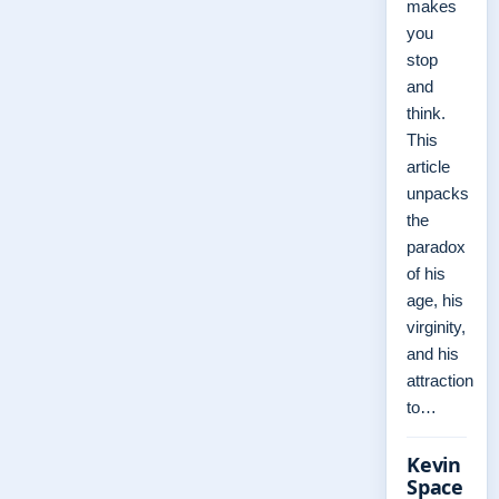
makes
you
stop
and
think.
This
article
unpacks
the
paradox
of his
age, his
virginity,
and his
attraction
to…
Kevin
Space