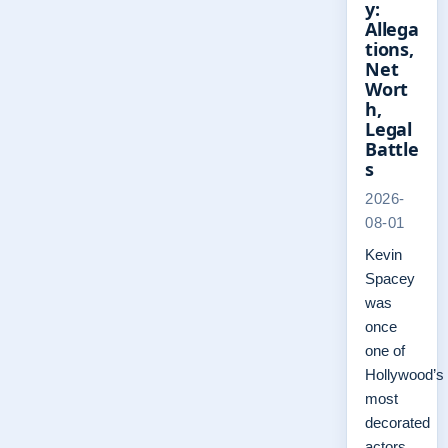
y:
Allega
tions,
Net
Wort
h,
Legal
Battle
s
2026-
08-01
Kevin
Spacey
was
once
one of
Hollywood’s
most
decorated
actors,