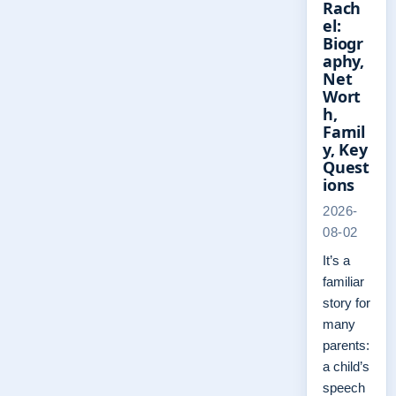
Rach
el:
Biogr
aphy,
Net
Wort
h,
Famil
y, Key
Quest
ions
2026-
08-02
It’s a
familiar
story for
many
parents:
a child’s
speech