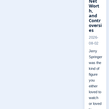
Net
Wort
h,
and
Contr
oversi
es
2026-
08-02
Jerry
Springer
was the
kind of
figure
you
either
loved to
watch
or loved