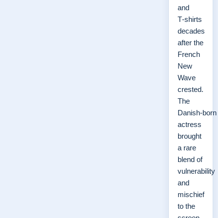
and
T‑shirts
decades
after the
French
New
Wave
crested.
The
Danish‑born
actress
brought
a rare
blend of
vulnerability
and
mischief
to the
screen,