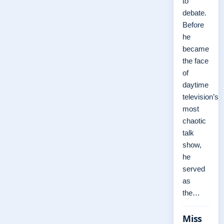
to
debate.
Before
he
became
the face
of
daytime
television’s
most
chaotic
talk
show,
he
served
as
the…
Miss