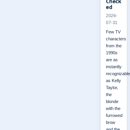
Check
ed
2026-
07-31
Few TV
characters
from the
1990s
are as
instantly
recognizable
as Kelly
Taylor,
the
blonde
with the
furrowed
brow
and the