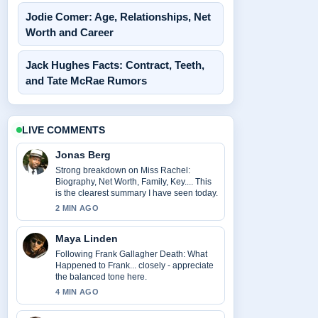
Jodie Comer: Age, Relationships, Net
Worth and Career
Jack Hughes Facts: Contract, Teeth,
and Tate McRae Rumors
LIVE COMMENTS
Jonas Berg
Strong breakdown on Miss Rachel:
Biography, Net Worth, Family, Key.... This
is the clearest summary I have seen today.
2 MIN AGO
Maya Linden
Following Frank Gallagher Death: What
Happened to Frank... closely - appreciate
the balanced tone here.
4 MIN AGO