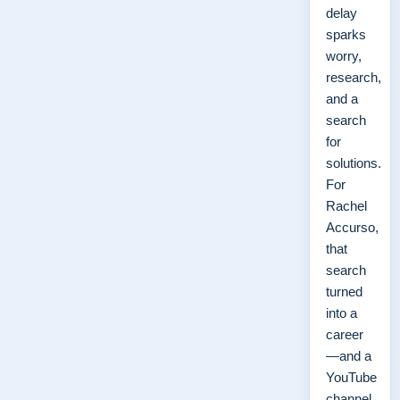
delay
sparks
worry,
research,
and a
search
for
solutions.
For
Rachel
Accurso,
that
search
turned
into a
career
—and a
YouTube
channel