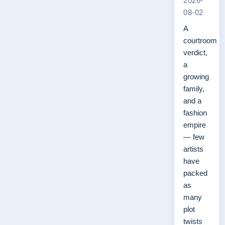
2026-
08-02
A
courtroom
verdict,
a
growing
family,
and a
fashion
empire
— few
artists
have
packed
as
many
plot
twists