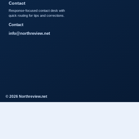
Contact
Response-focused contact desk with
quick routing for tips and corrections.
Contact
info@northreview.net
© 2026 Northreview.net