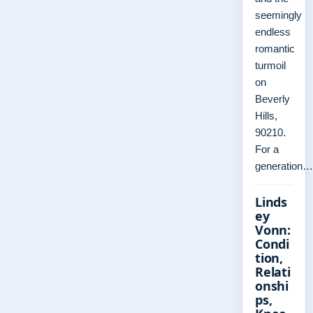
seemingly
endless
romantic
turmoil
on
Beverly
Hills,
90210.
For a
generation…
Linds
ey
Vonn:
Condi
tion,
Relati
onshi
ps,