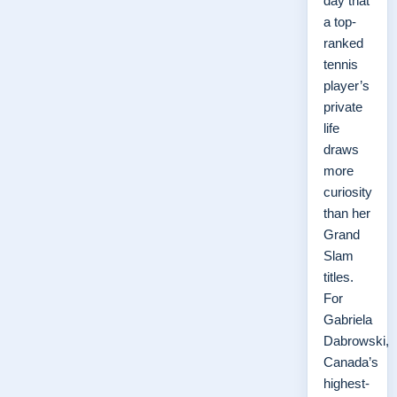
day that
a top-
ranked
tennis
player’s
private
life
draws
more
curiosity
than her
Grand
Slam
titles.
For
Gabriela
Dabrowski,
Canada’s
highest-