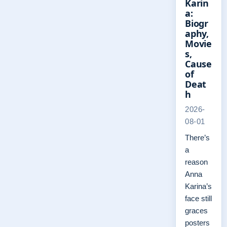
Karin
a:
Biogr
aphy,
Movie
s,
Cause
of
Deat
h
2026-
08-01
There’s
a
reason
Anna
Karina’s
face still
graces
posters