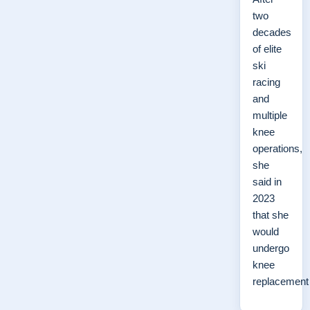
two
decades
of elite
ski
racing
and
multiple
knee
operations,
she
said in
2023
that she
would
undergo
knee
replacemen