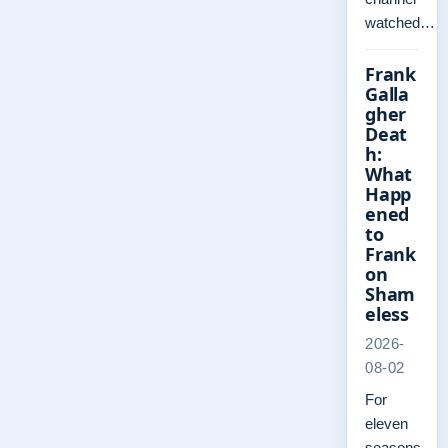
watched…
Frank
Galla
gher
Deat
h:
What
Happ
ened
to
Frank
on
Sham
eless
2026-
08-02
For
eleven
seasons,