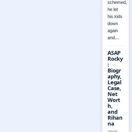
schemed,
he let
his kids
down
again
and…
ASAP
Rocky
:
Biogr
aphy,
Legal
Case,
Net
Wort
h,
and
Rihan
na