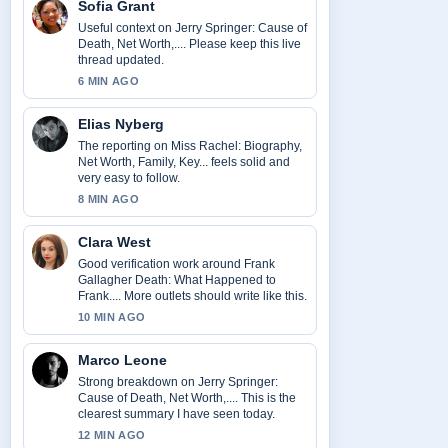
Sofia Grant
Useful context on Jerry Springer: Cause of
Death, Net Worth,.... Please keep this live
thread updated.
6 MIN AGO
Elias Nyberg
The reporting on Miss Rachel: Biography,
Net Worth, Family, Key... feels solid and
very easy to follow.
8 MIN AGO
Clara West
Good verification work around Frank
Gallagher Death: What Happened to
Frank.... More outlets should write like this.
10 MIN AGO
Marco Leone
Strong breakdown on Jerry Springer:
Cause of Death, Net Worth,.... This is the
clearest summary I have seen today.
12 MIN AGO