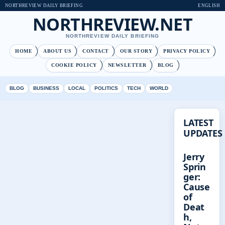
NORTHREVIEW DAILY BRIEFING
ENGLISH
NORTHREVIEW.NET
NORTHREVIEW DAILY BRIEFING
HOME
ABOUT US
CONTACT
OUR STORY
PRIVACY POLICY
COOKIE POLICY
NEWSLETTER
BLOG
BLOG
BUSINESS
LOCAL
POLITICS
TECH
WORLD
LATEST
UPDATES
Jerry
Sprin
ger:
Cause
of
Deat
h,