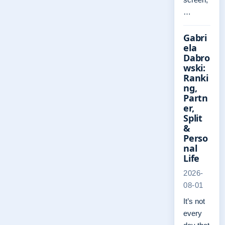
…
Gabri
ela
Dabro
wski:
Ranki
ng,
Partn
er,
Split
&
Perso
nal
Life
2026-
08-01
It’s not
every