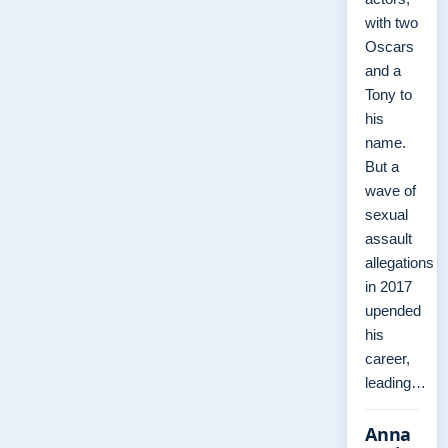
with two
Oscars
and a
Tony to
his
name.
But a
wave of
sexual
assault
allegations
in 2017
upended
his
career,
leading…
Anna