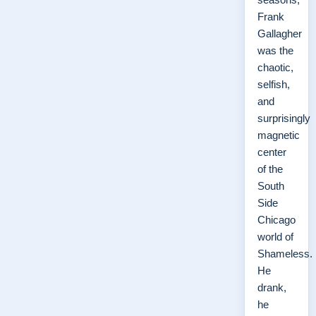
Frank
Gallagher
was the
chaotic,
selfish,
and
surprisingly
magnetic
center
of the
South
Side
Chicago
world of
Shameless.
He
drank,
he