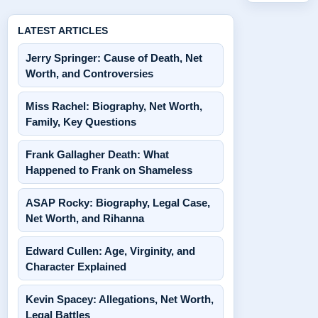
LATEST ARTICLES
Jerry Springer: Cause of Death, Net
Worth, and Controversies
Miss Rachel: Biography, Net Worth,
Family, Key Questions
Frank Gallagher Death: What
Happened to Frank on Shameless
ASAP Rocky: Biography, Legal Case,
Net Worth, and Rihanna
Edward Cullen: Age, Virginity, and
Character Explained
Kevin Spacey: Allegations, Net Worth,
Legal Battles