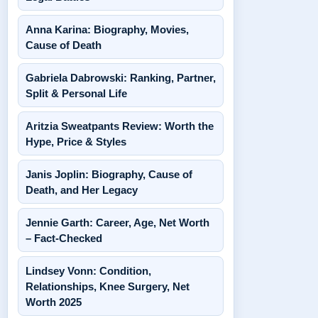
Anna Karina: Biography, Movies,
Cause of Death
Gabriela Dabrowski: Ranking, Partner,
Split & Personal Life
Aritzia Sweatpants Review: Worth the
Hype, Price & Styles
Janis Joplin: Biography, Cause of
Death, and Her Legacy
Jennie Garth: Career, Age, Net Worth
– Fact-Checked
Lindsey Vonn: Condition,
Relationships, Knee Surgery, Net
Worth 2025