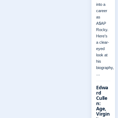
into a
career
as
A$AP
Rocky.
Here’s
a clear-
eyed
look at
his
biography,
…
Edwa
rd
Culle
n:
Age,
Virgin