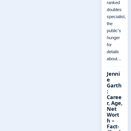
ranked
doubles
specialist,
the
public’s
hunger
for
details
about…
Jenni
e
Garth
:
Caree
r, Age,
Net
Wort
h –
Fact-