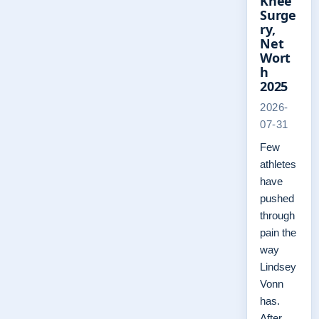
Knee
Surge
ry,
Net
Wort
h
2025
2026-
07-31
Few
athletes
have
pushed
through
pain the
way
Lindsey
Vonn
has.
After