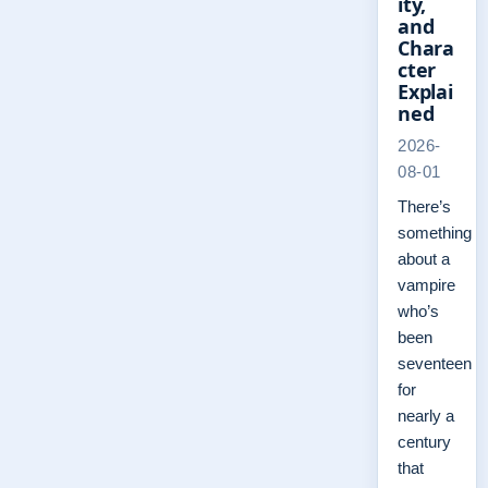
ity,
and
Chara
cter
Explai
ned
2026-
08-01
There’s
something
about a
vampire
who’s
been
seventeen
for
nearly a
century
that