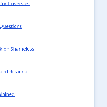
 Controversies
 Questions
nk on Shameless
 and Rihanna
plained