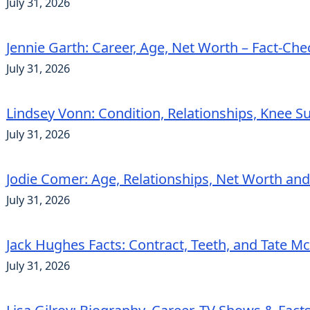
July 31, 2026
Jennie Garth: Career, Age, Net Worth – Fact-Ch
July 31, 2026
Lindsey Vonn: Condition, Relationships, Knee S
July 31, 2026
Jodie Comer: Age, Relationships, Net Worth an
July 31, 2026
Jack Hughes Facts: Contract, Teeth, and Tate 
July 31, 2026