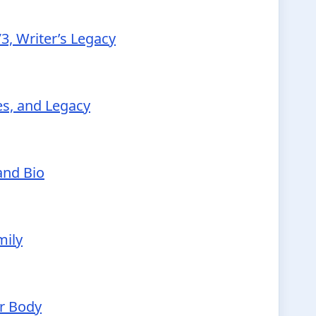
3, Writer’s Legacy
ies, and Legacy
and Bio
mily
ur Body