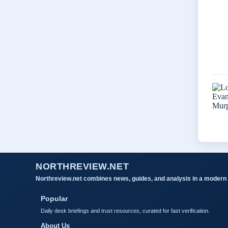
NORTHREVIEW.NET
Northreview.net combines news, guides, and analysis in a modern 
Popular
Daily desk briefings and trust resources, curated for fast verification.
About Us