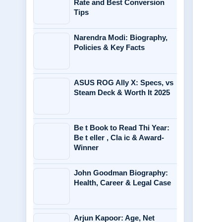
Rate and Best Conversion
Tips
Narendra Modi: Biography,
Policies & Key Facts
ASUS ROG Ally X: Specs, vs
Steam Deck & Worth It 2025
Be t Book to Read Thi Year:
Be t eller , Cla ic & Award-
Winner
John Goodman Biography:
Health, Career & Legal Case
Arjun Kapoor: Age, Net