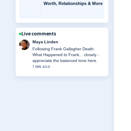
Worth, Relationships & More
Live comments
Sofia Grant
Useful context on Jerry Springer:
Cause of Death, Net Worth,.... Please
keep this live thread updated.
9 MIN AGO