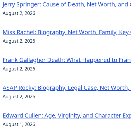
Jerry Springer: Cause of Death, Net Worth, and
August 2, 2026
Miss Rachel: Biography, Net Worth, Family, Key
August 2, 2026
Frank Gallagher Death: What Happened to Fra
August 2, 2026
ASAP Rocky: Biography, Legal Case, Net Worth,
August 2, 2026
Edward Cullen: Age, Virginity, and Character Ex
August 1, 2026