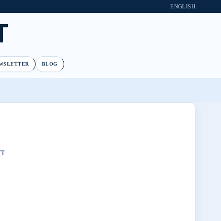
ENGLISH
T
WSLETTER
BLOG
TT