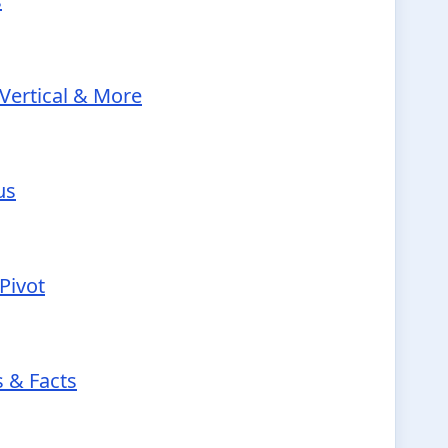
s
Vertical & More
us
Pivot
s & Facts