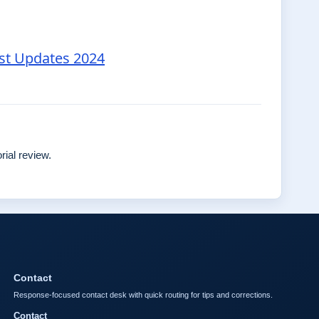
est Updates 2024
rial review.
Contact
Response-focused contact desk with quick routing for tips and corrections.
Contact