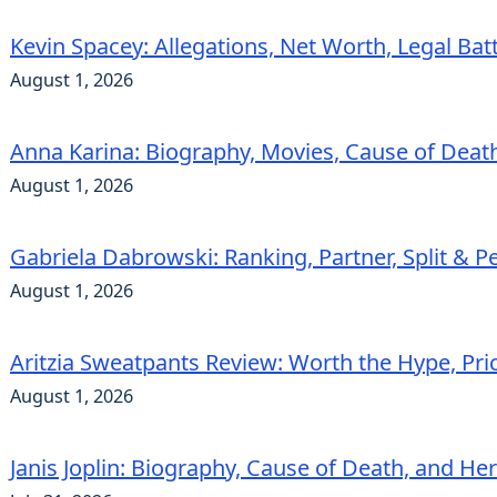
Kevin Spacey: Allegations, Net Worth, Legal Bat
August 1, 2026
Anna Karina: Biography, Movies, Cause of Deat
August 1, 2026
Gabriela Dabrowski: Ranking, Partner, Split & Pe
August 1, 2026
Aritzia Sweatpants Review: Worth the Hype, Pric
August 1, 2026
Janis Joplin: Biography, Cause of Death, and He