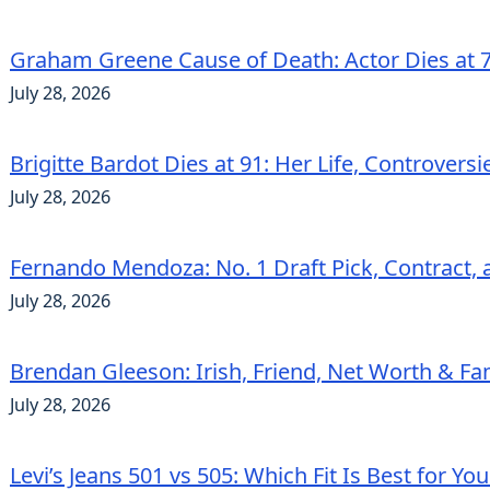
Graham Greene Cause of Death: Actor Dies at 7
July 28, 2026
Brigitte Bardot Dies at 91: Her Life, Controvers
July 28, 2026
Fernando Mendoza: No. 1 Draft Pick, Contract, 
July 28, 2026
Brendan Gleeson: Irish, Friend, Net Worth & Fa
July 28, 2026
Levi’s Jeans 501 vs 505: Which Fit Is Best for Yo