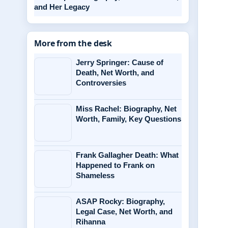
and Her Legacy
More from the desk
Jerry Springer: Cause of
Death, Net Worth, and
Controversies
Miss Rachel: Biography, Net
Worth, Family, Key Questions
Frank Gallagher Death: What
Happened to Frank on
Shameless
ASAP Rocky: Biography,
Legal Case, Net Worth, and
Rihanna