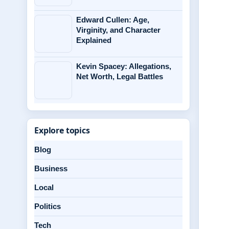
Edward Cullen: Age,
Virginity, and Character
Explained
Kevin Spacey: Allegations,
Net Worth, Legal Battles
Explore topics
Blog
Business
Local
Politics
Tech