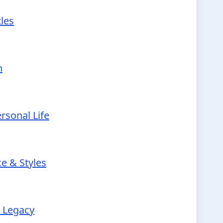
tles
h
rsonal Life
e & Styles
r Legacy