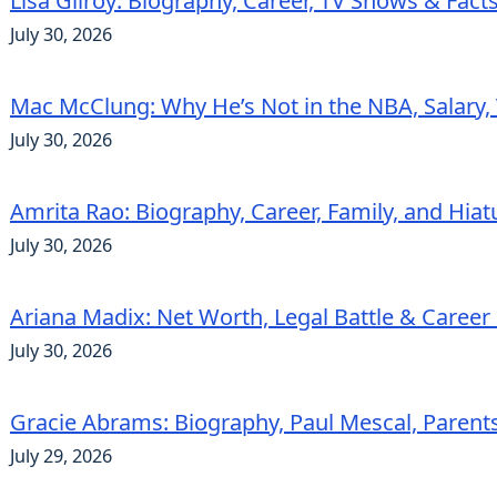
Lisa Gilroy: Biography, Career, TV Shows & Fact
July 30, 2026
Mac McClung: Why He’s Not in the NBA, Salary, 
July 30, 2026
Amrita Rao: Biography, Career, Family, and Hiat
July 30, 2026
Ariana Madix: Net Worth, Legal Battle & Career 
July 30, 2026
Gracie Abrams: Biography, Paul Mescal, Parent
July 29, 2026