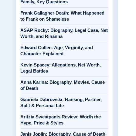
Family, Key Questions
Frank Gallagher Death: What Happened
to Frank on Shameless
ASAP Rocky: Biography, Legal Case, Net
Worth, and Rihanna
Edward Cullen: Age, Virginity, and
Character Explained
Kevin Spacey: Allegations, Net Worth,
Legal Battles
Anna Karina: Biography, Movies, Cause
of Death
Gabriela Dabrowski: Ranking, Partner,
Split & Personal Life
Aritzia Sweatpants Review: Worth the
Hype, Price & Styles
Janis Joplin: Biography, Cause of Death,