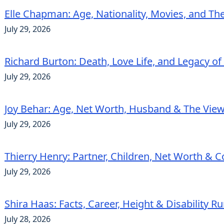
Elle Chapman: Age, Nationality, Movies, and Th
July 29, 2026
Richard Burton: Death, Love Life, and Legacy of
July 29, 2026
Joy Behar: Age, Net Worth, Husband & The View
July 29, 2026
Thierry Henry: Partner, Children, Net Worth & 
July 29, 2026
Shira Haas: Facts, Career, Height & Disability 
July 28, 2026