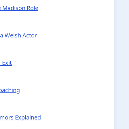
e Madison Role
 a Welsh Actor
 Exit
Coaching
Rumors Explained