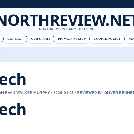
NORTHREVIEW.NE
NORTHREVIEW DAILY BRIEFING
CONTACT
OUR STORY
PRIVACY POLICY
COOKIE POLICY
NE
ech
N EVAN WALKER MURPHY • 2026-04-03 • REVIEWED BY OLIVER BENNE
ech