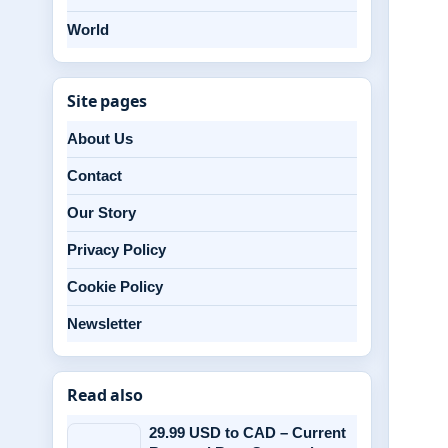
World
Site pages
About Us
Contact
Our Story
Privacy Policy
Cookie Policy
Newsletter
Read also
29.99 USD to CAD – Current