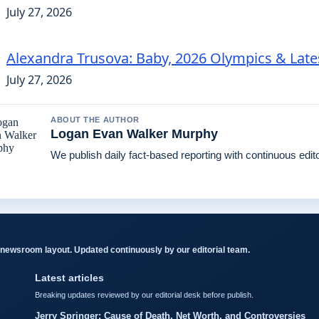
July 27, 2026
Alexandra Trusova: Baby, 2026 Olympics & Lat
July 27, 2026
ABOUT THE AUTHOR
Logan Evan Walker Murphy
We publish daily fact-based reporting with continuous edito
newsroom layout. Updated continuously by our editorial team.
Latest articles
Breaking updates reviewed by our editorial desk before publish.
Jerry Springer: Cause of Death, Net Worth, and Controversies