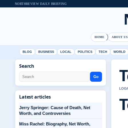
NORTHREVIEW DAILY BRIEFING
HOME
ABOUT US
BLOG
BUSINESS
LOCAL
POLITICS
TECH
WORLD
Search
T
Go
LOGA
T
Latest articles
Jerry Springer: Cause of Death, Net
Worth, and Controversies
Miss Rachel: Biography, Net Worth,