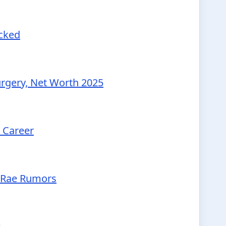
ecked
urgery, Net Worth 2025
d Career
McRae Rumors