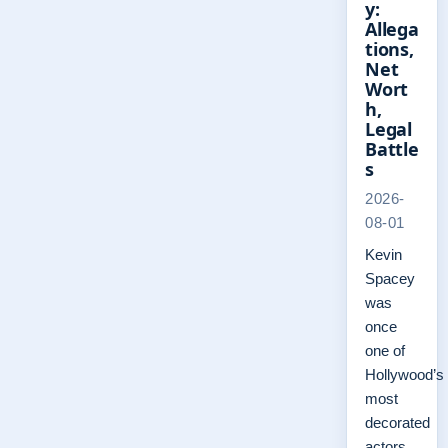
y:
Allega
tions,
Net
Wort
h,
Legal
Battle
s
2026-
08-01
Kevin
Spacey
was
once
one of
Hollywood’s
most
decorated
actors,