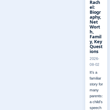
Rach
el:
Biogr
aphy,
Net
Wort
h,
Famil
y, Key
Quest
ions
2026-
08-02
It’s a
familiar
story for
many
parents:
a child’s
speech