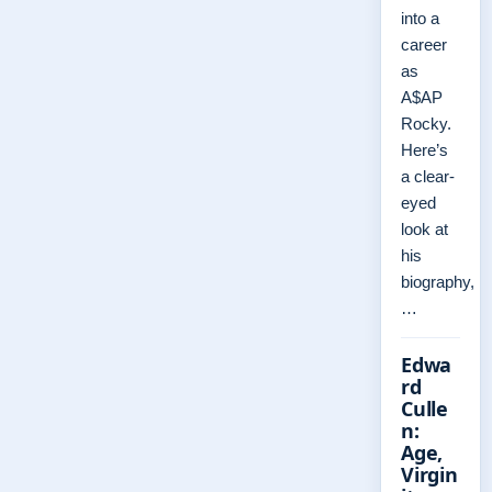
into a
career
as
A$AP
Rocky.
Here’s
a clear-
eyed
look at
his
biography,
…
Edwa
rd
Culle
n:
Age,
Virgin