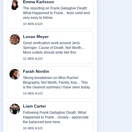
Emma Karlsson
The reporting on Frank Gallagher Death:
What Happened to Frank... feels solid and
very easy to follow.
10 MIN AGO
Lucas Meyer
Good verification work around Jerry
Springer: Cause of Death, Net Worth,....
More outlets should write like this.
12 MIN AGO
Farah Nordin
Strong breakdown on Miss Rachel:
Biography, Net Worth, Family, Key.... This
is the clearest summary I have seen today.
14 MIN AGO
Liam Carter
Following Frank Gallagher Death: What
Happened to Frank... closely - appreciate
the balanced tone here.
16 MIN AGO