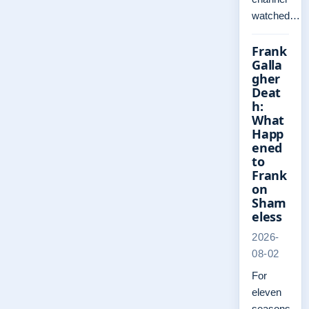
watched…
Frank
Galla
gher
Deat
h:
What
Happ
ened
to
Frank
on
Sham
eless
2026-
08-02
For
eleven
seasons,