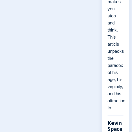
makes
you
stop
and
think.
This
article
unpacks
the
paradox
of his
age, his
virginity,
and his
attraction
to…
Kevin
Space