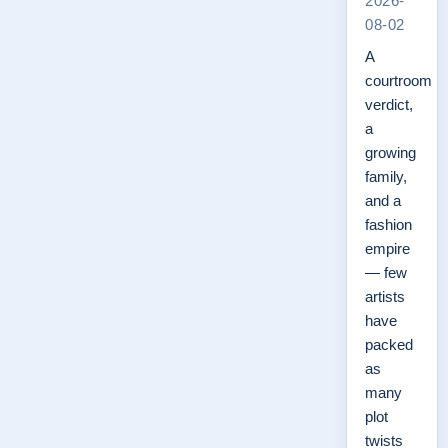
2026-
08-02
A
courtroom
verdict,
a
growing
family,
and a
fashion
empire
— few
artists
have
packed
as
many
plot
twists