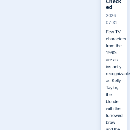
Check
ed
2026-
07-31
Few TV
characters
from the
1990s
are as
instantly
recognizable
as Kelly
Taylor,
the
blonde
with the
furrowed
brow
and the