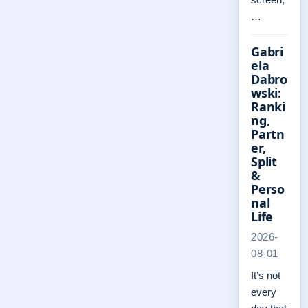
…
Gabri
ela
Dabro
wski:
Ranki
ng,
Partn
er,
Split
&
Perso
nal
Life
2026-
08-01
It’s not
every