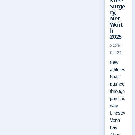
Knee
Surge
ry,
Net
Wort
h
2025
2026-
07-31
Few
athletes
have
pushed
through
pain the
way
Lindsey
Vonn
has.
After