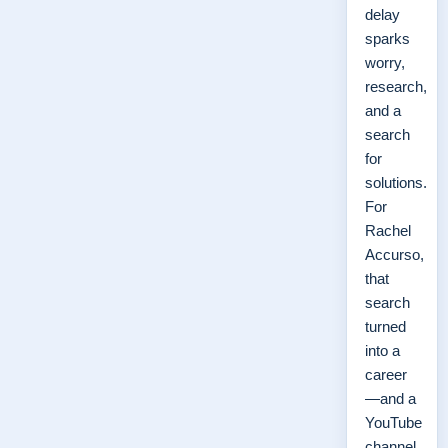
delay
sparks
worry,
research,
and a
search
for
solutions.
For
Rachel
Accurso,
that
search
turned
into a
career
—and a
YouTube
channel