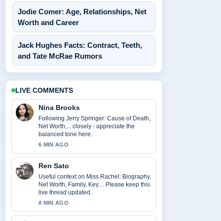
Jodie Comer: Age, Relationships, Net
Worth and Career
Jack Hughes Facts: Contract, Teeth,
and Tate McRae Rumors
LIVE COMMENTS
Nina Brooks
Following Jerry Springer: Cause of Death,
Net Worth,... closely - appreciate the
balanced tone here.
6 MIN AGO
Ren Sato
Useful context on Miss Rachel: Biography,
Net Worth, Family, Key.... Please keep this
live thread updated.
8 MIN AGO