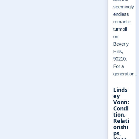
seemingly
endless
romantic
turmoil
on
Beverly
Hills,
90210.
For a
generation…
Linds
ey
Vonn:
Condi
tion,
Relati
onshi
ps,