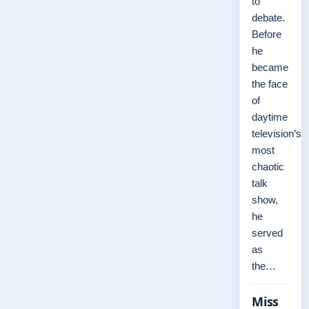
to
debate.
Before
he
became
the face
of
daytime
television’s
most
chaotic
talk
show,
he
served
as
the…
Miss