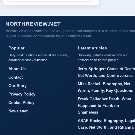
NORTHREVIEW.NET
Northreview.net combines news, guides, and analysis in a modern newsro
layout. Updated continuously by our editorial team.
Popular
Latest articles
Daily desk briefings and trust resources,
Breaking updates reviewed by our
curated for fast verification.
editorial desk before publish.
About Us
Jerry Springer: Cause of Death
Net Worth, and Controversies
Contact
Miss Rachel: Biography, Net
Our Story
Worth, Family, Key Questions
Privacy Policy
Frank Gallagher Death: What
Cookie Policy
Happened to Frank on
Newsletter
Shameless
ASAP Rocky: Biography, Lega
Case, Net Worth, and Rihanna