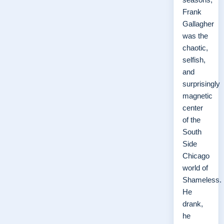
Frank
Gallagher
was the
chaotic,
selfish,
and
surprisingly
magnetic
center
of the
South
Side
Chicago
world of
Shameless.
He
drank,
he