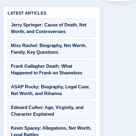
LATEST ARTICLES
Jerry Springer: Cause of Death, Net
Worth, and Controversies
Miss Rachel: Biography, Net Worth,
Family, Key Questions
Frank Gallagher Death: What
Happened to Frank on Shameless
ASAP Rocky: Biography, Legal Case,
Net Worth, and Rihanna
Edward Cullen: Age, Virginity, and
Character Explained
Kevin Spacey: Allegations, Net Worth,
Legal Battles