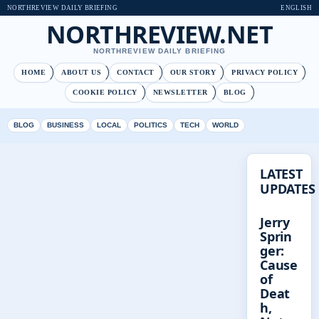
NORTHREVIEW DAILY BRIEFING
ENGLISH
NORTHREVIEW.NET
NORTHREVIEW DAILY BRIEFING
HOME
ABOUT US
CONTACT
OUR STORY
PRIVACY POLICY
COOKIE POLICY
NEWSLETTER
BLOG
BLOG
BUSINESS
LOCAL
POLITICS
TECH
WORLD
LATEST
UPDATES
Jerry
Sprin
ger:
Cause
of
Deat
h,