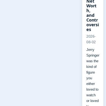
Net
Wort
h,
and
Contr
oversi
es
2026-
08-02
Jerry
Springer
was the
kind of
figure
you
either
loved to
watch
or loved