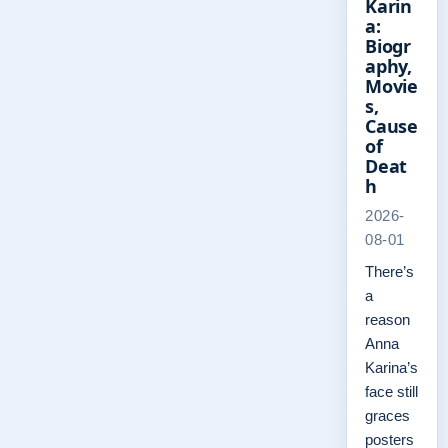
Karin
a:
Biogr
aphy,
Movie
s,
Cause
of
Deat
h
2026-
08-01
There’s
a
reason
Anna
Karina’s
face still
graces
posters