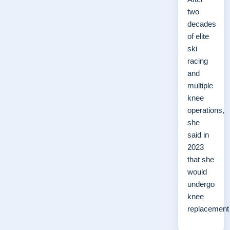
two
decades
of elite
ski
racing
and
multiple
knee
operations,
she
said in
2023
that she
would
undergo
knee
replacemen