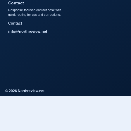
Contact
Response-focused contact desk with
quick routing for tips and corrections.
Contact
info@northreview.net
© 2026 Northreview.net