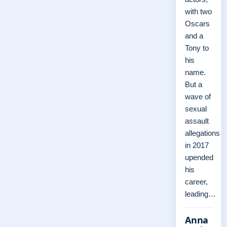
with two
Oscars
and a
Tony to
his
name.
But a
wave of
sexual
assault
allegations
in 2017
upended
his
career,
leading…
Anna