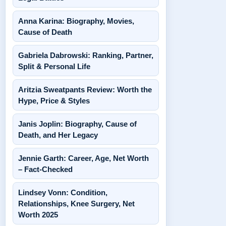
Anna Karina: Biography, Movies,
Cause of Death
Gabriela Dabrowski: Ranking, Partner,
Split & Personal Life
Aritzia Sweatpants Review: Worth the
Hype, Price & Styles
Janis Joplin: Biography, Cause of
Death, and Her Legacy
Jennie Garth: Career, Age, Net Worth
– Fact-Checked
Lindsey Vonn: Condition,
Relationships, Knee Surgery, Net
Worth 2025