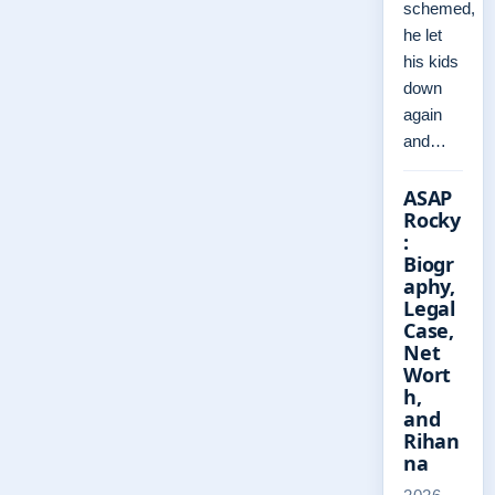
schemed,
he let
his kids
down
again
and…
ASAP
Rocky
:
Biogr
aphy,
Legal
Case,
Net
Wort
h,
and
Rihan
na