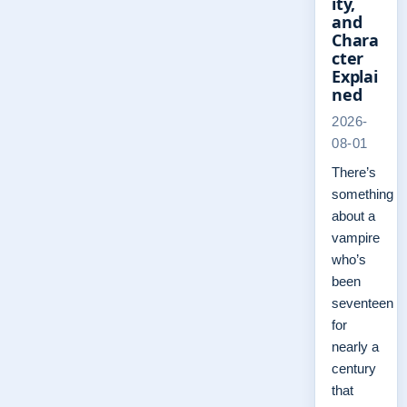
ity,
and
Chara
cter
Explai
ned
2026-
08-01
There’s
something
about a
vampire
who’s
been
seventeen
for
nearly a
century
that