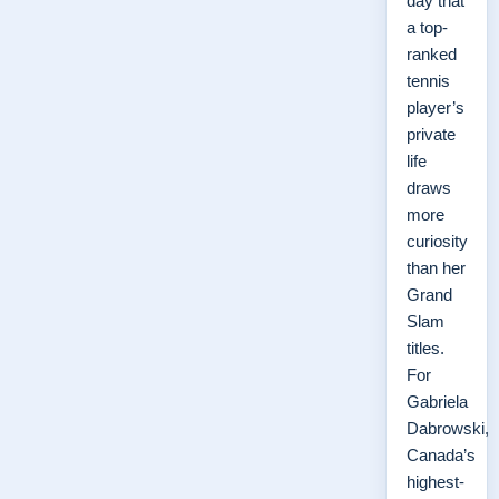
day that
a top-
ranked
tennis
player’s
private
life
draws
more
curiosity
than her
Grand
Slam
titles.
For
Gabriela
Dabrowski,
Canada’s
highest-