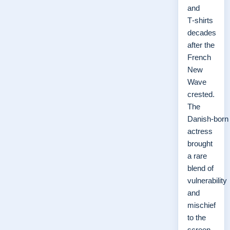
and
T‑shirts
decades
after the
French
New
Wave
crested.
The
Danish‑born
actress
brought
a rare
blend of
vulnerability
and
mischief
to the
screen,