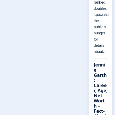
ranked
doubles
specialist,
the
public’s
hunger
for
details
about…
Jenni
e
Garth
:
Caree
r, Age,
Net
Wort
h –
Fact-