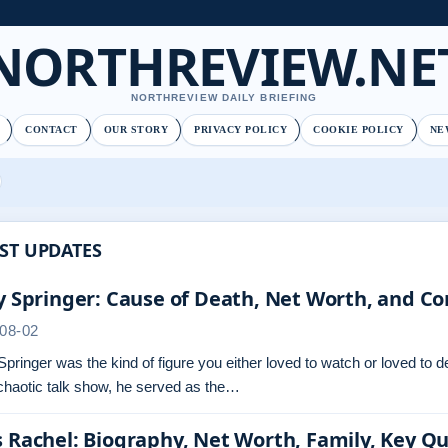
NORTHREVIEW.NE
NORTHREVIEW DAILY BRIEFING
CONTACT
OUR STORY
PRIVACY POLICY
COOKIE POLICY
NE
ST UPDATES
y Springer: Cause of Death, Net Worth, and Co
08-02
Springer was the kind of figure you either loved to watch or loved to 
chaotic talk show, he served as the…
 Rachel: Biography, Net Worth, Family, Key Q