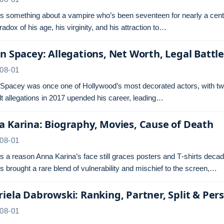
s something about a vampire who’s been seventeen for nearly a centu
radox of his age, his virginity, and his attraction to…
n Spacey: Allegations, Net Worth, Legal Battl
08-01
 Spacey was once one of Hollywood’s most decorated actors, with tw
t allegations in 2017 upended his career, leading…
 Karina: Biography, Movies, Cause of Death
08-01
s a reason Anna Karina’s face still graces posters and T‑shirts dec
s brought a rare blend of vulnerability and mischief to the screen,…
iela Dabrowski: Ranking, Partner, Split & Pers
08-01