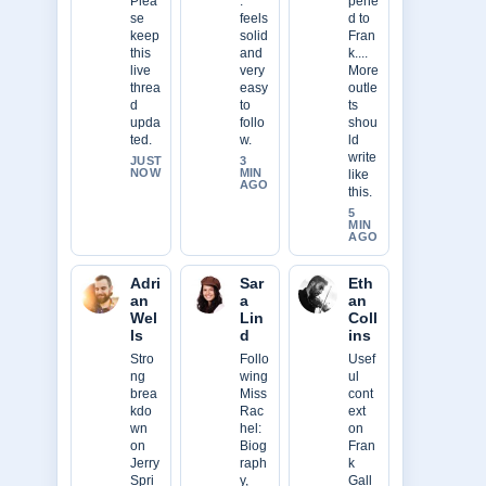
Plea
.
pene
se
feels
d to
keep
solid
Fran
this
and
k....
live
very
More
threa
easy
outle
d
to
ts
upda
follo
shou
ted.
w.
ld
write
JUST
3
NOW
MIN
like
AGO
this.
5
MIN
AGO
Adri
Sar
Eth
an
a
an
Wel
Lin
Coll
ls
d
ins
Stro
Follo
Usef
ng
wing
ul
brea
Miss
cont
kdo
Rac
ext
wn
hel:
on
on
Biog
Fran
Jerry
raph
k
Spri
y,
Gall