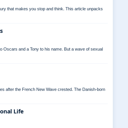
ry that makes you stop and think. This article unpacks
es
o Oscars and a Tony to his name. But a wave of sexual
ades after the French New Wave crested. The Danish‑born
onal Life