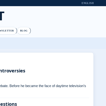
ENGLISH
T
WSLETTER
BLOG
ntroversies
debate. Before he became the face of daytime television’s
uestions