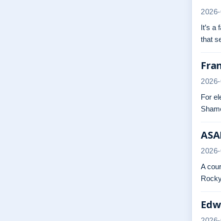
2026-
It’s a
that 
Fra
2026-
For el
Shame
ASAP
2026-
A cour
Rocky.
Edwa
2026-