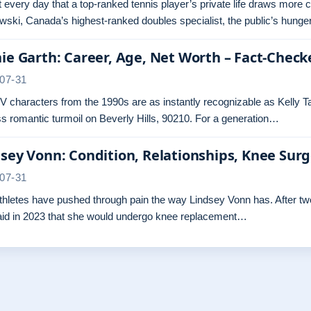
ot every day that a top-ranked tennis player’s private life draws more 
ski, Canada’s highest-ranked doubles specialist, the public’s hunger
ie Garth: Career, Age, Net Worth – Fact-Check
07-31
 characters from the 1990s are as instantly recognizable as Kelly Ta
s romantic turmoil on Beverly Hills, 90210. For a generation…
sey Vonn: Condition, Relationships, Knee Sur
07-31
hletes have pushed through pain the way Lindsey Vonn has. After two 
aid in 2023 that she would undergo knee replacement…