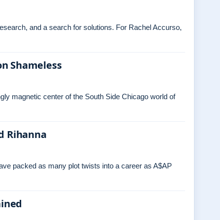
 research, and a search for solutions. For Rachel Accurso,
on Shameless
ngly magnetic center of the South Side Chicago world of
nd Rihanna
have packed as many plot twists into a career as A$AP
ained