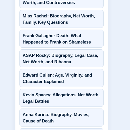
Worth, and Controversies
Miss Rachel: Biography, Net Worth,
Family, Key Questions
Frank Gallagher Death: What
Happened to Frank on Shameless
ASAP Rocky: Biography, Legal Case,
Net Worth, and Rihanna
Edward Cullen: Age, Virginity, and
Character Explained
Kevin Spacey: Allegations, Net Worth,
Legal Battles
Anna Karina: Biography, Movies,
Cause of Death