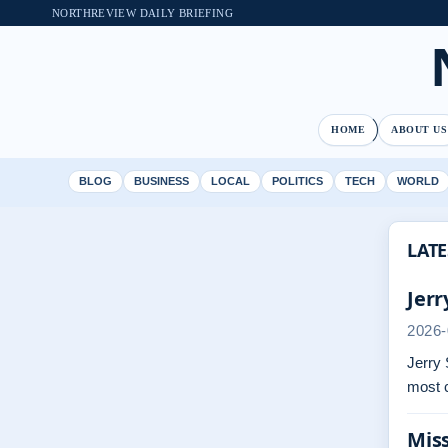
NORTHREVIEW DAILY BRIEFING
HOME
ABOUT US
BLOG
BUSINESS
LOCAL
POLITICS
TECH
WORLD
LATE
Jerr
2026-
Jerry 
most 
Miss