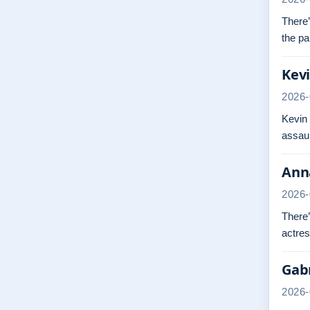
There’
the pa
Kevi
2026-
Kevin
assaul
Anna
2026-
There’
actres
Gabr
2026-