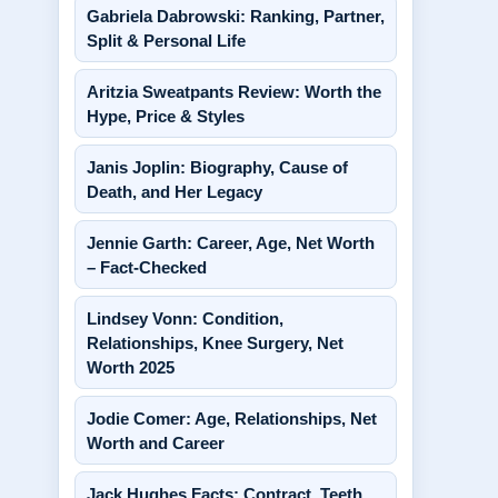
Gabriela Dabrowski: Ranking, Partner,
Split & Personal Life
Aritzia Sweatpants Review: Worth the
Hype, Price & Styles
Janis Joplin: Biography, Cause of
Death, and Her Legacy
Jennie Garth: Career, Age, Net Worth
– Fact-Checked
Lindsey Vonn: Condition,
Relationships, Knee Surgery, Net
Worth 2025
Jodie Comer: Age, Relationships, Net
Worth and Career
Jack Hughes Facts: Contract, Teeth,