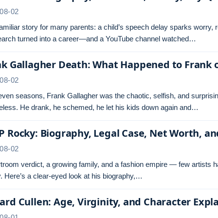
08-02
 familiar story for many parents: a child’s speech delay sparks worry,
search turned into a career—and a YouTube channel watched…
nk Gallagher Death: What Happened to Frank 
08-02
even seasons, Frank Gallagher was the chaotic, selfish, and surprisi
less. He drank, he schemed, he let his kids down again and…
 Rocky: Biography, Legal Case, Net Worth, a
08-02
troom verdict, a growing family, and a fashion empire — few artists 
 Here’s a clear-eyed look at his biography,…
rd Cullen: Age, Virginity, and Character Expl
08-01