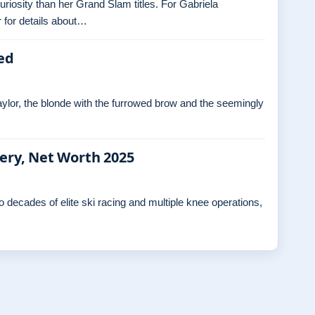
curiosity than her Grand Slam titles. For Gabriela
 for details about…
ed
ylor, the blonde with the furrowed brow and the seemingly
gery, Net Worth 2025
decades of elite ski racing and multiple knee operations,