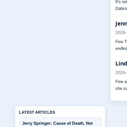
It’s n
Dabrow
Jenn
2026-
Few TV
endles
Lind
2026-
Few at
she s
LATEST ARTICLES
Jerry Springer: Cause of Death, Net