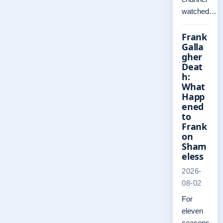
watched…
Frank
Galla
gher
Deat
h:
What
Happ
ened
to
Frank
on
Sham
eless
2026-
08-02
For
eleven
seasons,