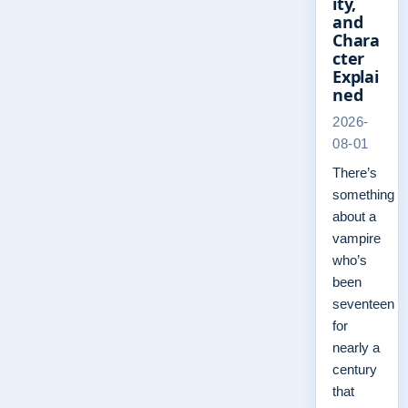
ity,
and
Chara
cter
Explai
ned
2026-
08-01
There’s
something
about a
vampire
who’s
been
seventeen
for
nearly a
century
that