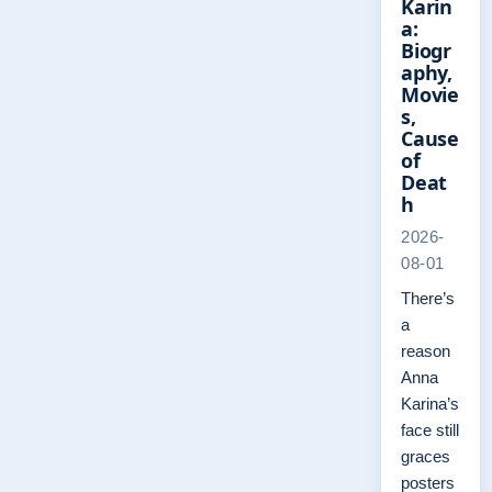
Karin
a:
Biogr
aphy,
Movie
s,
Cause
of
Deat
h
2026-
08-01
There’s
a
reason
Anna
Karina’s
face still
graces
posters