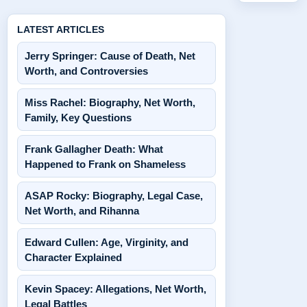
LATEST ARTICLES
Jerry Springer: Cause of Death, Net
Worth, and Controversies
Miss Rachel: Biography, Net Worth,
Family, Key Questions
Frank Gallagher Death: What
Happened to Frank on Shameless
ASAP Rocky: Biography, Legal Case,
Net Worth, and Rihanna
Edward Cullen: Age, Virginity, and
Character Explained
Kevin Spacey: Allegations, Net Worth,
Legal Battles