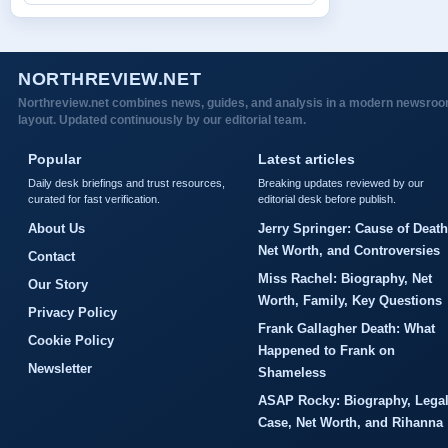
NORTHREVIEW.NET
Northreview.net combines news, guides, and analysis in a modern newsro
layout. Updated continuously by our editorial team.
Popular
Latest articles
Daily desk briefings and trust resources,
Breaking updates reviewed by our
curated for fast verification.
editorial desk before publish.
About Us
Jerry Springer: Cause of Death
Net Worth, and Controversies
Contact
Miss Rachel: Biography, Net
Our Story
Worth, Family, Key Questions
Privacy Policy
Frank Gallagher Death: What
Cookie Policy
Happened to Frank on
Newsletter
Shameless
ASAP Rocky: Biography, Lega
Case, Net Worth, and Rihanna