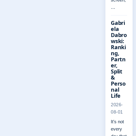
…
Gabri
ela
Dabro
wski:
Ranki
ng,
Partn
er,
Split
&
Perso
nal
Life
2026-
08-01
It’s not
every