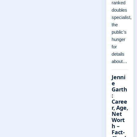
ranked
doubles
specialist,
the
public’s
hunger
for
details
about…
Jenni
e
Garth
:
Caree
r, Age,
Net
Wort
h –
Fact-