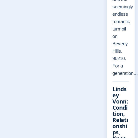
seemingly
endless
romantic
turmoil
on
Beverly
Hills,
90210.
For a
generation…
Linds
ey
Vonn:
Condi
tion,
Relati
onshi
ps,