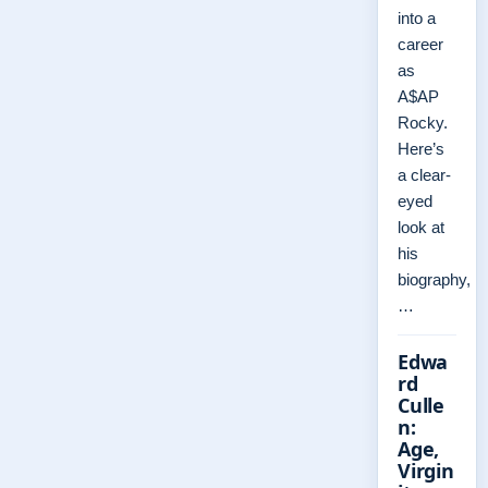
into a
career
as
A$AP
Rocky.
Here’s
a clear-
eyed
look at
his
biography,
…
Edwa
rd
Culle
n:
Age,
Virgin