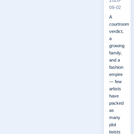
2026-
08-02
A
courtroom
verdict,
a
growing
family,
and a
fashion
empire
— few
artists
have
packed
as
many
plot
twists