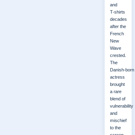
and
T‑shirts
decades
after the
French
New
Wave
crested.
The
Danish‑born
actress
brought
a rare
blend of
vulnerability
and
mischief
to the
screen,