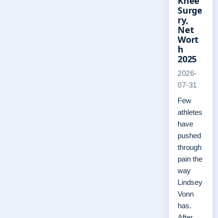
Knee
Surge
ry,
Net
Wort
h
2025
2026-
07-31
Few
athletes
have
pushed
through
pain the
way
Lindsey
Vonn
has.
After