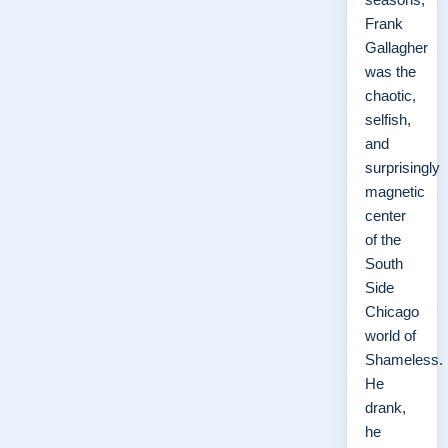
Frank
Gallagher
was the
chaotic,
selfish,
and
surprisingly
magnetic
center
of the
South
Side
Chicago
world of
Shameless.
He
drank,
he