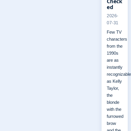
Check
ed
2026-
07-31
Few TV
characters
from the
1990s
are as
instantly
recognizable
as Kelly
Taylor,
the
blonde
with the
furrowed
brow
and the