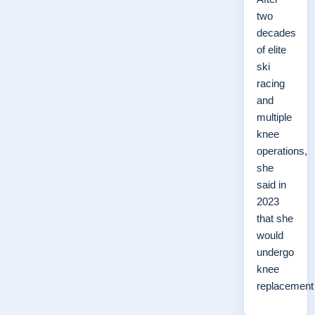
two
decades
of elite
ski
racing
and
multiple
knee
operations,
she
said in
2023
that she
would
undergo
knee
replacemen