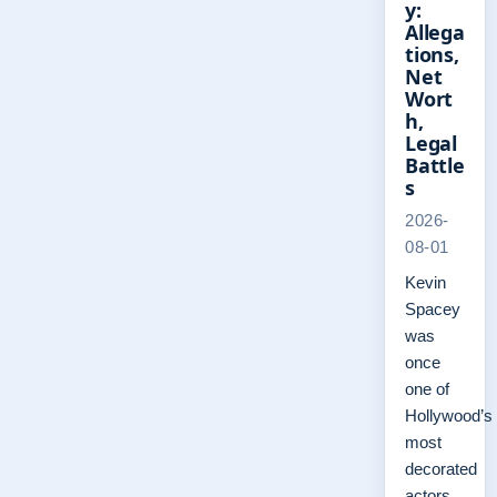
y:
Allega
tions,
Net
Wort
h,
Legal
Battle
s
2026-
08-01
Kevin
Spacey
was
once
one of
Hollywood’s
most
decorated
actors,