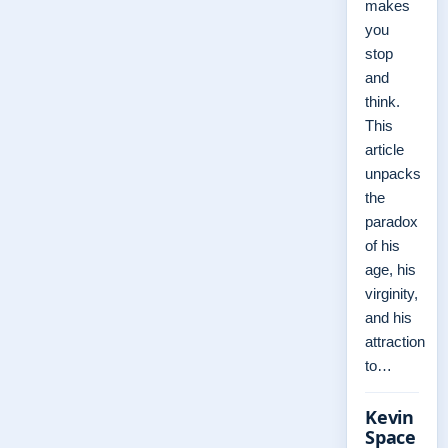
makes
you
stop
and
think.
This
article
unpacks
the
paradox
of his
age, his
virginity,
and his
attraction
to…
Kevin
Space