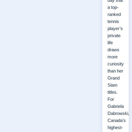
day that
a top-
ranked
tennis
player’s
private
life
draws
more
curiosity
than her
Grand
Slam
titles.
For
Gabriela
Dabrowski,
Canada’s
highest-