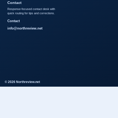
Contact
Response-focused contact desk with
quick routing for tips and corrections.
Contact
info@northreview.net
© 2026 Northreview.net