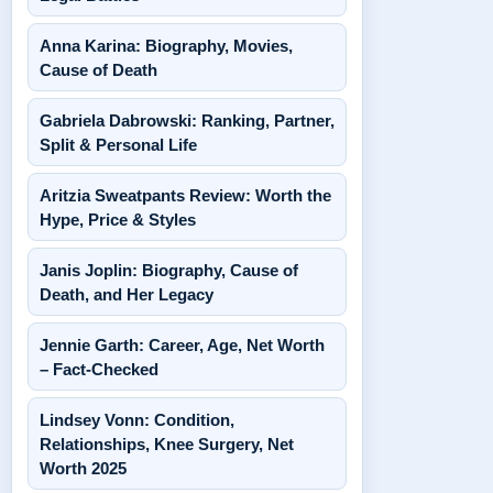
Anna Karina: Biography, Movies,
Cause of Death
Gabriela Dabrowski: Ranking, Partner,
Split & Personal Life
Aritzia Sweatpants Review: Worth the
Hype, Price & Styles
Janis Joplin: Biography, Cause of
Death, and Her Legacy
Jennie Garth: Career, Age, Net Worth
– Fact-Checked
Lindsey Vonn: Condition,
Relationships, Knee Surgery, Net
Worth 2025