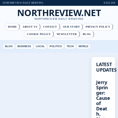
NORTHREVIEW DAILY BRIEFING
ENGLISH
NORTHREVIEW.NET
NORTHREVIEW DAILY BRIEFING
HOME
ABOUT US
CONTACT
OUR STORY
PRIVACY POLICY
COOKIE POLICY
NEWSLETTER
BLOG
BLOG
BUSINESS
LOCAL
POLITICS
TECH
WORLD
LATEST
UPDATES
Jerry
Sprin
ger:
Cause
of
Deat
h,