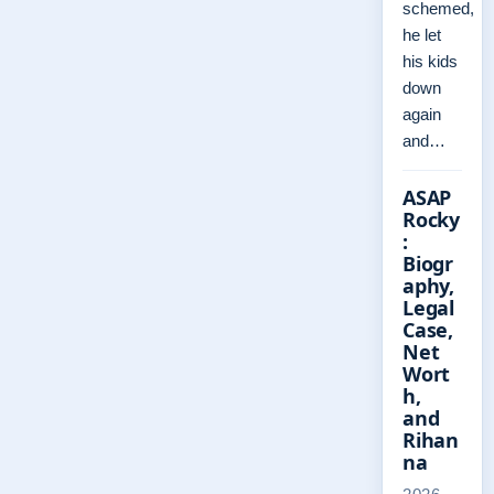
schemed,
he let
his kids
down
again
and…
ASAP
Rocky
:
Biogr
aphy,
Legal
Case,
Net
Wort
h,
and
Rihan
na