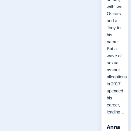
with two
Oscars
and a
Tony to
his
name.
But a
wave of
sexual
assault
allegations
in 2017
upended
his
career,
leading…
Anna