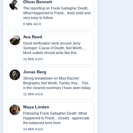
Oliver Bennett
The reporting on Frank Gallagher Death:
What Happened to Frank... feels solid and
very easy to follow.
8 MIN AGO
Ava Reed
Good verification work around Jerry
Springer: Cause of Death, Net Worth,....
More outlets should write like this.
10 MIN AGO
Jonas Berg
Strong breakdown on Miss Rachel:
Biography, Net Worth, Family, Key.... This
is the clearest summary I have seen today.
12 MIN AGO
Maya Linden
Following Frank Gallagher Death: What
Happened to Frank... closely - appreciate
the balanced tone here.
14 MIN AGO