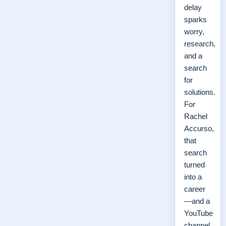
delay
sparks
worry,
research,
and a
search
for
solutions.
For
Rachel
Accurso,
that
search
turned
into a
career
—and a
YouTube
channel