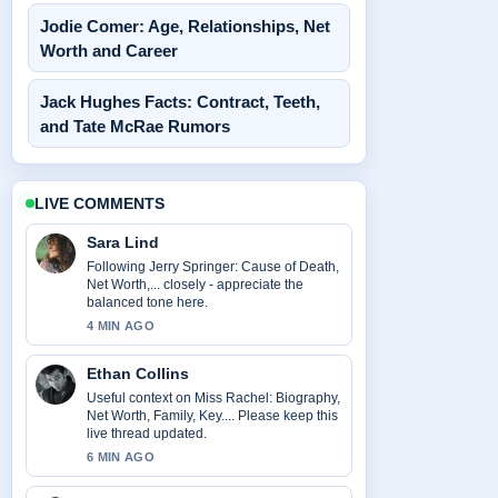
Jodie Comer: Age, Relationships, Net
Worth and Career
Jack Hughes Facts: Contract, Teeth,
and Tate McRae Rumors
LIVE COMMENTS
Sara Lind
Following Jerry Springer: Cause of Death,
Net Worth,... closely - appreciate the
balanced tone here.
4 MIN AGO
Ethan Collins
Useful context on Miss Rachel: Biography,
Net Worth, Family, Key.... Please keep this
live thread updated.
6 MIN AGO