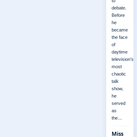
to
debate.
Before
he
became
the face
of
daytime
television’s
most
chaotic
talk
show,
he
served
as
the…
Miss