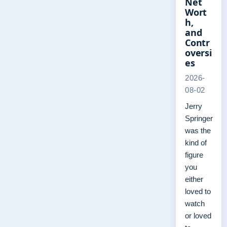
Net
Wort
h,
and
Contr
oversi
es
2026-
08-02
Jerry
Springer
was the
kind of
figure
you
either
loved to
watch
or loved