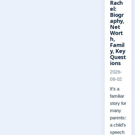
Rach
el:
Biogr
aphy,
Net
Wort
h,
Famil
y, Key
Quest
ions
2026-
08-02
It’s a
familiar
story for
many
parents:
a child’s
speech