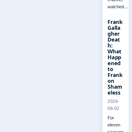
watched…
Frank
Galla
gher
Deat
h:
What
Happ
ened
to
Frank
on
Sham
eless
2026-
08-02
For
eleven
seasons,