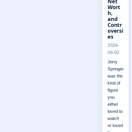
Net
Wort
h,
and
Contr
oversi
es
2026-
08-02
Jerry
Springer
was the
kind of
figure
you
either
loved to
watch
or loved