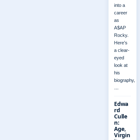
into a
career
as
A$AP
Rocky.
Here’s
a clear-
eyed
look at
his
biography,
…
Edwa
rd
Culle
n:
Age,
Virgin