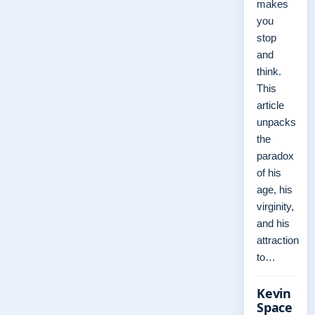
makes
you
stop
and
think.
This
article
unpacks
the
paradox
of his
age, his
virginity,
and his
attraction
to…
Kevin
Space