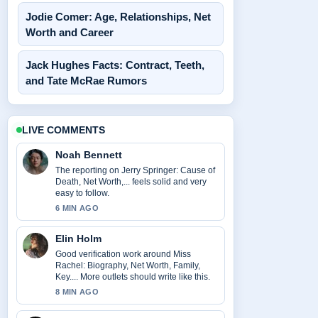
Jodie Comer: Age, Relationships, Net
Worth and Career
Jack Hughes Facts: Contract, Teeth,
and Tate McRae Rumors
LIVE COMMENTS
Noah Bennett
The reporting on Jerry Springer: Cause of
Death, Net Worth,... feels solid and very
easy to follow.
6 MIN AGO
Elin Holm
Good verification work around Miss
Rachel: Biography, Net Worth, Family,
Key.... More outlets should write like this.
8 MIN AGO