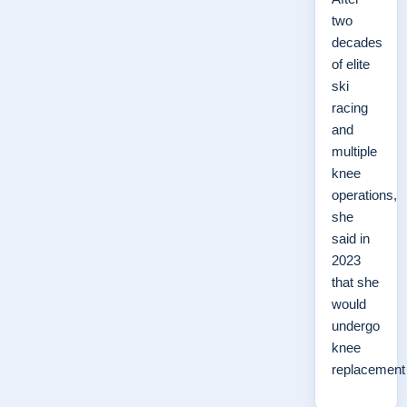
two
decades
of elite
ski
racing
and
multiple
knee
operations,
she
said in
2023
that she
would
undergo
knee
replacemen