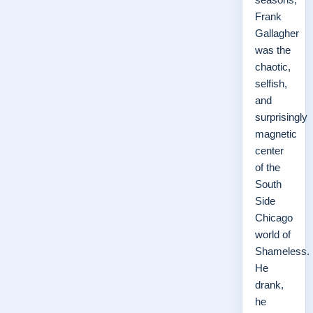
Frank
Gallagher
was the
chaotic,
selfish,
and
surprisingly
magnetic
center
of the
South
Side
Chicago
world of
Shameless.
He
drank,
he