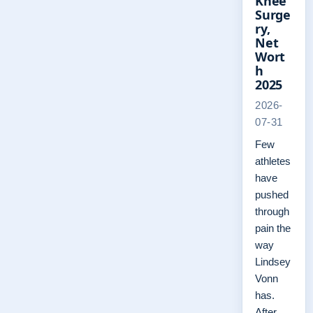
Knee
Surge
ry,
Net
Wort
h
2025
2026-
07-31
Few
athletes
have
pushed
through
pain the
way
Lindsey
Vonn
has.
After