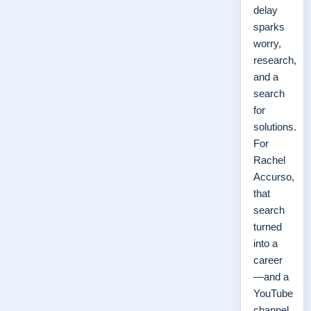
delay
sparks
worry,
research,
and a
search
for
solutions.
For
Rachel
Accurso,
that
search
turned
into a
career
—and a
YouTube
channel