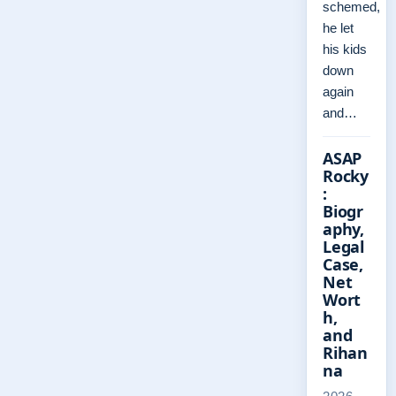
schemed,
he let
his kids
down
again
and…
ASAP
Rocky
:
Biogr
aphy,
Legal
Case,
Net
Wort
h,
and
Rihan
na