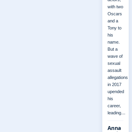
with two
Oscars
and a
Tony to
his
name.
But a
wave of
sexual
assault
allegations
in 2017
upended
his
career,
leading…
Anna