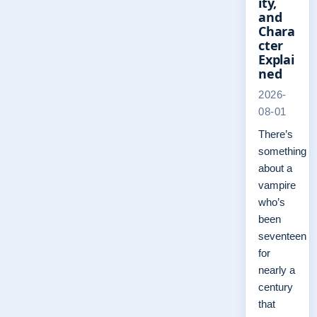
ity,
and
Chara
cter
Explai
ned
2026-
08-01
There’s
something
about a
vampire
who’s
been
seventeen
for
nearly a
century
that