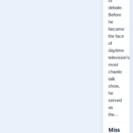
to
debate.
Before
he
became
the face
of
daytime
television’s
most
chaotic
talk
show,
he
served
as
the…
Miss