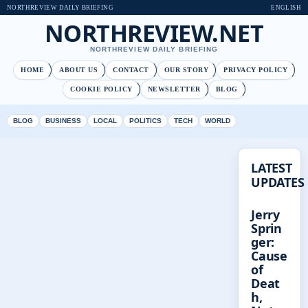
NORTHREVIEW DAILY BRIEFING
ENGLISH
NORTHREVIEW.NET
NORTHREVIEW DAILY BRIEFING
HOME
ABOUT US
CONTACT
OUR STORY
PRIVACY POLICY
COOKIE POLICY
NEWSLETTER
BLOG
BLOG
BUSINESS
LOCAL
POLITICS
TECH
WORLD
LATEST
UPDATES
Jerry
Sprin
ger:
Cause
of
Deat
h,