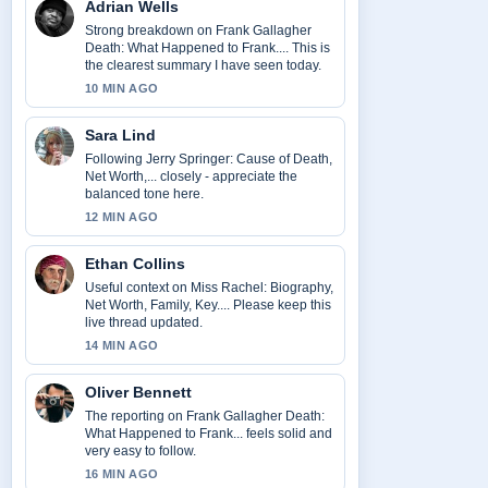
Adrian Wells
Strong breakdown on Frank Gallagher
Death: What Happened to Frank.... This is
the clearest summary I have seen today.
10 MIN AGO
Sara Lind
Following Jerry Springer: Cause of Death,
Net Worth,... closely - appreciate the
balanced tone here.
12 MIN AGO
Ethan Collins
Useful context on Miss Rachel: Biography,
Net Worth, Family, Key.... Please keep this
live thread updated.
14 MIN AGO
Oliver Bennett
The reporting on Frank Gallagher Death:
What Happened to Frank... feels solid and
very easy to follow.
16 MIN AGO