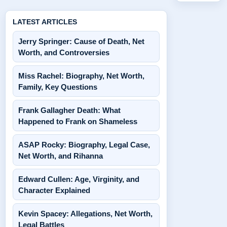
LATEST ARTICLES
Jerry Springer: Cause of Death, Net
Worth, and Controversies
Miss Rachel: Biography, Net Worth,
Family, Key Questions
Frank Gallagher Death: What
Happened to Frank on Shameless
ASAP Rocky: Biography, Legal Case,
Net Worth, and Rihanna
Edward Cullen: Age, Virginity, and
Character Explained
Kevin Spacey: Allegations, Net Worth,
Legal Battles