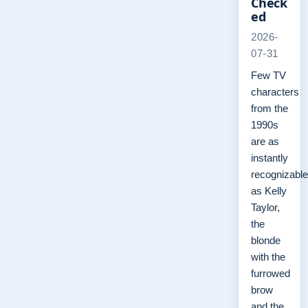
Check
ed
2026-
07-31
Few TV
characters
from the
1990s
are as
instantly
recognizable
as Kelly
Taylor,
the
blonde
with the
furrowed
brow
and the