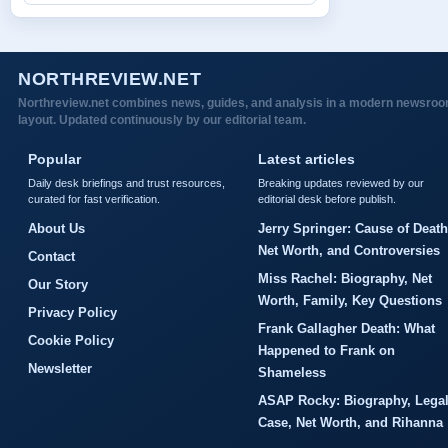
NORTHREVIEW.NET
Northreview.net combines news, guides, and analysis in a modern newsro
layout. Updated continuously by our editorial team.
Popular
Latest articles
Daily desk briefings and trust resources,
Breaking updates reviewed by our
curated for fast verification.
editorial desk before publish.
About Us
Jerry Springer: Cause of Death
Net Worth, and Controversies
Contact
Miss Rachel: Biography, Net
Our Story
Worth, Family, Key Questions
Privacy Policy
Frank Gallagher Death: What
Cookie Policy
Happened to Frank on
Newsletter
Shameless
ASAP Rocky: Biography, Lega
Case, Net Worth, and Rihanna