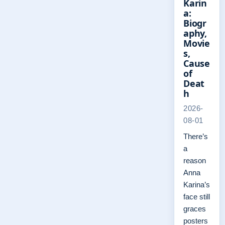
Karin
a:
Biogr
aphy,
Movie
s,
Cause
of
Deat
h
2026-
08-01
There’s
a
reason
Anna
Karina’s
face still
graces
posters