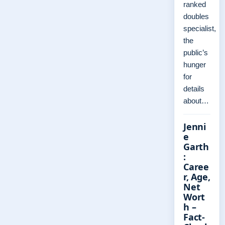
ranked
doubles
specialist,
the
public’s
hunger
for
details
about…
Jenni
e
Garth
:
Caree
r, Age,
Net
Wort
h –
Fact-