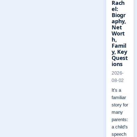
Rach
el:
Biogr
aphy,
Net
Wort
h,
Famil
y, Key
Quest
ions
2026-
08-02
It’s a
familiar
story for
many
parents:
a child’s
speech