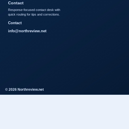
Contact
Response-focused contact desk with
quick routing for tips and corrections.
Contact
info@northreview.net
© 2026 Northreview.net