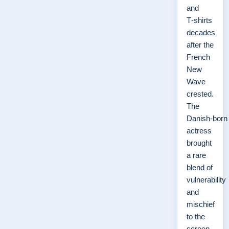
and
T‑shirts
decades
after the
French
New
Wave
crested.
The
Danish‑born
actress
brought
a rare
blend of
vulnerability
and
mischief
to the
screen,