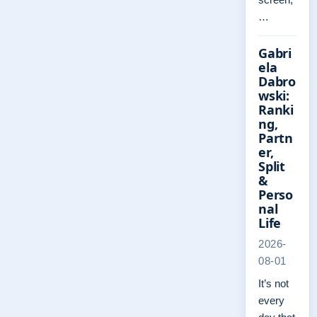
…
Gabri
ela
Dabro
wski:
Ranki
ng,
Partn
er,
Split
&
Perso
nal
Life
2026-
08-01
It’s not
every