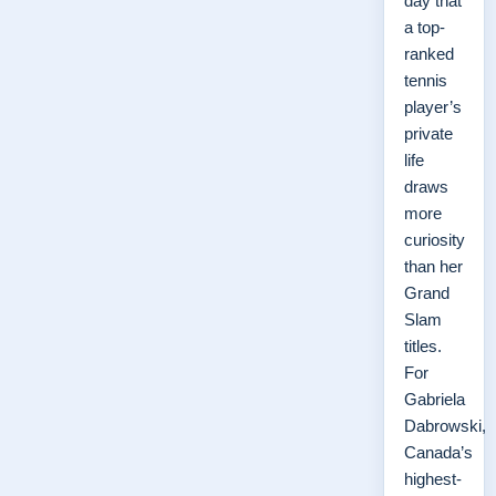
day that
a top-
ranked
tennis
player’s
private
life
draws
more
curiosity
than her
Grand
Slam
titles.
For
Gabriela
Dabrowski,
Canada’s
highest-