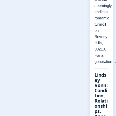
seemingly
endless
romantic
turmoil
on
Beverly
Hills,
90210.
For a
generation…
Linds
ey
Vonn:
Condi
tion,
Relati
onshi
ps,