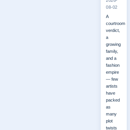
2026-
08-02
A
courtroom
verdict,
a
growing
family,
and a
fashion
empire
— few
artists
have
packed
as
many
plot
twists