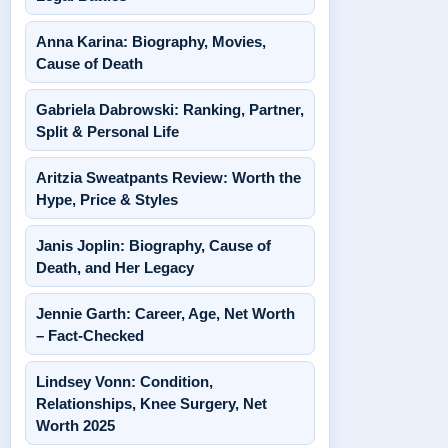
Anna Karina: Biography, Movies,
Cause of Death
Gabriela Dabrowski: Ranking, Partner,
Split & Personal Life
Aritzia Sweatpants Review: Worth the
Hype, Price & Styles
Janis Joplin: Biography, Cause of
Death, and Her Legacy
Jennie Garth: Career, Age, Net Worth
– Fact-Checked
Lindsey Vonn: Condition,
Relationships, Knee Surgery, Net
Worth 2025