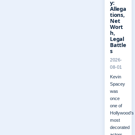
y:
Allega
tions,
Net
Wort
h,
Legal
Battle
s
2026-
08-01
Kevin
Spacey
was
once
one of
Hollywood’s
most
decorated
actors,