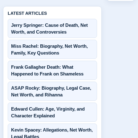
LATEST ARTICLES
Jerry Springer: Cause of Death, Net
Worth, and Controversies
Miss Rachel: Biography, Net Worth,
Family, Key Questions
Frank Gallagher Death: What
Happened to Frank on Shameless
ASAP Rocky: Biography, Legal Case,
Net Worth, and Rihanna
Edward Cullen: Age, Virginity, and
Character Explained
Kevin Spacey: Allegations, Net Worth,
Legal Battles