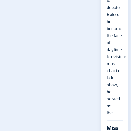
to
debate.
Before
he
became
the face
of
daytime
television’s
most
chaotic
talk
show,
he
served
as
the…
Miss