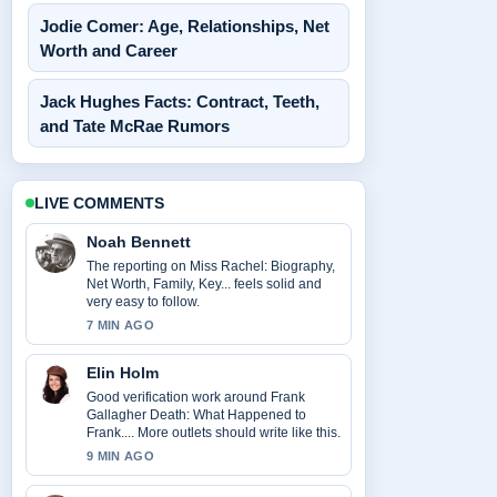
Jodie Comer: Age, Relationships, Net
Worth and Career
Jack Hughes Facts: Contract, Teeth,
and Tate McRae Rumors
LIVE COMMENTS
Noah Bennett
The reporting on Miss Rachel: Biography,
Net Worth, Family, Key... feels solid and
very easy to follow.
7 MIN AGO
Elin Holm
Good verification work around Frank
Gallagher Death: What Happened to
Frank.... More outlets should write like this.
9 MIN AGO