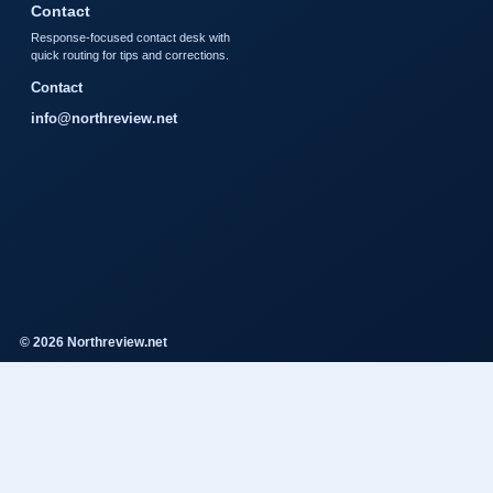
Contact
Response-focused contact desk with
quick routing for tips and corrections.
Contact
info@northreview.net
© 2026 Northreview.net