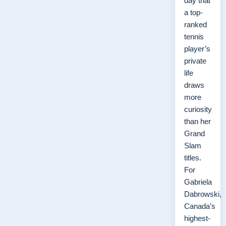
day that
a top-
ranked
tennis
player’s
private
life
draws
more
curiosity
than her
Grand
Slam
titles.
For
Gabriela
Dabrowski,
Canada’s
highest-