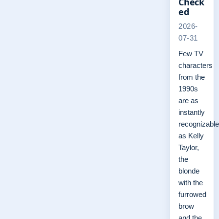
Check
ed
2026-
07-31
Few TV
characters
from the
1990s
are as
instantly
recognizable
as Kelly
Taylor,
the
blonde
with the
furrowed
brow
and the