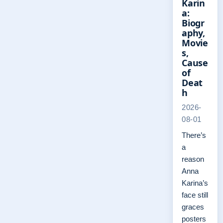
Karin
a:
Biogr
aphy,
Movie
s,
Cause
of
Deat
h
2026-
08-01
There’s
a
reason
Anna
Karina’s
face still
graces
posters