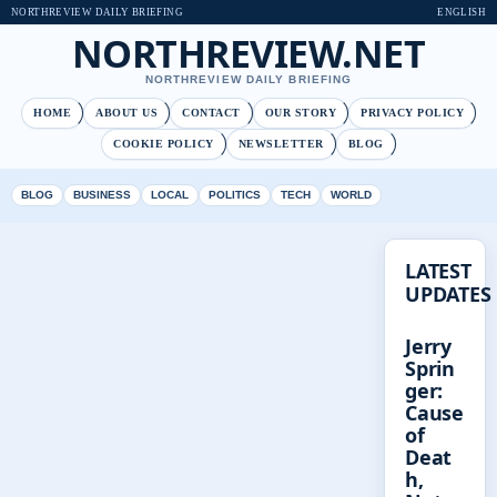
NORTHREVIEW DAILY BRIEFING
ENGLISH
NORTHREVIEW.NET
NORTHREVIEW DAILY BRIEFING
HOME
ABOUT US
CONTACT
OUR STORY
PRIVACY POLICY
COOKIE POLICY
NEWSLETTER
BLOG
BLOG
BUSINESS
LOCAL
POLITICS
TECH
WORLD
LATEST
UPDATES
Jerry
Sprin
ger:
Cause
of
Deat
h,