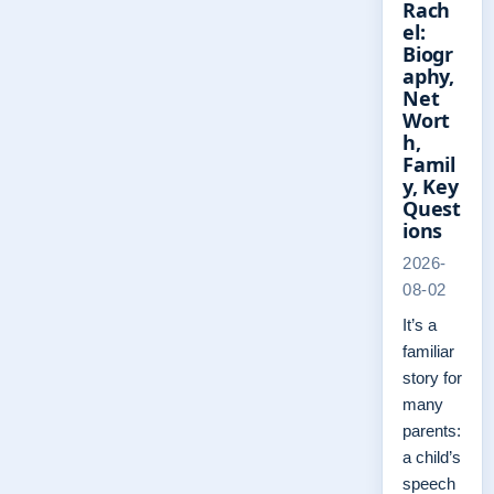
Rach
el:
Biogr
aphy,
Net
Wort
h,
Famil
y, Key
Quest
ions
2026-
08-02
It’s a
familiar
story for
many
parents:
a child’s
speech