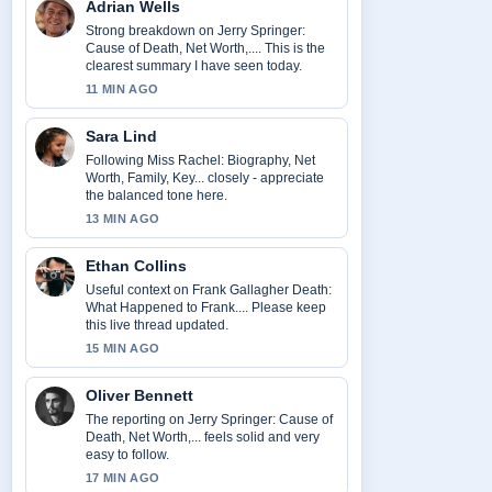
Adrian Wells
Strong breakdown on Jerry Springer:
Cause of Death, Net Worth,.... This is the
clearest summary I have seen today.
11 MIN AGO
Sara Lind
Following Miss Rachel: Biography, Net
Worth, Family, Key... closely - appreciate
the balanced tone here.
13 MIN AGO
Ethan Collins
Useful context on Frank Gallagher Death:
What Happened to Frank.... Please keep
this live thread updated.
15 MIN AGO
Oliver Bennett
The reporting on Jerry Springer: Cause of
Death, Net Worth,... feels solid and very
easy to follow.
17 MIN AGO