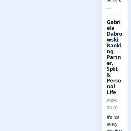
…
Gabri
ela
Dabro
wski:
Ranki
ng,
Partn
er,
Split
&
Perso
nal
Life
2026-
08-01
It’s not
every