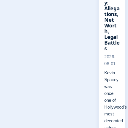
y:
Allega
tions,
Net
Wort
h,
Legal
Battle
s
2026-
08-01
Kevin
Spacey
was
once
one of
Hollywood’s
most
decorated
actors,