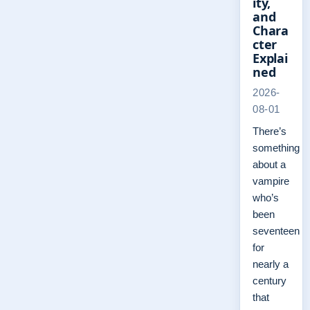
ity,
and
Chara
cter
Explai
ned
2026-
08-01
There’s
something
about a
vampire
who’s
been
seventeen
for
nearly a
century
that