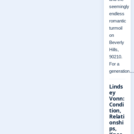
seemingly
endless
romantic
turmoil
on
Beverly
Hills,
90210.
For a
generation…
Linds
ey
Vonn:
Condi
tion,
Relati
onshi
ps,