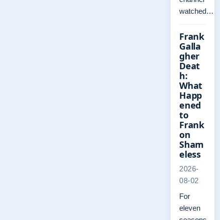
watched…
Frank
Galla
gher
Deat
h:
What
Happ
ened
to
Frank
on
Sham
eless
2026-
08-02
For
eleven
seasons,