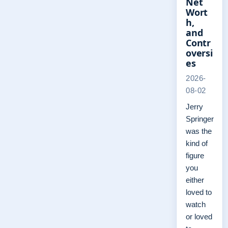
Net
Wort
h,
and
Contr
oversi
es
2026-
08-02
Jerry
Springer
was the
kind of
figure
you
either
loved to
watch
or loved