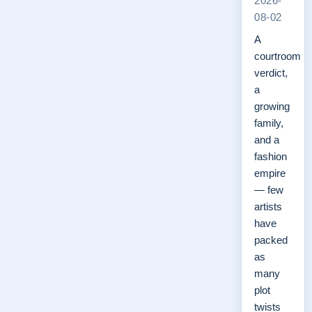
2026-
08-02
A
courtroom
verdict,
a
growing
family,
and a
fashion
empire
— few
artists
have
packed
as
many
plot
twists