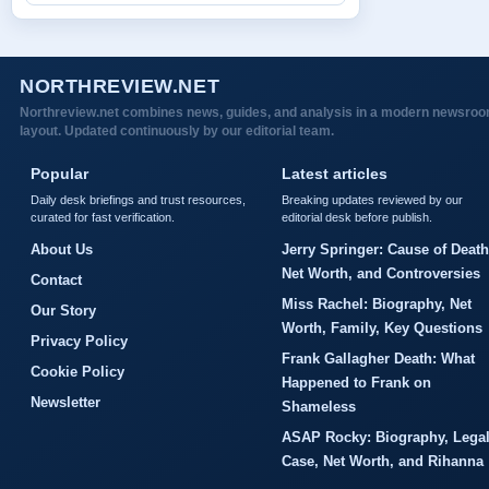
NORTHREVIEW.NET
Northreview.net combines news, guides, and analysis in a modern newsro
layout. Updated continuously by our editorial team.
Popular
Latest articles
Daily desk briefings and trust resources,
Breaking updates reviewed by our
curated for fast verification.
editorial desk before publish.
About Us
Jerry Springer: Cause of Death
Net Worth, and Controversies
Contact
Miss Rachel: Biography, Net
Our Story
Worth, Family, Key Questions
Privacy Policy
Frank Gallagher Death: What
Cookie Policy
Happened to Frank on
Newsletter
Shameless
ASAP Rocky: Biography, Lega
Case, Net Worth, and Rihanna