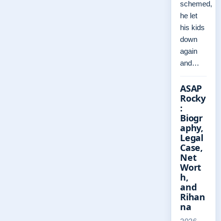
schemed,
he let
his kids
down
again
and…
ASAP
Rocky
:
Biogr
aphy,
Legal
Case,
Net
Wort
h,
and
Rihan
na