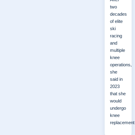
two
decades
of elite
ski
racing
and
multiple
knee
operations,
she
said in
2023
that she
would
undergo
knee
replacemen