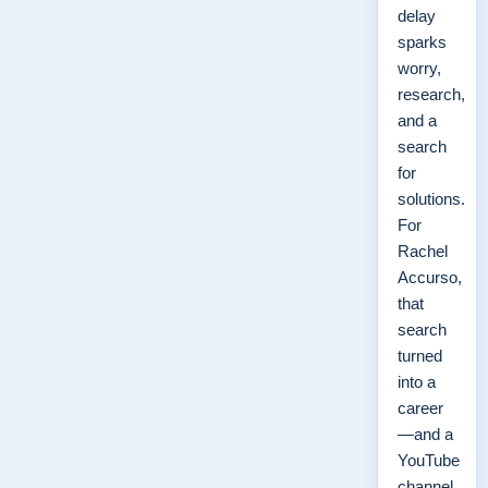
delay
sparks
worry,
research,
and a
search
for
solutions.
For
Rachel
Accurso,
that
search
turned
into a
career
—and a
YouTube
channel