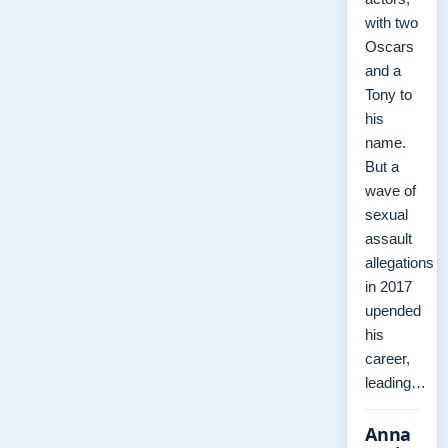
with two
Oscars
and a
Tony to
his
name.
But a
wave of
sexual
assault
allegations
in 2017
upended
his
career,
leading…
Anna