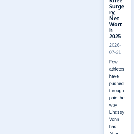
Knee
Surge
ry,
Net
Wort
h
2025
2026-
07-31
Few
athletes
have
pushed
through
pain the
way
Lindsey
Vonn
has.
After