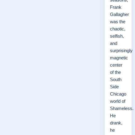
Frank
Gallagher
was the
chaotic,
selfish,
and
surprisingly
magnetic
center
of the
South
Side
Chicago
world of
Shameless.
He
drank,
he