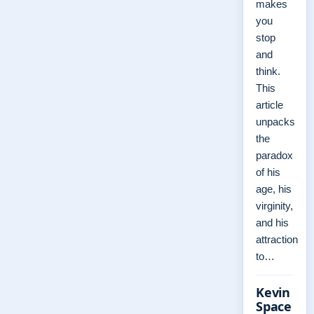
makes
you
stop
and
think.
This
article
unpacks
the
paradox
of his
age, his
virginity,
and his
attraction
to…
Kevin
Space