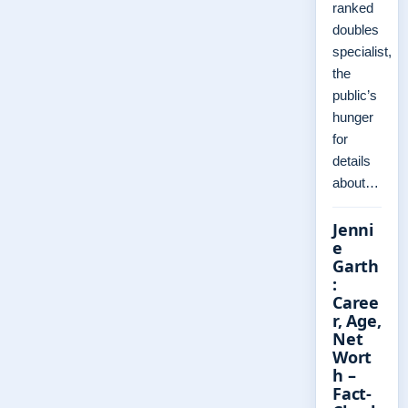
ranked
doubles
specialist,
the
public’s
hunger
for
details
about…
Jenni
e
Garth
:
Caree
r, Age,
Net
Wort
h –
Fact-