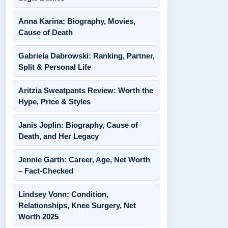
Anna Karina: Biography, Movies,
Cause of Death
Gabriela Dabrowski: Ranking, Partner,
Split & Personal Life
Aritzia Sweatpants Review: Worth the
Hype, Price & Styles
Janis Joplin: Biography, Cause of
Death, and Her Legacy
Jennie Garth: Career, Age, Net Worth
– Fact-Checked
Lindsey Vonn: Condition,
Relationships, Knee Surgery, Net
Worth 2025