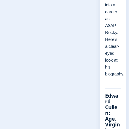
into a
career
as
A$AP
Rocky.
Here’s
a clear-
eyed
look at
his
biography,
…
Edwa
rd
Culle
n:
Age,
Virgin