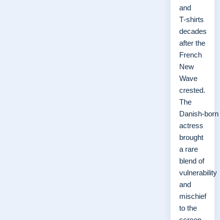
and
T‑shirts
decades
after the
French
New
Wave
crested.
The
Danish‑born
actress
brought
a rare
blend of
vulnerability
and
mischief
to the
screen,