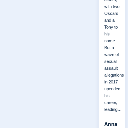
with two
Oscars
and a
Tony to
his
name.
But a
wave of
sexual
assault
allegations
in 2017
upended
his
career,
leading…
Anna