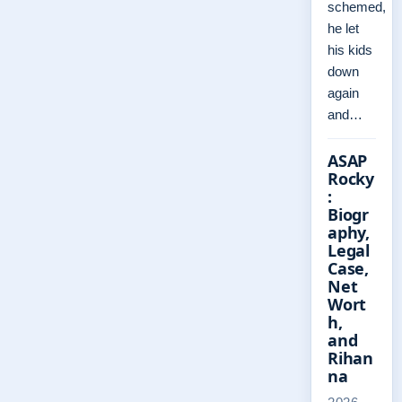
schemed,
he let
his kids
down
again
and…
ASAP
Rocky
:
Biogr
aphy,
Legal
Case,
Net
Wort
h,
and
Rihan
na