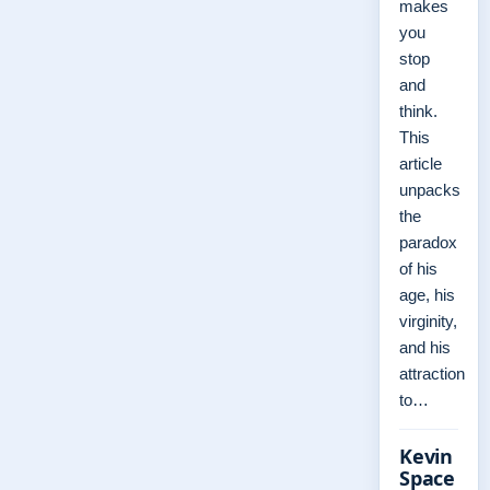
makes
you
stop
and
think.
This
article
unpacks
the
paradox
of his
age, his
virginity,
and his
attraction
to…
Kevin
Space