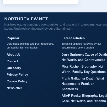
NORTHREVIEW.NET
Northreview.net combines news, guides, and analysis in a modern newsro
layout. Updated continuously by our editorial team.
Popular
Latest articles
Daily desk briefings and trust resources,
Breaking updates reviewed by our
curated for fast verification.
editorial desk before publish.
About Us
Jerry Springer: Cause of Death
Net Worth, and Controversies
Contact
Miss Rachel: Biography, Net
Our Story
Worth, Family, Key Questions
Privacy Policy
Frank Gallagher Death: What
Cookie Policy
Happened to Frank on
Newsletter
Shameless
ASAP Rocky: Biography, Lega
Case, Net Worth, and Rihanna