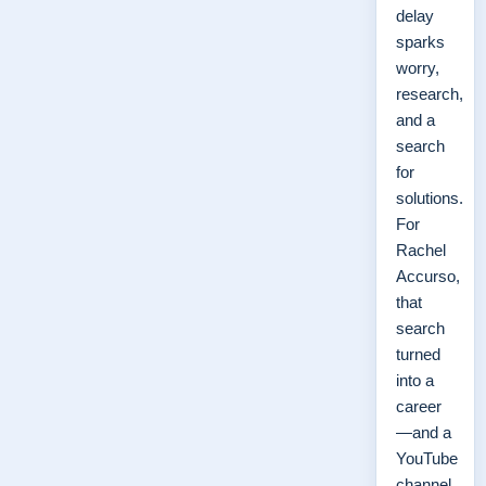
delay
sparks
worry,
research,
and a
search
for
solutions.
For
Rachel
Accurso,
that
search
turned
into a
career
—and a
YouTube
channel