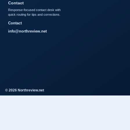
Contact
Response-focused contact desk with
quick routing for tips and corrections.
Contact
info@northreview.net
© 2026 Northreview.net