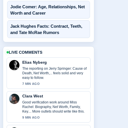
Jodie Comer: Age, Relationships, Net
Worth and Career
Jack Hughes Facts: Contract, Teeth,
and Tate McRae Rumors
LIVE COMMENTS
Elias Nyberg
The reporting on Jerry Springer: Cause of
Death, Net Worth,... feels solid and very
easy to follow.
7 MIN AGO
Clara West
Good verification work around Miss
Rachel: Biography, Net Worth, Family,
Key.... More outlets should write like this.
9 MIN AGO