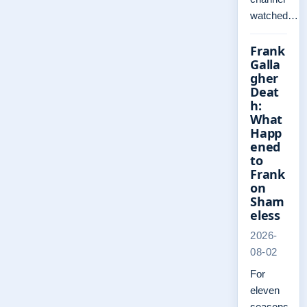
watched…
Frank
Galla
gher
Deat
h:
What
Happ
ened
to
Frank
on
Sham
eless
2026-
08-02
For
eleven
seasons,