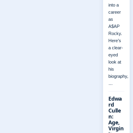
into a
career
as
A$AP
Rocky.
Here’s
a clear-
eyed
look at
his
biography,
…
Edwa
rd
Culle
n:
Age,
Virgin