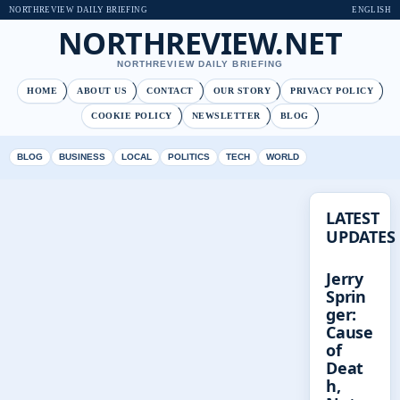
NORTHREVIEW DAILY BRIEFING
ENGLISH
NORTHREVIEW.NET
NORTHREVIEW DAILY BRIEFING
HOME
ABOUT US
CONTACT
OUR STORY
PRIVACY POLICY
COOKIE POLICY
NEWSLETTER
BLOG
BLOG
BUSINESS
LOCAL
POLITICS
TECH
WORLD
LATEST
UPDATES
Jerry
Sprin
ger:
Cause
of
Deat
h,