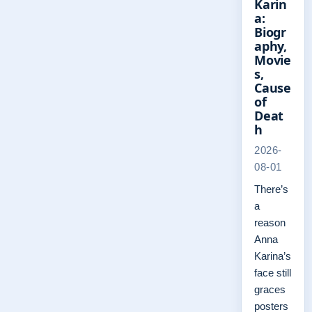
Karin
a:
Biogr
aphy,
Movie
s,
Cause
of
Deat
h
2026-
08-01
There’s
a
reason
Anna
Karina’s
face still
graces
posters