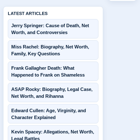
LATEST ARTICLES
Jerry Springer: Cause of Death, Net
Worth, and Controversies
Miss Rachel: Biography, Net Worth,
Family, Key Questions
Frank Gallagher Death: What
Happened to Frank on Shameless
ASAP Rocky: Biography, Legal Case,
Net Worth, and Rihanna
Edward Cullen: Age, Virginity, and
Character Explained
Kevin Spacey: Allegations, Net Worth,
Legal Battles