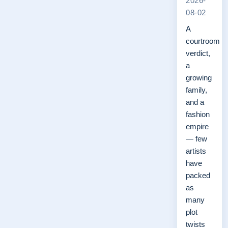
2026-
08-02
A
courtroom
verdict,
a
growing
family,
and a
fashion
empire
— few
artists
have
packed
as
many
plot
twists