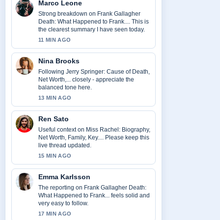
Marco Leone
Strong breakdown on Frank Gallagher
Death: What Happened to Frank.... This is
the clearest summary I have seen today.
11 MIN AGO
Nina Brooks
Following Jerry Springer: Cause of Death,
Net Worth,... closely - appreciate the
balanced tone here.
13 MIN AGO
Ren Sato
Useful context on Miss Rachel: Biography,
Net Worth, Family, Key.... Please keep this
live thread updated.
15 MIN AGO
Emma Karlsson
The reporting on Frank Gallagher Death:
What Happened to Frank... feels solid and
very easy to follow.
17 MIN AGO