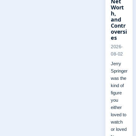
Net
Wort
h,
and
Contr
oversi
es
2026-
08-02
Jerry
Springer
was the
kind of
figure
you
either
loved to
watch
or loved