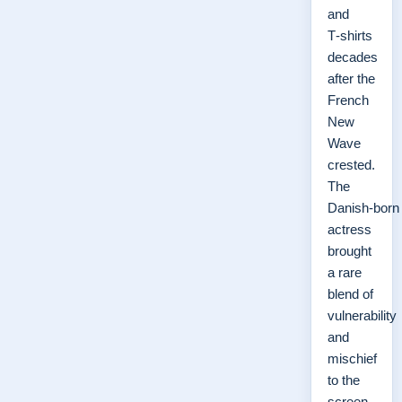
and
T‑shirts
decades
after the
French
New
Wave
crested.
The
Danish‑born
actress
brought
a rare
blend of
vulnerability
and
mischief
to the
screen,