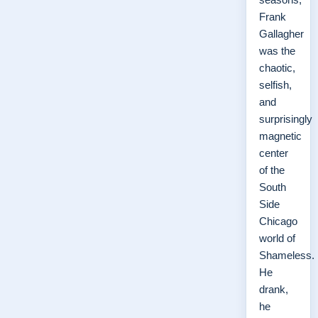
Frank
Gallagher
was the
chaotic,
selfish,
and
surprisingly
magnetic
center
of the
South
Side
Chicago
world of
Shameless.
He
drank,
he