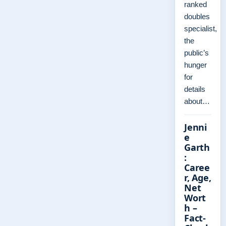
ranked
doubles
specialist,
the
public’s
hunger
for
details
about…
Jenni
e
Garth
:
Caree
r, Age,
Net
Wort
h –
Fact-