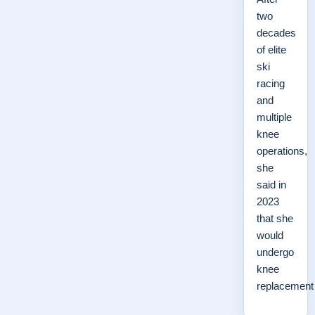
two
decades
of elite
ski
racing
and
multiple
knee
operations,
she
said in
2023
that she
would
undergo
knee
replacemen