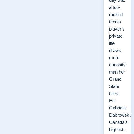
day that
a top-
ranked
tennis
player’s
private
life
draws
more
curiosity
than her
Grand
Slam
titles.
For
Gabriela
Dabrowski,
Canada’s
highest-