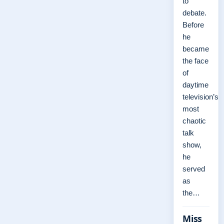
to
debate.
Before
he
became
the face
of
daytime
television’s
most
chaotic
talk
show,
he
served
as
the…
Miss