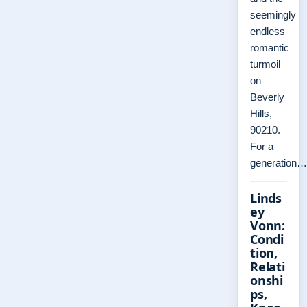
seemingly
endless
romantic
turmoil
on
Beverly
Hills,
90210.
For a
generation…
Linds
ey
Vonn:
Condi
tion,
Relati
onshi
ps,