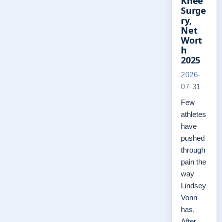
Knee
Surge
ry,
Net
Wort
h
2025
2026-
07-31
Few
athletes
have
pushed
through
pain the
way
Lindsey
Vonn
has.
After