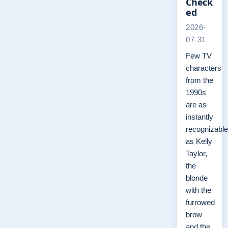
Check
ed
2026-
07-31
Few TV
characters
from the
1990s
are as
instantly
recognizable
as Kelly
Taylor,
the
blonde
with the
furrowed
brow
and the