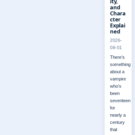
ity,
and
Chara
cter
Explai
ned
2026-
08-01
There’s
something
about a
vampire
who’s
been
seventeen
for
nearly a
century
that