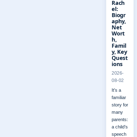
Rach
el:
Biogr
aphy,
Net
Wort
h,
Famil
y, Key
Quest
ions
2026-
08-02
It’s a
familiar
story for
many
parents:
a child’s
speech