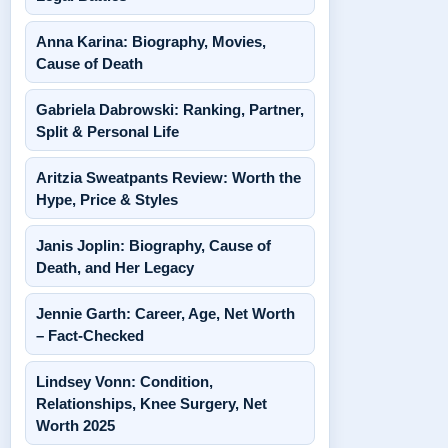
Anna Karina: Biography, Movies,
Cause of Death
Gabriela Dabrowski: Ranking, Partner,
Split & Personal Life
Aritzia Sweatpants Review: Worth the
Hype, Price & Styles
Janis Joplin: Biography, Cause of
Death, and Her Legacy
Jennie Garth: Career, Age, Net Worth
– Fact-Checked
Lindsey Vonn: Condition,
Relationships, Knee Surgery, Net
Worth 2025