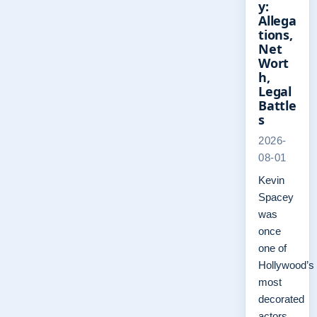
y:
Allega
tions,
Net
Wort
h,
Legal
Battle
s
2026-
08-01
Kevin
Spacey
was
once
one of
Hollywood’s
most
decorated
actors,