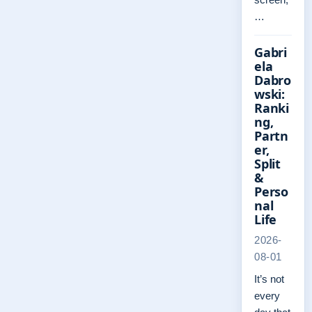
…
Gabri
ela
Dabro
wski:
Ranki
ng,
Partn
er,
Split
&
Perso
nal
Life
2026-
08-01
It’s not
every