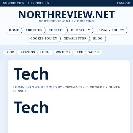
NORTHREVIEW DAILY BRIEFING
ENGLISH
NORTHREVIEW.NET
NORTHREVIEW DAILY BRIEFING
HOME
ABOUT US
CONTACT
OUR STORY
PRIVACY POLICY
COOKIE POLICY
NEWSLETTER
BLOG
BLOG
BUSINESS
LOCAL
POLITICS
TECH
WORLD
Tech
LOGAN EVAN WALKER MURPHY • 2026-04-03 • REVIEWED BY OLIVER
BENNETT
Tech