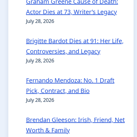
Graham Greene Cause of Death:
Actor Dies at 73, Writer’s Legacy
July 28, 2026
Brigitte Bardot Dies at 91: Her Life,
Controversies, and Legacy
July 28, 2026
Fernando Mendoza: No. 1 Draft
Pick, Contract, and Bio
July 28, 2026
Brendan Gleeson: Irish, Friend, Net
Worth & Family