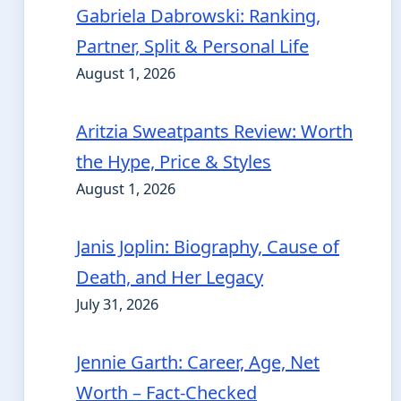
Gabriela Dabrowski: Ranking,
Partner, Split & Personal Life
August 1, 2026
Aritzia Sweatpants Review: Worth
the Hype, Price & Styles
August 1, 2026
Janis Joplin: Biography, Cause of
Death, and Her Legacy
July 31, 2026
Jennie Garth: Career, Age, Net
Worth – Fact-Checked