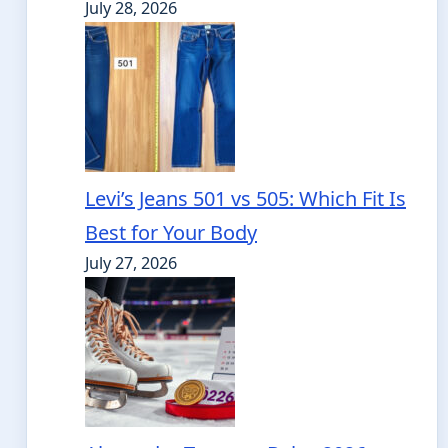
July 28, 2026
Levi’s Jeans 501 vs 505: Which Fit Is
Best for Your Body
July 27, 2026