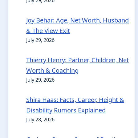
July 29, 2026
Joy Behar: Age, Net Worth, Husband
& The View Exit
July 29, 2026
Thierry Henry: Partner, Children, Net
Worth & Coaching
July 29, 2026
Shira Haas: Facts, Career, Height &
Disability Rumors Explained
July 28, 2026