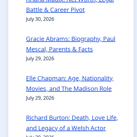
Battle & Career Pivot
July 30, 2026
Gracie Abrams: Biography, Paul
Mescal, Parents & Facts
July 29, 2026
Elle Chapman: Age, Nationality,
Movies, and The Madison Role
July 29, 2026
Richard Burton: Death, Love Life,
and Legacy of a Welsh Actor