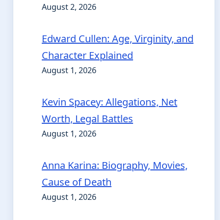
August 2, 2026
Edward Cullen: Age, Virginity, and
Character Explained
August 1, 2026
Kevin Spacey: Allegations, Net
Worth, Legal Battles
August 1, 2026
Anna Karina: Biography, Movies,
Cause of Death
August 1, 2026