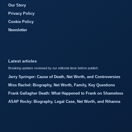
Our Story
Privacy Policy
Cookie Policy
Newsletter
Latest articles
Breaking updates reviewed by our editorial desk before publish.
Jerry Springer: Cause of Death, Net Worth, and Controversies
Miss Rachel: Biography, Net Worth, Family, Key Questions
Frank Gallagher Death: What Happened to Frank on Shameless
ASAP Rocky: Biography, Legal Case, Net Worth, and Rihanna