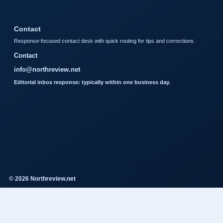
Contact
Response-focused contact desk with quick routing for tips and corrections.
Contact
info@northreview.net
Editorial inbox response: typically within one business day.
© 2026 Northreview.net