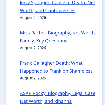
Jerry Springer: Cause of Death, Net
Worth, and Controversies
August 2, 2026
Miss Rachel: Biography, Net Worth,
Family, Key Questions
August 2, 2026
Frank Gallagher Death: What
Happened to Frank on Shameless
August 2, 2026
ASAP Rocky: Biography, Legal Case,
Net Worth, and Rihanna