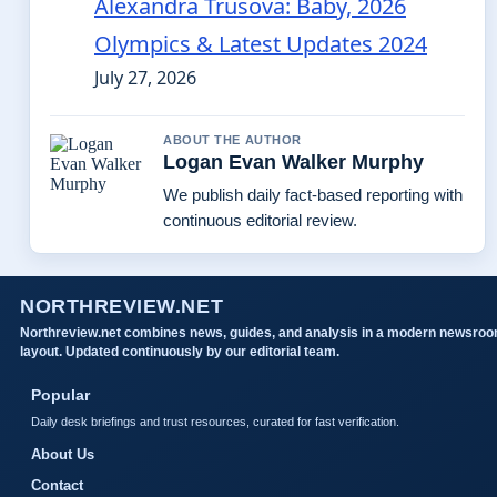
Alexandra Trusova: Baby, 2026
Olympics & Latest Updates 2024
July 27, 2026
ABOUT THE AUTHOR
Logan Evan Walker Murphy
We publish daily fact-based reporting with
continuous editorial review.
NORTHREVIEW.NET
Northreview.net combines news, guides, and analysis in a modern newsro
layout. Updated continuously by our editorial team.
Popular
Daily desk briefings and trust resources, curated for fast verification.
About Us
Contact