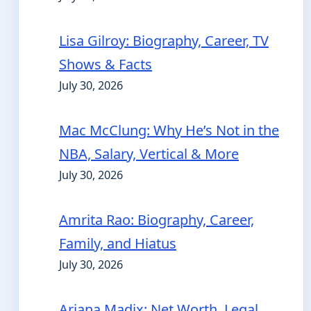
Lisa Gilroy: Biography, Career, TV
Shows & Facts
July 30, 2026
Mac McClung: Why He’s Not in the
NBA, Salary, Vertical & More
July 30, 2026
Amrita Rao: Biography, Career,
Family, and Hiatus
July 30, 2026
Ariana Madix: Net Worth, Legal