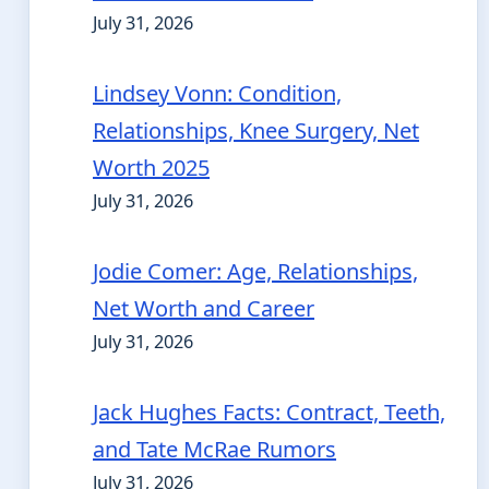
July 31, 2026
Lindsey Vonn: Condition,
Relationships, Knee Surgery, Net
Worth 2025
July 31, 2026
Jodie Comer: Age, Relationships,
Net Worth and Career
July 31, 2026
Jack Hughes Facts: Contract, Teeth,
and Tate McRae Rumors
July 31, 2026