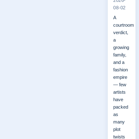
2026-
08-02
A
courtroom
verdict,
a
growing
family,
and a
fashion
empire
— few
artists
have
packed
as
many
plot
twists