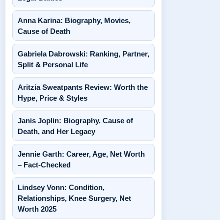
Anna Karina: Biography, Movies,
Cause of Death
Gabriela Dabrowski: Ranking, Partner,
Split & Personal Life
Aritzia Sweatpants Review: Worth the
Hype, Price & Styles
Janis Joplin: Biography, Cause of
Death, and Her Legacy
Jennie Garth: Career, Age, Net Worth
– Fact-Checked
Lindsey Vonn: Condition,
Relationships, Knee Surgery, Net
Worth 2025