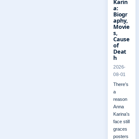
Karin
a:
Biogr
aphy,
Movie
s,
Cause
of
Deat
h
2026-
08-01
There’s
a
reason
Anna
Karina’s
face still
graces
posters