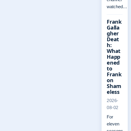
watched…
Frank
Galla
gher
Deat
h:
What
Happ
ened
to
Frank
on
Sham
eless
2026-
08-02
For
eleven
seasons,