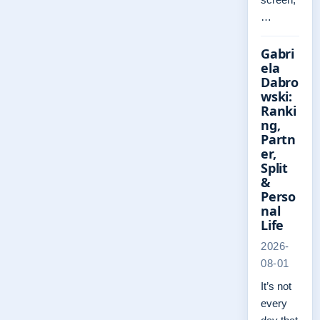
…
Gabri
ela
Dabro
wski:
Ranki
ng,
Partn
er,
Split
&
Perso
nal
Life
2026-
08-01
It’s not
every