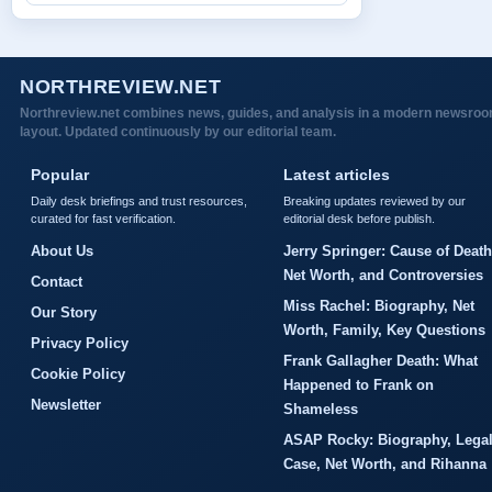
NORTHREVIEW.NET
Northreview.net combines news, guides, and analysis in a modern newsro
layout. Updated continuously by our editorial team.
Popular
Latest articles
Daily desk briefings and trust resources,
Breaking updates reviewed by our
curated for fast verification.
editorial desk before publish.
About Us
Jerry Springer: Cause of Death
Net Worth, and Controversies
Contact
Miss Rachel: Biography, Net
Our Story
Worth, Family, Key Questions
Privacy Policy
Frank Gallagher Death: What
Cookie Policy
Happened to Frank on
Newsletter
Shameless
ASAP Rocky: Biography, Lega
Case, Net Worth, and Rihanna