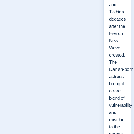
and
T‑shirts
decades
after the
French
New
Wave
crested.
The
Danish‑born
actress
brought
a rare
blend of
vulnerability
and
mischief
to the
screen,