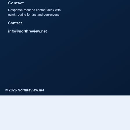
Contact
Response-focused contact desk with
quick routing for tips and corrections.
Contact
info@northreview.net
© 2026 Northreview.net