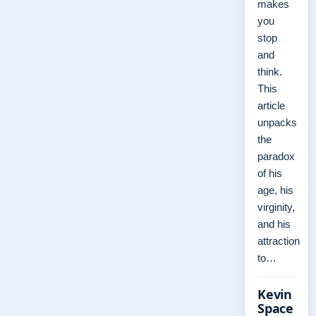
makes
you
stop
and
think.
This
article
unpacks
the
paradox
of his
age, his
virginity,
and his
attraction
to…
Kevin
Space