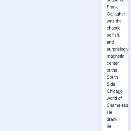
Frank
Gallagher
was the
chaotic,
selfish,
and
surprisingly
magnetic
center
of the
South
Side
Chicago
world of
Shameless.
He
drank,
he