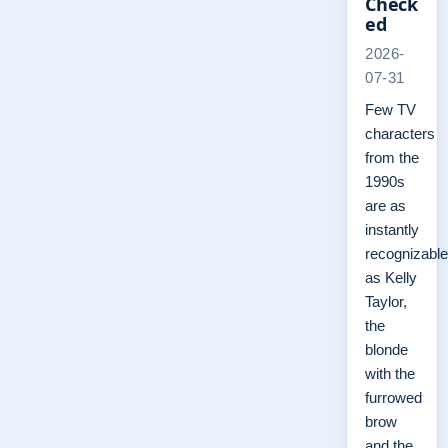
Check
ed
2026-
07-31
Few TV
characters
from the
1990s
are as
instantly
recognizable
as Kelly
Taylor,
the
blonde
with the
furrowed
brow
and the