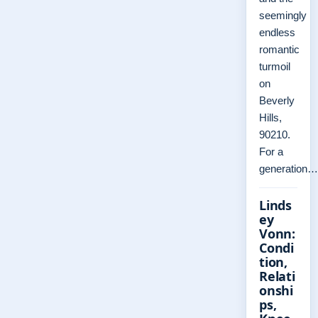
seemingly
endless
romantic
turmoil
on
Beverly
Hills,
90210.
For a
generation…
Linds
ey
Vonn:
Condi
tion,
Relati
onshi
ps,