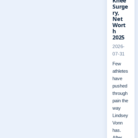
Knee
Surge
ry,
Net
Wort
h
2025
2026-
07-31
Few
athletes
have
pushed
through
pain the
way
Lindsey
Vonn
has.
After