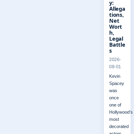
y:
Allega
tions,
Net
Wort
h,
Legal
Battle
s
2026-
08-01
Kevin
Spacey
was
once
one of
Hollywood’s
most
decorated
actors,