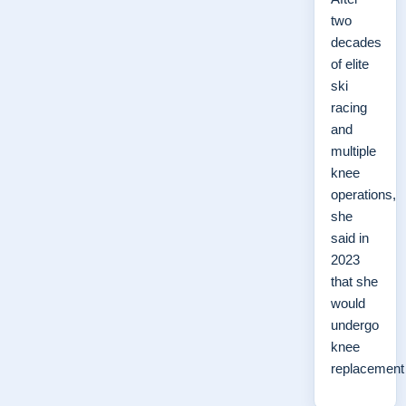
two
decades
of elite
ski
racing
and
multiple
knee
operations,
she
said in
2023
that she
would
undergo
knee
replacemen