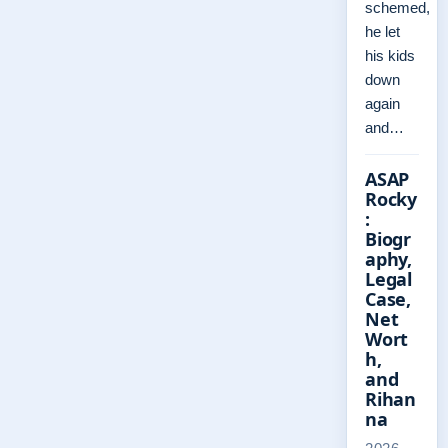
schemed,
he let
his kids
down
again
and…
ASAP
Rocky
:
Biogr
aphy,
Legal
Case,
Net
Wort
h,
and
Rihan
na