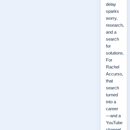
delay
sparks
worry,
research,
and a
search
for
solutions.
For
Rachel
Accurso,
that
search
turned
into a
career
—and a
YouTube
channel