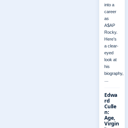
into a
career
as
A$AP
Rocky.
Here’s
a clear-
eyed
look at
his
biography,
…
Edwa
rd
Culle
n:
Age,
Virgin