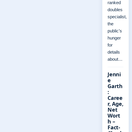
ranked
doubles
specialist,
the
public’s
hunger
for
details
about…
Jenni
e
Garth
:
Caree
r, Age,
Net
Wort
h –
Fact-