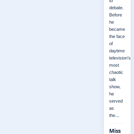
to
debate.
Before
he
became
the face
of
daytime
television’s
most
chaotic
talk
show,
he
served
as
the…
Miss