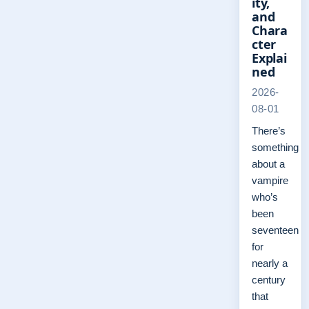
ity,
and
Chara
cter
Explai
ned
2026-
08-01
There’s
something
about a
vampire
who’s
been
seventeen
for
nearly a
century
that