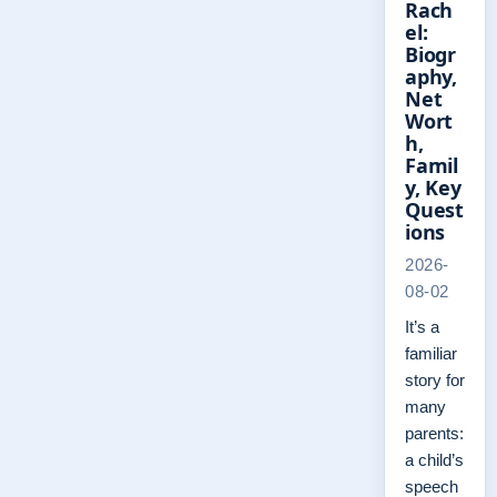
Rach
el:
Biogr
aphy,
Net
Wort
h,
Famil
y, Key
Quest
ions
2026-
08-02
It’s a
familiar
story for
many
parents:
a child’s
speech