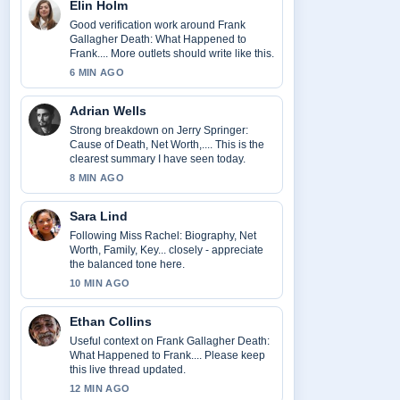
Elin Holm
Good verification work around Frank
Gallagher Death: What Happened to
Frank.... More outlets should write like this.
6 MIN AGO
Adrian Wells
Strong breakdown on Jerry Springer:
Cause of Death, Net Worth,.... This is the
clearest summary I have seen today.
8 MIN AGO
Sara Lind
Following Miss Rachel: Biography, Net
Worth, Family, Key... closely - appreciate
the balanced tone here.
10 MIN AGO
Ethan Collins
Useful context on Frank Gallagher Death:
What Happened to Frank.... Please keep
this live thread updated.
12 MIN AGO