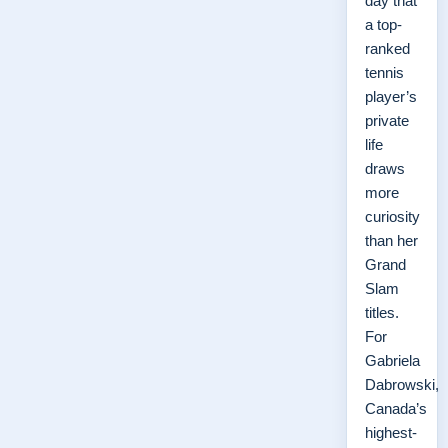
day that
a top-
ranked
tennis
player’s
private
life
draws
more
curiosity
than her
Grand
Slam
titles.
For
Gabriela
Dabrowski,
Canada’s
highest-