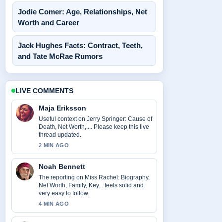
Jodie Comer: Age, Relationships, Net
Worth and Career
Jack Hughes Facts: Contract, Teeth,
and Tate McRae Rumors
LIVE COMMENTS
Maja Eriksson
Useful context on Jerry Springer: Cause of
Death, Net Worth,.... Please keep this live
thread updated.
2 MIN AGO
Noah Bennett
The reporting on Miss Rachel: Biography,
Net Worth, Family, Key... feels solid and
very easy to follow.
4 MIN AGO