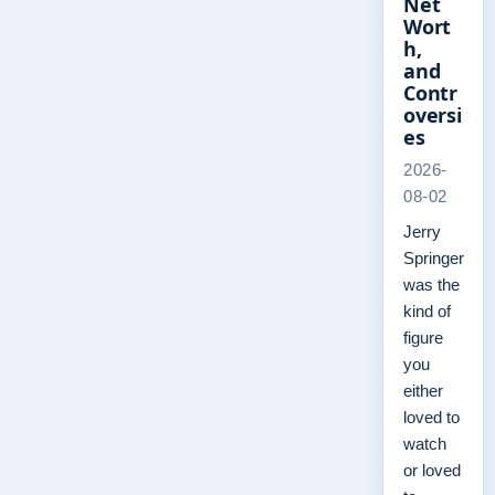
Net
Wort
h,
and
Contr
oversi
es
2026-
08-02
Jerry
Springer
was the
kind of
figure
you
either
loved to
watch
or loved