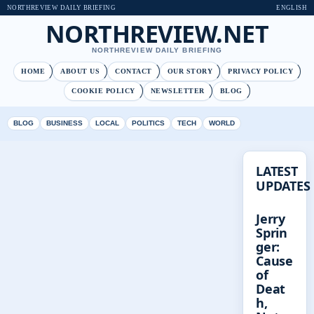
NORTHREVIEW DAILY BRIEFING
ENGLISH
NORTHREVIEW.NET
NORTHREVIEW DAILY BRIEFING
HOME
ABOUT US
CONTACT
OUR STORY
PRIVACY POLICY
COOKIE POLICY
NEWSLETTER
BLOG
BLOG
BUSINESS
LOCAL
POLITICS
TECH
WORLD
LATEST
UPDATES
Jerry
Sprin
ger:
Cause
of
Deat
h,