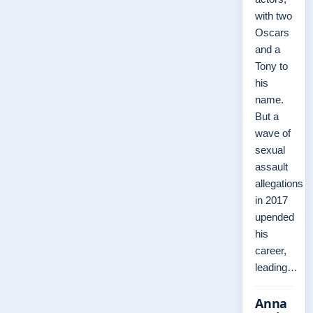
with two
Oscars
and a
Tony to
his
name.
But a
wave of
sexual
assault
allegations
in 2017
upended
his
career,
leading…
Anna