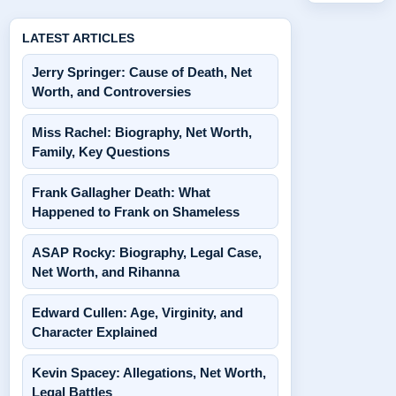
LATEST ARTICLES
Jerry Springer: Cause of Death, Net
Worth, and Controversies
Miss Rachel: Biography, Net Worth,
Family, Key Questions
Frank Gallagher Death: What
Happened to Frank on Shameless
ASAP Rocky: Biography, Legal Case,
Net Worth, and Rihanna
Edward Cullen: Age, Virginity, and
Character Explained
Kevin Spacey: Allegations, Net Worth,
Legal Battles