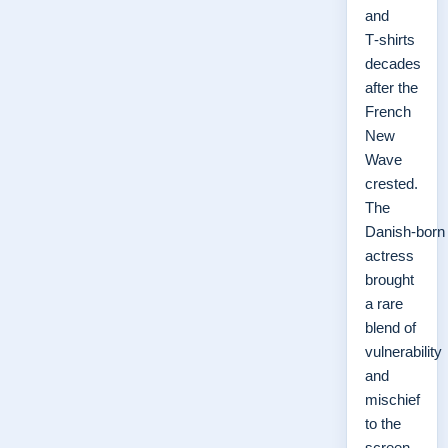
and
T‑shirts
decades
after the
French
New
Wave
crested.
The
Danish‑born
actress
brought
a rare
blend of
vulnerability
and
mischief
to the
screen,