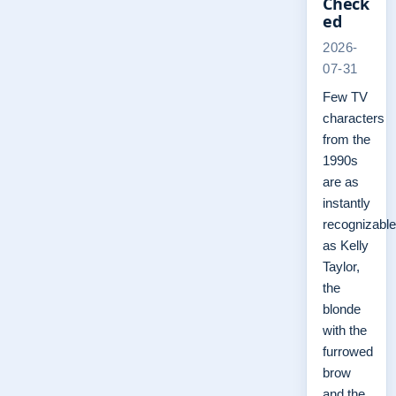
Check
ed
2026-
07-31
Few TV
characters
from the
1990s
are as
instantly
recognizable
as Kelly
Taylor,
the
blonde
with the
furrowed
brow
and the