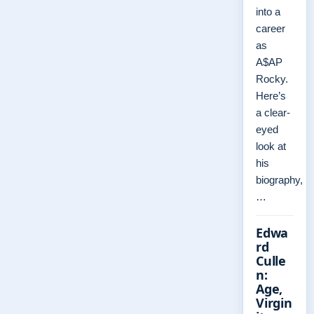
into a
career
as
A$AP
Rocky.
Here’s
a clear-
eyed
look at
his
biography,
…
Edwa
rd
Culle
n:
Age,
Virgin