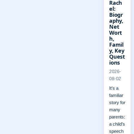
Rach
el:
Biogr
aphy,
Net
Wort
h,
Famil
y, Key
Quest
ions
2026-
08-02
It’s a
familiar
story for
many
parents:
a child’s
speech