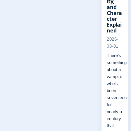
ity,
and
Chara
cter
Explai
ned
2026-
08-01
There’s
something
about a
vampire
who’s
been
seventeen
for
nearly a
century
that