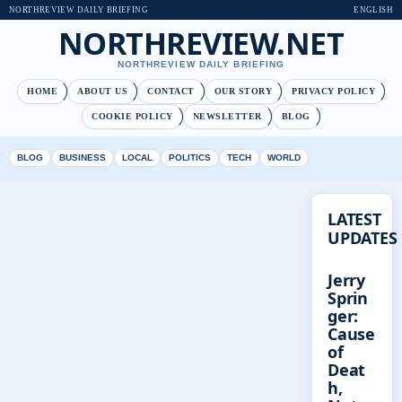
NORTHREVIEW DAILY BRIEFING
ENGLISH
NORTHREVIEW.NET
NORTHREVIEW DAILY BRIEFING
HOME
ABOUT US
CONTACT
OUR STORY
PRIVACY POLICY
COOKIE POLICY
NEWSLETTER
BLOG
BLOG
BUSINESS
LOCAL
POLITICS
TECH
WORLD
LATEST
UPDATES
Jerry
Sprin
ger:
Cause
of
Deat
h,