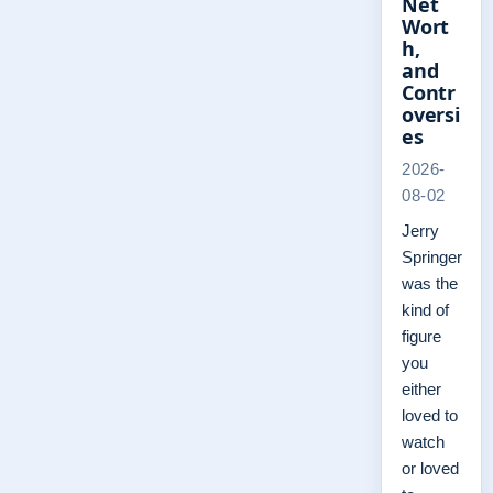
Net
Wort
h,
and
Contr
oversi
es
2026-
08-02
Jerry
Springer
was the
kind of
figure
you
either
loved to
watch
or loved