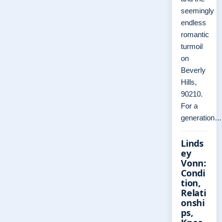
seemingly
endless
romantic
turmoil
on
Beverly
Hills,
90210.
For a
generation…
Linds
ey
Vonn:
Condi
tion,
Relati
onshi
ps,