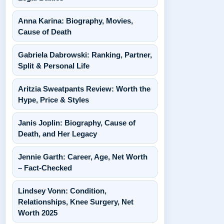
Anna Karina: Biography, Movies,
Cause of Death
Gabriela Dabrowski: Ranking, Partner,
Split & Personal Life
Aritzia Sweatpants Review: Worth the
Hype, Price & Styles
Janis Joplin: Biography, Cause of
Death, and Her Legacy
Jennie Garth: Career, Age, Net Worth
– Fact-Checked
Lindsey Vonn: Condition,
Relationships, Knee Surgery, Net
Worth 2025