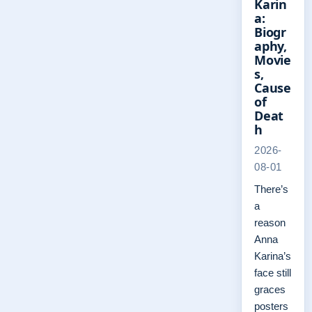
Karin
a:
Biogr
aphy,
Movie
s,
Cause
of
Deat
h
2026-
08-01
There’s
a
reason
Anna
Karina’s
face still
graces
posters