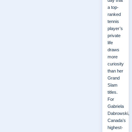
day that
a top-
ranked
tennis
player’s
private
life
draws
more
curiosity
than her
Grand
Slam
titles.
For
Gabriela
Dabrowski,
Canada’s
highest-