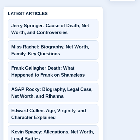
LATEST ARTICLES
Jerry Springer: Cause of Death, Net
Worth, and Controversies
Miss Rachel: Biography, Net Worth,
Family, Key Questions
Frank Gallagher Death: What
Happened to Frank on Shameless
ASAP Rocky: Biography, Legal Case,
Net Worth, and Rihanna
Edward Cullen: Age, Virginity, and
Character Explained
Kevin Spacey: Allegations, Net Worth,
Legal Battles