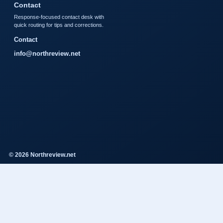
Contact
Response-focused contact desk with
quick routing for tips and corrections.
Contact
info@northreview.net
© 2026 Northreview.net