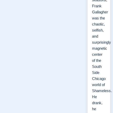
Frank
Gallagher
was the
chaotic,
selfish,
and
surprisingly
magnetic
center
of the
South
Side
Chicago
world of
Shameless.
He
drank,
he