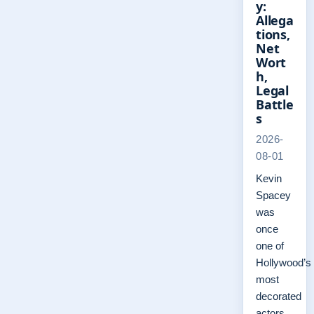
y:
Allega
tions,
Net
Wort
h,
Legal
Battle
s
2026-
08-01
Kevin
Spacey
was
once
one of
Hollywood’s
most
decorated
actors,