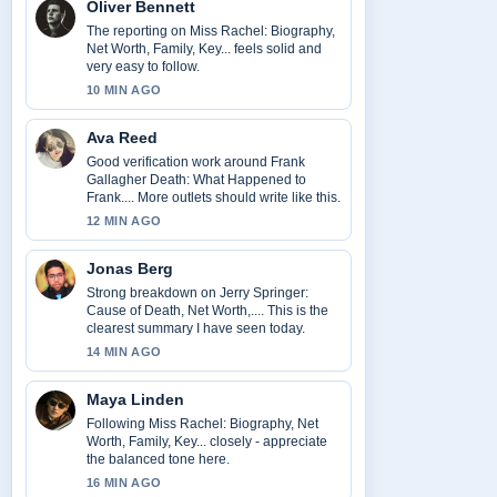
Oliver Bennett
The reporting on Miss Rachel: Biography,
Net Worth, Family, Key... feels solid and
very easy to follow.
10 MIN AGO
Ava Reed
Good verification work around Frank
Gallagher Death: What Happened to
Frank.... More outlets should write like this.
12 MIN AGO
Jonas Berg
Strong breakdown on Jerry Springer:
Cause of Death, Net Worth,.... This is the
clearest summary I have seen today.
14 MIN AGO
Maya Linden
Following Miss Rachel: Biography, Net
Worth, Family, Key... closely - appreciate
the balanced tone here.
16 MIN AGO