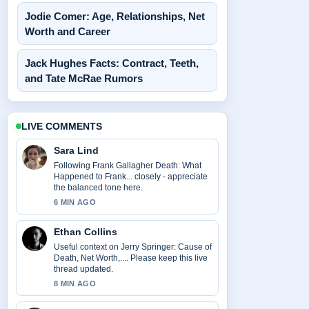
Jodie Comer: Age, Relationships, Net
Worth and Career
Jack Hughes Facts: Contract, Teeth,
and Tate McRae Rumors
LIVE COMMENTS
Sara Lind
Following Frank Gallagher Death: What
Happened to Frank... closely - appreciate
the balanced tone here.
6 MIN AGO
Ethan Collins
Useful context on Jerry Springer: Cause of
Death, Net Worth,.... Please keep this live
thread updated.
8 MIN AGO