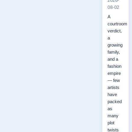
2026-
08-02
A
courtroom
verdict,
a
growing
family,
and a
fashion
empire
— few
artists
have
packed
as
many
plot
twists