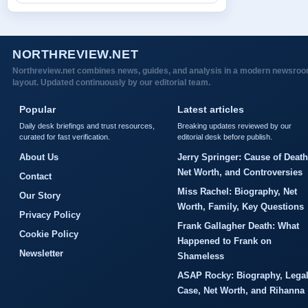
NORTHREVIEW.NET
Northreview.net combines news, guides, and analysis in a modern newsro
layout. Updated continuously by our editorial team.
Popular
Latest articles
Daily desk briefings and trust resources,
Breaking updates reviewed by our
curated for fast verification.
editorial desk before publish.
About Us
Jerry Springer: Cause of Death
Net Worth, and Controversies
Contact
Miss Rachel: Biography, Net
Our Story
Worth, Family, Key Questions
Privacy Policy
Frank Gallagher Death: What
Cookie Policy
Happened to Frank on
Newsletter
Shameless
ASAP Rocky: Biography, Lega
Case, Net Worth, and Rihanna