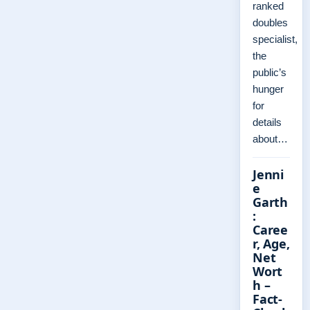
ranked
doubles
specialist,
the
public’s
hunger
for
details
about…
Jenni
e
Garth
:
Caree
r, Age,
Net
Wort
h –
Fact-