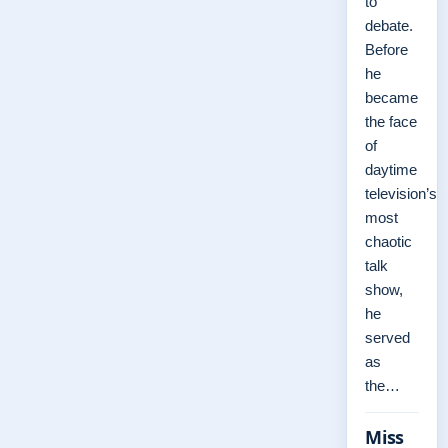
to
debate.
Before
he
became
the face
of
daytime
television’s
most
chaotic
talk
show,
he
served
as
the…
Miss