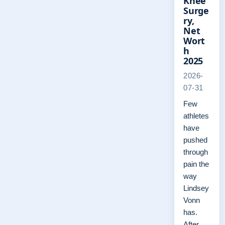
Knee
Surge
ry,
Net
Wort
h
2025
2026-
07-31
Few
athletes
have
pushed
through
pain the
way
Lindsey
Vonn
has.
After