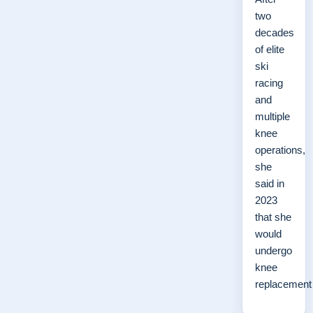
two
decades
of elite
ski
racing
and
multiple
knee
operations,
she
said in
2023
that she
would
undergo
knee
replacemen