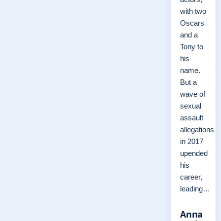
with two
Oscars
and a
Tony to
his
name.
But a
wave of
sexual
assault
allegations
in 2017
upended
his
career,
leading…
Anna