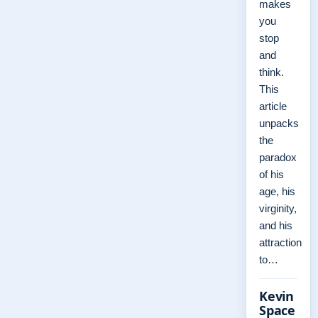
makes
you
stop
and
think.
This
article
unpacks
the
paradox
of his
age, his
virginity,
and his
attraction
to…
Kevin
Space