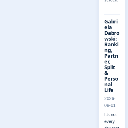
…
Gabri
ela
Dabro
wski:
Ranki
ng,
Partn
er,
Split
&
Perso
nal
Life
2026-
08-01
It’s not
every