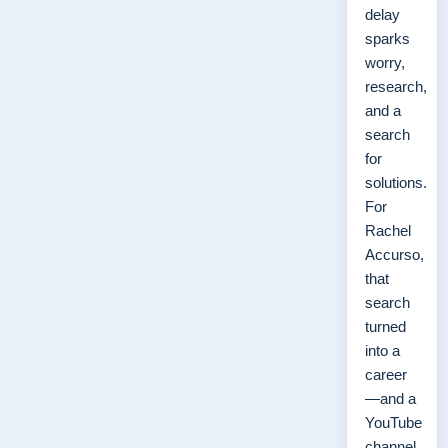
delay
sparks
worry,
research,
and a
search
for
solutions.
For
Rachel
Accurso,
that
search
turned
into a
career
—and a
YouTube
channel