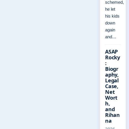
schemed,
he let
his kids
down
again
and…
ASAP
Rocky
:
Biogr
aphy,
Legal
Case,
Net
Wort
h,
and
Rihan
na