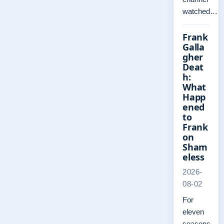
watched…
Frank
Galla
gher
Deat
h:
What
Happ
ened
to
Frank
on
Sham
eless
2026-
08-02
For
eleven
seasons,