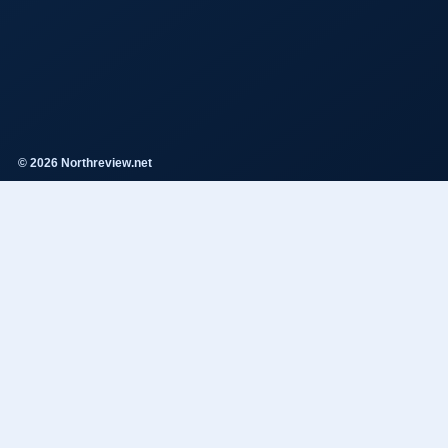
© 2026 Northreview.net