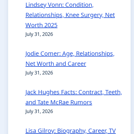
Lindsey Vonn: Condition,
Relationships, Knee Surgery, Net
Worth 2025
July 31, 2026
Jodie Comer: Age, Relationships,
Net Worth and Career
July 31, 2026
Jack Hughes Facts: Contract, Teeth,
and Tate McRae Rumors
July 31, 2026
Lisa Gilroy: Biography, Career, TV