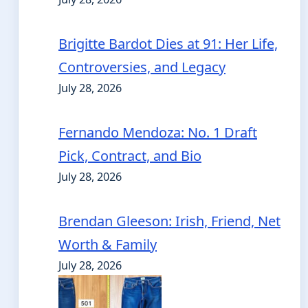
Brigitte Bardot Dies at 91: Her Life,
Controversies, and Legacy
July 28, 2026
Fernando Mendoza: No. 1 Draft
Pick, Contract, and Bio
July 28, 2026
Brendan Gleeson: Irish, Friend, Net
Worth & Family
July 28, 2026