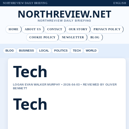
NORTHREVIEW DAILY BRIEFING
ENGLISH
NORTHREVIEW.NET
NORTHREVIEW DAILY BRIEFING
HOME
ABOUT US
CONTACT
OUR STORY
PRIVACY POLICY
COOKIE POLICY
NEWSLETTER
BLOG
BLOG
BUSINESS
LOCAL
POLITICS
TECH
WORLD
Tech
LOGAN EVAN WALKER MURPHY • 2026-04-03 • REVIEWED BY OLIVER
BENNETT
Tech