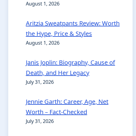
August 1, 2026
Aritzia Sweatpants Review: Worth
the Hype, Price & Styles
August 1, 2026
Janis Joplin: Biography, Cause of
Death, and Her Legacy
July 31, 2026
Jennie Garth: Career, Age, Net
Worth – Fact-Checked
July 31, 2026