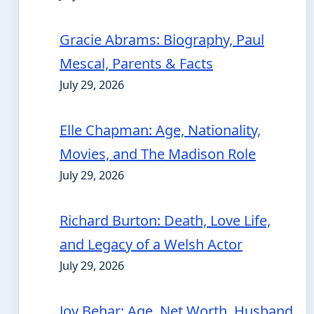
Gracie Abrams: Biography, Paul
Mescal, Parents & Facts
July 29, 2026
Elle Chapman: Age, Nationality,
Movies, and The Madison Role
July 29, 2026
Richard Burton: Death, Love Life,
and Legacy of a Welsh Actor
July 29, 2026
Joy Behar: Age, Net Worth, Husband