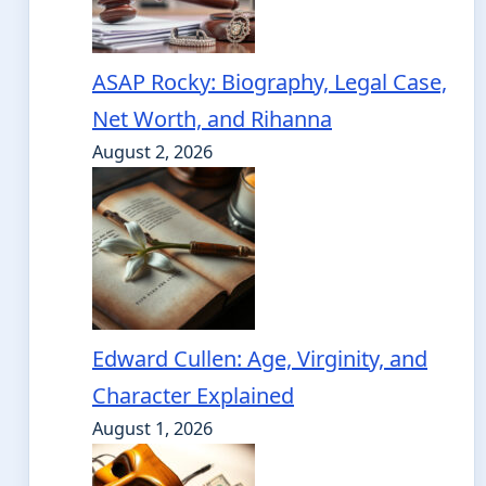
ASAP Rocky: Biography, Legal Case,
Net Worth, and Rihanna
August 2, 2026
Edward Cullen: Age, Virginity, and
Character Explained
August 1, 2026