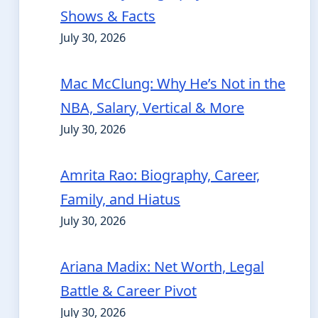
Shows & Facts
July 30, 2026
Mac McClung: Why He’s Not in the
NBA, Salary, Vertical & More
July 30, 2026
Amrita Rao: Biography, Career,
Family, and Hiatus
July 30, 2026
Ariana Madix: Net Worth, Legal
Battle & Career Pivot
July 30, 2026