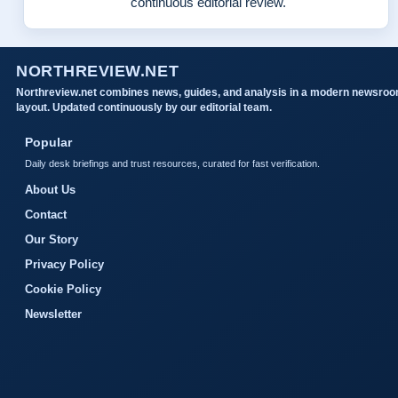
continuous editorial review.
NORTHREVIEW.NET
Northreview.net combines news, guides, and analysis in a modern newsro
layout. Updated continuously by our editorial team.
Popular
Daily desk briefings and trust resources, curated for fast verification.
About Us
Contact
Our Story
Privacy Policy
Cookie Policy
Newsletter