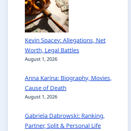
Kevin Spacey: Allegations, Net
Worth, Legal Battles
August 1, 2026
Anna Karina: Biography, Movies,
Cause of Death
August 1, 2026
Gabriela Dabrowski: Ranking,
Partner, Split & Personal Life