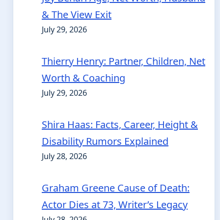
& The View Exit
July 29, 2026
Thierry Henry: Partner, Children, Net
Worth & Coaching
July 29, 2026
Shira Haas: Facts, Career, Height &
Disability Rumors Explained
July 28, 2026
Graham Greene Cause of Death:
Actor Dies at 73, Writer’s Legacy
July 28, 2026