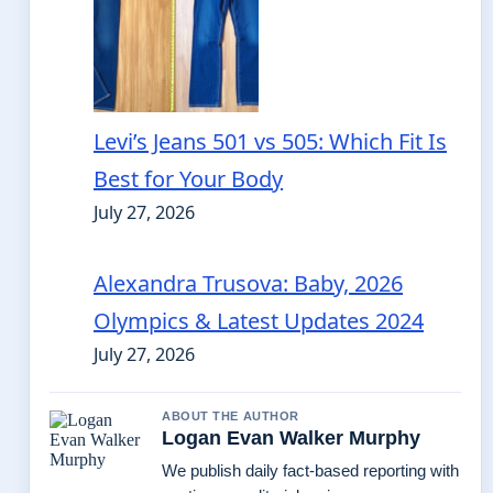
Levi’s Jeans 501 vs 505: Which Fit Is
Best for Your Body
July 27, 2026
Alexandra Trusova: Baby, 2026
Olympics & Latest Updates 2024
July 27, 2026
ABOUT THE AUTHOR
Logan Evan Walker Murphy
We publish daily fact-based reporting with