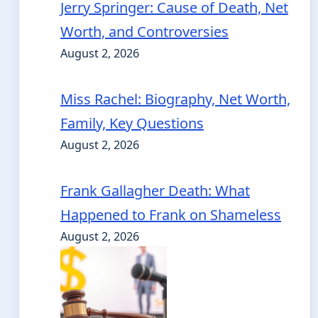
Jerry Springer: Cause of Death, Net
Worth, and Controversies
August 2, 2026
Miss Rachel: Biography, Net Worth,
Family, Key Questions
August 2, 2026
Frank Gallagher Death: What
Happened to Frank on Shameless
August 2, 2026