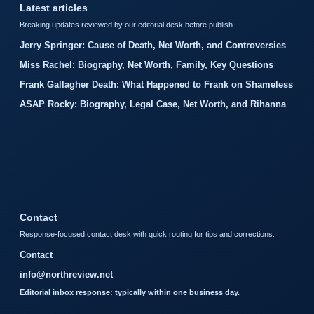
Latest articles
Breaking updates reviewed by our editorial desk before publish.
Jerry Springer: Cause of Death, Net Worth, and Controversies
Miss Rachel: Biography, Net Worth, Family, Key Questions
Frank Gallagher Death: What Happened to Frank on Shameless
ASAP Rocky: Biography, Legal Case, Net Worth, and Rihanna
Contact
Response-focused contact desk with quick routing for tips and corrections.
Contact
info@northreview.net
Editorial inbox response: typically within one business day.