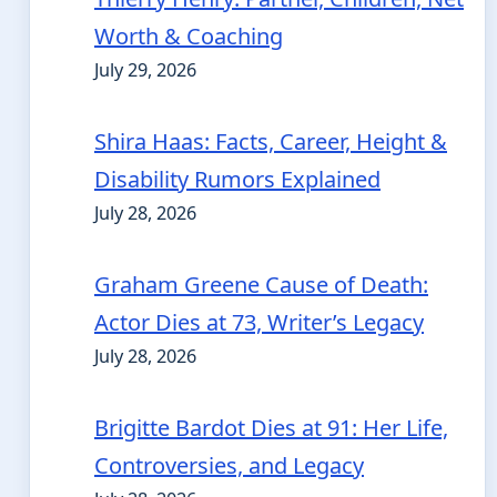
Worth & Coaching
July 29, 2026
Shira Haas: Facts, Career, Height &
Disability Rumors Explained
July 28, 2026
Graham Greene Cause of Death:
Actor Dies at 73, Writer’s Legacy
July 28, 2026
Brigitte Bardot Dies at 91: Her Life,
Controversies, and Legacy