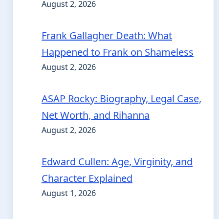
August 2, 2026
Frank Gallagher Death: What
Happened to Frank on Shameless
August 2, 2026
ASAP Rocky: Biography, Legal Case,
Net Worth, and Rihanna
August 2, 2026
Edward Cullen: Age, Virginity, and
Character Explained
August 1, 2026