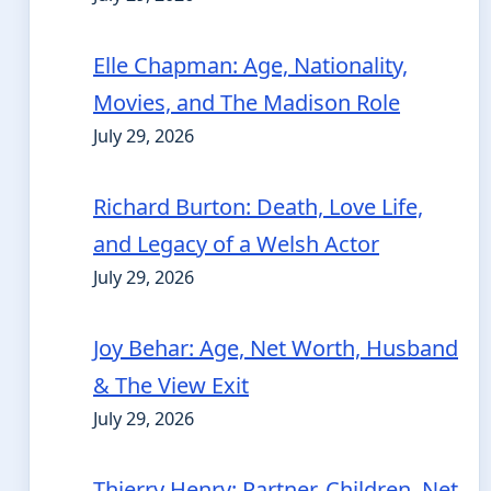
Elle Chapman: Age, Nationality,
Movies, and The Madison Role
July 29, 2026
Richard Burton: Death, Love Life,
and Legacy of a Welsh Actor
July 29, 2026
Joy Behar: Age, Net Worth, Husband
& The View Exit
July 29, 2026
Thierry Henry: Partner, Children, Net