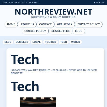
NORTHREVIEW DAILY BRIEFING
ENGLISH
NORTHREVIEW.NET
NORTHREVIEW DAILY BRIEFING
HOME
ABOUT US
CONTACT
OUR STORY
PRIVACY POLICY
COOKIE POLICY
NEWSLETTER
BLOG
BLOG
BUSINESS
LOCAL
POLITICS
TECH
WORLD
Tech
LOGAN EVAN WALKER MURPHY • 2026-04-03 • REVIEWED BY OLIVER
BENNETT
Tech