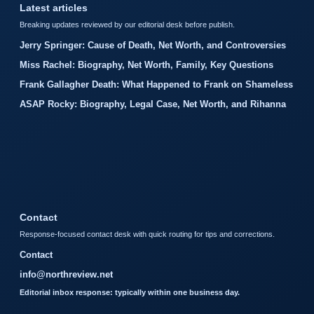
Latest articles
Breaking updates reviewed by our editorial desk before publish.
Jerry Springer: Cause of Death, Net Worth, and Controversies
Miss Rachel: Biography, Net Worth, Family, Key Questions
Frank Gallagher Death: What Happened to Frank on Shameless
ASAP Rocky: Biography, Legal Case, Net Worth, and Rihanna
Contact
Response-focused contact desk with quick routing for tips and corrections.
Contact
info@northreview.net
Editorial inbox response: typically within one business day.