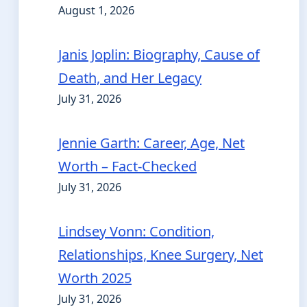
August 1, 2026
Janis Joplin: Biography, Cause of
Death, and Her Legacy
July 31, 2026
Jennie Garth: Career, Age, Net
Worth – Fact-Checked
July 31, 2026
Lindsey Vonn: Condition,
Relationships, Knee Surgery, Net
Worth 2025
July 31, 2026