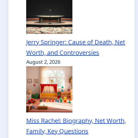
Jerry Springer: Cause of Death, Net
Worth, and Controversies
August 2, 2026
Miss Rachel: Biography, Net Worth,
Family, Key Questions