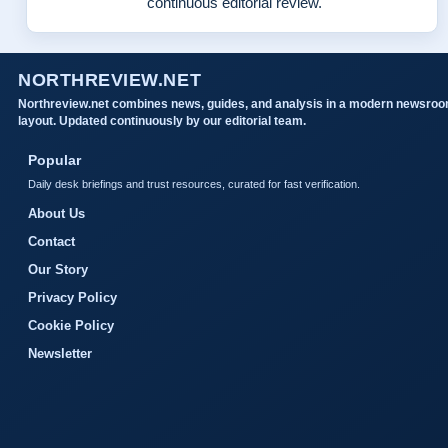
continuous editorial review.
NORTHREVIEW.NET
Northreview.net combines news, guides, and analysis in a modern newsro
layout. Updated continuously by our editorial team.
Popular
Daily desk briefings and trust resources, curated for fast verification.
About Us
Contact
Our Story
Privacy Policy
Cookie Policy
Newsletter