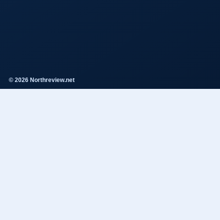
© 2026 Northreview.net