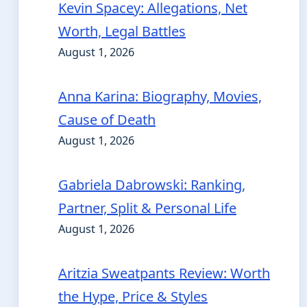
Kevin Spacey: Allegations, Net
Worth, Legal Battles
August 1, 2026
Anna Karina: Biography, Movies,
Cause of Death
August 1, 2026
Gabriela Dabrowski: Ranking,
Partner, Split & Personal Life
August 1, 2026
Aritzia Sweatpants Review: Worth
the Hype, Price & Styles