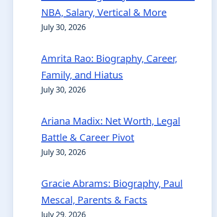
NBA, Salary, Vertical & More
July 30, 2026
Amrita Rao: Biography, Career,
Family, and Hiatus
July 30, 2026
Ariana Madix: Net Worth, Legal
Battle & Career Pivot
July 30, 2026
Gracie Abrams: Biography, Paul
Mescal, Parents & Facts
July 29, 2026