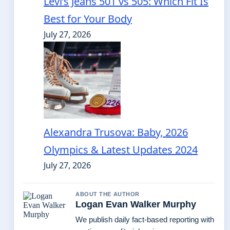
Levi’s Jeans 501 vs 505: Which Fit Is
Best for Your Body
July 27, 2026
Alexandra Trusova: Baby, 2026
Olympics & Latest Updates 2024
July 27, 2026
ABOUT THE AUTHOR
Logan Evan Walker Murphy
We publish daily fact-based reporting with