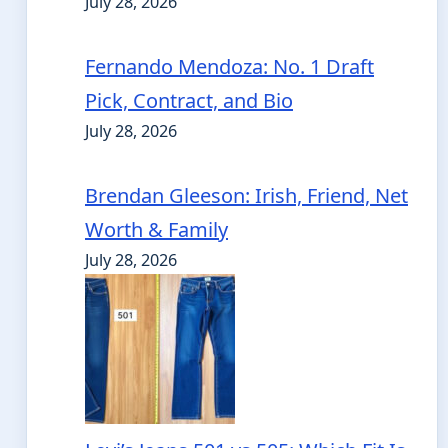
July 28, 2026
Fernando Mendoza: No. 1 Draft
Pick, Contract, and Bio
July 28, 2026
Brendan Gleeson: Irish, Friend, Net
Worth & Family
July 28, 2026