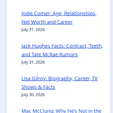
Jodie Comer: Age, Relationships,
Net Worth and Career
July 31, 2026
Jack Hughes Facts: Contract, Teeth,
and Tate McRae Rumors
July 31, 2026
Lisa Gilroy: Biography, Career, TV
Shows & Facts
July 30, 2026
Mac McClung: Why He’s Not in the