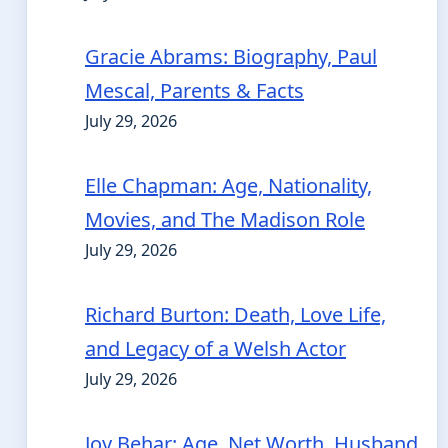
Gracie Abrams: Biography, Paul
Mescal, Parents & Facts
July 29, 2026
Elle Chapman: Age, Nationality,
Movies, and The Madison Role
July 29, 2026
Richard Burton: Death, Love Life,
and Legacy of a Welsh Actor
July 29, 2026
Joy Behar: Age, Net Worth, Husband