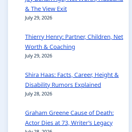
& The View Exit
July 29, 2026
Thierry Henry: Partner, Children, Net
Worth & Coaching
July 29, 2026
Shira Haas: Facts, Career, Height &
Disability Rumors Explained
July 28, 2026
Graham Greene Cause of Death:
Actor Dies at 73, Writer’s Legacy
July 28, 2026