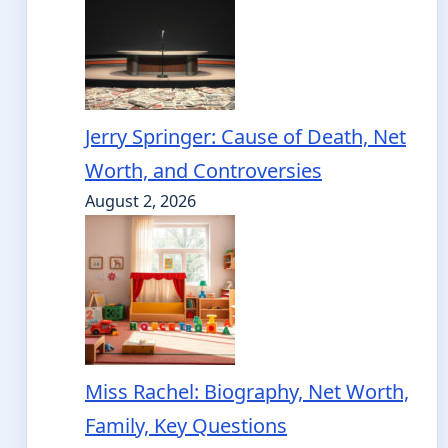
Jerry Springer: Cause of Death, Net
Worth, and Controversies
August 2, 2026
Miss Rachel: Biography, Net Worth,
Family, Key Questions