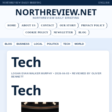
NORTHREVIEW DAILY BRIEFING
ENGLISH
NORTHREVIEW.NET
NORTHREVIEW DAILY BRIEFING
HOME
ABOUT US
CONTACT
OUR STORY
PRIVACY POLICY
COOKIE POLICY
NEWSLETTER
BLOG
BLOG
BUSINESS
LOCAL
POLITICS
TECH
WORLD
Tech
LOGAN EVAN WALKER MURPHY • 2026-04-03 • REVIEWED BY OLIVER
BENNETT
Tech