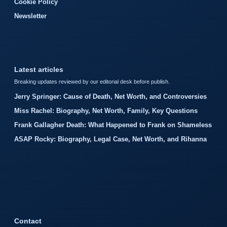
Cookie Policy
Newsletter
Latest articles
Breaking updates reviewed by our editorial desk before publish.
Jerry Springer: Cause of Death, Net Worth, and Controversies
Miss Rachel: Biography, Net Worth, Family, Key Questions
Frank Gallagher Death: What Happened to Frank on Shameless
ASAP Rocky: Biography, Legal Case, Net Worth, and Rihanna
Contact