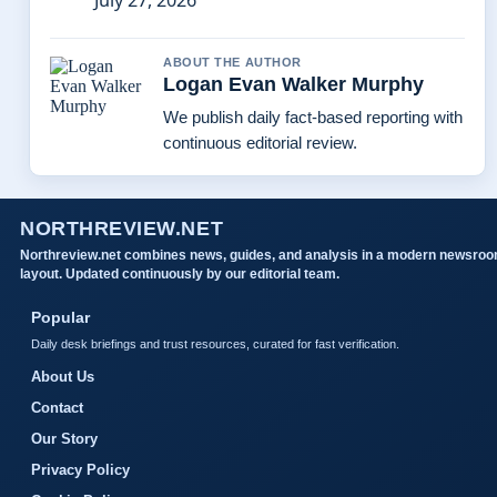
July 27, 2026
ABOUT THE AUTHOR
Logan Evan Walker Murphy
We publish daily fact-based reporting with
continuous editorial review.
NORTHREVIEW.NET
Northreview.net combines news, guides, and analysis in a modern newsro
layout. Updated continuously by our editorial team.
Popular
Daily desk briefings and trust resources, curated for fast verification.
About Us
Contact
Our Story
Privacy Policy