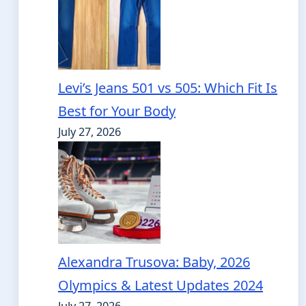
Levi’s Jeans 501 vs 505: Which Fit Is
Best for Your Body
July 27, 2026
Alexandra Trusova: Baby, 2026
Olympics & Latest Updates 2024