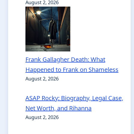
August 2, 2026
Frank Gallagher Death: What
Happened to Frank on Shameless
August 2, 2026
ASAP Rocky: Biography, Legal Case,
Net Worth, and Rihanna
August 2, 2026