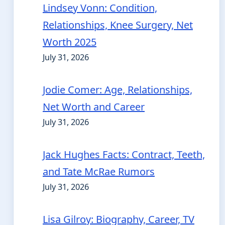
Lindsey Vonn: Condition,
Relationships, Knee Surgery, Net
Worth 2025
July 31, 2026
Jodie Comer: Age, Relationships,
Net Worth and Career
July 31, 2026
Jack Hughes Facts: Contract, Teeth,
and Tate McRae Rumors
July 31, 2026
Lisa Gilroy: Biography, Career, TV