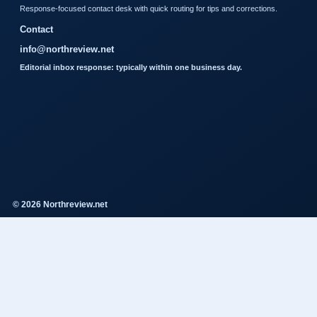
Response-focused contact desk with quick routing for tips and corrections.
Contact
info@northreview.net
Editorial inbox response: typically within one business day.
© 2026 Northreview.net