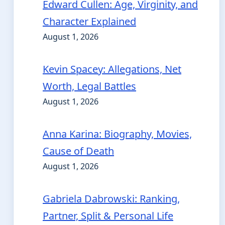
Edward Cullen: Age, Virginity, and
Character Explained
August 1, 2026
Kevin Spacey: Allegations, Net
Worth, Legal Battles
August 1, 2026
Anna Karina: Biography, Movies,
Cause of Death
August 1, 2026
Gabriela Dabrowski: Ranking,
Partner, Split & Personal Life