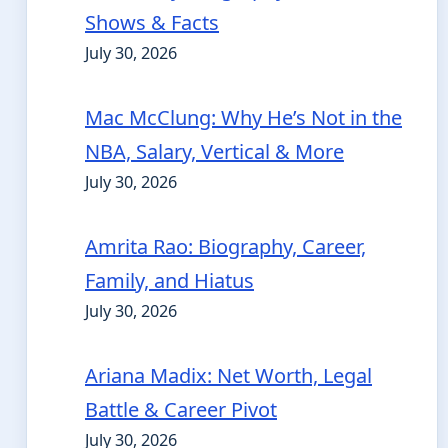
Shows & Facts
July 30, 2026
Mac McClung: Why He’s Not in the
NBA, Salary, Vertical & More
July 30, 2026
Amrita Rao: Biography, Career,
Family, and Hiatus
July 30, 2026
Ariana Madix: Net Worth, Legal
Battle & Career Pivot
July 30, 2026