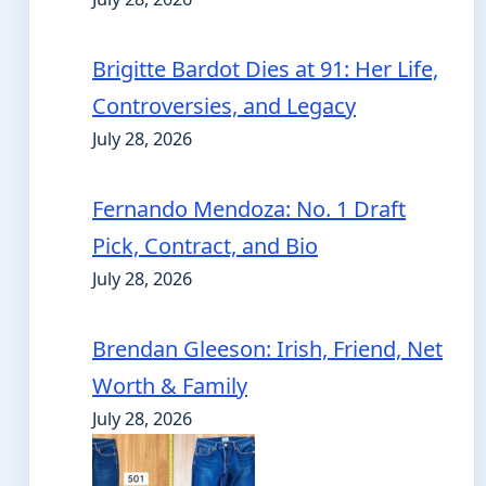
Brigitte Bardot Dies at 91: Her Life,
Controversies, and Legacy
July 28, 2026
Fernando Mendoza: No. 1 Draft
Pick, Contract, and Bio
July 28, 2026
Brendan Gleeson: Irish, Friend, Net
Worth & Family
July 28, 2026