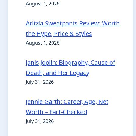
August 1, 2026
Aritzia Sweatpants Review: Worth
the Hype, Price & Styles
August 1, 2026
Janis Joplin: Biography, Cause of
Death, and Her Legacy
July 31, 2026
Jennie Garth: Career, Age, Net
Worth – Fact-Checked
July 31, 2026