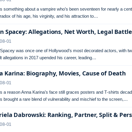
s something about a vampire who’s been seventeen for nearly a centu
radox of his age, his virginity, and his attraction to…
n Spacey: Allegations, Net Worth, Legal Battl
08-01
 Spacey was once one of Hollywood’s most decorated actors, with tw
t allegations in 2017 upended his career, leading…
 Karina: Biography, Movies, Cause of Death
08-01
s a reason Anna Karina’s face still graces posters and T‑shirts dec
s brought a rare blend of vulnerability and mischief to the screen,…
iela Dabrowski: Ranking, Partner, Split & Pers
08-01