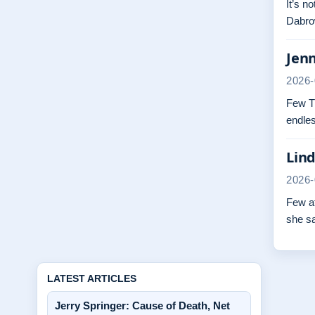
It’s n
Dabrow
Jenn
2026-
Few TV
endles
Lind
2026-
Few at
she s
LATEST ARTICLES
Jerry Springer: Cause of Death, Net