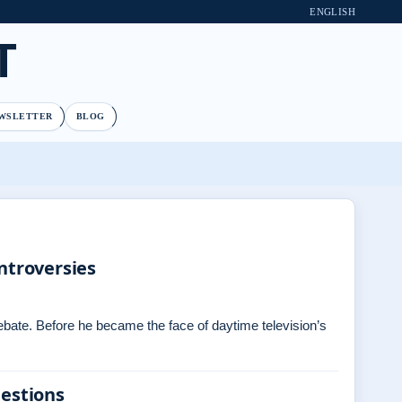
ENGLISH
T
WSLETTER
BLOG
ntroversies
debate. Before he became the face of daytime television’s
uestions