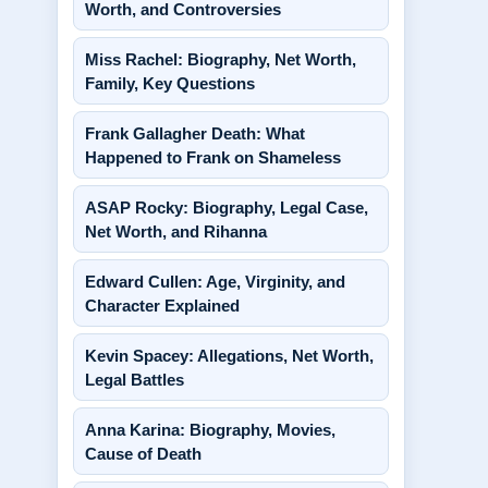
Worth, and Controversies
Miss Rachel: Biography, Net Worth,
Family, Key Questions
Frank Gallagher Death: What
Happened to Frank on Shameless
ASAP Rocky: Biography, Legal Case,
Net Worth, and Rihanna
Edward Cullen: Age, Virginity, and
Character Explained
Kevin Spacey: Allegations, Net Worth,
Legal Battles
Anna Karina: Biography, Movies,
Cause of Death