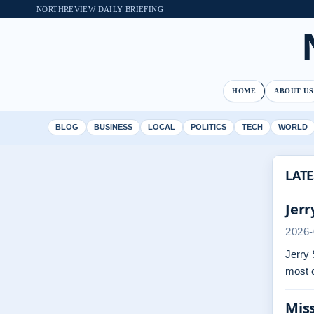
NORTHREVIEW DAILY BRIEFING
HOME
ABOUT US
BLOG
BUSINESS
LOCAL
POLITICS
TECH
WORLD
LATE
Jerr
2026-
Jerry 
most 
Miss