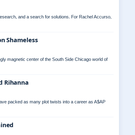
 research, and a search for solutions. For Rachel Accurso,
on Shameless
ngly magnetic center of the South Side Chicago world of
nd Rihanna
have packed as many plot twists into a career as A$AP
ained