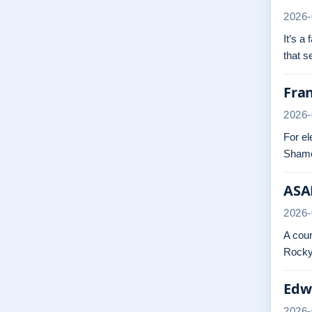
2026-
It’s a
that 
Fra
2026-
For el
Shame
ASAP
2026-
A cour
Rocky.
Edwa
2026-