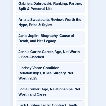
Gabriela Dabrowski: Ranking, Partner,
Split & Personal Life
Aritzia Sweatpants Review: Worth the
Hype, Price & Styles
Janis Joplin: Biography, Cause of
Death, and Her Legacy
Jennie Garth: Career, Age, Net Worth
– Fact-Checked
Lindsey Vonn: Condition,
Relationships, Knee Surgery, Net
Worth 2025
Jodie Comer: Age, Relationships, Net
Worth and Career
Jack Hughes Facts: Contract, Teeth,