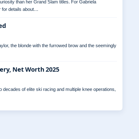
curiosity than her Grand Slam titles. For Gabriela
 for details about…
ed
ylor, the blonde with the furrowed brow and the seemingly
gery, Net Worth 2025
decades of elite ski racing and multiple knee operations,