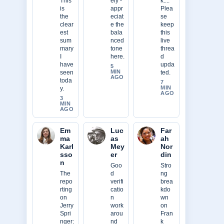
This
ely -
k....
is
appr
Plea
the
eciat
se
clear
e the
keep
est
bala
this
sum
nced
live
mary
tone
threa
I
here.
d
have
upda
5
MIN
seen
ted.
AGO
toda
7
MIN
y.
AGO
3
MIN
AGO
Em
Luc
Far
ma
as
ah
Karl
Mey
Nor
sso
er
din
n
Goo
Stro
The
d
ng
repo
verifi
brea
rting
catio
kdo
on
n
wn
Jerry
work
on
Spri
arou
Fran
nger:
nd
k