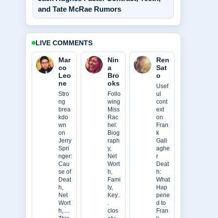
and Tate McRae Rumors
LIVE COMMENTS
Mar
Nin
Ren
co
a
Sat
Leo
Bro
o
ne
oks
Usef
Stro
Follo
ul
ng
wing
cont
brea
Miss
ext
kdo
Rac
on
wn
hel:
Fran
on
Biog
k
Jerry
raph
Gall
Spri
y,
aghe
nger:
Net
r
Cau
Wort
Deat
se of
h,
h:
Deat
Fami
What
h,
ly,
Hap
Net
Key..
pene
Wort
.
d to
h,....
clos
Fran