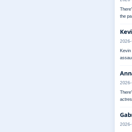
There’
the pa
Kevi
2026-
Kevin
assaul
Anna
2026-
There’
actres
Gabr
2026-