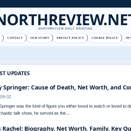
NORTHREVIEW.NE
NORTHREVIEW DAILY BRIEFING
CONTACT
OUR STORY
PRIVACY POLICY
COOKIE POLICY
NE
ST UPDATES
y Springer: Cause of Death, Net Worth, and Co
08-02
Springer was the kind of figure you either loved to watch or loved to 
chaotic talk show, he served as the…
 Rachel: Biography, Net Worth, Family, Key Q