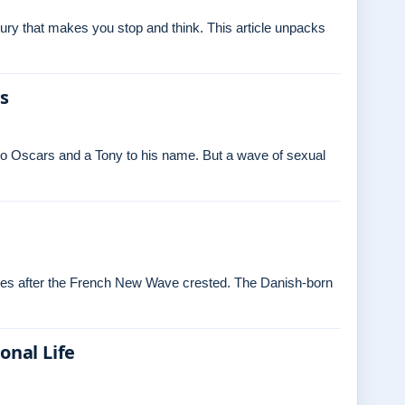
ry that makes you stop and think. This article unpacks
es
o Oscars and a Tony to his name. But a wave of sexual
ades after the French New Wave crested. The Danish‑born
onal Life