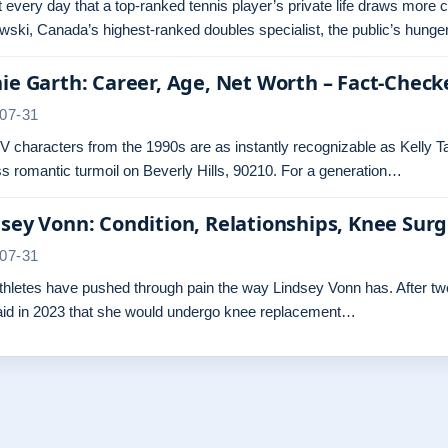
ot every day that a top-ranked tennis player’s private life draws more 
ski, Canada’s highest-ranked doubles specialist, the public’s hunger
ie Garth: Career, Age, Net Worth – Fact-Check
07-31
 characters from the 1990s are as instantly recognizable as Kelly Ta
s romantic turmoil on Beverly Hills, 90210. For a generation…
sey Vonn: Condition, Relationships, Knee Sur
07-31
hletes have pushed through pain the way Lindsey Vonn has. After two 
aid in 2023 that she would undergo knee replacement…