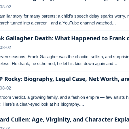
08-02
 familiar story for many parents: a child’s speech delay sparks worry,
search turned into a career—and a YouTube channel watched…
nk Gallagher Death: What Happened to Frank 
08-02
even seasons, Frank Gallagher was the chaotic, selfish, and surprisi
less. He drank, he schemed, he let his kids down again and…
 Rocky: Biography, Legal Case, Net Worth, a
08-02
troom verdict, a growing family, and a fashion empire — few artists 
 Here’s a clear-eyed look at his biography,…
rd Cullen: Age, Virginity, and Character Expl
08-01